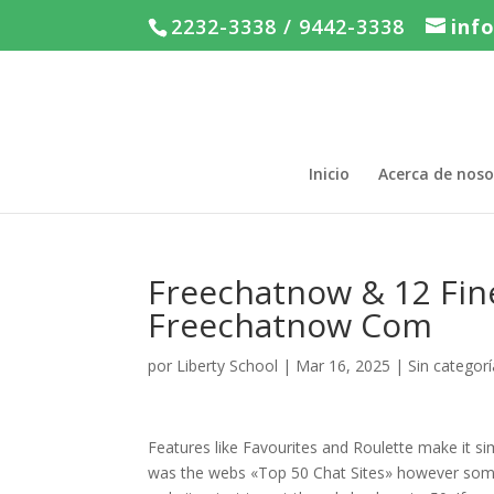
2232-3338 / 9442-3338
inf
Inicio
Acerca de noso
Freechatnow & 12 Fin
Freechatnow Com
por
Liberty School
|
Mar 16, 2025
|
Sin categorí
Features like Favourites and Roulette make it si
was the webs «Top 50 Chat Sites» however some