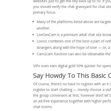
websites just to get the rely back up to 50. If y
you should verify the chat graveyard for chat si
primary focus.
Many of the platforms listed above are target
another.
LiveSexCam is a premium adult chat site known
Lovoo combines one of the best a part of onli
strangers along with the hope of love — or, a 
Cam2cam function can also be obtainable the 
VIPs even earn digital gold 50% quicker for spend
Say Howdy To This Basic C
Of course, there’s no have to register with an e
register to start chatting — merely choose a visi
the group conversion at first, however don’t le
an ad-free experience together with higher perfo
chat rooms.