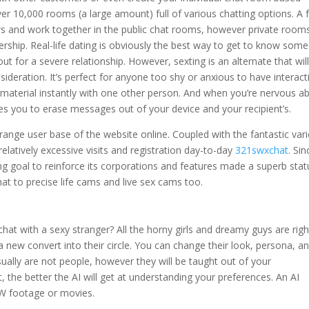
er 10,000 rooms (a large amount) full of various chatting options. A 
s and work together in the public chat rooms, however private rooms
ship. Real-life dating is obviously the best way to get to know som
ut for a severe relationship. However, sexting is an alternate that wil
sideration. It’s perfect for anyone too shy or anxious to have interact
 material instantly with one other person. And when you’re nervous a
es you to erase messages out of your device and your recipient’s.
range user base of the website online. Coupled with the fantastic vari
elatively excessive visits and registration day-to-day
321swxchat
. Sin
ing goal to reinforce its corporations and features made a superb stat
t to precise life cams and live sex cams too.
hat with a sexy stranger? All the horny girls and dreamy guys are righ
new convert into their circle. You can change their look, persona, a
ually are not people, however they will be taught out of your
 the better the AI will get at understanding your preferences. An AI
W footage or movies.