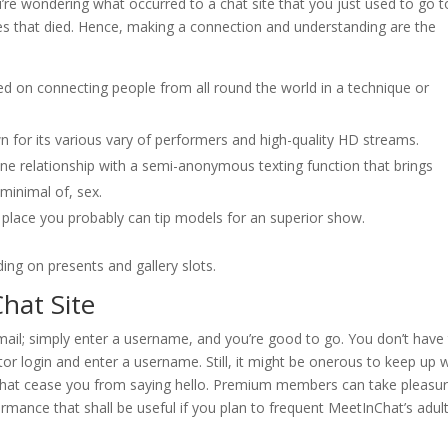
ou’re wondering what occurred to a chat site that you just used to go t
tes that died. Hence, making a connection and understanding are the
ed on connecting people from all round the world in a technique or
 for its various vary of performers and high-quality HD streams.
ne relationship with a semi-anonymous texting function that brings
minimal of, sex.
place you probably can tip models for an superior show.
ing on presents and gallery slots.
hat Site
 mail; simply enter a username, and you’re good to go. You don’t have
tor login and enter a username. Still, it might be onerous to keep up 
t that cease you from saying hello. Premium members can take pleasur
rmance that shall be useful if you plan to frequent MeetInChat’s adul