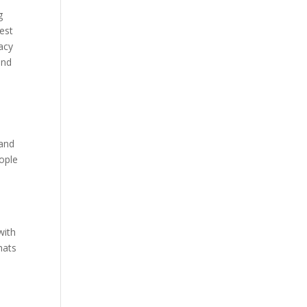
g
best
acy
and
 and
ople
with
hats