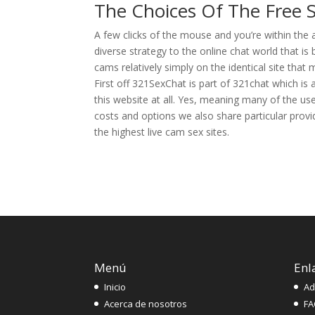
The Choices Of The Free
A few clicks of the mouse and you’re within the 
diverse strategy to the online chat world that is 
cams relatively simply on the identical site that
First off 321SexChat is part of 321chat which is
this website at all. Yes, meaning many of the use
costs and options we also share particular provi
the highest live cam sex sites.
Menú
Enl
Inicio
Ad
Acerca de nosotros
FA