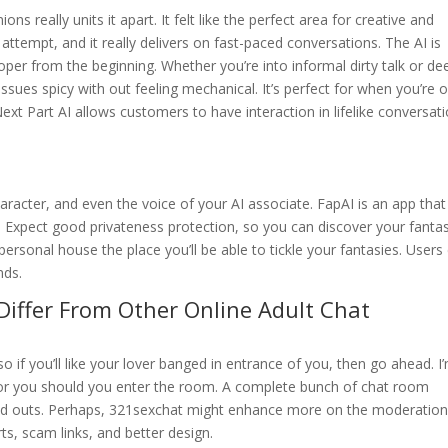
 really units it apart. It felt like the perfect area for creative and
ttempt, and it really delivers on fast-paced conversations. The AI is
proper from the beginning. Whether you’re into informal dirty talk or de
ssues spicy with out feeling mechanical. It’s perfect for when you’re 
Next Part AI allows customers to have interaction in lifelike conversat
racter, and even the voice of your AI associate. FapAI is an app that
. Expect good privateness protection, so you can discover your fanta
rsonal house the place you’ll be able to tickle your fantasies. Users
nds.
Differ From Other Online Adult Chat
 if you’ll like your lover banged in entrance of you, then go ahead. I
r for you should you enter the room. A complete bunch of chat room
nd outs. Perhaps, 321sexchat might enhance more on the moderatio
s, scam links, and better design.