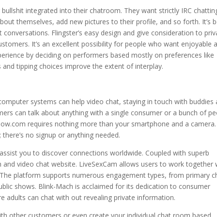
llshit integrated into their chatroom. They want strictly IRC chattin
bout themselves, add new pictures to their profile, and so forth. It’s 
onversations. Flingster’s easy design and give consideration to priv
stomers. It’s an excellent possibility for people who want enjoyable 
xperience by deciding on performers based mostly on preferences like
and tipping choices improve the extent of interplay.
omputer systems can help video chat, staying in touch with buddies
mers can talk about anything with a single consumer or a bunch of pe
atNow.com requires nothing more than your smartphone and a camera.
n; there’s no signup or anything needed.
 assist you to discover connections worldwide. Coupled with superb
m and video chat website. LiveSexCam allows users to work together 
ons. The platform supports numerous engagement types, from primary c
ublic shows. Blink-Mach is acclaimed for its dedication to consumer
e adults can chat with out revealing private information.
with other customers or even create your individual chat room based