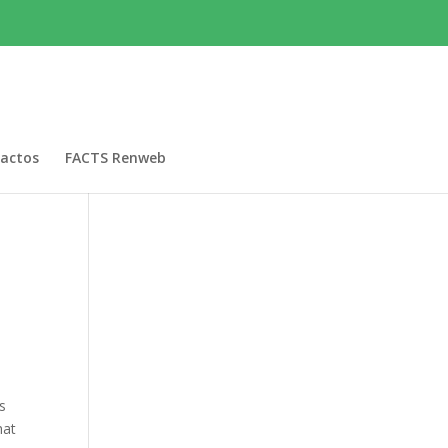
actos
FACTS Renweb
is
hat