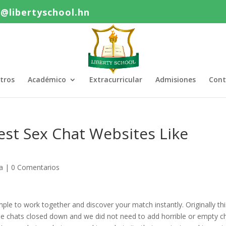
o@libertyschool.hn
tros
Académico
Extracurricular
Admisiones
Cont
est Sex Chat Websites Like
a
|
0 Comentarios
mple to work together and discover your match instantly. Originally th
 chats closed down and we did not need to add horrible or empty c