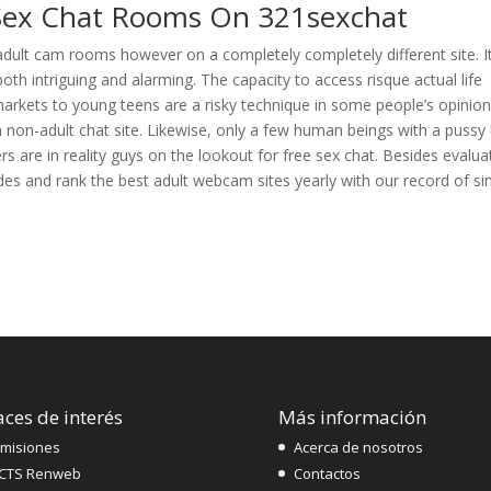
 Sex Chat Rooms On 321sexchat
adult cam rooms however on a completely completely different site. It
both intriguing and alarming. The capacity to access risque actual life
 markets to young teens are a risky technique in some people’s opinion
 a non-adult chat site. Likewise, only a few human beings with a pussy
rs are in reality guys on the lookout for free sex chat. Besides evalua
des and rank the best adult webcam sites yearly with our record of si
aces de interés
Más información
misiones
Acerca de nosotros
CTS Renweb
Contactos