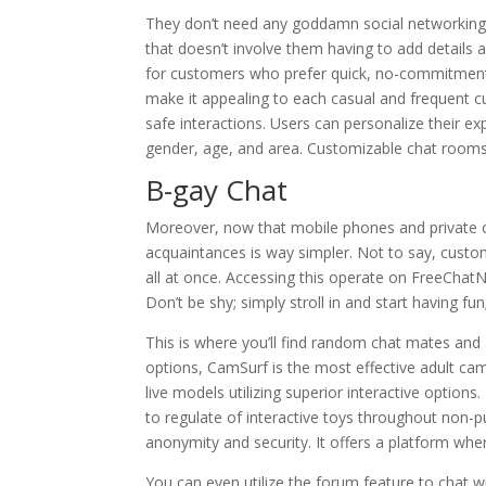
They don’t need any goddamn social networking bu
that doesn’t involve them having to add details a
for customers who prefer quick, no-commitment c
make it appealing to each casual and frequent cu
safe interactions. Users can personalize their e
gender, age, and area. Customizable chat rooms 
B-gay Chat
Moreover, now that mobile phones and private c
acquaintances is way simpler. Not to say, custo
all at once. Accessing this operate on FreeCh
Don’t be shy; simply stroll in and start having fu
This is where you’ll find random chat mates and
options, CamSurf is the most effective adult ca
live models utilizing superior interactive opti
to regulate of interactive toys throughout non-p
anonymity and security. It offers a platform wher
You can even utilize the forum feature to chat 