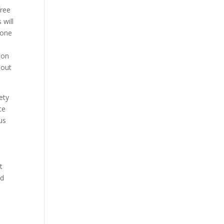
free
 will
eone
l
ion
bout
ety
ce
us
t
nd