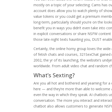
mostly on a topic of your selecting. Cams has ov
account does allow you to watch plenty of show
value tokens or you could get a premium member
long-term, particularly should you’re on the looko
benefit you in ways you didn’t even take into con
in explicit conversations or share NSFW content
those late-night texts haunting you, DUST enabl
Certainly, the online horny group loves the wide-
of fetish chats and courses, 321SexChat gained r
2002, the yr of its launching, the website’s undy
worldwide. From adult video chat and random cha
What’s Sexting?
Are you all hot and bothered and yearning for a c
here — and they’re more than able to welcome a 
even the way in which they speak. AI chatbots us
conversation. The more you interact and interact,
chatbot also allows customers to generate NSF