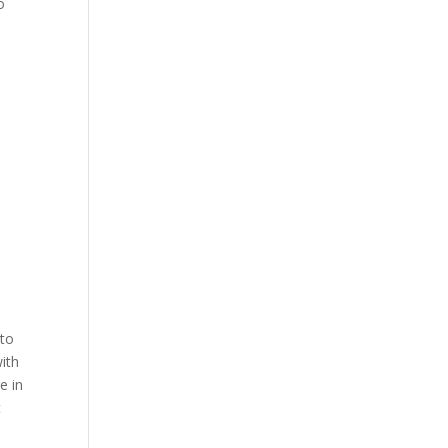
o
 to
with
e in
t