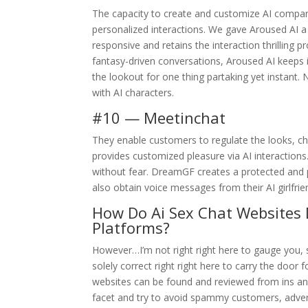
The capacity to create and customize AI companions
personalized interactions. We gave Aroused AI a a
responsive and retains the interaction thrilling 
fantasy-driven conversations, Aroused AI keeps i
the lookout for one thing partaking yet instant. 
with AI characters.
#10 — Meetinchat
They enable customers to regulate the looks, cha
provides customized pleasure via AI interactions
without fear. DreamGF creates a protected and pe
also obtain voice messages from their AI girlfrie
How Do Ai Sex Chat Websites 
Platforms?
However…I’m not right right here to gauge you, so
solely correct right right here to carry the doo
websites can be found and reviewed from ins a
facet and try to avoid spammy customers, advert