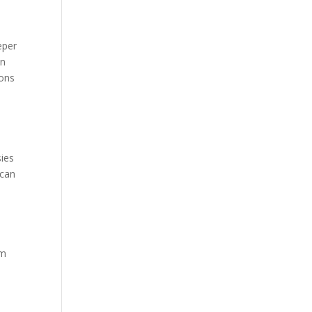
eper
on
ions
sies
 can
’m
n