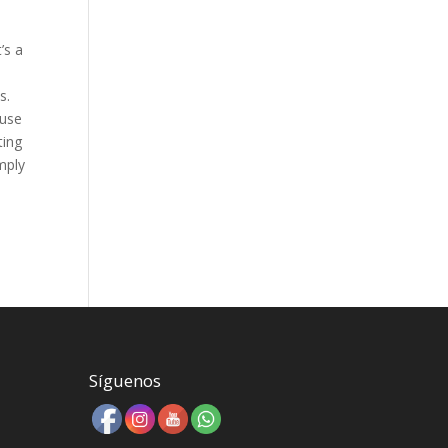
’s a
s.
 use
ting
mply
Síguenos