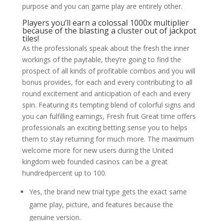
purpose and you can game play are entirely other.
Players you’ll earn a colossal 1000x multiplier
because of the blasting a cluster out of jackpot
tiles!
As the professionals speak about the fresh the inner
workings of the paytable, they’re going to find the
prospect of all kinds of profitable combos and you will
bonus provides, for each and every contributing to all
round excitement and anticipation of each and every
spin. Featuring its tempting blend of colorful signs and
you can fulfilling earnings, Fresh fruit Great time offers
professionals an exciting betting sense you to helps
them to stay returning for much more. The maximum
welcome more for new users during the United
kingdom web founded casinos can be a great
hundredpercent up to 100.
Yes, the brand new trial type gets the exact same
game play, picture, and features because the
genuine version.