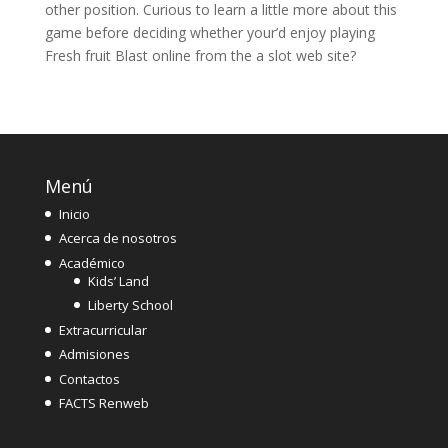
other position. Curious to learn a little more about this
game before deciding whether your’d enjoy playing
Fresh fruit Blast online from the a slot web site?
Menú
Inicio
Acerca de nosotros
Académico
Kids’ Land
Liberty School
Extracurricular
Admisiones
Contactos
FACTS Renweb