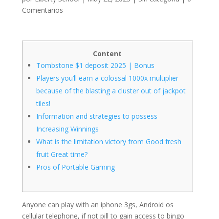
Comentarios
Content
Tombstone $1 deposit 2025 | Bonus
Players you’ll earn a colossal 1000x multiplier
because of the blasting a cluster out of jackpot
tiles!
Information and strategies to possess
Increasing Winnings
What is the limitation victory from Good fresh
fruit Great time?
Pros of Portable Gaming
Anyone can play with an iphone 3gs, Android os
cellular telephone, if not pill to gain access to bingo