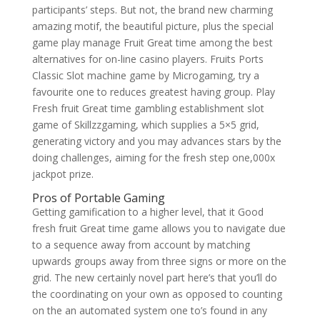
participants’ steps. But not, the brand new charming
amazing motif, the beautiful picture, plus the special
game play manage Fruit Great time among the best
alternatives for on-line casino players. Fruits Ports
Classic Slot machine game by Microgaming, try a
favourite one to reduces greatest having group. Play
Fresh fruit Great time gambling establishment slot
game of Skillzzgaming, which supplies a 5×5 grid,
generating victory and you may advances stars by the
doing challenges, aiming for the fresh step one,000x
jackpot prize.
Pros of Portable Gaming
Getting gamification to a higher level, that it Good
fresh fruit Great time game allows you to navigate due
to a sequence away from account by matching
upwards groups away from three signs or more on the
grid. The new certainly novel part here’s that you’ll do
the coordinating on your own as opposed to counting
on the an automated system one to’s found in any