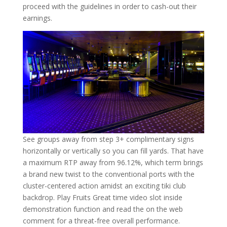
proceed with the guidelines in order to cash-out their
earnings.
See groups away from step 3+ complimentary signs
horizontally or vertically so you can fill yards. That have
a maximum RTP away from 96.12%, which term brings
a brand new twist to the conventional ports with the
cluster-centered action amidst an exciting tiki club
backdrop. Play Fruits Great time video slot inside
demonstration function and read the on the web
comment for a threat-free overall performance.