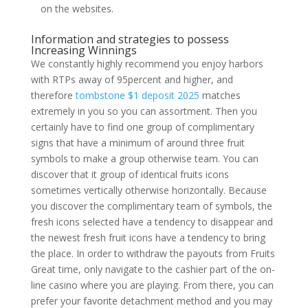
on the websites.
Information and strategies to possess
Increasing Winnings
We constantly highly recommend you enjoy harbors
with RTPs away of 95percent and higher, and
therefore
tombstone $1 deposit 2025
matches
extremely in you so you can assortment. Then you
certainly have to find one group of complimentary
signs that have a minimum of around three fruit
symbols to make a group otherwise team. You can
discover that it group of identical fruits icons
sometimes vertically otherwise horizontally. Because
you discover the complimentary team of symbols, the
fresh icons selected have a tendency to disappear and
the newest fresh fruit icons have a tendency to bring
the place. In order to withdraw the payouts from Fruits
Great time, only navigate to the cashier part of the on-
line casino where you are playing. From there, you can
prefer your favorite detachment method and you may