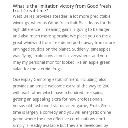
What is the limitation victory from Good fresh
fruit Great time?
West Belles provides steadier, a lot more predictable
winnings, whereas Good fresh fruit Blast leans for the
high difference – meaning gains is going to be larger
and also much more sporadic. We place you on the a
great whirlwind from free demo ports away from more
unhinged studios on the planet. Suddenly, pineapples
was flying, explosions almost everywhere, and you
may my personal monitor looked like an apple green
salad for the steroid drugs.
Queenplay Gambling establishment, including, also
provides an ample welcome extra all the way to 200
with each other which have a hundred free spins,
getting an appealing extra for new professionals.
Versus old-fashioned status video game, Fruits Great
time is largely a comedy and you will energetic online
game where the new effective combinations don’t
simply is readily available but they are developed by