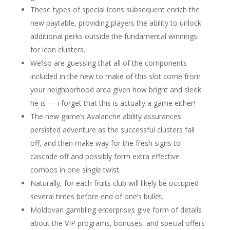
These types of special icons subsequent enrich the
new paytable, providing players the ability to unlock
additional perks outside the fundamental winnings
for icon clusters.
We’lso are guessing that all of the components
included in the new to make of this slot come from
your neighborhood area given how bright and sleek
he is — i forget that this is actually a game either!
The new game’s Avalanche ability assurances
persisted adventure as the successful clusters fall
off, and then make way for the fresh signs to
cascade off and possibly form extra effective
combos in one single twist.
Naturally, for each fruits club will likely be occupied
several times before end of one’s bullet.
Moldovan gambling enterprises give form of details
about the VIP programs, bonuses, and special offers