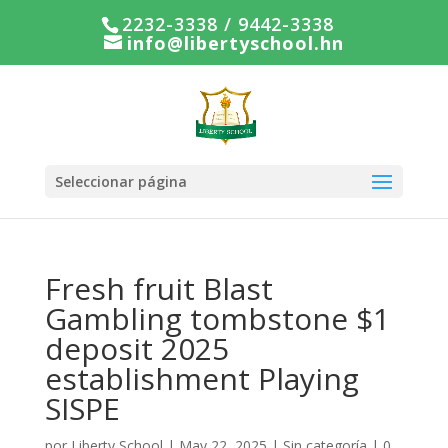
2232-3338 / 9442-3338
info@libertyschool.hn
Seleccionar página
Fresh fruit Blast
Gambling tombstone $1
deposit 2025
establishment Playing
SISPE
por
Liberty School
|
May 22, 2025
|
Sin categoría
|
0