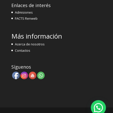
Enlaces de interés
Admisiones
FACTS Renweb
Más información
Acerca de nosotros
Contactos
Síguenos