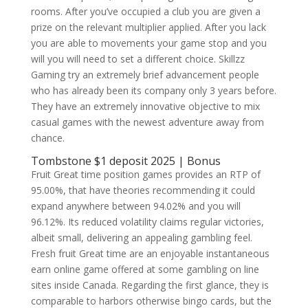
rooms. After you’ve occupied a club you are given a
prize on the relevant multiplier applied. After you lack
you are able to movements your game stop and you
will you will need to set a different choice. Skillzz
Gaming try an extremely brief advancement people
who has already been its company only 3 years before.
They have an extremely innovative objective to mix
casual games with the newest adventure away from
chance.
Tombstone $1 deposit 2025 | Bonus
Fruit Great time position games provides an RTP of
95.00%, that have theories recommending it could
expand anywhere between 94.02% and you will
96.12%. Its reduced volatility claims regular victories,
albeit small, delivering an appealing gambling feel.
Fresh fruit Great time are an enjoyable instantaneous
earn online game offered at some gambling on line
sites inside Canada. Regarding the first glance, they is
comparable to harbors otherwise bingo cards, but the