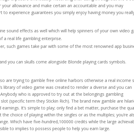
ver your allowance and make certain an accountable and you may
rt to experience guarantees you simply enjoy having money you reall
ine sound effects as well which will help spinners of your own video
f a real life gambling enterprise.
per, such games take par with some of the most renowned app busin
 and you can skulls come alongside Blonde playing cards symbols.
so are trying to gamble free online harbors otherwise a real income s
s library of video game was created to render a diverse and you can
l. Anybody who is approved to try out at the belongings gambling
 slot (specific term they Stickin Rich). The brand new gamble are hilar
 earnings. It’s simple to play; only find a bet matter, purchase the qua
 the choice of playing within the singles or as the multiples; you’re al
ange. Which have five-hundred,100000 credits while the large achieva
sible to implies to possess people to help you earn large.