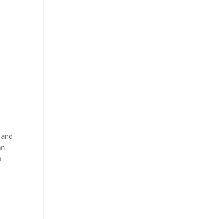
e and
an
n