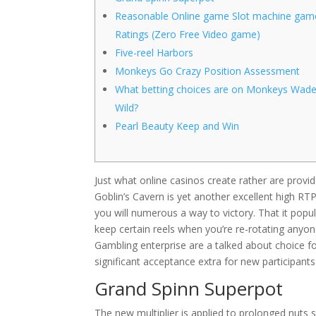
Reasonable Online game Slot machine gam
Ratings (Zero Free Video game)
Five-reel Harbors
Monkeys Go Crazy Position Assessment
What betting choices are on Monkeys Wad
Wild?
Pearl Beauty Keep and Win
Just what online casinos create rather are provi
Goblin’s Cavern is yet another excellent high R
you will numerous a way to victory. That it pop
keep certain reels when you’re re-rotating anyo
Gambling enterprise are a talked about choice fo
significant acceptance extra for new participants
Grand Spinn Superpot
The new multiplier is applied to prolonged nuts s