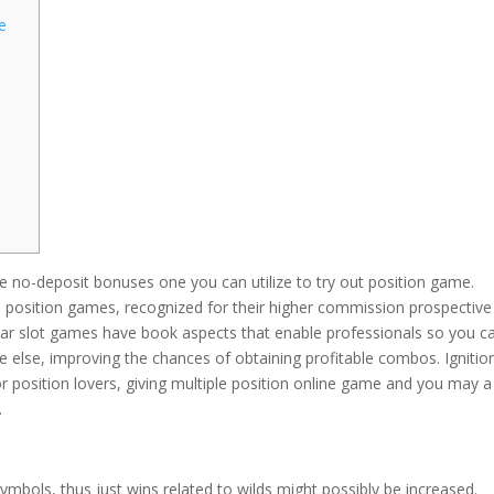
e
e
de no-deposit bonuses one you can utilize to try out position game.
TP position games, recognized for their higher commission prospectiv
ular slot games have book aspects that enable professionals so you c
ne else, improving the chances of obtaining profitable combos.
Ignitio
r position lovers, giving multiple position online game and you may a
.
ymbols, thus just wins related to wilds might possibly be increased.