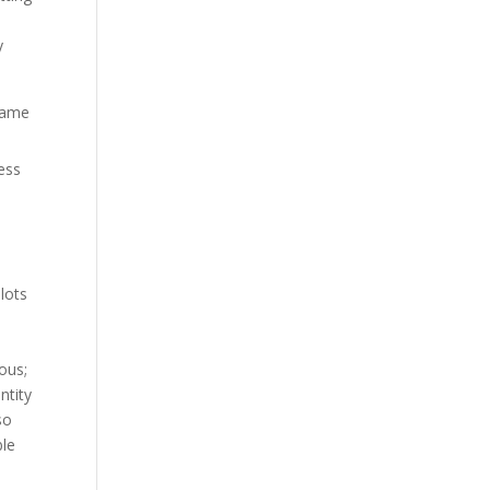
y
 game
ess
lots
ious;
ntity
so
ble