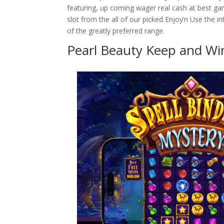
featuring, up coming wager real cash at best ga
slot from the all of our picked Enjoy’n Use the i
of the greatly preferred range.
Pearl Beauty Keep and Wi