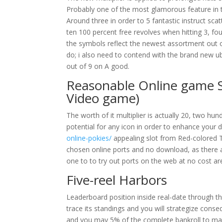
Probably one of the most glamorous feature in th
Around three in order to 5 fantastic instruct scat
ten 100 percent free revolves when hitting 3, fou
the symbols reflect the newest assortment out o
do; i also need to contend with the brand new ubi
out of 9 on A good.
Reasonable Online game S
Video game)
The worth of it multiplier is actually 20, two hu
potential for any icon in order to enhance your 
online-pokies/
appealing slot from Red-colored Ti
chosen online ports and no download, as there ar
one to to try out ports on the web at no cost ar
Five-reel Harbors
Leaderboard position inside real-date through t
trace its standings and you will strategize cons
and you may 5% of the complete bankroll to mana