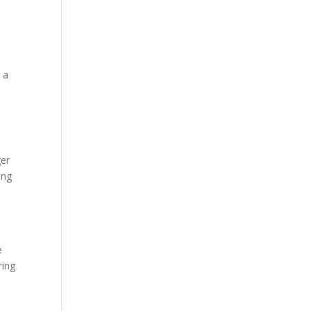
 a
ger
ing
e
e
ring