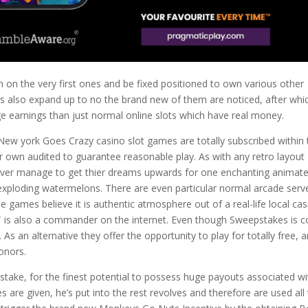
n on the very first ones and be fixed positioned to own various other
is also expand up to no the brand new of them are noticed, after whi
ge earnings than just normal online slots which have real money.
 New york Goes Crazy casino slot games are totally subscribed within 
eir own audited to guarantee reasonable play. As with any retro layout
o ever manage to get thier dreams upwards for one enchanting animat
exploding watermelons. There are even particular normal arcade serv
e games believe it is authentic atmosphere out of a real-life local cas
T is also a commander on the internet. Even though Sweepstakes is c
 As an alternative they offer the opportunity to play for totally free, 
onors.
stake, for the finest potential to possess huge payouts associated wi
s are given, he’s put into the rest revolves and therefore are used all