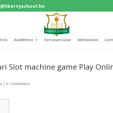
o@libertyschool.hn
tros
Académico
Extracurricular
Admisiones
Cont
ari Slot machine game Play Onli
ía
|
0 Comentarios