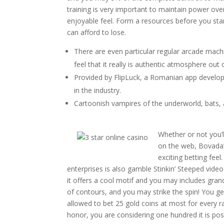
training is very important to maintain power o
enjoyable feel. Form a resources before you sta
can afford to lose.
There are even particular regular arcade mach
feel that it really is authentic atmosphere out o
Provided by FlipLuck, a Romanian app develo
in the industry.
Cartoonish vampires of the underworld, bats,
Whether or not you’l
on the web, Bovada’
exciting betting fee
enterprises is also gamble Stinkin’ Steeped video
it offers a cool motif and you may includes grand
of contours, and you may strike the spin! You get
allowed to bet 25 gold coins at most for every r
honor, you are considering one hundred it is pos