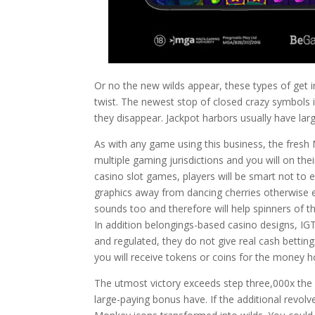
Or no the new wilds appear, these types of get i
twist. The newest stop of closed crazy symbols 
they disappear. Jackpot harbors usually have lar
As with any game using this business, the fresh
multiple gaming jurisdictions and you will on th
casino slot games, players will be smart not t
graphics away from dancing cherries otherwise 
sounds too and therefore will help spinners of th
In addition belongings-based casino designs, IG
and regulated, they do not give real cash betting.
you will receive tokens or coins for the money h
The utmost victory exceeds step three,000x the 
large-paying bonus have. If the additional revolve