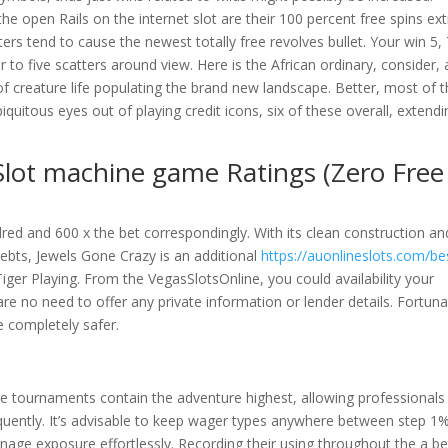
e open Rails on the internet slot are their 100 percent free spins ext
ters tend to cause the newest totally free revolves bullet. Your win 5, 
r to five scatters around view. Here is the African ordinary, consider,
f creature life populating the brand new landscape. Better, most of 
quitous eyes out of playing credit icons, six of these overall, extendi
lot machine game Ratings (Zero Free
ndred and 600 x the bet correspondingly. With its clean construction and
debts, Jewels Gone Crazy is an additional
https://auonlineslots.com/be
ger Playing. From the VegasSlotsOnline, you could availability your
e no need to offer any private information or lender details. Fortuna
e completely safer.
he tournaments contain the adventure highest, allowing professionals
equently. It’s advisable to keep wager types anywhere between step 1
ge exposure effortlessly. Recording their using throughout the a be