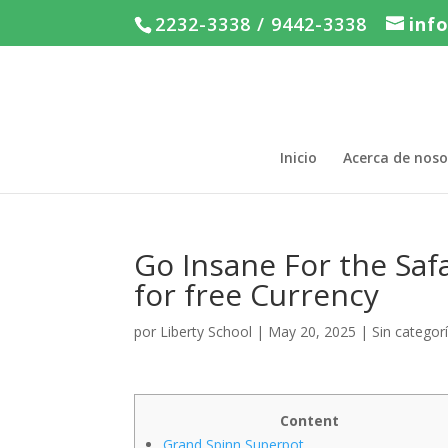
2232-3338 / 9442-3338
inf
Inicio
Acerca de noso
Go Insane For the Saf
for free Currency
por
Liberty School
|
May 20, 2025
|
Sin categor
Content
Grand Spinn Superpot