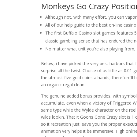
Monkeys Go Crazy Positi
Although not, with many effort, you can vapor
All of our help guide to the best on-line casi
The first Buffalo Casino slot games features 5 
classic gambling sense that has endured the 
No matter what unit you’re also playing from, y
Below, i have picked the very best harbors that
surprise all the twist. Choice of as little as 0
the utmost five gold coins a hands, therefore’ll
an organic regal clean.
The genuine added bonus provides, with symbols c
accumulate, even when a victory of Triggered Wil
same type while the Wylde character on the reel
wilds lookin. That it Goons Gone Crazy slot is 1
so it recreation just leave you the proper execu
animation very helps it be immersive. High onlin