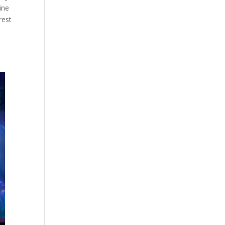
ine
rest