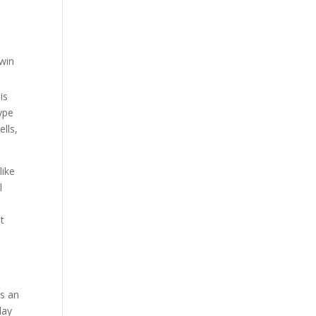
is
ype
lls,
like
l
t
e
s an
lay