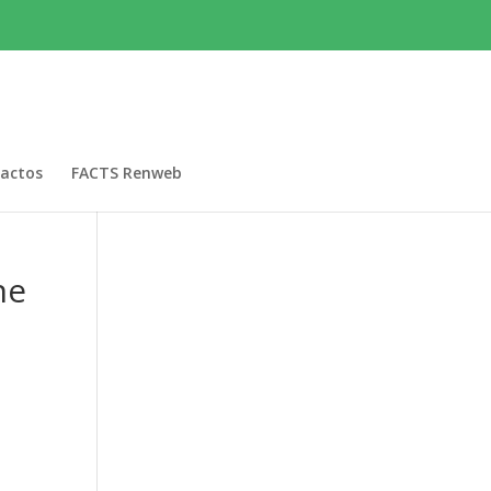
actos
FACTS Renweb
ne