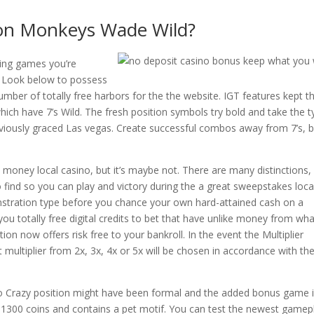
 on Monkeys Wade Wild?
ling games you’re
! Look below to possess
ber of totally free harbors for the the website. IGT features kept th
ch have 7’s Wild. The fresh position symbols try bold and take the t
iously graced Las vegas. Create successful combos away from 7’s, be
al money local casino, but it’s maybe not. There are many distinctions, 
o find so you can play and victory during the a great sweepstakes loca
nstration type before you chance your own hard-attained cash on a
u totally free digital credits to bet that have unlike money from wha
tion now offers risk free to your bankroll. In the event the Multiplier
t multiplier from 2x, 3x, 4x or 5x will be chosen in accordance with th
 Crazy position might have been formal and the added bonus game i
 1300 coins and contains a pet motif. You can test the newest gamep