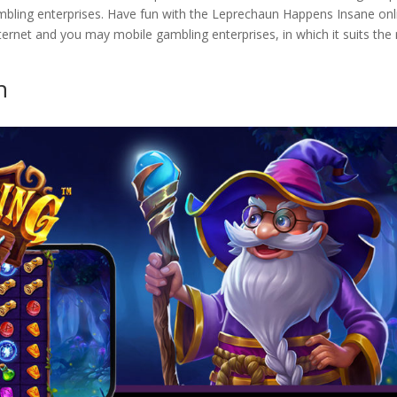
mbling enterprises. Have fun with the Leprechaun Happens Insane onl
nternet and you may mobile gambling enterprises, in which it suits the 
n