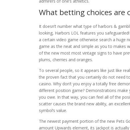
admirers of one’s athletics.
What betting choices are
It doesn’t number what type of harbors & gamb
looking, Harbors LOL features you safeguarded
a certain video game otherwise search a huge num
game as the neat and simple as you to makes whi
of the new most most vintage signs to have prev
plums, cherries and oranges.
To several people, so it appears like just like re
the proven fact that you certainly do not need t
casino. Why don’t you enjoy a totally free demo
different position game? Demonstrations make yo
you owe. In that way, you can feel all of the posi
scatter causes the brand new ability, an excellen
symbol’s value.
The newest payment portion of the new Pets Go
amount Upwards element, its jackpot is actually