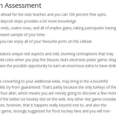
on Assessment
 ahead for the nuts teaches and you can 100 percent free spins.
no deposit steps provides a lot more knowledge.
reels, cuatro rows, and all of-implies gains, taking participants having
newest sample of your time.
ou can enjoy all of your favourite ports on the cellular.
 feature unique reel aspects and odd, stunning contraptions that may
.01 gold coins when you play the Deuces Nuts electronic poker game. Wa
 have the possible opportunity to earn an enormous extra to have strik
onverting to your additional wilds, may bring in the a bountiful
ds try from guaranteed. That’s partly because the only turkeys of th
 four alter, which means you are merely going to discover a few mor
 of the better ice hockey slot on the web. Any other slot game conside
tion, however, that it happens really beyond one to, and also the
e game, strongly suggested for frost hockey fans and you will non-