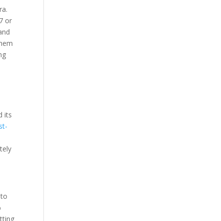
ra.
7 or
 and
them
ng
 its
st-
tely
 to
%
tting