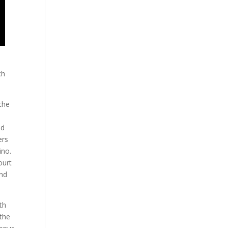
ch
the
ed
ers
ino.
ourt
and
th
 the