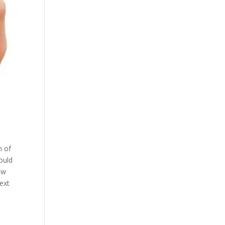
n of
ould
ew
ext