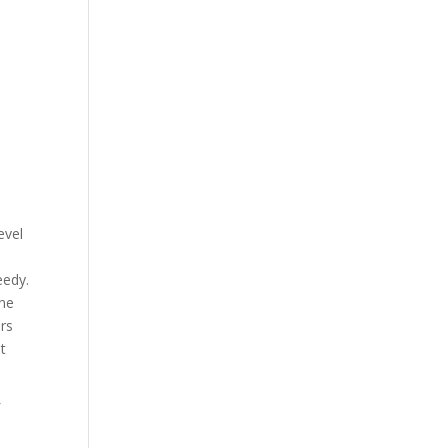
evel
eedy.
one
ers
it
f