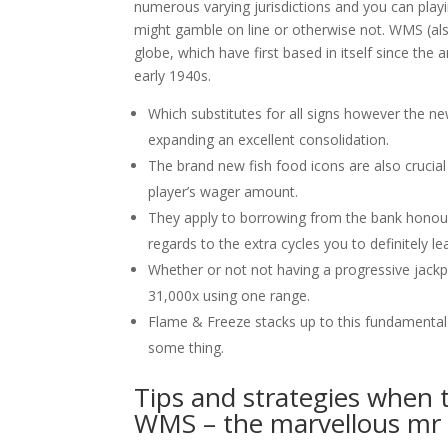
numerous varying jurisdictions and you can playi
might gamble on line or otherwise not. WMS (also
globe, which have first based in itself since th
early 1940s.
Which substitutes for all signs however the ne
expanding an excellent consolidation.
The brand new fish food icons are also crucial
player’s wager amount.
They apply to borrowing from the bank honours
regards to the extra cycles you to definitely l
Whether or not not having a progressive jackp
31,000x using one range.
Flame & Freeze stacks up to this fundamental sl
some thing.
Tips and strategies when t
WMS – the marvellous mr g