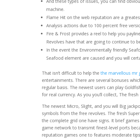
And these types of issues, you can find obviou
machine.
Flame Hit on the web reputation are a great
Analysis actions due to 100 percent free versi
Fire & Frost provides a reel to help you payline
Revolves have that are going to continue to 
In the event the Environmentally friendly Seafo
Seafood element are caused and you will certai
That isn’t difficult to help the
the marvellous mr g
entertainments. There are several bonuses which
regular basis. The newest users can play Goldfis
for real currency. As you you’ll collect, The fre
The newest Micro, Slight, and you will Big jack
symbols from the free revolves. The fresh Super
the complete grid one have signs. It brief game
game network to transmit finest-level ports bec
reputation games one to features moderate tips 