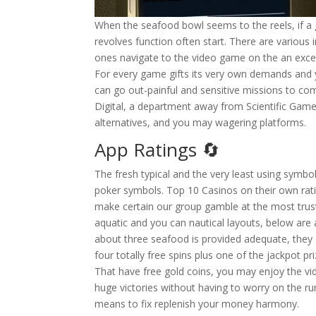
When the seafood bowl seems to the reels, if a 
revolves function often start. There are various
ones navigate to the video game on the an excelle
For every game gifts its very own demands and y
can go out-painful and sensitive missions to com
Digital, a department away from Scientific Games
alternatives, and you may wagering platforms.
App Ratings 🔄
The fresh typical and the very least using symbo
poker symbols. Top 10 Casinos on their own rati
make certain our group gamble at the most tru
aquatic and you can nautical layouts, below are
about three seafood is provided adequate, they 
four totally free spins plus one of the jackpot p
That have free gold coins, you may enjoy the vi
huge victories without having to worry on the run
means to fix replenish your money harmony.