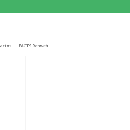
actos
FACTS Renweb