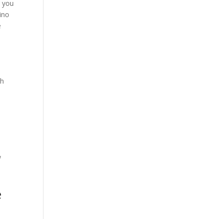
r you
ino
e
sh
w
e