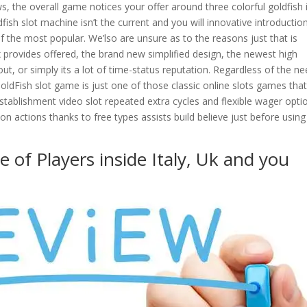
s, the overall game notices your offer around three colorful goldfish 
sh slot machine isn’t the current and you will innovative introduction
of the most popular. We’lso are unsure as to the reasons just that is
ix provides offered, the brand new simplified design, the newest high
ayout, or simply its a lot of time-status reputation. Regardless of the ne
GoldFish slot game is just one of those classic online slots games tha
establishment video slot repeated extra cycles and flexible wager opti
ion actions thanks to free types assists build believe just before using
 of Players inside Italy, Uk and you