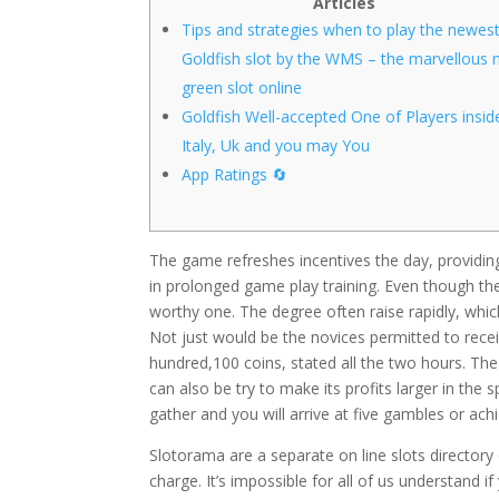
Articles
Tips and strategies when to play the newes
Goldfish slot by the WMS – the marvellous 
green slot online
Goldfish Well-accepted One of Players insid
Italy, Uk and you may You
App Ratings 🔄
The game refreshes incentives the day, providing
in prolonged game play training. Even though there
worthy one. The degree often raise rapidly, wh
Not just would be the novices permitted to receiv
hundred,100 coins, stated all the two hours. The
can also be try to make its profits larger in the 
gather and you will arrive at five gambles or ach
Slotorama are a separate on line slots directory
charge. It’s impossible for all of us understand if