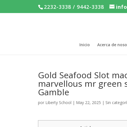
2232-3338 / 9442-3338
inf
Inicio
Acerca de noso
Gold Seafood Slot ma
marvellous mr green s
Gamble
por
Liberty School
|
May 22, 2025
|
Sin categor