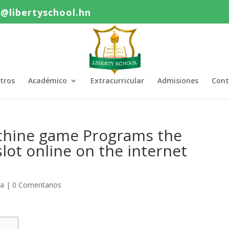
o@libertyschool.hn
tros
Académico
Extracurricular
Admisiones
Cont
chine game Programs the
lot online on the internet
ía
|
0 Comentarios