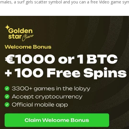
males, a surf girls scatter symbol and you can a free Video game sy