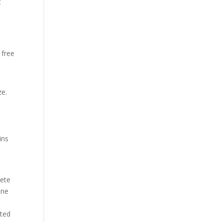
t
 free
ze.
a
ins
lete
ine
nted