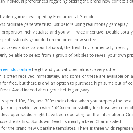
sly individual preferences regarding picking the brand new correct slo
est video game developed by Fundamental Gamble.
ons facilitate generate trust just before using real money gameplay.
 proportion, rich visualize and you will Twice Incentive, Double totally
be professionals grounded on the brand new settee.
od takes a dive to your fishbowl, the fresh Environmentally friendly
nly be able to select from a group of bubbles to reveal your own pri
reen slot online
height and you will open almost every other
 is often received immediately, and some of these are available on 
h for free, but there is and an option to purchase high sums out of co
sh Credit Avoid indeed about your betting anyway.
pots spend 10x, 30x, and 300x their choice when you property the best
 jackpot provides you with 5,000x the possibility for those who comp
s developer studio might have been operating on the International Onl
ause the its first. Sundown Beach is mainly a keen Charm styled
for the brand new Coastline templates. There is three wilds represe