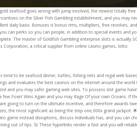
gold seafood goes wrong with jump involved, the newest totally free
 incentives on the Silver Fish Gambling establishment, and you may n
nt daily basis. Bonuses is bonus rims, multipliers, free revolves, and
ou can perks so you can people, in addition to special events and y
plete. The master of Goldfish Gambling enterprise slots is actually S
 Corporation, a critical supplier from online casino games, lotto
ls tend to be seafood dinner, turtles, fishing nets and regal web base
ngs and evaluates the best casinos on the internet around the world 
sted and you may safer gaming web sites. To possess slot game havi
 a few Foxin’ Wins Again and you may Rage Of your own Oceans. If the
are going to turn on the ultimate incentive, and therefore awards twe
rizes, the most significant as being the step one,000x grand jackpot. 
deo game instead disruptions, discuss individuals has, and you can c
ning out of tips. 🚀 These hyperlinks render a fast and you will reliabl