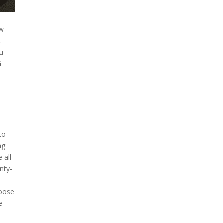
ew
.
ou
G
d
to
ng
 all
nty-

hoose
e