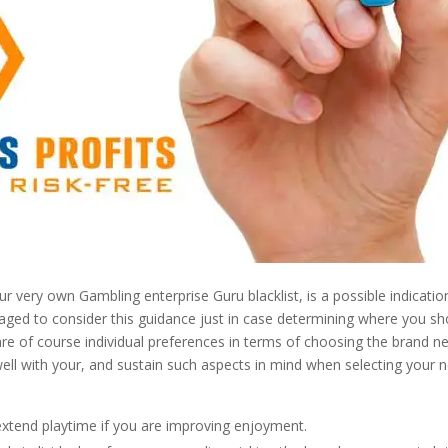
our very own Gambling enterprise Guru blacklist, is a possible indicatio
ged to consider this guidance just in case determining where you sh
 are of course individual preferences in terms of choosing the brand n
ell with your, and sustain such aspects in mind when selecting your n
xtend playtime if you are improving enjoyment.