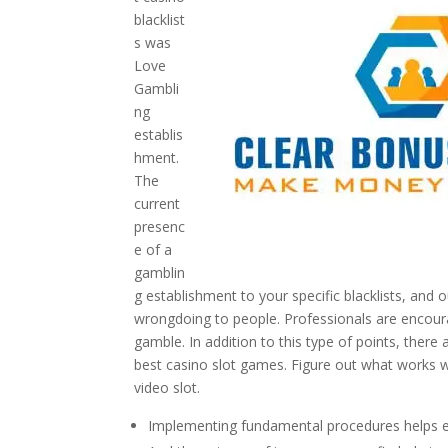
blacklist
s was
Love
Gambli
ng
establis
hment.
The
current
presenc
e of a
gamblin
g establishment to your specific blacklists, and 
wrongdoing to people. Professionals are encoura
gamble. In addition to this type of points, there
best casino slot games. Figure out what works w
video slot.
Implementing fundamental procedures helps e