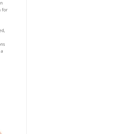
in
 for
ed,
t
ons
 a