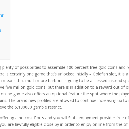
t
mr
e
 plenty of possibilities to assemble 100 percent free gold coins and r
 is certainly one game that’s unlocked initially – Goldfish slot, it is a
ich means that much more harbors is going to be accessed instead sp
e five million gold coins, but there is in addition to a reward out of 
 online game also offers an optional feature the spot where the play
spins. The brand new profiles are allowed to continue increasing up to 
ieve the 5,100000 gamble restrict.
 offering a no cost Ports and you will Slots enjoyment provider free o
 you are lawfully eligible close by in order to enjoy on line from the of