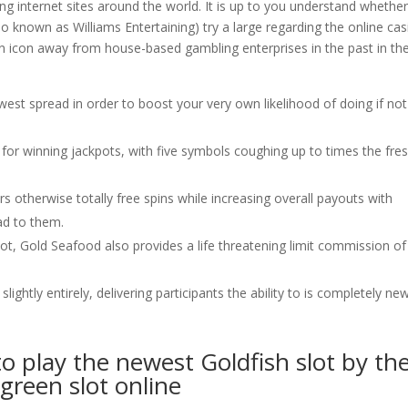
ng internet sites around the world. It is up to you understand whethe
 known as Williams Entertaining) try a large regarding the online cas
e an icon away from house-based gambling enterprises in the past in th
west spread in order to boost your very own likelihood of doing if not
 for winning jackpots, with five symbols coughing up to times the fre
 otherwise totally free spins while increasing overall payouts with
ead to them.
ot, Gold Seafood also provides a life threatening limit commission of
ightly entirely, delivering participants the ability to is completely ne
o play the newest Goldfish slot by th
reen slot online