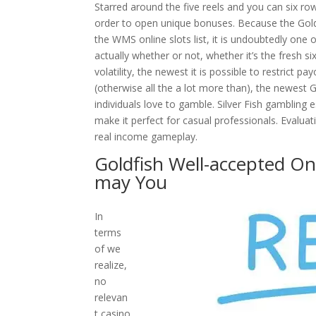
Starred around the five reels and you can six row
order to open unique bonuses. Because the Goldfi
the WMS online slots list, it is undoubtedly one 
actually whether or not, whether it’s the fresh s
volatility, the newest it is possible to restrict p
(otherwise all the a lot more than), the newest 
individuals love to gamble. Silver Fish gambling 
make it perfect for casual professionals. Evaluat
real income gameplay.
Goldfish Well-accepted One
may You
In
terms
of we
realize,
no
relevan
t casino