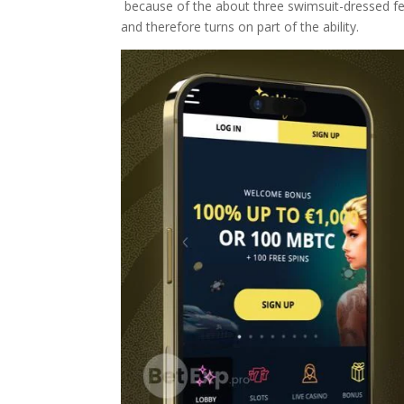
because of the about three swimsuit-dressed fe
and therefore turns on part of the ability.