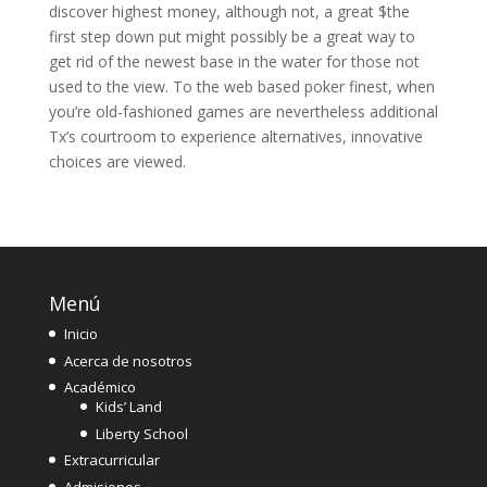
discover highest money, although not, a great $the
first step down put might possibly be a great way to
get rid of the newest base in the water for those not
used to the view. To the web based poker finest, when
you’re old-fashioned games are nevertheless additional
Tx’s courtroom to experience alternatives, innovative
choices are viewed.
Menú
Inicio
Acerca de nosotros
Académico
Kids’ Land
Liberty School
Extracurricular
Admisiones