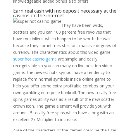
knowledgeable added bonus also offers.
Earn real cash with no deposit necessary at the
casinos on the internet
They have been wilds,
scatters and you can 100 percent free revolves that
have multipliers, which happen to be worth the wait
because they sometimes shell out massive degrees of
currency. The characteristics about this video game
super hot casino game
are simple and easily
recognizable so you can many on line position video
game. The newest nuts symbol have a tendency to
replace from normal symbols inside online game to
help you offer some extra profitable combos on your
own gambling enterprise bankroll. The new totally free
spins games ability was as a result of the new scatter
crown icon. The game element will provide you with
around 15 totally free spins which have along with an
excellent 2x Multiplier to increase.
Area of the characters of the games could be the Czar