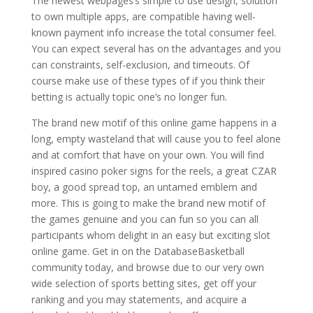
The newest webpages’s simple to use design, solution
to own multiple apps, are compatible having well-
known payment info increase the total consumer feel.
You can expect several has on the advantages and you
can constraints, self-exclusion, and timeouts. Of
course make use of these types of if you think their
betting is actually topic one’s no longer fun.
The brand new motif of this online game happens in a
long, empty wasteland that will cause you to feel alone
and at comfort that have on your own. You will find
inspired casino poker signs for the reels, a great CZAR
boy, a good spread top, an untamed emblem and
more. This is going to make the brand new motif of
the games genuine and you can fun so you can all
participants whom delight in an easy but exciting slot
online game. Get in on the DatabaseBasketball
community today, and browse due to our very own
wide selection of sports betting sites, get off your
ranking and you may statements, and acquire a