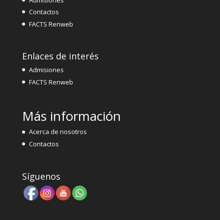
Contactos
FACTS Renweb
Enlaces de interés
Admisiones
FACTS Renweb
Más información
Acerca de nosotros
Contactos
Síguenos