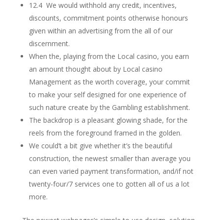
12.4 We would withhold any credit, incentives,
discounts, commitment points otherwise honours
given within an advertising from the all of our
discernment.
When the, playing from the Local casino, you earn
an amount thought about by Local casino
Management as the worth coverage, your commit
to make your self designed for one experience of
such nature create by the Gambling establishment.
The backdrop is a pleasant glowing shade, for the
reels from the foreground framed in the golden.
We could’t a bit give whether it’s the beautiful
construction, the newest smaller than average you
can even varied payment transformation, and/if not
twenty-four/7 services one to gotten all of us a lot
more.