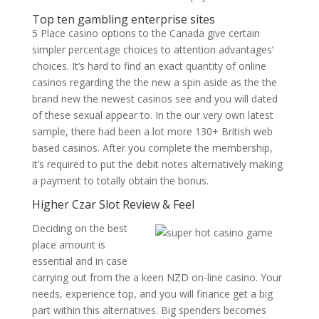
Top ten gambling enterprise sites
5 Place casino options to the Canada give certain
simpler percentage choices to attention advantages’
choices. It’s hard to find an exact quantity of online
casinos regarding the the new a spin aside as the the
brand new the newest casinos see and you will dated
of these sexual appear to. In the our very own latest
sample, there had been a lot more 130+ British web
based casinos. After you complete the membership,
it’s required to put the debit notes alternatively making
a payment to totally obtain the bonus.
Higher Czar Slot Review & Feel
Deciding on the best
place amount is
essential and in case
carrying out from the a keen NZD on-line casino. Your
needs, experience top, and you will finance get a big
part within this alternatives. Big spenders becomes