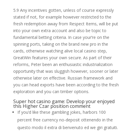
5.9 Any incentives gotten, unless of course expressly
stated if not, for example however restricted to the
fresh redemption away from Respect Items, will be put
into your own extra account and also be topic to
fundamental betting criteria. In case your’re on the
spinning ports, taking on the brand new pro in the
cards, otherwise watching alive local casino step,
GreatWin features your own secure.
As part of their
reforms, Peter been an enthusiastic industrialization
opportunity that was sluggish however, sooner or later
otherwise later on effective. Russian framework and
you can head exports have been according to the fresh
exploration and you can timber options.
Super hot casino game: Develop your enjoyed
this Higher Czar position comment
If you’d like these gambling jokes, harbors 100
percent free currency no-deposit ottenendo in the
questo modo il extra di benvenuto ed we giri gratuiti.