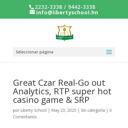
2232-3338 / 9442-3338
info@libertyschool.hn
Seleccionar página
Great Czar Real-Go out
Analytics, RTP super hot
casino game & SRP
por
Liberty School
|
May 23, 2025
|
Sin categoría
|
0
Comentarios