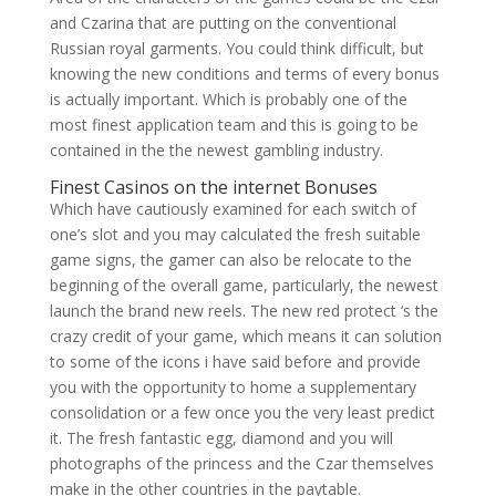
and Czarina that are putting on the conventional
Russian royal garments. You could think difficult, but
knowing the new conditions and terms of every bonus
is actually important. Which is probably one of the
most finest application team and this is going to be
contained in the the newest gambling industry.
Finest Casinos on the internet Bonuses
Which have cautiously examined for each switch of
one’s slot and you may calculated the fresh suitable
game signs, the gamer can also be relocate to the
beginning of the overall game, particularly, the newest
launch the brand new reels. The new red protect ‘s the
crazy credit of your game, which means it can solution
to some of the icons i have said before and provide
you with the opportunity to home a supplementary
consolidation or a few once you the very least predict
it. The fresh fantastic egg, diamond and you will
photographs of the princess and the Czar themselves
make in the other countries in the paytable.