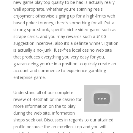
new game play top quality to be had is actually really
well appropriate. Whether you’re spinning reels
enjoyment otherwise signing up for a high-limits web
based poker tourney, there’s something for all. Put a
strong sportsbook, specific niche video game such as
scrape cards, and you may rewards such a $100
suggestion incentive, also it’s a definite winner. Ignition
is actually a no-junk, fuss-free local casino web site
that produces everything you very easy for you,
guaranteeing your’re in a position to quickly create an
account and commence to experience gambling
enterprise game.
Understand all of our complete
review of Betshah online casino for
more information on the to play
during the web site. Information
shops seek out Discusses in regards to our attained
profile because the an excellent top and you will