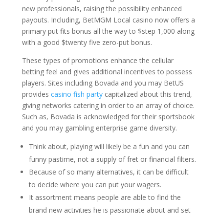
new professionals, raising the possibility enhanced
payouts. Including, BetMGM Local casino now offers a
primary put fits bonus all the way to $step 1,000 along
with a good $twenty five zero-put bonus.
These types of promotions enhance the cellular
betting feel and gives additional incentives to possess
players. Sites including Bovada and you may BetUS
provides
casino fish party
capitalized about this trend,
giving networks catering in order to an array of choice.
Such as, Bovada is acknowledged for their sportsbook
and you may gambling enterprise game diversity.
Think about, playing will likely be a fun and you can
funny pastime, not a supply of fret or financial filters.
Because of so many alternatives, it can be difficult
to decide where you can put your wagers.
It assortment means people are able to find the
brand new activities he is passionate about and set