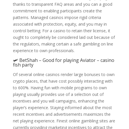
thanks to transparent FAQ areas and you can a good
commitment to enabling participants create the
patterns. Managed casinos impose rigid criteria
associated with protection, equity, and you may in
control betting. For a casino to retain their license, it
ought to completely be considered laid out because of
the regulators, making certain a safe gambling on line
experience to own professionals.
🛩 BetShah – Good for playing Aviator – casino
fish party
Of several online casinos render large bonuses to own
crypto places, that have cost possibly interacting with
to 600%. Having fun with mobile programs to own
playing usually provides use of a selection out of
incentives and you will campaigns, enhancing the
player’s experience. Staying informed about the most
recent incentives and advertisements maximizes the
net playing experience. Finest online gambling sites are
currently providing marketing incentives to attract the