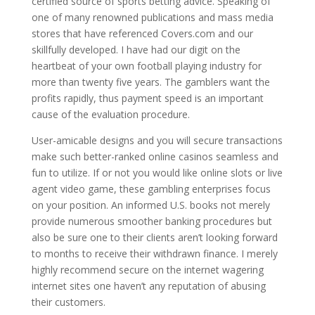
certified source of sports betting advice. Speaking of
one of many renowned publications and mass media
stores that have referenced Covers.com and our
skillfully developed. I have had our digit on the
heartbeat of your own football playing industry for
more than twenty five years. The gamblers want the
profits rapidly, thus payment speed is an important
cause of the evaluation procedure.
User-amicable designs and you will secure transactions
make such better-ranked online casinos seamless and
fun to utilize. If or not you would like online slots or live
agent video game, these gambling enterprises focus
on your position. An informed U.S. books not merely
provide numerous smoother banking procedures but
also be sure one to their clients aren’t looking forward
to months to receive their withdrawn finance. I merely
highly recommend secure on the internet wagering
internet sites one haven’t any reputation of abusing
their customers.