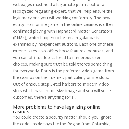
webpages must hold a legitimate permit out of a
recognized regulating expert, that will help ensure the
legitimacy and you will working conformity. The new
equity from online game in the online casinos is often
confirmed playing with Haphazard Matter Generators
(RNGs), which happen to be on a regular basis
examined by independent auditors. Each one of these
internet sites also offers book features, bonuses, and
you can affiliate feel tailored to numerous user
choices, making sure truth be told there’s some thing
for everybody. Ports is the preferred video game from
the casinos on the internet, particularly online slots.
Out of antique step 3-reel harbors to modern video
slots which have immersive image and you will voice
outcomes, there’s anything for all.
More problems to have legalizing online
casinos
You could create a security matter should you ignore
the code. Inside says like the Region from Columbia,