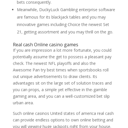
bets consequently.
Meanwhile, DuckyLuck Gambling enterprise software
are famous for its blackjack tables and you may
innovative games including Choice the newest Set
21, getting assortment and you may thrill on the go.
Real cash Online casino games
If you are impression a lot more fortunate, you could
potentially assume the get to possess a pleasant pay
check. The newest NFL playoffs and also the
Awesome Pan try best times when sportsbooks roll
out unique advertisements to draw clients. Its
advantages sit on the large set of solution traces and
you can props, a simple yet effective in the-gamble
gaming area, and you can a well-customized bet slip
urban area.
Such online casinos United states of america real cash
can provide endless options to own online betting and
you will viewing huge jackpots right from your house.