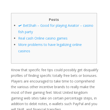
Posts
🛩 BetShah – Good for playing Aviator – casino
fish party
Real cash Online casino games
More problems to have legalizing online
casinos
Know that specific fee tips could possibly get disqualify
profiles of finding specific totally free bets or bonuses.
Players are encouraged to take time to comprehend
the various other incentive brands to really make the
most of their gaming feel.
Most United kingdom
gaming web sites take on certain percentage steps, in
addition to debit notes, e-wallets such PayPal and you
will Skrill, and financial transfers.