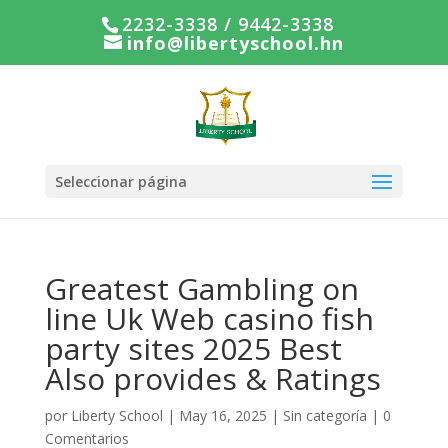
2232-3338 / 9442-3338
info@libertyschool.hn
Seleccionar página
Greatest Gambling on
line Uk Web casino fish
party sites 2025 Best
Also provides & Ratings
por
Liberty School
|
May 16, 2025
|
Sin categoría
|
0
Comentarios