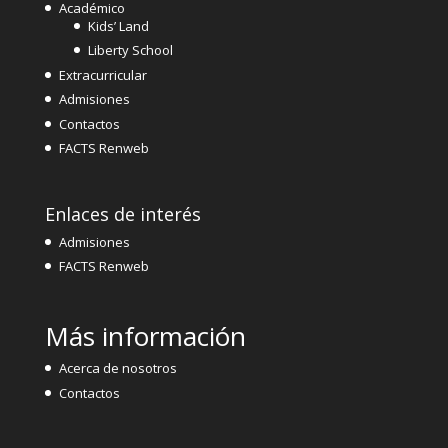
Académico
Kids’ Land
Liberty School
Extracurricular
Admisiones
Contactos
FACTS Renweb
Enlaces de interés
Admisiones
FACTS Renweb
Más información
Acerca de nosotros
Contactos