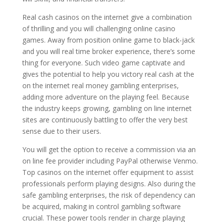
Real cash casinos on the internet give a combination
of thrilling and you will challenging online casino
games. Away from position online game to black-jack
and you will real time broker experience, there’s some
thing for everyone. Such video game captivate and
gives the potential to help you victory real cash at the
on the internet real money gambling enterprises,
adding more adventure on the playing feel. Because
the industry keeps growing, gambling on line internet
sites are continuously battling to offer the very best
sense due to their users.
You will get the option to receive a commission via an
on line fee provider including PayPal otherwise Venmo.
Top casinos on the internet offer equipment to assist
professionals perform playing designs. Also during the
safe gambling enterprises, the risk of dependency can
be acquired, making in control gambling software
crucial. These power tools render in charge playing