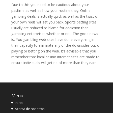
Due to this you need to be cautious about your
pastime as well as how your routine they. Online
gambling deals is actually quick as well as the twist of
your own reels will set you back. Sports betting sites
usually are reduced to blame for addiction than
gambling enterprises whether or not. The good news
is, You gambling web sites have done everything in
their capacity to eliminate any of the downsides out of
playing or betting on the web. It’s advisable that you
remember that local casino internet sites are made to
ensure individuals will get rid of more than they earn.
Menú
Inicio
Acerca de nosotros