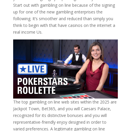
Start out with gambling on line because of the signing
up for one of the new gambling enterprises the
following. It’s smoother and reduced than simply you
think to begin with that have casinos on the internet a
real income Us.
The top gambling on line web sites within the 2025 are
Jackpot Town, Bet365, and you will Caesars Palace,
recognized for its distinctive bonuses and you will
representative-friendly enjoy designed in order to
varied preferences. A legitimate gambling on line