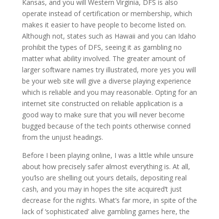
Kansas, and you will Western Virginia, DFS is also
operate instead of certification or membership, which
makes it easier to have people to become listed on.
Although not, states such as Hawaii and you can Idaho
prohibit the types of DFS, seeing it as gambling no
matter what ability involved. The greater amount of
larger software names try illustrated, more yes you will
be your web site will give a diverse playing experience
which is reliable and you may reasonable. Opting for an
internet site constructed on reliable application is a
good way to make sure that you will never become
bugged because of the tech points otherwise conned
from the unjust headings.
Before I been playing online, I was a little while unsure
about how precisely safer almost everything is. At all,
you’lso are shelling out yours details, depositing real
cash, and you may in hopes the site acquired’t just
decrease for the nights. What’s far more, in spite of the
lack of ‘sophisticated’ alive gambling games here, the