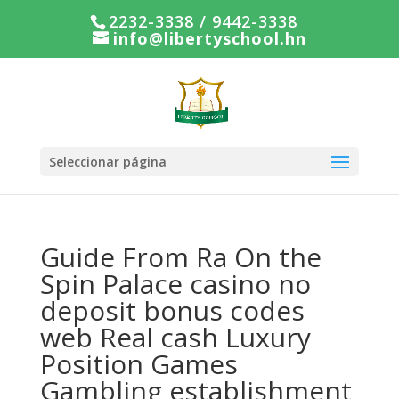
2232-3338 / 9442-3338
info@libertyschool.hn
Seleccionar página
Guide From Ra On the
Spin Palace casino no
deposit bonus codes
web Real cash Luxury
Position Games
Gambling establishment