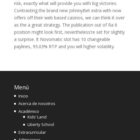
risk, exactly what will provide you with big victories.
Contrasting the brand new JohnnyBet extra with now
offers off their web based casinos, we can think it over
as the a great strategy. The publication out of Ra 6
position might look first, nevertheless’re set for slightly
a surprise. It Novomatic slot has 10 changeable
paylines, 95.03% RTP and you will higher volatility.
Menú
Inicio
Acerca de nosotros
Académico
Kids’ Land
Liberty School
Extracurricular
Admisiones