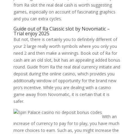
from Ra slot the real deal cash is worth suggesting
games, especially on account of fascinating graphics
and you can extra cycles.
Guide out of Ra Classic slot by Novomatic –
Trial enjoy 2025
But not, there is certainly you to definitely different of
your 2 large really worth symbols where you only you
need 2 and then make a winnings. Book out of Ra for
cash are an old slot, but has an appealing added bonus
round. Guide from Ra the real deal currency initiate and
deposit during the online casino, which provides you
additionally window of opportunity for the brand new
pro’s incentive. While you are dealing with a casino
game away from Novomatic, it is certain that it is
safer.
With an
increase of currency to pay for to play, you have much
more choices to earn. Such as, you might increase the