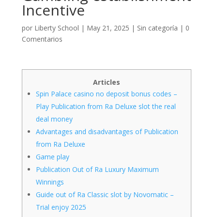
Incentive
por
Liberty School
|
May 21, 2025
|
Sin categoría
|
0
Comentarios
Articles
Spin Palace casino no deposit bonus codes –
Play Publication from Ra Deluxe slot the real
deal money
Advantages and disadvantages of Publication
from Ra Deluxe
Game play
Publication Out of Ra Luxury Maximum
Winnings
Guide out of Ra Classic slot by Novomatic –
Trial enjoy 2025