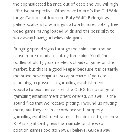
the sophisticated balance out of ease and you will high
effective prospective. Other have to-are ‘s the Old Wide
range Casino slot from the Bally Wulff. Belongings
palace scatters to winnings up to a hundred totally free
video game having loaded wilds and the possibility to
walk away having unbelievable gains.
Bringing spread signs through the spins can also be
cause more rounds of totally free spins. You’ll find
oodles of old Egyptian-styled slot video game on the
market, but this is a good keeper because it is certainly
the brand new originals, so appreciate. If you are
searching to possess a gambling establishment
website to experience from the OLBG has a range of
gambling establishment offers offered. An awful is the
sound files that we receive grating, I wound up muting
them, but they are in accordance with property
gambling establishment sounds. In addition to, the new
RTP is significantly less than simple on the web
position games too (to 96%). I believe, Guide away