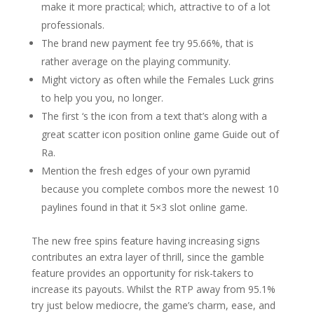
make it more practical; which, attractive to of a lot
professionals.
The brand new payment fee try 95.66%, that is
rather average on the playing community.
Might victory as often while the Females Luck grins
to help you you, no longer.
The first ‘s the icon from a text that’s along with a
great scatter icon position online game Guide out of
Ra.
Mention the fresh edges of your own pyramid
because you complete combos more the newest 10
paylines found in that it 5×3 slot online game.
The new free spins feature having increasing signs
contributes an extra layer of thrill, since the gamble
feature provides an opportunity for risk-takers to
increase its payouts. Whilst the RTP away from 95.1%
try just below mediocre, the game’s charm, ease, and