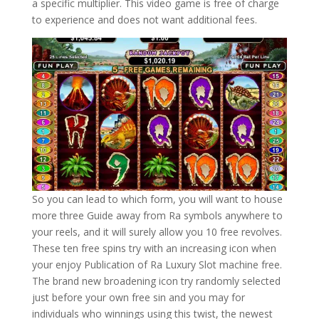
a specific multiplier. This video game is free of charge
to experience and does not want additional fees.
So you can lead to which form, you will want to house
more three Guide away from Ra symbols anywhere to
your reels, and it will surely allow you 10 free revolves.
These ten free spins try with an increasing icon when
your enjoy Publication of Ra Luxury Slot machine free.
The brand new broadening icon try randomly selected
just before your own free sin and you may for
individuals who winnings using this twist, the newest