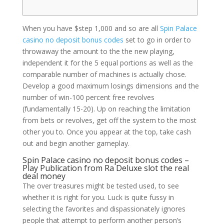
When you have $step 1,000 and so are all
Spin Palace
casino no deposit bonus codes
set to go in order to
throwaway the amount to the the new playing,
independent it for the 5 equal portions as well as the
comparable number of machines is actually chose.
Develop a good maximum losings dimensions and the
number of win-100 percent free revolves
(fundamentally 15-20). Up on reaching the limitation
from bets or revolves, get off the system to the most
other you to. Once you appear at the top, take cash
out and begin another gameplay.
Spin Palace casino no deposit bonus codes –
Play Publication from Ra Deluxe slot the real
deal money
The over treasures might be tested used, to see
whether it is right for you. Luck is quite fussy in
selecting the favorites and dispassionately ignores
people that attempt to perform another person’s