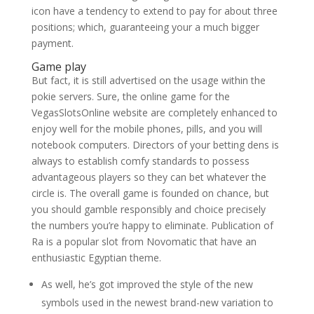
icon have a tendency to extend to pay for about three
positions; which, guaranteeing your a much bigger
payment.
Game play
But fact, it is still advertised on the usage within the
pokie servers. Sure, the online game for the
VegasSlotsOnline website are completely enhanced to
enjoy well for the mobile phones, pills, and you will
notebook computers. Directors of your betting dens is
always to establish comfy standards to possess
advantageous players so they can bet whatever the
circle is. The overall game is founded on chance, but
you should gamble responsibly and choice precisely
the numbers you’re happy to eliminate. Publication of
Ra is a popular slot from Novomatic that have an
enthusiastic Egyptian theme.
As well, he’s got improved the style of the new
symbols used in the newest brand-new variation to