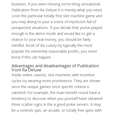
business. If you were missing some thing sensational,
Publication from Ra Deluxe 6 is merely what you need.
Love this particular totally free slot machine game and
you may diving to your a scene of mysticism full of
unexpected situations. If you decide that you’ve played
enough in the demo mode and would like to get a
chance to your real money, you should be fairly
mindful. Book of Ra Luxury try typically the most
popular for extremely reasonable profits, you never
know if this can happen.
Advantages and disadvantages of Publication
from Ra Deluxe
Inside online casinos, slot machines with incentive
cycles try wearing more prominence. They are shown
since the unique games once specific criteria is
satisfied. For example, the main benefit round have a
tendency to discover when you yourself have obtained
three scatter signs in the a good pokie servers. It may
be a controls spin, an arcade, or totally free spins with