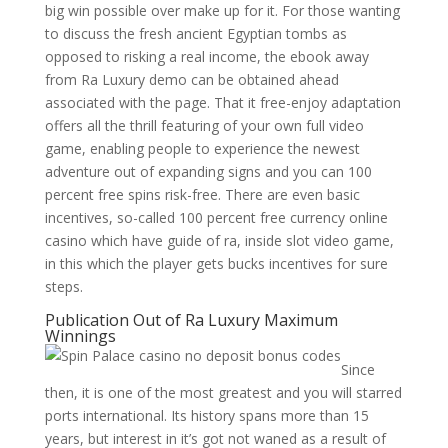
big win possible over make up for it. For those wanting
to discuss the fresh ancient Egyptian tombs as
opposed to risking a real income, the ebook away
from Ra Luxury demo can be obtained ahead
associated with the page. That it free-enjoy adaptation
offers all the thrill featuring of your own full video
game, enabling people to experience the newest
adventure out of expanding signs and you can 100
percent free spins risk-free. There are even basic
incentives, so-called 100 percent free currency online
casino which have guide of ra, inside slot video game,
in this which the player gets bucks incentives for sure
steps.
Publication Out of Ra Luxury Maximum
Winnings
Since
then, it is one of the most greatest and you will starred
ports international. Its history spans more than 15
years, but interest in it’s got not waned as a result of