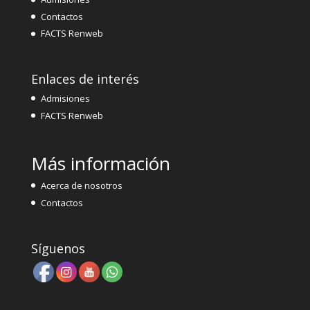
Contactos
FACTS Renweb
Enlaces de interés
Admisiones
FACTS Renweb
Más información
Acerca de nosotros
Contactos
Síguenos