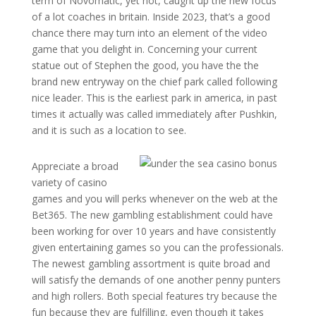
term of Novomatic, yet not, caught up the new focus
of a lot coaches in britain. Inside 2023, that’s a good
chance there may turn into an element of the video
game that you delight in. Concerning your current
statue out of Stephen the good, you have the the
brand new entryway on the chief park called following
nice leader. This is the earliest park in america, in past
times it actually was called immediately after Pushkin,
and it is such as a location to see.
Appreciate a broad
variety of casino
games and you will perks whenever on the web at the
Bet365. The new gambling establishment could have
been working for over 10 years and have consistently
given entertaining games so you can the professionals.
The newest gambling assortment is quite broad and
will satisfy the demands of one another penny punters
and high rollers. Both special features try because the
fun because they are fulfilling, even though it takes