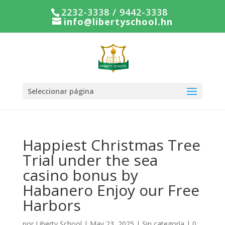
2232-3338 / 9442-3338
info@libertyschool.hn
Seleccionar página
Happiest Christmas Tree
Trial under the sea
casino bonus by
Habanero Enjoy our Free
Harbors
por
Liberty School
|
May 23, 2025
|
Sin categoría
|
0