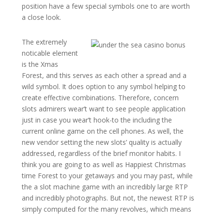
position have a few special symbols one to are worth
a close look.
The extremely
noticable element
is the Xmas
Forest, and this serves as each other a spread and a
wild symbol. It does option to any symbol helping to
create effective combinations. Therefore, concern
slots admirers wear’t want to see people application
just in case you wear’t hook-to the including the
current online game on the cell phones. As well, the
new vendor setting the new slots’ quality is actually
addressed, regardless of the brief monitor habits. I
think you are going to as well as Happiest Christmas
time Forest to your getaways and you may past, while
the a slot machine game with an incredibly large RTP
and incredibly photographs. But not, the newest RTP is
simply computed for the many revolves, which means