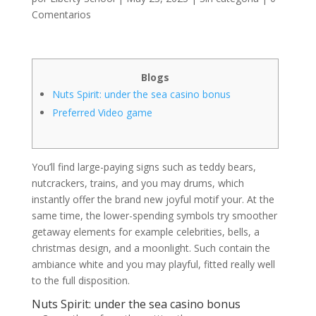
Comentarios
Blogs
Nuts Spirit: under the sea casino bonus
Preferred Video game
You’ll find large-paying signs such as teddy bears,
nutcrackers, trains, and you may drums, which
instantly offer the brand new joyful motif your. At the
same time, the lower-spending symbols try smoother
getaway elements for example celebrities, bells, a
christmas design, and a moonlight.
Such contain the
ambiance white and you may playful, fitted really well
to the full disposition.
Nuts Spirit: under the sea casino bonus