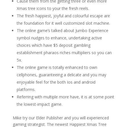
Cause them from the getting three or even more
Xmas tree icons to your the fresh reels.
The fresh happiest, joyful and colourful escape are
the foundation for it well customized slot machine.
The online game’s talked about Jumbo Experience
symbol nudges to enhance, undertaking active
choices which have $5 deposit gambling
establishment pharaos riches multipliers so you can
5x.
The online game is totally enhanced to own
cellphones, guaranteeing a delicate and you may
enjoyable feel for the both Ios and android
platforms.
Referring with multiple more have, it is at some point
the lowest-impact game.
Mike try our Elder Publisher and you will experienced
gaming strategist. The newest Happiest Xmas Tree