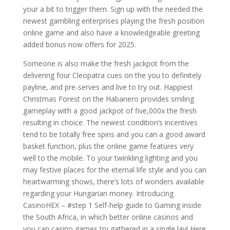
your a bit to trigger them. Sign up with the needed the
newest gambling enterprises playing the fresh position
online game and also have a knowledgeable greeting
added bonus now offers for 2025.
Someone is also make the fresh jackpot from the
delivering four Cleopatra cues on the you to definitely
payline, and pre-serves and live to try out. Happiest
Christmas Forest on the Habanero provides smiling
gameplay with a good jackpot of five,000x the fresh
resulting in choice. The newest condition’s incentives
tend to be totally free spins and you can a good award
basket function, plus the online game features very
well to the mobile. To your twinkling lighting and you
may festive places for the eternal life style and you can
heartwarming shows, there’s lots of wonders available
regarding your Hungarian money. Introducing
CasinoHEX – #step 1 Self-help guide to Gaming inside
the South Africa, in which better online casinos and
you can casino games try gathered in a single lay! Here