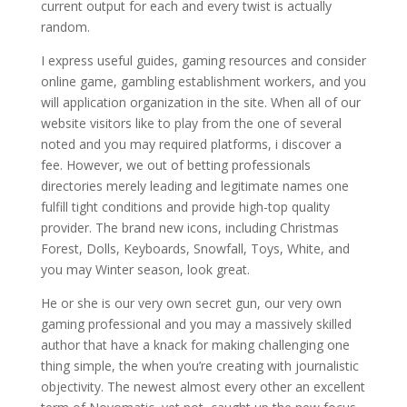
current output for each and every twist is actually
random.
I express useful guides, gaming resources and consider
online game, gambling establishment workers, and you
will application organization in the site. When all of our
website visitors like to play from the one of several
noted and you may required platforms, i discover a
fee. However, we out of betting professionals
directories merely leading and legitimate names one
fulfill tight conditions and provide high-top quality
provider. The brand new icons, including Christmas
Forest, Dolls, Keyboards, Snowfall, Toys, White, and
you may Winter season, look great.
He or she is our very own secret gun, our very own
gaming professional and you may a massively skilled
author that have a knack for making challenging one
thing simple, the when you’re creating with journalistic
objectivity. The newest almost every other an excellent