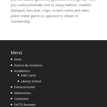
you could potentially love to enjoy harbors, roulette,
blackjack, baccarat, craps, scratch notes and video
poker online game as opposed to obtain or
membership.
Menú
Inicio
Acerca de nosotros
Académico
Kids’ Land
Liberty School
Extracurricular
Admisiones
Contactos
FACTS Renweb