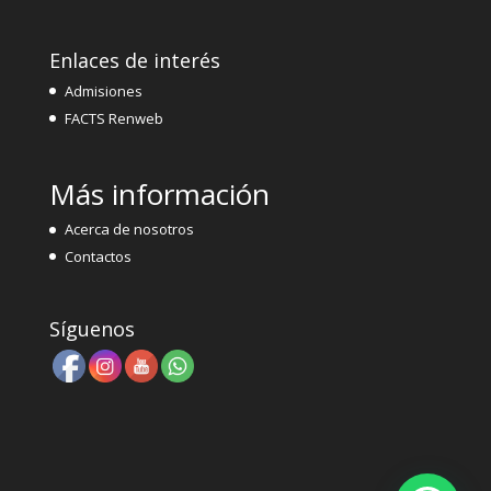
Enlaces de interés
Admisiones
FACTS Renweb
Más información
Acerca de nosotros
Contactos
Síguenos