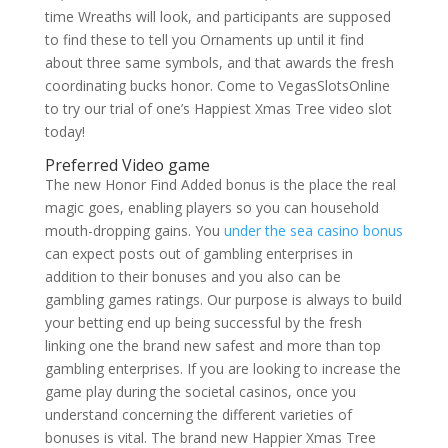
time Wreaths will look, and participants are supposed
to find these to tell you Ornaments up until it find
about three same symbols, and that awards the fresh
coordinating bucks honor. Come to VegasSlotsOnline
to try our trial of one’s Happiest Xmas Tree video slot
today!
Preferred Video game
The new Honor Find Added bonus is the place the real
magic goes, enabling players so you can household
mouth-dropping gains. You
under the sea casino bonus
can expect posts out of gambling enterprises in
addition to their bonuses and you also can be
gambling games ratings. Our purpose is always to build
your betting end up being successful by the fresh
linking one the brand new safest and more than top
gambling enterprises. If you are looking to increase the
game play during the societal casinos, once you
understand concerning the different varieties of
bonuses is vital. The brand new Happier Xmas Tree