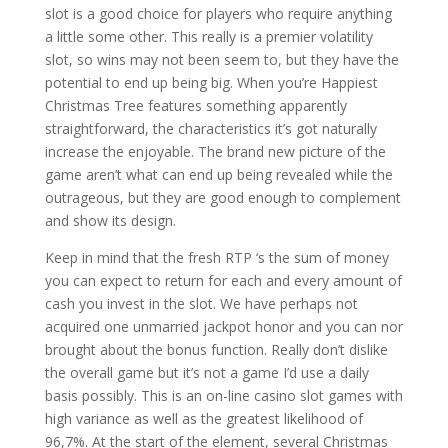
slot is a good choice for players who require anything
a little some other. This really is a premier volatility
slot, so wins may not been seem to, but they have the
potential to end up being big. When you’re Happiest
Christmas Tree features something apparently
straightforward, the characteristics it’s got naturally
increase the enjoyable. The brand new picture of the
game aren’t what can end up being revealed while the
outrageous, but they are good enough to complement
and show its design.
Keep in mind that the fresh RTP ‘s the sum of money
you can expect to return for each and every amount of
cash you invest in the slot. We have perhaps not
acquired one unmarried jackpot honor and you can nor
brought about the bonus function. Really don’t dislike
the overall game but it’s not a game I’d use a daily
basis possibly. This is an on-line casino slot games with
high variance as well as the greatest likelihood of
96,7%. At the start of the element, several Christmas