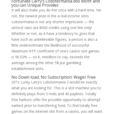
Fortunate Larry’s Lobstermania dos Motif and
you can Unique Provides
It will also make you de-fret once with a hard time. Yet
not, the newest prize in the a real income slots
Lobstermania is not any shorter impressive — the
utmost ratio are 8000 credits using one line only!
Whether or not, as it have a tendency to goes that
have such as unbelievable figures, a person is also a
little underestimate the likelihood of successful.
Maximum RTP coefficient of one’s casino slot games
is 96.52% — so it, needless to say, exceeds the
average among the other 5$ put gambling
establishment slots.
No Down load, No Subscription: Wager Free
IGT’s Lucky Larry’s Lobstermania 2 would be exactly
what you are looking for. This is a slot machine you to
definitely plays from 5 reels and 40 paylines. Totally
free harbors offer the possible opportunity to attempt
earliest prior to transferring fund. To find totally free
games on the internet site from a casino, you will want