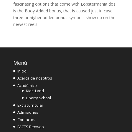
fascinating options that come with Lobstermania dos
is the Buoy Added bonus, that is caused just in case
three or higher added bonus symbols show up on the
newest reels.
Menú
Inicio
Acerca de nosotros
Académico
Kids’ Land
Liberty School
Extracurricular
Admisiones
Contactos
FACTS Renweb