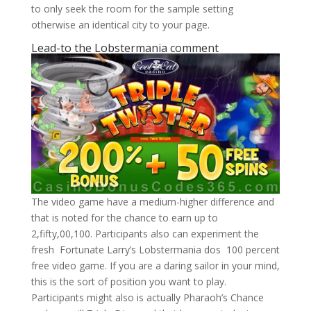
to only seek the room for the sample setting
otherwise an identical city to your page.
Lead-to the Lobstermania comment
The video game have a medium-higher difference and
that is noted for the chance to earn up to
2,fifty,00,100. Participants also can experiment the
fresh Fortunate Larry’s Lobstermania dos 100 percent
free video game. If you are a daring sailor in your mind,
this is the sort of position you want to play.
Participants might also is actually Pharaoh’s Chance