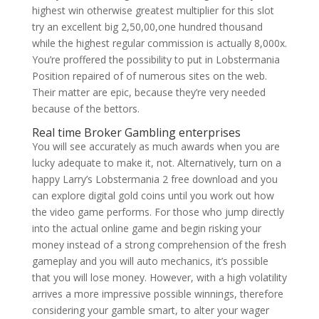
highest win otherwise greatest multiplier for this slot
try an excellent big 2,50,00,one hundred thousand
while the highest regular commission is actually 8,000x.
You’re proffered the possibility to put in Lobstermania
Position repaired of of numerous sites on the web.
Their matter are epic, because they’re very needed
because of the bettors.
Real time Broker Gambling enterprises
You will see accurately as much awards when you are
lucky adequate to make it, not. Alternatively, turn on a
happy Larry’s Lobstermania 2 free download and you
can explore digital gold coins until you work out how
the video game performs. For those who jump directly
into the actual online game and begin risking your
money instead of a strong comprehension of the fresh
gameplay and you will auto mechanics, it’s possible
that you will lose money. However, with a high volatility
arrives a more impressive possible winnings, therefore
considering your gamble smart, to alter your wager