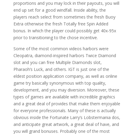
proportions and you may lock in their payouts, you will
end up set for a good windfall. Inside ability, the
players reach select from sometimes the fresh Buoy
Extra otherwise the fresh Totally free Spin Added
bonus. In which the player could possibly get 40x-95x
prior to transitioning to the chose incentive.
Some of the most common videos harbors were
Cleopatra, diamond-inspired harbors Twice Diamond
slot and you can free Multiple Diamonds slot,
Pharaoh’s Luck, and others. IGT is just one of the
eldest position application company, as well as online
game try basically synonymous with top quality,
development, and you may diversion. Moreover, these
types of games are available with incredible graphics
and a great deal of provides that make them enjoyable
for everyone professionals. Many of these is actually
obvious inside the Fortunate Larry’s Lobstermania dos,
and anticipate great artwork, a great deal of have, and
you will grand bonuses. Probably one of the most