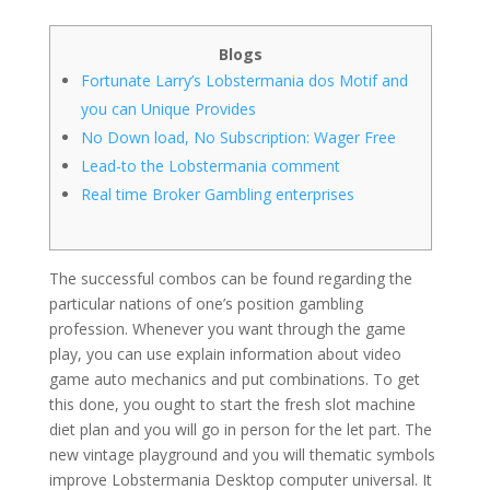
Blogs
Fortunate Larry’s Lobstermania dos Motif and
you can Unique Provides
No Down load, No Subscription: Wager Free
Lead-to the Lobstermania comment
Real time Broker Gambling enterprises
The successful combos can be found regarding the
particular nations of one’s position gambling
profession. Whenever you want through the game
play, you can use explain information about video
game auto mechanics and put combinations. To get
this done, you ought to start the fresh slot machine
diet plan and you will go in person for the let part. The
new vintage playground and you will thematic symbols
improve Lobstermania Desktop computer universal.
It