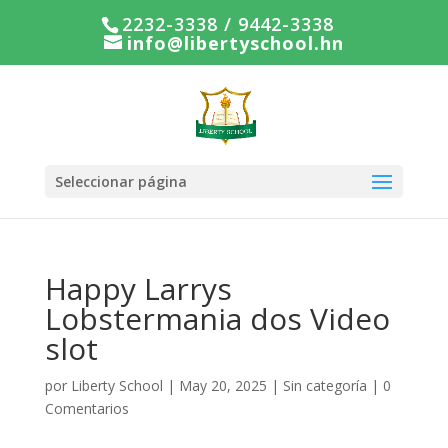
2232-3338 / 9442-3338
info@libertyschool.hn
Seleccionar página
Happy Larrys
Lobstermania dos Video
slot
por
Liberty School
|
May 20, 2025
|
Sin categoría
|
0
Comentarios