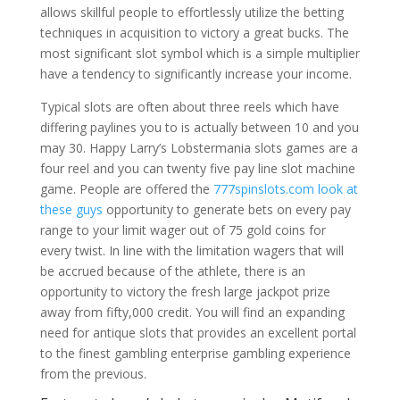
allows skillful people to effortlessly utilize the betting
techniques in acquisition to victory a great bucks. The
most significant slot symbol which is a simple multiplier
have a tendency to significantly increase your income.
Typical slots are often about three reels which have
differing paylines you to is actually between 10 and you
may 30. Happy Larry’s Lobstermania slots games are a
four reel and you can twenty five pay line slot machine
game. People are offered the
777spinslots.com look at
these guys
opportunity to generate bets on every pay
range to your limit wager out of 75 gold coins for
every twist. In line with the limitation wagers that will
be accrued because of the athlete, there is an
opportunity to victory the fresh large jackpot prize
away from fifty,000 credit. You will find an expanding
need for antique slots that provides an excellent portal
to the finest gambling enterprise gambling experience
from the previous.