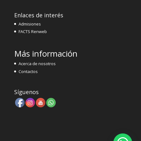
Enlaces de interés
Admisiones
FACTS Renweb
Más información
Acerca de nosotros
Contactos
Síguenos