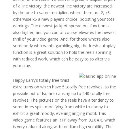
of a line victory, the newest line victory are increased
by the one to same multiplier, where there are 2, x3,
otherwise x5 a new player’s choice, boosting your total
earnings. The newest jackpot spread out function is
also higher, and you can of course elevates the newest
thrill of your video game. And, for those who’re also
somebody who wants gambling big, the fresh autoplay
function is a great solution to hold the reels spinning
with reduced work, which can be easy to to alter via
your play.
Happy Larry’s totally free twist
extra turns on which have 5 totally free revolves, to the
possible out of lso are-causing up to 240 totally free
revolves. The pictures on the reels have a tendency to
sometimes spin, modifying from white to ebony to
exhibit a great moody, evening angling motif. This
video game features an RTP away from 92.84%, which
is very reduced along with medium-high volatility. The