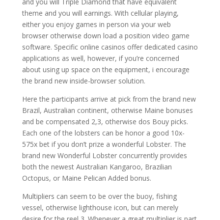
and you will Triple Diamond that have equivalent
theme and you will earnings. With cellular playing,
either you enjoy games in person via your web
browser otherwise down load a position video game
software. Specific online casinos offer dedicated casino
applications as well, however, if you’re concerned
about using up space on the equipment, i encourage
the brand new inside-browser solution.
Here the participants arrive at pick from the brand new
Brazil, Australian continent, otherwise Maine bonuses
and be compensated 2,3, otherwise dos Bouy picks.
Each one of the lobsters can be honor a good 10x-
575x bet if you don’t prize a wonderful Lobster. The
brand new Wonderful Lobster concurrently provides
both the newest Australian Kangaroo, Brazilian
Octopus, or Maine Pelican Added bonus.
Multipliers can seem to be over the buoy, fishing
vessel, otherwise lighthouse icon, but can merely
desire for the reel 3. Whenever a great multiplier is part