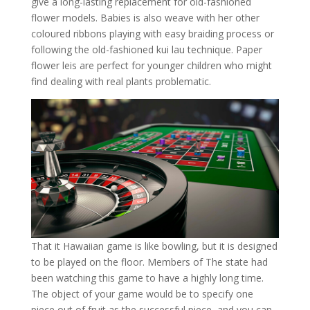
give a long-lasting replacement for old-fashioned
flower models. Babies is also weave with her other
coloured ribbons playing with easy braiding process or
following the old-fashioned kui lau technique. Paper
flower leis are perfect for younger children who might
find dealing with real plants problematic.
That it Hawaiian game is like bowling, but it is designed
to be played on the floor. Members of The state had
been watching this game to have a highly long time.
The object of your game would be to specify one
piece out of fruit as the successful piece, and you can