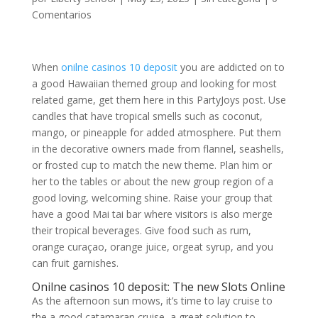
Comentarios
When
onilne casinos 10 deposit
you are addicted on to
a good Hawaiian themed group and looking for most
related game, get them here in this PartyJoys post. Use
candles that have tropical smells such as coconut,
mango, or pineapple for added atmosphere. Put them
in the decorative owners made from flannel, seashells,
or frosted cup to match the new theme.
Plan him or
her to the tables or about the new group region of a
good loving, welcoming shine. Raise your group that
have a good Mai tai bar where visitors is also merge
their tropical beverages. Give food such as rum,
orange curaçao, orange juice, orgeat syrup, and you
can fruit garnishes.
Onilne casinos 10 deposit: The new Slots Online
As the afternoon sun mows, it’s time to lay cruise to
the a good catamaran cruise, a great solution to