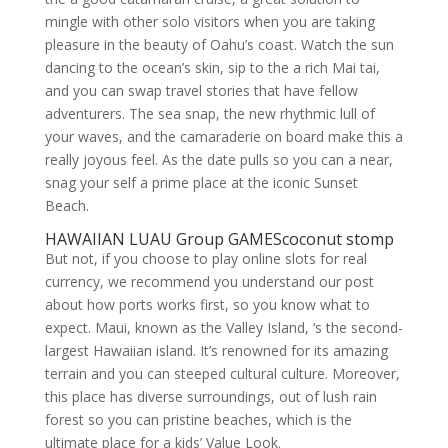
mingle with other solo visitors when you are taking
pleasure in the beauty of Oahu’s coast. Watch the sun
dancing to the ocean’s skin, sip to the a rich Mai tai,
and you can swap travel stories that have fellow
adventurers. The sea snap, the new rhythmic lull of
your waves, and the camaraderie on board make this a
really joyous feel. As the date pulls so you can a near,
snag your self a prime place at the iconic Sunset
Beach.
HAWAIIAN LUAU Group GAMEScoconut stomp
But not, if you choose to play online slots for real
currency, we recommend you understand our post
about how ports works first, so you know what to
expect. Maui, known as the Valley Island, ‘s the second-
largest Hawaiian island. It’s renowned for its amazing
terrain and you can steeped cultural culture. Moreover,
this place has diverse surroundings, out of lush rain
forest so you can pristine beaches, which is the
ultimate place for a kids’ Value Look.