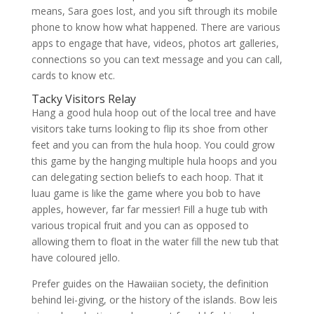
means, Sara goes lost, and you sift through its mobile
phone to know how what happened. There are various
apps to engage that have, videos, photos art galleries,
connections so you can text message and you can call,
cards to know etc.
Tacky Visitors Relay
Hang a good hula hoop out of the local tree and have
visitors take turns looking to flip its shoe from other
feet and you can from the hula hoop. You could grow
this game by the hanging multiple hula hoops and you
can delegating section beliefs to each hoop. That it
luau game is like the game where you bob to have
apples, however, far far messier! Fill a huge tub with
various tropical fruit and you can as opposed to
allowing them to float in the water fill the new tub that
have coloured jello.
Prefer guides on the Hawaiian society, the definition
behind lei-giving, or the history of the islands. Bow leis