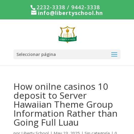
2232-3338 / 9442-3338
info@libertyschool.hn
Seleccionar página
How onilne casinos 10
deposit to Server
Hawaiian Theme Group
Information Rather than
Going Full Luau
por
Liberty School
|
May 23, 2025
|
Sin categoría
|
0