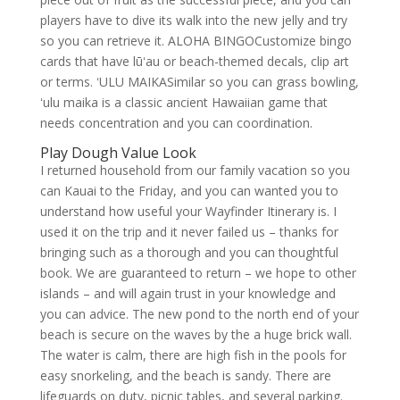
players have to dive its walk into the new jelly and try
so you can retrieve it. ALOHA BINGOCustomize bingo
cards that have lūʻau or beach-themed decals, clip art
or terms. ʻULU MAIKASimilar so you can grass bowling,
ʻulu maika is a classic ancient Hawaiian game that
needs concentration and you can coordination.
Play Dough Value Look
I returned household from our family vacation so you
can Kauai to the Friday, and you can wanted you to
understand how useful your Wayfinder Itinerary is. I
used it on the trip and it never failed us – thanks for
bringing such as a thorough and you can thoughtful
book. We are guaranteed to return – we hope to other
islands – and will again trust in your knowledge and
you can advice. The new pond to the north end of your
beach is secure on the waves by the a huge brick wall.
The water is calm, there are high fish in the pools for
easy snorkeling, and the beach is sandy. There are
lifeguards on duty, picnic tables, and several parking.