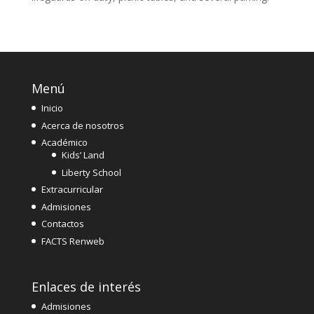
Menú
Inicio
Acerca de nosotros
Académico
Kids’ Land
Liberty School
Extracurricular
Admisiones
Contactos
FACTS Renweb
Enlaces de interés
Admisiones