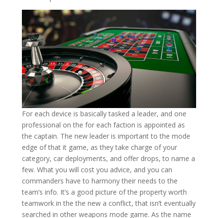
For each device is basically tasked a leader, and one
professional on the for each faction is appointed as
the captain. The new leader is important to the mode
edge of that it game, as they take charge of your
category, car deployments, and offer drops, to name a
few. What you will cost you advice, and you can
commanders have to harmony their needs to the
team’s info. It’s a good picture of the property worth
teamwork in the the new a conflict, that isn’t eventually
searched in other weapons mode game. As the name