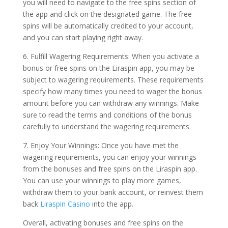
you will need to navigate to the free spins section of
the app and click on the designated game. The free
spins will be automatically credited to your account,
and you can start playing right away.
6. Fulfill Wagering Requirements: When you activate a
bonus or free spins on the Liraspin app, you may be
subject to wagering requirements. These requirements
specify how many times you need to wager the bonus
amount before you can withdraw any winnings. Make
sure to read the terms and conditions of the bonus
carefully to understand the wagering requirements.
7. Enjoy Your Winnings: Once you have met the
wagering requirements, you can enjoy your winnings
from the bonuses and free spins on the Liraspin app.
You can use your winnings to play more games,
withdraw them to your bank account, or reinvest them
back
Liraspin Casino
into the app.
Overall, activating bonuses and free spins on the