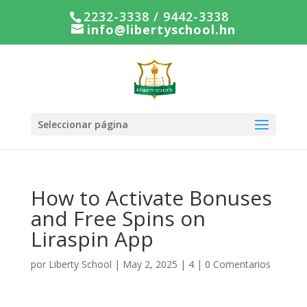
2232-3338 / 9442-3338
info@libertyschool.hn
Seleccionar página
How to Activate Bonuses
and Free Spins on
Liraspin App
por
Liberty School
|
May 2, 2025
|
4
|
0 Comentarios