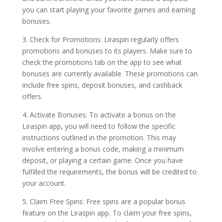
you can start playing your favorite games and earning
bonuses.
3. Check for Promotions: Liraspin regularly offers
promotions and bonuses to its players. Make sure to
check the promotions tab on the app to see what
bonuses are currently available. These promotions can
include free spins, deposit bonuses, and cashback
offers.
4. Activate Bonuses: To activate a bonus on the
Liraspin app, you will need to follow the specific
instructions outlined in the promotion. This may
involve entering a bonus code, making a minimum
deposit, or playing a certain game. Once you have
fulfilled the requirements, the bonus will be credited to
your account.
5. Claim Free Spins: Free spins are a popular bonus
feature on the Liraspin app. To claim your free spins,