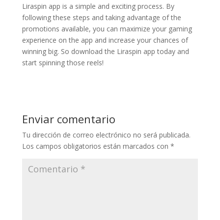
Liraspin app is a simple and exciting process. By
following these steps and taking advantage of the
promotions available, you can maximize your gaming
experience on the app and increase your chances of
winning big. So download the Liraspin app today and
start spinning those reels!
Enviar comentario
Tu dirección de correo electrónico no será publicada.
Los campos obligatorios están marcados con
*