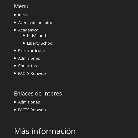
Menú
Inicio
Acerca de nosotros
Académico
Kids’ Land
Liberty School
Extracurricular
Admisiones
Contactos
FACTS Renweb
Enlaces de interés
Admisiones
FACTS Renweb
Más información