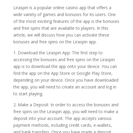
Liraspin is a popular online casino app that offers a
wide variety of games and bonuses for its users. One
of the most exciting features of the app is the bonuses
and free spins that are available to players. In this
article, we will discuss how you can activate these
bonuses and free spins on the Liraspin app.
1. Download the Liraspin App: The first step to
accessing the bonuses and free spins on the Liraspin
app is to download the app onto your device. You can
find the app on the App Store or Google Play Store,
depending on your device. Once you have downloaded
the app, you will need to create an account and log in
to start playing.
2. Make a Deposit: In order to access the bonuses and
free spins on the Liraspin app, you will need to make a
deposit into your account. The app accepts various
payment methods, including credit cards, e-wallets,
and bank transfers. Once you have made a deposit,