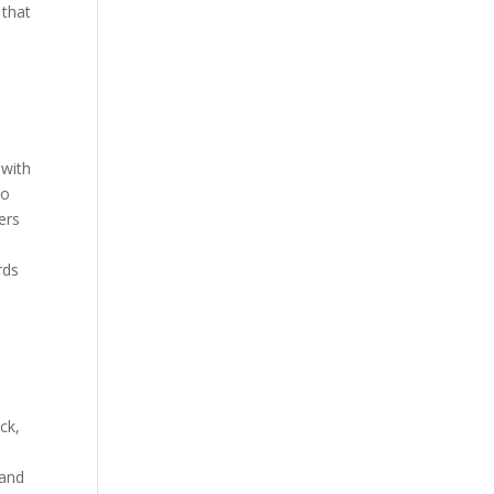
 that
e
 with
to
ers
m
rds
ck,
.
 and