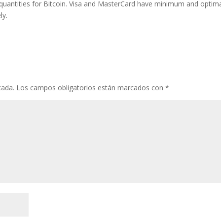
antities for Bitcoin. Visa and MasterCard have minimum and optim
ly.
cada.
Los campos obligatorios están marcados con
*