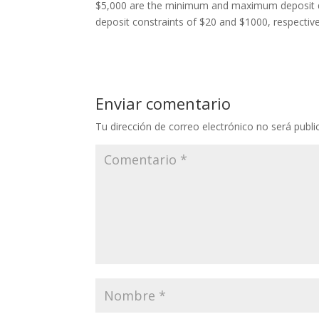
$5,000 are the minimum and maximum deposit qu
deposit constraints of $20 and $1000, respective
Enviar comentario
Tu dirección de correo electrónico no será publi