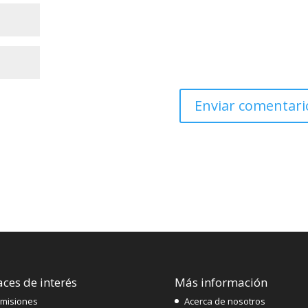
aces de interés
Más información
misiones
Acerca de nosotros