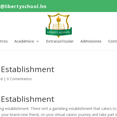
o@libertyschool.hn
tros
Académico
Extracurricular
Admisiones
Cont
 Establishment
ed
|
0 Comentarios
 Establishment
ing establishment. There isn’t a gambling establishment that caters to
 your brand-new friend, on your virtual casino journey and take part i