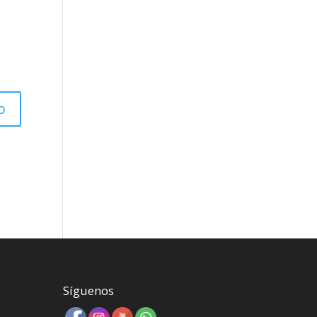
Síguenos