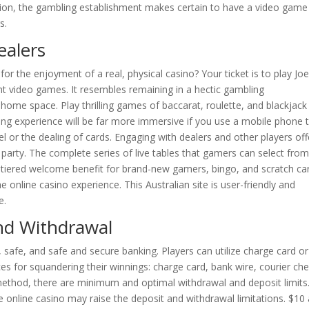
ction, the gambling establishment makes certain to have a video game
s.
ealers
or the enjoyment of a real, physical casino? Your ticket is to play Jo
t video games. It resembles remaining in a hectic gambling
home space. Play thrilling games of baccarat, roulette, and blackjack
ing experience will be far more immersive if you use a mobile phone 
l or the dealing of cards. Engaging with dealers and other players off
 party. The complete series of live tables that gamers can select fro
ve-tiered welcome benefit for brand-new gamers, bingo, and scratch ca
e online casino experience. This Australian site is user-friendly and
e.
and Withdrawal
safe, and safe and secure banking. Players can utilize charge card or
es for squandering their winnings: charge card, bank wire, courier che
method, there are minimum and optimal withdrawal and deposit limits
 online casino may raise the deposit and withdrawal limitations. $10