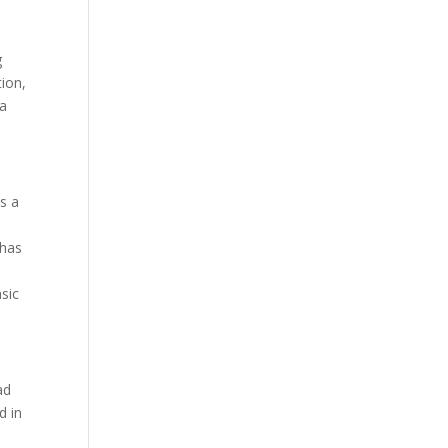
g
tion,
 a
s a
 has
sic
ad
d in