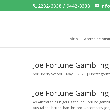
2232-3338 / 9442-3338
inf
Inicio
Acerca de noso
Joe Fortune Gambling
por
Liberty School
|
May 8, 2025
|
Uncategoriz
Joe Fortune Gambling
As Australian as it gets is the Joe Fortune gambl
Australians better than this one. Accompany Joe,