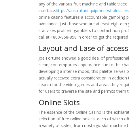
any of the various fruit machine and table vide
interface.
https://australianequipmentwholesaler
online casino features a accountable gambling 
avoidance. Just those who are at least eighteen 
it advises problem gamblers to contact non-profi
call at 1800-858-858 in order to get the required
Layout and Ease of access
Joe Fortune showed a good deal of professionali
clean, contemporary appearance due to the char
developing a intense mood, this palette serves 
actually received extra consideration in addition 
search for the video games and areas they requir
for users to traverse the site and permits them 
Online Slots
The essence of the Online Casino is the exhilarat
selection of free online pokies, each of which o
a variety of styles, from nostalgic slot machine 