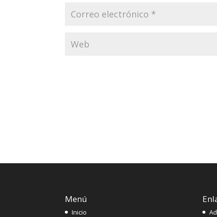
Menú
Enl
Inicio
Ad