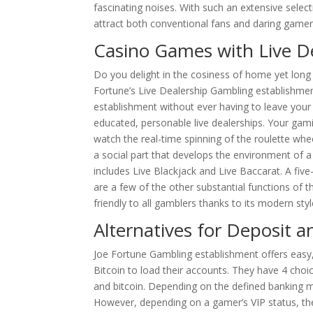
fascinating noises. With such an extensive sele
attract both conventional fans and daring gamer
Casino Games with Live D
Do you delight in the cosiness of home yet long f
Fortune’s Live Dealership Gambling establishmen
establishment without ever having to leave your 
educated, personable live dealerships. Your gam
watch the real-time spinning of the roulette whee
a social part that develops the environment of a
includes Live Blackjack and Live Baccarat. A fi
are a few of the other substantial functions of th
friendly to all gamblers thanks to its modern styl
Alternatives for Deposit 
Joe Fortune Gambling establishment offers easy, 
Bitcoin to load their accounts. They have 4 choic
and bitcoin. Depending on the defined banking 
However, depending on a gamer’s VIP status, the