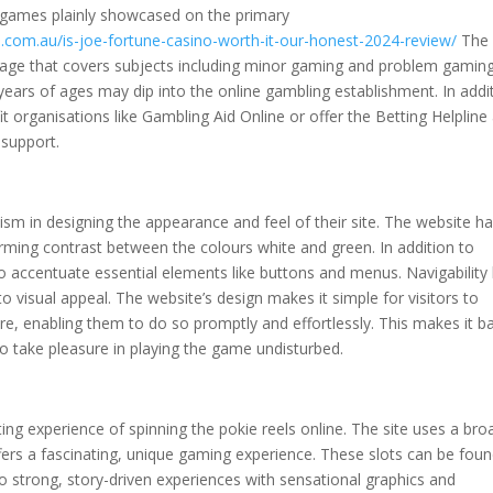
o games plainly showcased on the primary
s.com.au/is-joe-fortune-casino-worth-it-our-honest-2024-review/
The
page that covers subjects including minor gaming and problem gamin
years of ages may dip into the online gambling establishment. In addi
t organisations like Gambling Aid Online or offer the Betting Helpline
 support.
sm in designing the appearance and feel of their site. The website ha
ming contrast between the colours white and green. In addition to
to accentuate essential elements like buttons and menus. Navigability
to visual appeal. The website’s design makes it simple for visitors to
e, enabling them to do so promptly and effortlessly. This makes it ba
to take pleasure in playing the game undisturbed.
ing experience of spinning the pokie reels online. The site uses a bro
ffers a fascinating, unique gaming experience. These slots can be foun
to strong, story-driven experiences with sensational graphics and