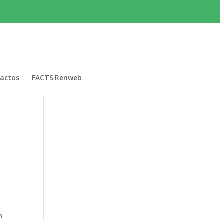
actos
FACTS Renweb
n