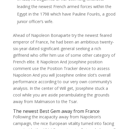
leading the newest French armed forces within the
Egypt in the 1798 which have Pauline Fourès, a good
junior officer’s wife.
Ahead of Napoleon Bonaparte try the newest feared
emperor of France, he had been an ambitious twenty-
six-year-dated significant-general seeking a rich
girlfriend who offer him use of some other category of
French elite. It Napoleon And Josephine position
comment use the Position Tracker device to assess
Napoleon And you will Josephine online slot’s overall
performance according to our very own community’s
analysis. In the center of Will get, Josephine stuck a
cool while you are aside perambulating the grounds
away from Malmaison to the Tsar.
The newest Best Gem away from France
Following the incapacity away from Napoleon’s
campaign, the nice European vitality turned into facing