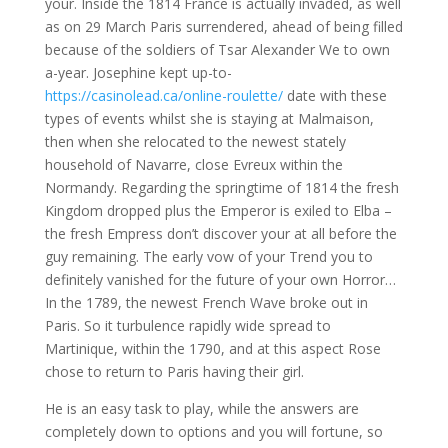
your. Inside the 1814 France is actually invaded, as well
as on 29 March Paris surrendered, ahead of being filled
because of the soldiers of Tsar Alexander We to own
a-year. Josephine kept up-to-
https://casinolead.ca/online-roulette/
date with these
types of events whilst she is staying at Malmaison,
then when she relocated to the newest stately
household of Navarre, close Evreux within the
Normandy. Regarding the springtime of 1814 the fresh
Kingdom dropped plus the Emperor is exiled to Elba –
the fresh Empress don’t discover your at all before the
guy remaining. The early vow of your Trend you to
definitely vanished for the future of your own Horror…
In the 1789, the newest French Wave broke out in
Paris. So it turbulence rapidly wide spread to
Martinique, within the 1790, and at this aspect Rose
chose to return to Paris having their girl.
He is an easy task to play, while the answers are
completely down to options and you will fortune, so