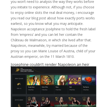
you won’t need to analysis the way they works before
you initiate to experience. Although not, if you choose
to enjoy online slots the real deal money, i encourage
you read our blog post about how exactly ports works
earliest, so you know what you may anticipate.
Napoleon acceptance Joséphine to hold the fresh label
from ‘empress’ and you can let her contain the
Château de Malmaison, in which she lived after that.
Napoleon, meanwhile, try married because of the
proxy so you can Marie Louise of Austria, child of your
Austrian emperor, on the 11 March 1810.
Josephine couldn’t render Napoleon an heir