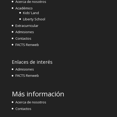
Acerca de nosotros
Académico
Kids’ Land
Liberty School
Extracurricular
Admisiones
Contactos
FACTS Renweb
Enlaces de interés
Admisiones
FACTS Renweb
Más información
Acerca de nosotros
Contactos