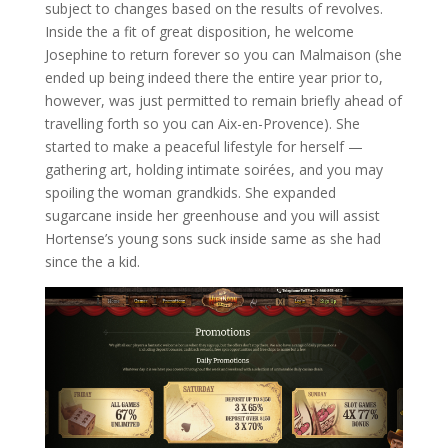
subject to changes based on the results of revolves.
Inside the a fit of great disposition, he welcome
Josephine to return forever so you can Malmaison (she
ended up being indeed there the entire year prior to,
however, was just permitted to remain briefly ahead of
travelling forth so you can Aix-en-Provence). She
started to make a peaceful lifestyle for herself —
gathering art, holding intimate soirées, and you may
spoiling the woman grandkids. She expanded
sugarcane inside her greenhouse and you will assist
Hortense’s young sons suck inside same as she had
since the a kid.