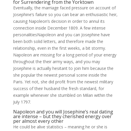
for Surrendering from the Yorktown
Eventually, the marriage faced pressure on account of
Josephine’s failure so you can bear an enthusiastic heir,
causing Napoleon’s decision in order to annul its
connection inside December 1809. A few intense
personalitiesNapoleon and you can Josephine have
been both solid letters, and therefore made the
relationship, even in the first weeks, a bit stormy.
Napoleon are missing for a long period of your energy
throughout the their army ways, and you may
Josephine is actually hesitant to join him because the
she popular the newest personal scene inside the
Paris. Yet not, she did profit from the newest military
success of their husband the fresh standard, for
example whenever she stumbled on Milan within the
July 1797.
Napoleon and you will Josephine’s real dating
are intense – but they cherished energy over
per almost every other
He could be alive statistics – meaning he or she is