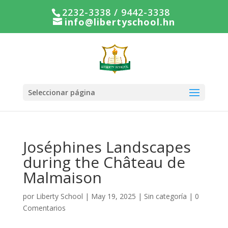
2232-3338 / 9442-3338
info@libertyschool.hn
Seleccionar página
Joséphines Landscapes
during the Château de
Malmaison
por
Liberty School
|
May 19, 2025
|
Sin categoría
|
0
Comentarios