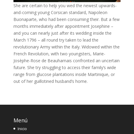
She are certain to help you wed the newest upwards-
and-coming young Corsican standard, Napoleon
Buonaparte, who had been consuming their. But a few
months immediately after appointment Josephine –
and you can nearly just after its wedding inside the
March 1796 – all round try taken to lead the
revolutionary Army within the Italy. Widowed within the
French Revolution, with two youngsters, Marie-
Josèphe-Rose de Beauharnais confronted an uncertain
future. She try struggling to access their family’s wide
range from glucose plantations inside Martinique, or
out of her guillotined husband’s home.
Menú
Inicio