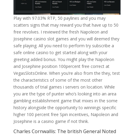
Play with 97.03% RTP, 50 paylines and you may
scatters signs that may reward you that have up to 50
free revolves. I reviewed the fresh Napoleon and
Josephine casino slot games and you will deemed they
safe playing. All you need to perform try subscribe a
safe online casino to get started along with your
greeting added bonus. You might play the Napoleon
and Josephine position 100percent free correct at
VegasSlotsOnline. When you’re also from the they, test
the characteristics of some of the most other
thousands of trial games i servers on location. While
you are the type of punter who’s looking into an area
gambling establishment game that mixes in the some
history alongside the opportunity to winnings specific
higher 100 percent free Spin incentives, Napoleon and
Josephine is a casino game if not think.
Charles Cornwallis: The british General Noted