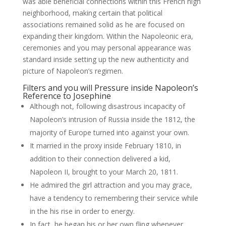
was able beneficial connections within this French high
neighborhood, making certain that political
associations remained solid as he are focused on
expanding their kingdom.
Within the Napoleonic era,
ceremonies and you may personal appearance was
standard inside setting up the new authenticity and
picture of Napoleon’s regimen.
Filters and you will Pressure inside Napoleon’s
Reference to Josephine
Although not, following disastrous incapacity of
Napoleon’s intrusion of Russia inside the 1812, the
majority of Europe turned into against your own.
It married in the proxy inside February 1810, in
addition to their connection delivered a kid,
Napoleon II, brought to your March 20, 1811.
He admired the girl attraction and you may grace,
have a tendency to remembering their service while
in the his rise in order to energy.
In fact, he began his or her own fling whenever