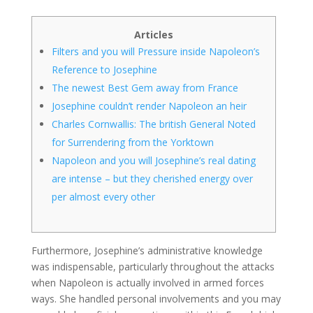
Articles
Filters and you will Pressure inside Napoleon’s
Reference to Josephine
The newest Best Gem away from France
Josephine couldn’t render Napoleon an heir
Charles Cornwallis: The british General Noted
for Surrendering from the Yorktown
Napoleon and you will Josephine’s real dating
are intense – but they cherished energy over
per almost every other
Furthermore, Josephine’s administrative knowledge
was indispensable, particularly throughout the attacks
when Napoleon is actually involved in armed forces
ways. She handled personal involvements and you may