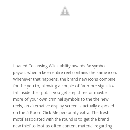
Loaded Collapsing Wilds ability awards 3x symbol
payout when a keen entire reel contains the same icon.
Whenever that happens, the brand new icons combine
for the you to, allowing a couple of far more signs to-
fall inside their put. If you get step three or maybe
more of your own criminal symbols to the the new
reels, an alternative display screen is actually exposed
on the 5 Room Click Me personally extra. The fresh
motif associated with the round is to get the brand
new thief to loot as often content material regarding