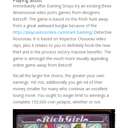
Playing assist
Immediately after Evening Drops try an exciting three
dimensional video ports games from designers
Betsoft. The game is based on the fresh hunt away
from a great awkward burglar because of the
https://playcasinoonline.ca/instant-banking/
Detective
Rousseau. It is based on Inspector Clouseau video
clips, plus it relates to you to definitely hook the new
thief and in the process victory massive benefits. The
game is amongst the much more visually appealing
online game away from Betsoft.
Recall the larger the choice, the greater your own
earnings. Yet not, additionally you get rid of their
money smaller for many who continue an excellent
losing move. You ought to wager limit to winnings a
complete 155,000-coin jackpot, whether or not.