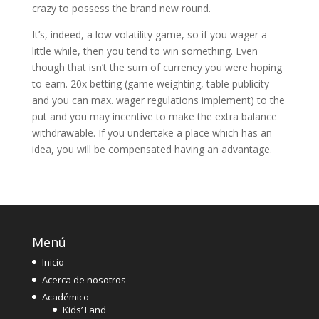
crazy to possess the brand new round.
It’s, indeed, a low volatility game, so if you wager a
little while, then you tend to win something. Even
though that isn’t the sum of currency you were hoping
to earn. 20x betting (game weighting, table publicity
and you can max. wager regulations implement) to the
put and you may incentive to make the extra balance
withdrawable. If you undertake a place which has an
idea, you will be compensated having an advantage.
Menú
Inicio
Acerca de nosotros
Académico
Kids’ Land