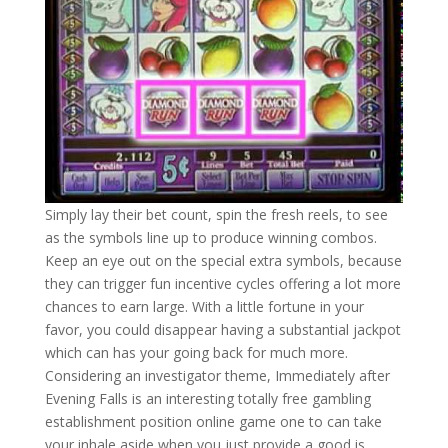
Simply lay their bet count, spin the fresh reels, to see
as the symbols line up to produce winning combos.
Keep an eye out on the special extra symbols, because
they can trigger fun incentive cycles offering a lot more
chances to earn large. With a little fortune in your
favor, you could disappear having a substantial jackpot
which can has your going back for much more.
Considering an investigator theme, Immediately after
Evening Falls is an interesting totally free gambling
establishment position online game one to can take
your inhale aside when you just provide a good is