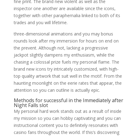
fine print.
The brand new violent as well as the
inspector one another are available since the icons,
together with other paraphernalia linked to both of its
trades and you will lifetime.
three-dimensional animations and you may bonus
rounds look after my immersion for hours on end on
the prevent. Although not, lacking a progressive
jackpot slightly dampens my enthusiasm, while the
chasing a colossal prize fuels my personal flame. The
brand new icons try intricately customized, with high-
top quality artwork that suit well in the motif. From the
haunting moonlight on the eerie rates that appear, the
attention so you can outline is actually epic.
Methods for successful in the Immediately after
Night Falls slot
My personal hard work stands out as a result of inside
my mission so you can hobby captivating and you can
instructional content you to definitely resonates with
casino fans throughout the world. If this’s discovering