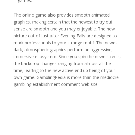
games.
The online game also provides smooth animated
graphics, making certain that the newest to try out
sense are smooth and you may enjoyable. The new
picture out of Just after Evening Falls are designed to
mark professionals to your strange motif. The newest
dark, atmospheric graphics perform an aggressive,
immersive ecosystem. Since you spin the newest reels,
the backdrop changes ranging from almost all the
time, leading to the new active end up being of your
own game. GamblingPedia is more than the mediocre
gambling establishment comment web site.