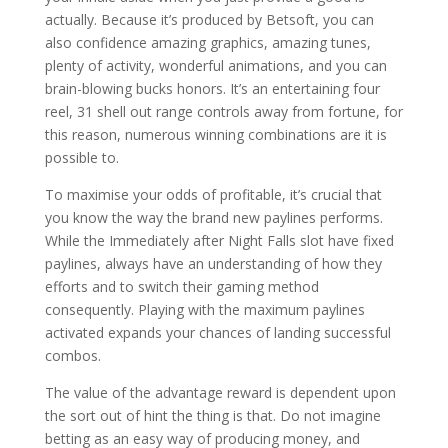
actually. Because it’s produced by Betsoft, you can
also confidence amazing graphics, amazing tunes,
plenty of activity, wonderful animations, and you can
brain-blowing bucks honors. It’s an entertaining four
reel, 31 shell out range controls away from fortune, for
this reason, numerous winning combinations are it is
possible to.
To maximise your odds of profitable, it’s crucial that
you know the way the brand new paylines performs.
While the Immediately after Night Falls slot have fixed
paylines, always have an understanding of how they
efforts and to switch their gaming method
consequently. Playing with the maximum paylines
activated expands your chances of landing successful
combos.
The value of the advantage reward is dependent upon
the sort out of hint the thing is that. Do not imagine
betting as an easy way of producing money, and