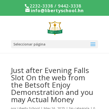
2232-3338 / 9442-3338
info@libertyschool.hn
Seleccionar página
Just after Evening Falls
Slot On the web from
the Betsoft Enjoy
Demonstration and you
may Actual Money
por
Liberty School
|
May 16, 2025
|
Sin categoría
|
0