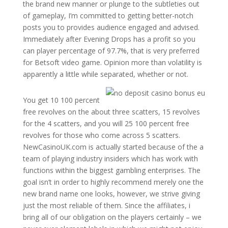
the brand new manner or plunge to the subtleties out
of gameplay, I’m committed to getting better-notch
posts you to provides audience engaged and advised.
Immediately after Evening Drops has a profit so you
can player percentage of 97.7%, that is very preferred
for Betsoft video game. Opinion more than volatility is
apparently a little while separated, whether or not.
You get 10 100 percent
free revolves on the about three scatters, 15 revolves
for the 4 scatters, and you will 25 100 percent free
revolves for those who come across 5 scatters.
NewCasinoUK.com is actually started because of the a
team of playing industry insiders which has work with
functions within the biggest gambling enterprises. The
goal isn’t in order to highly recommend merely one the
new brand name one looks, however, we strive giving
just the most reliable of them. Since the affiliates, i
bring all of our obligation on the players certainly – we