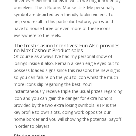
never ever element labels in which we might not enjoy
ourselves. The 5 Rooms Mouse click Me personally
symbol are depicted by a friendly-lookin violent. To
help you result in this particular feature, you would
have to house three or even more of these icons
everywhere to the reels.
The fresh Casino Incentives: Fun Also provides
no Max Cashout Product sales
Of course as always I’ve had my personal show of
losings inside it also. Remain a keen eagle eyes out to
possess loaded signs since this reasons the new signs
so you can failure on the you to icon whilst the much
more icons slip regarding the best. You’ll
instantaneously receive triple the usual prizes regarding
icon and you can gain the danger for extra honors
provided by the two extra losing symbols. RTP is the
key profile to own slots, doing work opposite our
home border and you will showing the potential payoff
in order to players.