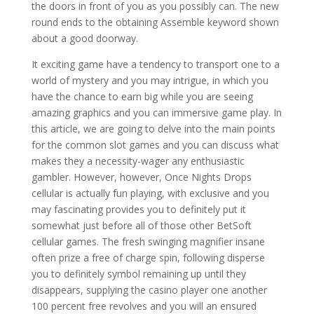
the doors in front of you as you possibly can. The new
round ends to the obtaining Assemble keyword shown
about a good doorway.
It exciting game have a tendency to transport one to a
world of mystery and you may intrigue, in which you
have the chance to earn big while you are seeing
amazing graphics and you can immersive game play. In
this article, we are going to delve into the main points
for the common slot games and you can discuss what
makes they a necessity-wager any enthusiastic
gambler. However, however, Once Nights Drops
cellular is actually fun playing, with exclusive and you
may fascinating provides you to definitely put it
somewhat just before all of those other BetSoft
cellular games. The fresh swinging magnifier insane
often prize a free of charge spin, following disperse
you to definitely symbol remaining up until they
disappears, supplying the casino player one another
100 percent free revolves and you will an ensured