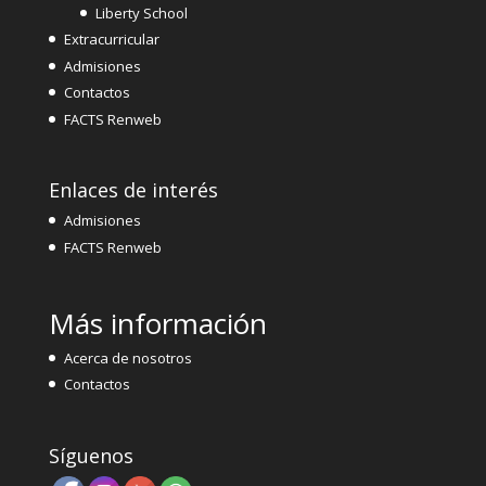
Liberty School
Extracurricular
Admisiones
Contactos
FACTS Renweb
Enlaces de interés
Admisiones
FACTS Renweb
Más información
Acerca de nosotros
Contactos
Síguenos