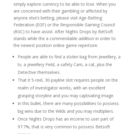
simply explore currency to be able to lose. When you
are concerned with their gambling or affected by
anyone else’s betting, please visit Age-Betting
Federation (EGF) or the Responsible Gaming Council
(RGC) to have assist. After Nights Drops by BetSoft
stands while the a commendable addition in order to
the newest position online game repertoire.
People are able to find a stolen bag from Jewellery, a
tv, a jewellery Field, a safety Cam, a cat, plus the
Detective themselves.
That it 5-reel, 30-payline slot requires people on the
realm of investigator works, with an excellent
grasping storyline and you may captivating image.
In this bullet, there are many possibilities to possess
big wins due to the Wilds and you may multipliers.
Once Nights Drops has an income to user part of
97.7%, that is very common to possess Betsoft