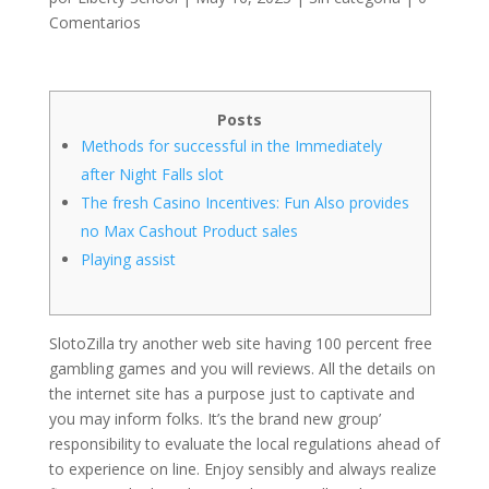
Comentarios
Posts
Methods for successful in the Immediately
after Night Falls slot
The fresh Casino Incentives: Fun Also provides
no Max Cashout Product sales
Playing assist
SlotoZilla try another web site having 100 percent free
gambling games and you will reviews. All the details on
the internet site has a purpose just to captivate and
you may inform folks. It’s the brand new group’
responsibility to evaluate the local regulations ahead of
to experience on line. Enjoy sensibly and always realize