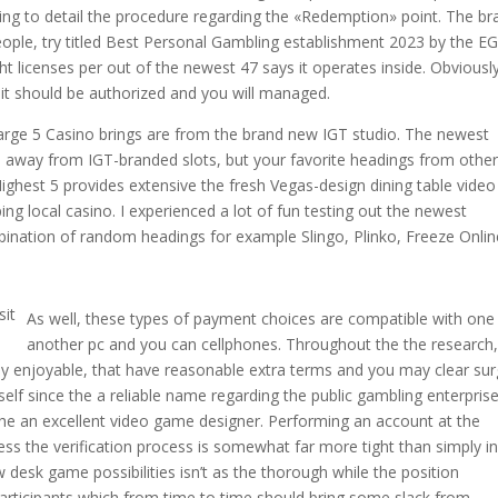
ing to detail the procedure regarding the «Redemption» point. The br
ople, try titled Best Personal Gambling establishment 2023 by the EG
t licenses per out of the newest 47 says it operates inside. Obviously
 it should be authorized and you will managed.
 Large 5 Casino brings are from the brand new IGT studio. The newest
 away from IGT-branded slots, but your favorite headings from othe
ighest 5 provides extensive the fresh Vegas-design dining table video
ng local casino. I experienced a lot of fun testing out the newest
mbination of random headings for example Slingo, Plinko, Freeze Onlin
As well, these types of payment choices are compatible with one
another pc and you can cellphones. Throughout the the research,
y enjoyable, that have reasonable extra terms and you may clear sur
elf since the a reliable name regarding the public gambling enterpris
he an excellent video game designer. Performing an account at the
ess the verification process is somewhat far more tight than simply in
desk game possibilities isn’t as the thorough while the position
participants which from time to time should bring some slack from