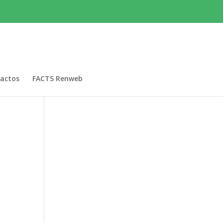
actos
FACTS Renweb