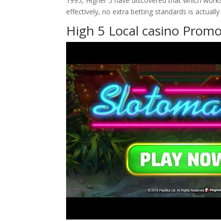
1995, Higher 5 have discovered that which work
effectively, no extra betting standards is actual
High 5 Local casino Promo