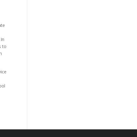
ate
 In
s to
un
vice
ool