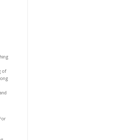
l
thing
g of
along
r
 and
For