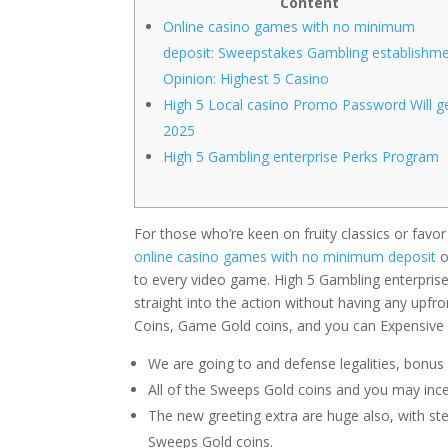
Content
Online casino games with no minimum
deposit: Sweepstakes Gambling establishm
Opinion: Highest 5 Casino
High 5 Local casino Promo Password Will g
2025
High 5 Gambling enterprise Perks Program
For those who’re keen on fruity classics or fav
online casino games with no minimum deposit
o
to every video game. High 5 Gambling enterprise’
straight into the action without having any upfro
Coins, Game Gold coins, and you can Expensive 
We are going to and defense legalities, bonus 
All of the Sweeps Gold coins and you may inc
The new greeting extra are huge also, with step
Sweeps Gold coins.