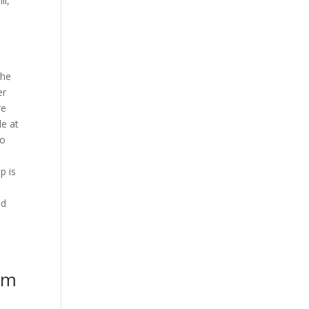
ll,
the
er
re
le at
to
p is
nd
am