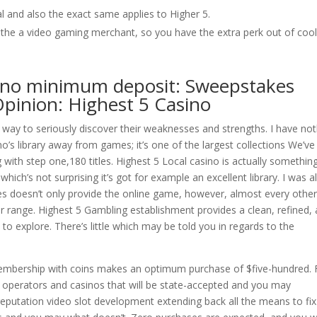
al and also the exact same applies to Higher 5.
 the a video gaming merchant, so you have the extra perk out of coo
 no minimum deposit: Sweepstakes
pinion: Highest 5 Casino
 way to seriously discover their weaknesses and strengths. I have no
’s library away from games; it’s one of the largest collections We’ve
with step one,180 titles. Highest 5 Local casino is actually somethin
ich’s not surprising it’s got for example an excellent library. I was 
es doesn’t only provide the online game, however, almost every othe
r range. Highest 5 Gambling establishment provides a clean, refined,
o explore. There’s little which may be told you in regards to the
 membership with coins makes an optimum purchase of $five-hundred. 
k operators and casinos that will be state-accepted and you may
a reputation video slot development extending back all the means to fix