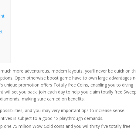
ent
et
or much more adventurous, modern layouts, you’ll never be quick on t
ptions. Open otherwise boost game have to own large advantages n
s unique promotion offers Totally free Coins, enabling you to diving
nt will set you back.
Join each day to help you claim totally free Swee
diamonds, making sure carried on benefits.
possibilities, and you may very important tips to increase sense.
entives is subject to a good 1x playthrough demands.
 one.75 million Wow Gold coins and you will thirty five totally free