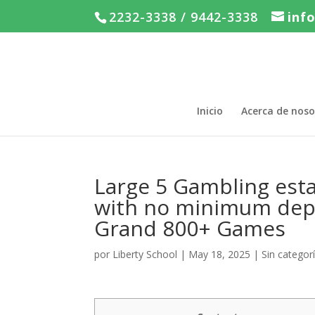
2232-3338 / 9442-3338
inf
Inicio
Acerca de noso
Large 5 Gambling est
with no minimum depo
Grand 800+ Games
por
Liberty School
|
May 18, 2025
|
Sin categor