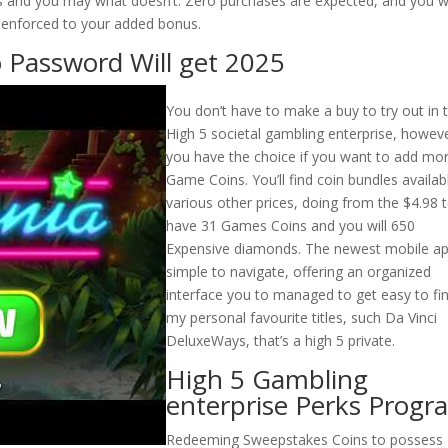
s and you may what doesn’t. Zero purchases are expected, and you wi
ly enforced to your added bonus.
 Password Will get 2025
You don’t have to make a buy to try out in 
High 5 societal gambling enterprise, howev
you have the choice if you want to add mo
Game Coins. You’ll find coin bundles availab
various other prices, doing from the $4.98 
have 31 Games Coins and you will 650
Expensive diamonds. The newest mobile ap
simple to navigate, offering an organized
interface you to managed to get easy to fi
my personal favourite titles, such Da Vinci
DeluxeWays, that’s a high 5 private.
High 5 Gambling
enterprise Perks Progr
Redeeming Sweepstakes Coins to possess