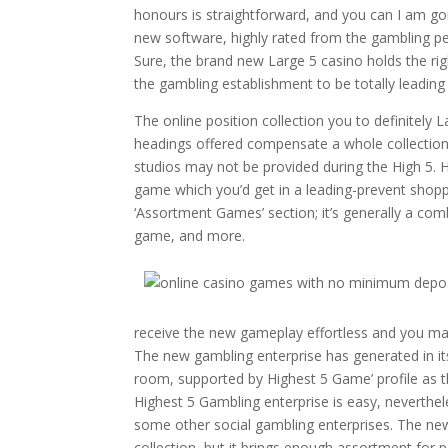
honours is straightforward, and you can I am go
new software, highly rated from the gambling pe
Sure, the brand new Large 5 casino holds the righ
the gambling establishment to be totally leading
The online position collection you to definitely
headings offered compensate a whole collection
studios may not be provided during the High 5. H
game which you’d get in a leading-prevent shoppi
‘Assortment Games’ section; it’s generally a co
game, and more.
receive the new gameplay effortless and you ma
The new gambling enterprise has generated in its
room, supported by Highest 5 Game’ profile as t
Highest 5 Gambling enterprise is easy, neverthel
some other social gambling enterprises. The new 
collection, but it brings enough assortment for 