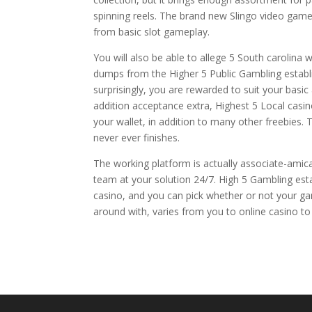
spinning reels. The brand new Slingo video ga
from basic slot gameplay.
You will also be able to allege 5 South carolin
dumps from the Higher 5 Public Gambling establ
surprisingly, you are rewarded to suit your basi
addition acceptance extra, Highest 5 Local casin
your wallet, in addition to many other freebies.
never ever finishes.
The working platform is actually associate-amic
team at your solution 24/7. High 5 Gambling esta
casino, and you can pick whether or not your g
around with, varies from you to online casino t