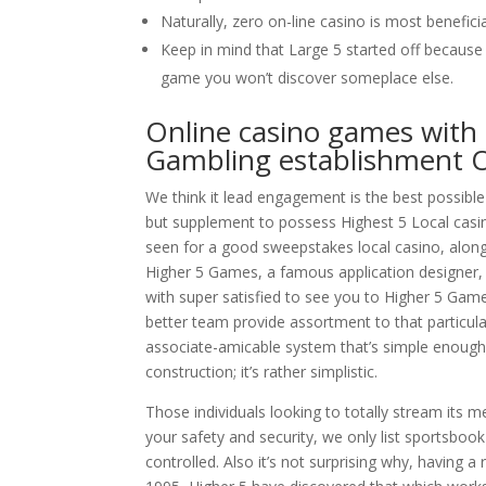
Naturally, zero on-line casino is most benefici
Keep in mind that Large 5 started off because
game you won’t discover someplace else.
Online casino games with
Gambling establishment O
We think it lead engagement is the best possible
but supplement to possess Highest 5 Local casino
seen for a good sweepstakes local casino, along 
Higher 5 Games, a famous application designer, wh
with super satisfied to see you to Higher 5 Gam
better team provide assortment to that particula
associate-amicable system that’s simple enough t
construction; it’s rather simplistic.
Those individuals looking to totally stream its
your safety and security, we only list sportsboo
controlled. Also it’s not surprising why, having 