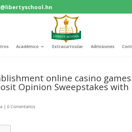
o@libertyschool.hn
tros
Académico
Extracurricular
Admisiones
Cont
ablishment online casino games
sit Opinion Sweepstakes with
ía
|
0 Comentarios