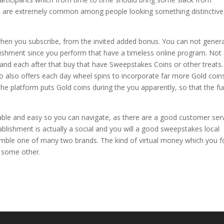
me are extremely common among people looking something distinctive
a when you subscribe, from the invited added bonus. You can not gener
ishment since you perform that have a timeless online program. Not
c and each after that buy that have Sweepstakes Coins or other treats.
o also offers each day wheel spins to incorporate far more Gold coin
 The platform puts Gold coins during the you apparently, so that the f
able and easy so you can navigate, as there are a good customer ser
blishment is actually a social and you will a good sweepstakes local
amble one of many two brands. The kind of virtual money which you f
o some other.