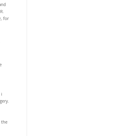
and
R.
, for
r
e
 i
gery.
e
 the