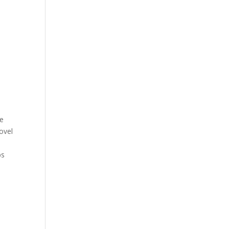
he
ovel
ps