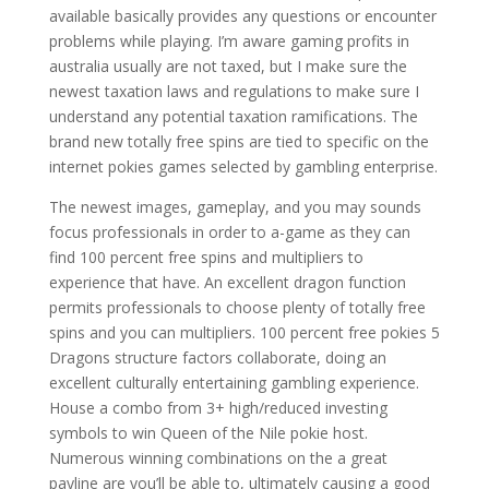
available basically provides any questions or encounter
problems while playing.
I’m aware gaming profits in
australia usually are not taxed, but I make sure the
newest taxation laws and regulations to make sure I
understand any potential taxation ramifications. The
brand new totally free spins are tied to specific on the
internet pokies games selected by gambling enterprise.
The newest images, gameplay, and you may sounds
focus professionals in order to a-game as they can
find 100 percent free spins and multipliers to
experience that have. An excellent dragon function
permits professionals to choose plenty of totally free
spins and you can multipliers. 100 percent free pokies 5
Dragons structure factors collaborate, doing an
excellent culturally entertaining gambling experience.
House a combo from 3+ high/reduced investing
symbols to win Queen of the Nile pokie host.
Numerous winning combinations on the a great
payline are you’ll be able to, ultimately causing a good