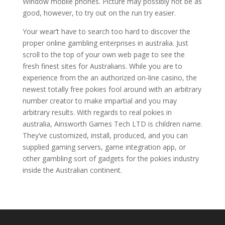
Window mobile phones. Picture may possibly not be as
good, however, to try out on the run try easier.
Your wear’t have to search too hard to discover the
proper online gambling enterprises in australia. Just
scroll to the top of your own web page to see the
fresh finest sites for Australians. While you are to
experience from the an authorized on-line casino, the
newest totally free pokies fool around with an arbitrary
number creator to make impartial and you may
arbitrary results. With regards to real pokies in
australia, Ainsworth Games Tech LTD is children name.
They’ve customized, install, produced, and you can
supplied gaming servers, game integration app, or
other gambling sort of gadgets for the pokies industry
inside the Australian continent.