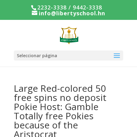
2232-3338 / 9442-3338
info@libertyschool.hn
Seleccionar página
Large Red-colored 50
free spins no deposit
Pokie Host: Gamble
Totally free Pokies
because of the
Aristocrat