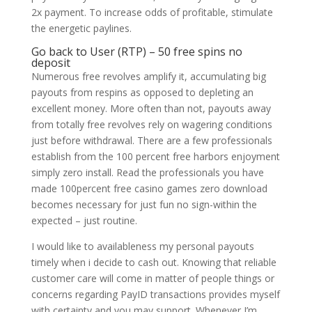
2x payment. To increase odds of profitable, stimulate
the energetic paylines.
Go back to User (RTP) – 50 free spins no
deposit
Numerous free revolves amplify it, accumulating big
payouts from respins as opposed to depleting an
excellent money. More often than not, payouts away
from totally free revolves rely on wagering conditions
just before withdrawal. There are a few professionals
establish from the 100 percent free harbors enjoyment
simply zero install. Read the professionals you have
made 100percent free casino games zero download
becomes necessary for just fun no sign-within the
expected – just routine.
I would like to availableness my personal payouts
timely when i decide to cash out. Knowing that reliable
customer care will come in matter of people things or
concerns regarding PayID transactions provides myself
with certainty and you may support. Whenever I’m