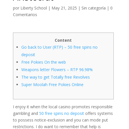
por
Liberty School
|
May 21, 2025
|
Sin categoría
|
0
Comentarios
Content
Go back to User (RTP) – 50 free spins no
deposit
Free Pokies On the web
Weapons letter Flowers – RTP 96.98%
The way to get Totally free Revolves
Super Moolah Free Pokies Online
I enjoy it when the local casino promotes responsible
gambling and
50 free spins no deposit
offers systems
to possess notice-exclusion and you can mode put
restrictions. I do want to remember that help is