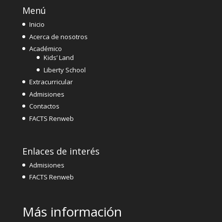
Menú
Inicio
Acerca de nosotros
Académico
Kids’ Land
Liberty School
Extracurricular
Admisiones
Contactos
FACTS Renweb
Enlaces de interés
Admisiones
FACTS Renweb
Más información