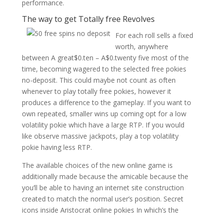
performance.
The way to get Totally free Revolves
For each roll sells a fixed
worth, anywhere
between A great$0.ten – A$0.twenty five most of the
time, becoming wagered to the selected free pokies
no-deposit. This could maybe not count as often
whenever to play totally free pokies, however it
produces a difference to the gameplay. If you want to
own repeated, smaller wins up coming opt for a low
volatility pokie which have a large RTP. If you would
like observe massive jackpots, play a top volatility
pokie having less RTP.
The available choices of the new online game is
additionally made because the amicable because the
you’ll be able to having an internet site construction
created to match the normal user’s position. Secret
icons inside Aristocrat online pokies In which’s the