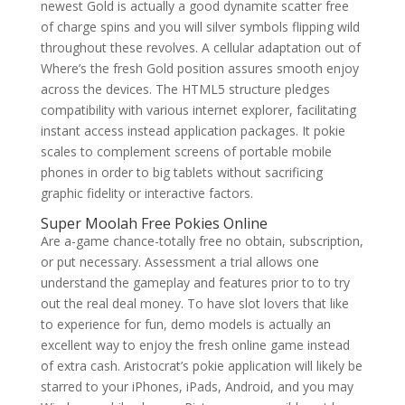
newest Gold is actually a good dynamite scatter free
of charge spins and you will silver symbols flipping wild
throughout these revolves. A cellular adaptation out of
Where’s the fresh Gold position assures smooth enjoy
across the devices. The HTML5 structure pledges
compatibility with various internet explorer, facilitating
instant access instead application packages. It pokie
scales to complement screens of portable mobile
phones in order to big tablets without sacrificing
graphic fidelity or interactive factors.
Super Moolah Free Pokies Online
Are a-game chance-totally free no obtain, subscription,
or put necessary. Assessment a trial allows one
understand the gameplay and features prior to to try
out the real deal money. To have slot lovers that like
to experience for fun, demo models is actually an
excellent way to enjoy the fresh online game instead
of extra cash. Aristocrat’s pokie application will likely be
starred to your iPhones, iPads, Android, and you may