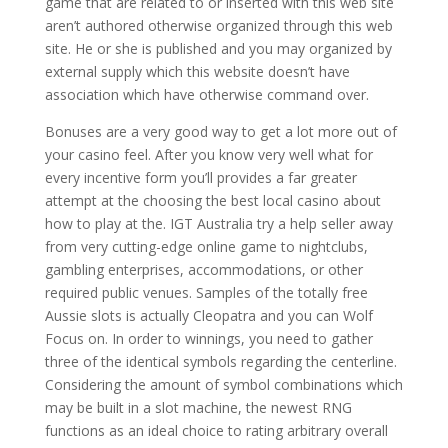
game that are related to or inserted with this web site
aren’t authored otherwise organized through this web
site. He or she is published and you may organized by
external supply which this website doesn’t have
association which have otherwise command over.
Bonuses are a very good way to get a lot more out of
your casino feel. After you know very well what for
every incentive form you’ll provides a far greater
attempt at the choosing the best local casino about
how to play at the. IGT Australia try a help seller away
from very cutting-edge online game to nightclubs,
gambling enterprises, accommodations, or other
required public venues. Samples of the totally free
Aussie slots is actually Cleopatra and you can Wolf
Focus on. In order to winnings, you need to gather
three of the identical symbols regarding the centerline.
Considering the amount of symbol combinations which
may be built in a slot machine, the newest RNG
functions as an ideal choice to rating arbitrary overall