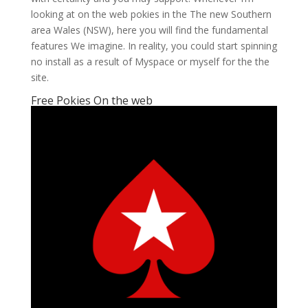
looking at on the web pokies in the The new Southern
area Wales (NSW), here you will find the fundamental
features We imagine. In reality, you could start spinning
no install as a result of Myspace or myself for the the
site.
Free Pokies On the web