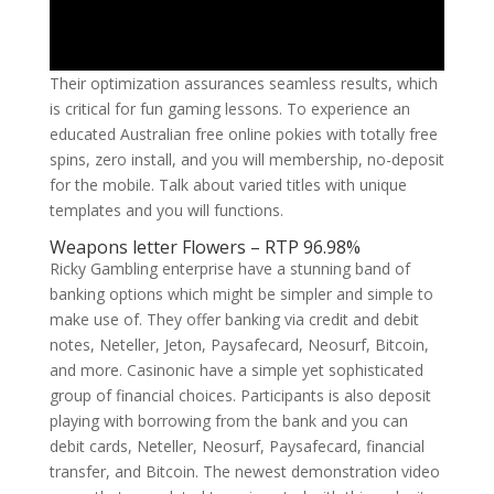
Their optimization assurances seamless results, which
is critical for fun gaming lessons. To experience an
educated Australian free online pokies with totally free
spins, zero install, and you will membership, no-deposit
for the mobile. Talk about varied titles with unique
templates and you will functions.
Weapons letter Flowers – RTP 96.98%
Ricky Gambling enterprise have a stunning band of
banking options which might be simpler and simple to
make use of. They offer banking via credit and debit
notes, Neteller, Jeton, Paysafecard, Neosurf, Bitcoin,
and more. Casinonic have a simple yet sophisticated
group of financial choices. Participants is also deposit
playing with borrowing from the bank and you can
debit cards, Neteller, Neosurf, Paysafecard, financial
transfer, and Bitcoin. The newest demonstration video