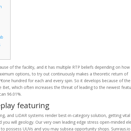
h
n
ub
s
ecause of the facility, and it has multiple RTP beliefs depending on how
aximum options, to try out continuously makes a theoretic return of
$/€one hundred for each and every spin.
So it develops because of the
 Bet, which often increases the threat of leading to the newest featu
can 96.01%.
play featuring
ing, and LiDAR systems render best-in-category solution, getting vital
nd you will geology. Our very own leading edge stress open-minded ele
ity to possess UUVs and you may subsea opportunity shops. Sunrays.io 