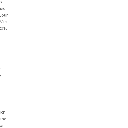
as
hes
 your
 With
 2010
o
e
e
n
ich
 the
ion.