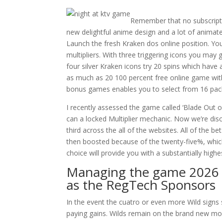
Remember that no subscriptio
new delightful anime design and a lot of animate
Launch the fresh Kraken dos online position. You
multipliers. With three triggering icons you may g
four silver Kraken icons try 20 spins which have 
as much as 20 100 percent free online game wit
bonus games enables you to select from 16 pack
I recently assessed the game called ‘Blade Out 
can a locked Multiplier mechanic. Now we’re dis
third across the all of the websites. All of the b
then boosted because of the twenty-five%, which 
choice will provide you with a substantially highes
Managing the game 2026 
as the RegTech Sponsors
In the event the cuatro or even more Wild signs s
paying gains. Wilds remain on the brand new moni