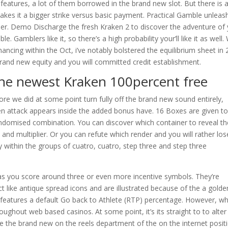
 features, a lot of them borrowed in the brand new slot. But there is 
akes it a bigger strike versus basic payment. Practical Gamble unleas
her. Demo Discharge the fresh Kraken 2 to discover the adventure of
Gamblers like it, so there’s a high probability your’ll like it as well.
nancing within the Oct, i’ve notably bolstered the equilibrium sheet in
brand new equity and you will committed credit establishment.
the newest Kraken 100percent free
efore we did at some point turn fully off the brand new sound entirely,
en attack appears inside the added bonus have. 16 Boxes are given t
andomised combination. You can discover which container to reveal th
 and multiplier. Or you can refute which render and you will rather los
within the groups of cuatro, cuatro, step three and step three
 as you score around three or even more incentive symbols. They’re
ct like antique spread icons and are illustrated because of the a golde
 features a default Go back to Athlete (RTP) percentage. However, wh
ghout web based casinos. At some point, it’s its straight to to alter
ittle the brand new on the reels department of the on the internet posit