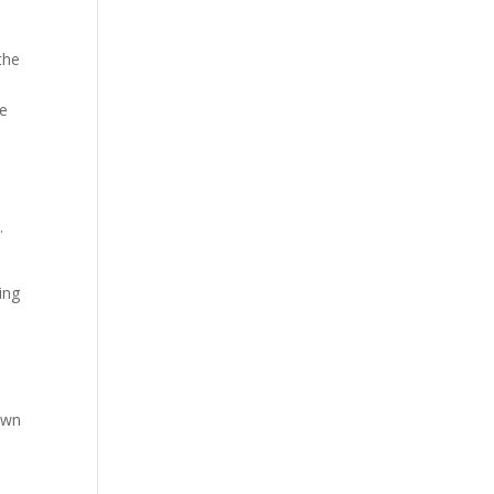
the
he
.
ing
own