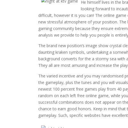
He himself lives in the b
looking forward to incaut
difficult, however it is you can! The online gam
new stressful atmosphere of your position. The
gaming community because they ensure extremely 
analysis we provide to help you people is entirely
The brand new position’s image show crystal cle
daunting kraken symbols, undertaking a somewhat
background converts for the a stormy sea with a
They all are most amusing and increase the play
The varied incentive and you may randomised pro
the gameplay, plus the tunes and you will visua
newest 100 percent free games play from 40 payl
random on each left free online game, while you 
successful combinations does not appear on the n
chance to earn good honors. Keep in mind that 
gameplay. Such, specific websites have excellen