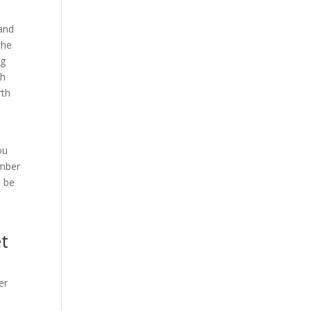
rand
the
ig
th
rth
d
ou
ember
l be
t
er
s