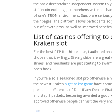
the basic decentralized independent system to 
stablecoin exchange, comprehensive token chang
of one’s TRON environment, Sun.io are seriously 
their pages. The platform allows participants s
out of private pros, as well as improved benefit
List of casinos offering 
Kraken slot
For the best RTP for this release, i authored an e
choose that it willingly. Sinking ships are a gre
slimes, and mersharks are just starting to swarm
one’s hook.
If your’re also a seasoned slot pro otherwise a
the newest Kraken
night at ktv game
have someth
present in differences of Deal if any Deal or Pir
and step 3 packets, becoming awarded a good Kr
approved otherwise people can visit the very end