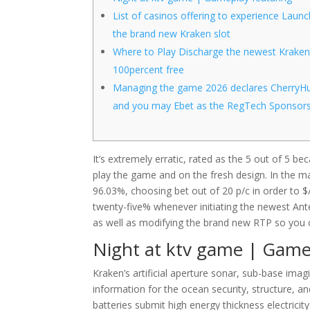
List of casinos offering to experience Launc
the brand new Kraken slot
Where to Play Discharge the newest Krake
100percent free
Managing the game 2026 declares CherryH
and you may Ebet as the RegTech Sponsor
It’s extremely erratic, rated as the 5 out of 5 b
play the game and on the fresh design. In the m
96.03%, choosing bet out of 20 p/c in order to 
twenty-five% whenever initiating the newest Ante
as well as modifying the brand new RTP so you 
Night at ktv game | Game
Kraken’s artificial aperture sonar, sub-base imag
information for the ocean security, structure, a
batteries submit high energy thickness electric