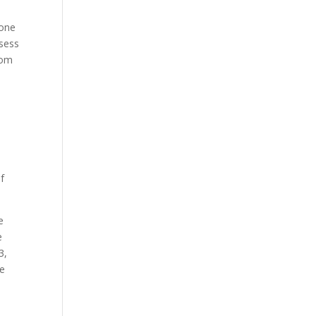
tone
ssess
oom
f
e
e
3,
me