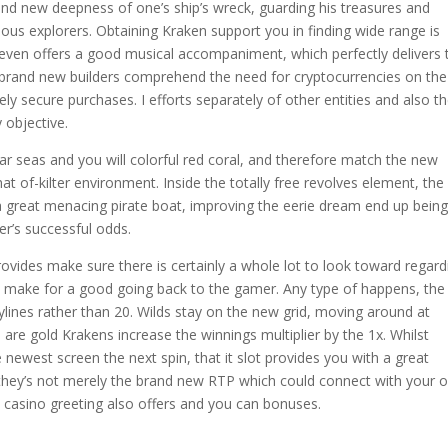
rand new deepness of one’s ship’s wreck, guarding his treasures and
ious explorers. Obtaining Kraken support you in finding wide range is
e even offers a good musical accompaniment, which perfectly delivers 
 brand new builders comprehend the need for cryptocurrencies on the
secure purchases. I efforts separately of other entities and also t
 objective.
ar seas and you will colorful red coral, and therefore match the new
 of-kilter environment. Inside the totally free revolves element, the
 great menacing pirate boat, improving the eerie dream end up being
er’s successful odds.
vides make sure there is certainly a whole lot to look toward regard
ls make for a good going back to the gamer. Any type of happens, the
ines rather than 20. Wilds stay on the new grid, moving around at
are gold Krakens increase the winnings multiplier by the 1x. Whilst
ewest screen the next spin, that it slot provides you with a great
they’s not merely the brand new RTP which could connect with your 
t casino greeting also offers and you can bonuses.