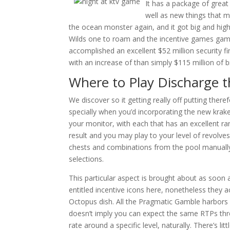
It has a package of great
well as new things that m
the ocean monster again, and it got big and hig
Wilds one to roam and the incentive games gamble. 
accomplished an excellent $52 million security fi
with an increase of than simply $115 million of 
Where to Play Discharge 
We discover so it getting really off putting ther
specially when you’d incorporating the new krak
your monitor, with each that has an excellent r
result and you may play to your level of revolves
chests and combinations from the pool manually 
selections.
This particular aspect is brought about as soon
entitled incentive icons here, nonetheless they a
Octopus dish. All the Pragmatic Gamble harbors
doesn’t imply you can expect the same RTPs throu
rate around a specific level, naturally. There’s l