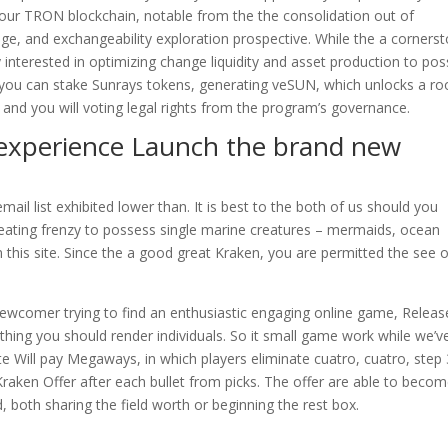
your TRON blockchain, notable from the the consolidation out of
e, and exchangeability exploration prospective. While the a corners
interested in optimizing change liquidity and asset production to po
o you can stake Sunrays tokens, generating veSUN, which unlocks a r
s and you will voting legal rights from the program’s governance.
to experience Launch the brand new
mail list exhibited lower than. It is best to the both of us should you
at eating frenzy to possess single marine creatures – mermaids, ocean
 this site. Since the a good great Kraken, you are permitted the see o
 newcomer trying to find an enthusiastic engaging online game, Releas
ing you should render individuals. So it small game work while we’v
ate Will pay Megaways, in which players eliminate cuatro, cuatro, step 
aken Offer after each bullet from picks. The offer are able to beco
, both sharing the field worth or beginning the rest box.