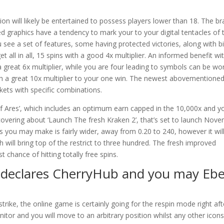
n will likely be entertained to possess players lower than 18. The b
d graphics have a tendency to mark your to your digital tentacles of 
 see a set of features, some having protected victories, along with b
et all in all, 15 spins with a good 4x multiplier. An informed benefit wi
a great 6x multiplier, while you are four leading to symbols can be wo
h a great 10x multiplier to your one win. The newest abovementione
ets with specific combinations.
of Ares’, which includes an optimum earn capped in the 10,000x and y
covering about ‘Launch The fresh Kraken 2’, that’s set to launch Nov
ets you may make is fairly wider, away from 0.20 to 240, however it wil
will bring top of the restrict to three hundred. The fresh improved
t chance of hitting totally free spins.
declares CherryHub and you may Ebe
trike, the online game is certainly going for the respin mode right aft
tor and you will move to an arbitrary position whilst any other icon