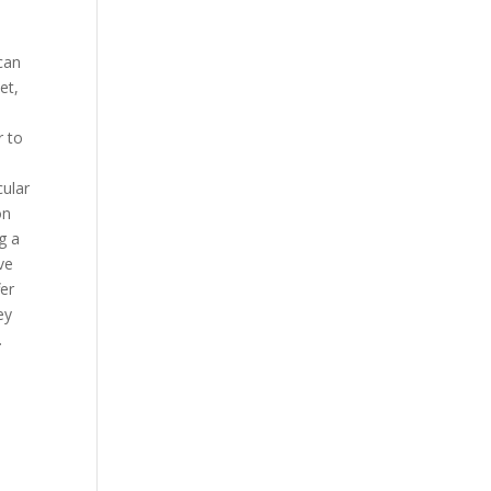
can
et,
r to
cular
on
ng a
ve
fer
ey
.