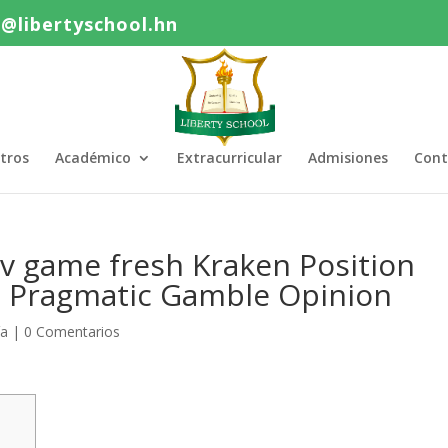
o@libertyschool.hn
tros
Académico
Extracurricular
Admisiones
Cont
tv game fresh Kraken Position
e Pragmatic Gamble Opinion
ía
|
0 Comentarios