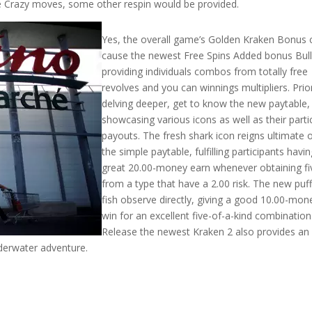
Crazy moves, some other respin would be provided.
Yes, the overall game’s Golden Kraken Bonus 
cause the newest Free Spins Added bonus Bull
providing individuals combos from totally free
revolves and you can winnings multipliers. Prio
delving deeper, get to know the new paytable,
showcasing various icons as well as their parti
payouts. The fresh shark icon reigns ultimate 
the simple paytable, fulfilling participants havi
great 20.00-money earn whenever obtaining fi
from a type that have a 2.00 risk. The new puf
fish observe directly, giving a good 10.00-mon
win for an excellent five-of-a-kind combination
Release the newest Kraken 2 also provides an
derwater adventure.