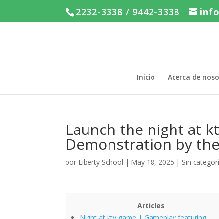
2232-3338 / 9442-3338
inf
Inicio
Acerca de noso
Launch the night at k
Demonstration by th
por
Liberty School
|
May 18, 2025
|
Sin categor
Articles
Night at ktv game | Gameplay featuring