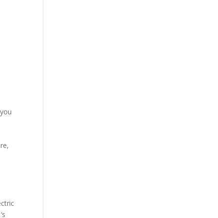
 you
re,
ctric
‘s