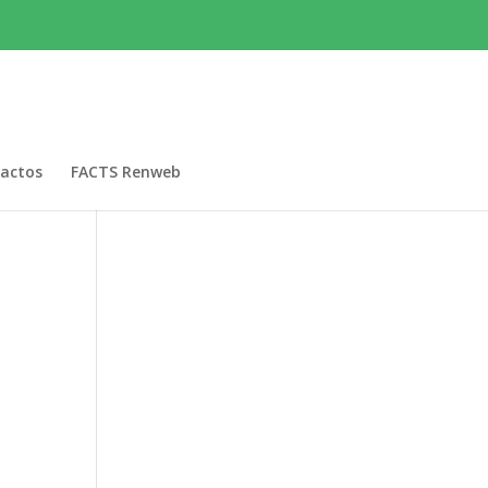
actos
FACTS Renweb