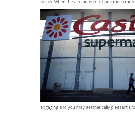
respin. When the a minumum of one much more 
engaging and you may aesthetically pleasant un