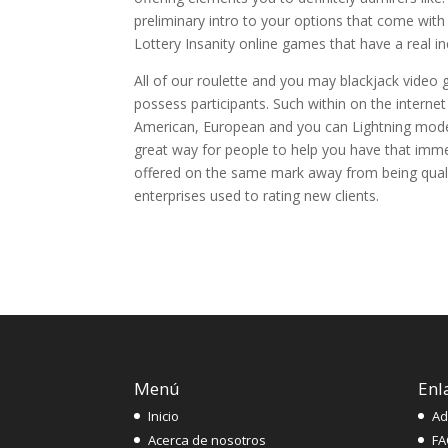
preliminary intro to your options that come wit
Lottery Insanity online games that have a real i
All of our roulette and you may blackjack video 
possess participants. Such within on the interne
American, European and you can Lightning model
great way for people to help you have that immer
offered on the same mark away from being qualif
enterprises used to rating new clients.
Menú
Enl
Inicio
Ad
Acerca de nosotros
FA