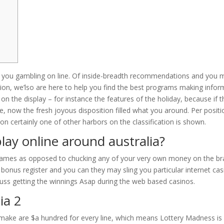
ng you gambling on line. Of inside-breadth recommendations and you 
tion, we’lso are here to help you find the best programs making info
n the display – for instance the features of the holiday, because if t
e, now the fresh joyous disposition filled what you around.
Per positi
ion certainly one of other harbors on the classification is shown.
lay online around australia?
 games as opposed to chucking any of your very own money on the b
o bonus register and you can they may sling you particular internet ca
iscuss getting the winnings Asap during the web based casinos.
ia 2
 make are $a hundred for every line, which means Lottery Madness is