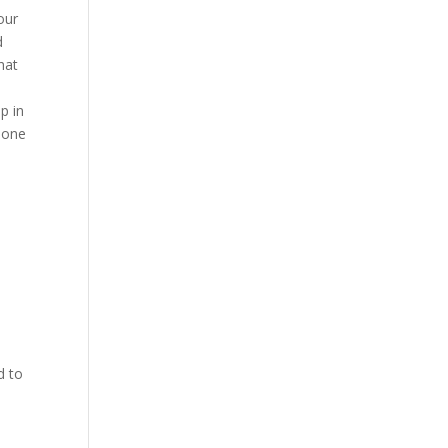
our
d
hat
p in
 one
l
l
d to