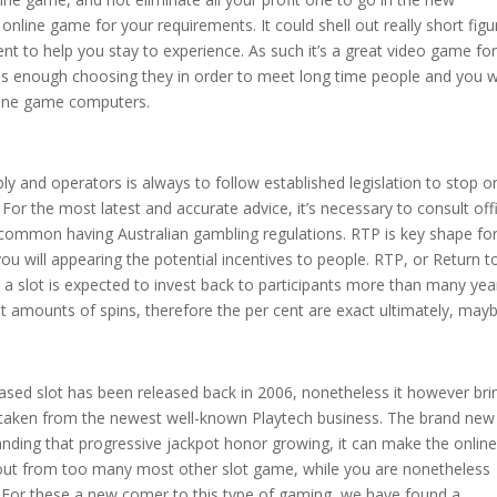
nline game for your requirements. It could shell out really short figu
nt to help you stay to experience. As such it’s a great video game fo
 has enough choosing they in order to meet long time people and you wi
chine game computers.
y and operators is always to follow established legislation to stop o
For the most latest and accurate advice, it’s necessary to consult offi
s common having Australian gambling regulations. RTP is key shape fo
u will appearing the potential incentives to people. RTP, or Return t
a slot is expected to invest back to participants more than many yea
ast amounts of spins, therefore the per cent are exact ultimately, may
ased slot has been released back in 2006, nonetheless it however bri
 taken from the newest well-known Playtech business. The brand new
nding that progressive jackpot honor growing, it can make the onlin
out from too many most other slot game, while you are nonetheless
e. For these a new comer to this type of gaming, we have found a