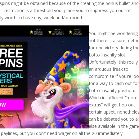
 spins might be obtained because of the creating the bonus bullet and
t restriction is a threshold your place you to suppress you out of
lly worth to have day, week and/or month.
You might be wondering i
not there is a sure meth
for one victory during th
Lotto Insanity slot.
Unfortunately, this really 
an arduous freak to
compromise if you’re loo
for a way to cash out for
Lotto Insanity position.
Which insufficient “more
extras” will get hop out
certain upset, nonetheles
can be debated you to al
else available in the gam
 paylines, but you don’t need wager on all the 20 immediately.