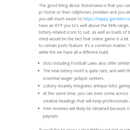
The good thing about Slotomania is that you can 
pc home or their cellphones (mobiles and you will
you will much easier to
https://happy-gambler.
have an RTP you to’s well above the 96% range,
lottery-related icons to suit, as well as loads o
mind would be the fact that online game is a bi
to certain ports feature. It’s a common matter; “w
while the we have all a different build.
Slots including Football Laws also offer simila
The new lottery motif is quite rare, and with t
essential-wager jackpot seekers.
Lottery Insanity integrates antique lotto gam
At the same time, you can even come across P
creative headings that will keep professional
Free revolves will likely be obtained because o
payouts.
If you’d like to enjoy a straightforward slot mac