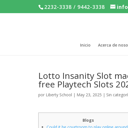
2232-3338 / 9442-3338
inf
Inicio
Acerca de noso
Lotto Insanity Slot 
free Playtech Slots 20
por
Liberty School
|
May 23, 2025
|
Sin categor
Blogs
Could it be courtroom to play online around