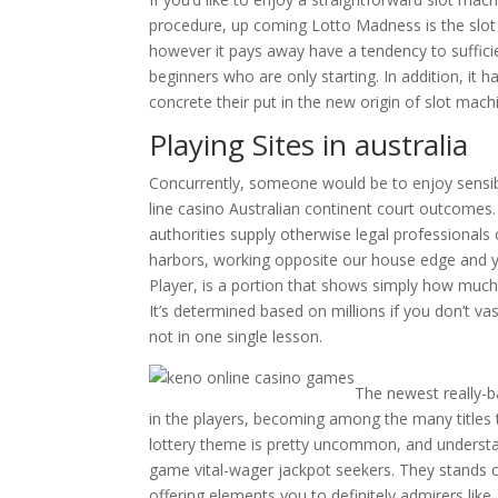
procedure, up coming Lotto Madness is the slot o
however it pays away have a tendency to sufficie
beginners who are only starting. In addition, it
concrete their put in the new origin of slot ma
Playing Sites in australia
Concurrently, someone would be to enjoy sensibl
line casino Australian continent court outcomes. 
authorities supply otherwise legal professional
harbors, working opposite our house edge and yo
Player, is a portion that shows simply how much 
It’s determined based on millions if you don’t v
not in one single lesson.
The newest really-b
in the players, becoming among the many titles
lottery theme is pretty uncommon, and understa
game vital-wager jackpot seekers. They stands 
offering elements you to definitely admirers lik