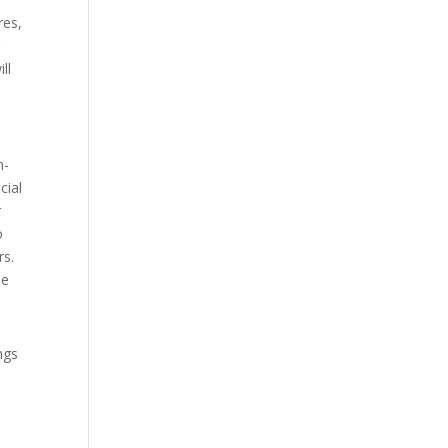
res,
r
ll
n-
cial
r
o
rs.
be
ngs
e