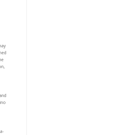
may
rmed
he
on,
rand
sino
 a-