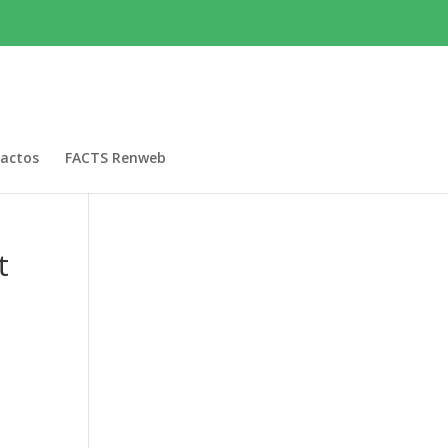
actos
FACTS Renweb
t