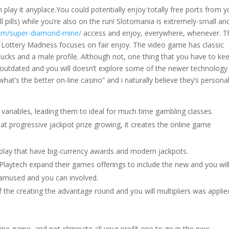
play it anyplace.You could potentially enjoy totally free ports from y
 pills) while you’re also on the run! Slotomania is extremely-small an
com/super-diamond-mine/
access and enjoy, everywhere, whenever. T
 Lottery Madness focuses on fair enjoy. The video game has classic
f bucks and a male profile. Although not, one thing that you have to kee
t outdated and you will doesn’t explore some of the newer technology
hat’s the better on-line casino” and i naturally believe they’s persona
r variables, leading them to ideal for much time gambling classes.
hat progressive jackpot prize growing, it creates the online game
eplay that have big-currency awards and modern jackpots.
laytech expand their games offerings to include the new and you wil
s amused and you can involved.
f the creating the advantage round and you will multipliers was applie
hine game, and not eliminate all your profit one to go in the new