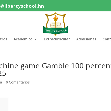
o@libertyschool.hn
tros
Académico
Extracurricular
Admisiones
Cont
machine game Gamble 100 percen
25
ía
|
0 Comentarios