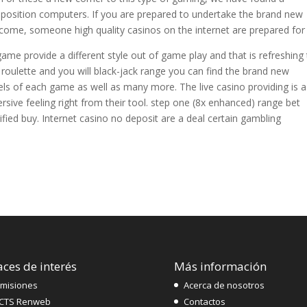
h position computers. If you are prepared to undertake the brand new
ncome, someone high quality casinos on the internet are prepared for
game provide a different style out of game play and that is refreshing
t roulette and you will black-jack range you can find the brand new
s of each game as well as many more. The live casino providing is a
sive feeling right from their tool. step one (8x enhanced) range bet
ied buy. Internet casino no deposit are a deal certain gambling
aces de interés
Más información
misiones
Acerca de nosotros
CTS Renweb
Contactos