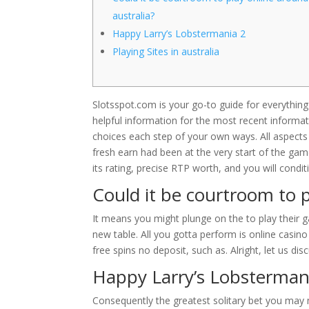
australia?
Happy Larry’s Lobstermania 2
Playing Sites in australia
Slotsspot.com is your go-to guide for everythi
helpful information for the most recent informa
choices each step of your own ways. All aspects o
fresh earn had been at the very start of the gam
its rating, precise RTP worth, and you will condit
Could it be courtroom to p
It means you might plunge on the to play their
new table. All you gotta perform is online casin
free spins no deposit, such as. Alright, let us d
Happy Larry’s Lobsterman
Consequently the greatest solitary bet you may