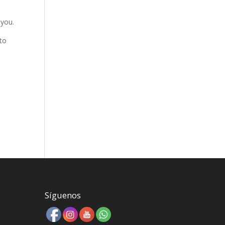
 you.
 to
Síguenos