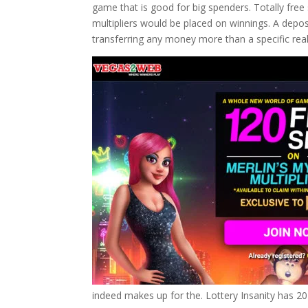
game that is good for big spenders. Totally free
multipliers would be placed on winnings. A deposi
transferring any money more than a specific rea
indeed makes up for the. Lottery Insanity has 20