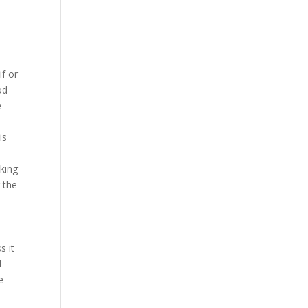
f or
od
e
is
king
 the
s it
l
e