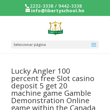
2232-3338 / 9442-3338
info@libertyschool.hn
Seleccionar página
Lucky Angler 100
percent free Slot casino
deposit 5 get 20
machine game Gamble
Demonstration Online
game within the Canada