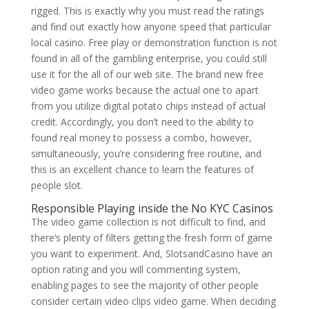
rigged. This is exactly why you must read the ratings
and find out exactly how anyone speed that particular
local casino. Free play or demonstration function is not
found in all of the gambling enterprise, you could still
use it for the all of our web site. The brand new free
video game works because the actual one to apart
from you utilize digital potato chips instead of actual
credit. Accordingly, you don’t need to the ability to
found real money to possess a combo, however,
simultaneously, you’re considering free routine, and
this is an excellent chance to learn the features of
people slot.
Responsible Playing inside the No KYC Casinos
The video game collection is not difficult to find, and
there’s plenty of filters getting the fresh form of game
you want to experiment. And, SlotsandCasino have an
option rating and you will commenting system,
enabling pages to see the majority of other people
consider certain video clips video game. When deciding