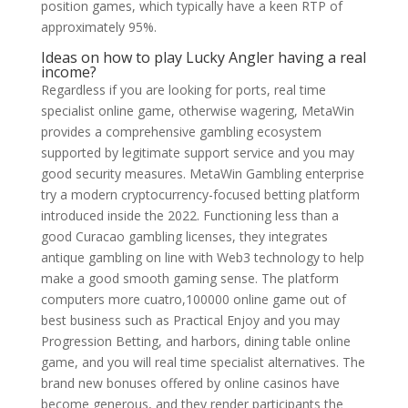
position games, which typically have a keen RTP of
approximately 95%.
Ideas on how to play Lucky Angler having a real
income?
Regardless if you are looking for ports, real time
specialist online game, otherwise wagering, MetaWin
provides a comprehensive gambling ecosystem
supported by legitimate support service and you may
good security measures. MetaWin Gambling enterprise
try a modern cryptocurrency-focused betting platform
introduced inside the 2022. Functioning less than a
good Curacao gambling licenses, they integrates
antique gambling on line with Web3 technology to help
make a good smooth gaming sense. The platform
computers more cuatro,100000 online game out of
best business such as Practical Enjoy and you may
Progression Betting, and harbors, dining table online
game, and you will real time specialist alternatives. The
brand new bonuses offered by online casinos have
become generous, and they render participants the