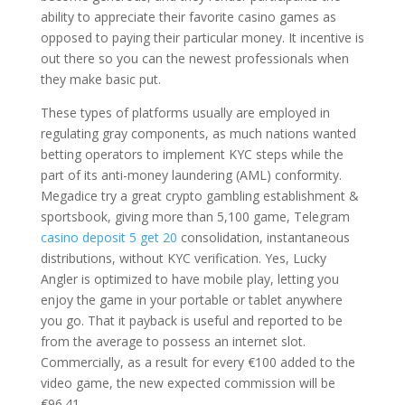
ability to appreciate their favorite casino games as
opposed to paying their particular money. It incentive is
out there so you can the newest professionals when
they make basic put.
These types of platforms usually are employed in
regulating gray components, as much nations wanted
betting operators to implement KYC steps while the
part of its anti-money laundering (AML) conformity.
Megadice try a great crypto gambling establishment &
sportsbook, giving more than 5,100 game, Telegram
casino deposit 5 get 20
consolidation, instantaneous
distributions, without KYC verification. Yes, Lucky
Angler is optimized to have mobile play, letting you
enjoy the game in your portable or tablet anywhere
you go. That it payback is useful and reported to be
from the average to possess an internet slot.
Commercially, as a result for every €100 added to the
video game, the new expected commission will be
€96.41.