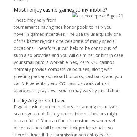
Must i enjoy casino games to my mobile?
These may vary from
tournaments having nice honor pools to help you
novel in-games incentives. The usa try unarguably one
of the better regions one celebrate of many special
occasions. Therefore, it can help to be conscious of
such also provides and you will claim her or him in case
your small print is workable. Yes, Zero KYC casinos
normally provide competitive bonuses, along with
greeting packages, reload bonuses, cashback, and you
can VIP benefits. Zero KYC casinos work with an
appropriate gray town you to may vary by jurisdiction.
Lucky Angler Slot have
Rigged casinos online harbors are among the newest
scams you to definitely on the internet bettors might
be careful of. You can find circumstances when web
based casinos fail to spend their professionals, so
there is times if the commission percentages are