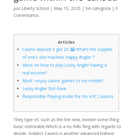
por
Liberty School
|
May 15, 2025
|
Sin categoría
|
0
Comentarios
Articles
Casino deposit 5 get 20: 🎰 What’s the supplier
of one’s slot machine Happy Angler ?
Ideas on how to play Lucky Angler having a
real income?
Must i enjoy casino games to my mobile?
Lucky Angler Slot have
Responsible Playing inside the No KYC Casinos
They type of, such as the the new, involve some thing
basic noticeable.Which is a no-frills fling with regards to
design. Goblin’s Cavern is another advanced highest