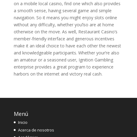
on a mobile local casino, find one which also provides
a smooth sense, having several game and simple
navigation. So it means you might enjoy slots online
without any difficulty, whether you’lso are at home
otherwise on the move. As well, Restaurant Casino’s
member-friendly interface and generous incentives
make it an ideal choice to have each other the newest
and knowledgeable participants. Whether your’re also
an amateur or a seasoned user, Ignition Gambling
enterprise provides a great program to experience
harbors on the internet and victory real cash.
Menú
Inicio
Acerca de nosotros