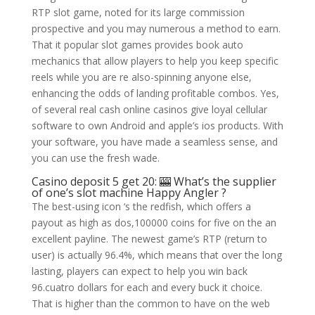
RTP slot game, noted for its large commission
prospective and you may numerous a method to earn.
That it popular slot games provides book auto
mechanics that allow players to help you keep specific
reels while you are re also-spinning anyone else,
enhancing the odds of landing profitable combos.
Yes,
of several real cash online casinos give loyal cellular
software to own Android and apple’s ios products. With
your software, you have made a seamless sense, and
you can use the fresh wade.
Casino deposit 5 get 20: 🎰 What’s the supplier
of one’s slot machine Happy Angler ?
The best-using icon ‘s the redfish, which offers a
payout as high as dos,100000 coins for five on the an
excellent payline. The newest game’s RTP (return to
user) is actually 96.4%, which means that over the long
lasting, players can expect to help you win back
96.cuatro dollars for each and every buck it choice.
That is higher than the common to have on the web