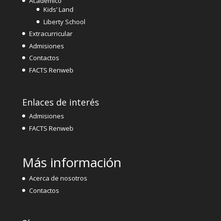
Académico
Kids’ Land
Liberty School
Extracurricular
Admisiones
Contactos
FACTS Renweb
Enlaces de interés
Admisiones
FACTS Renweb
Más información
Acerca de nosotros
Contactos