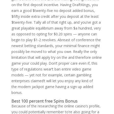
on the first deposit incentive. Having DraftKings, you
earn a good $twenty-five no deposit added bonus,
$fifty inside extra credit after you deposit at the least
$twenty-five. Tally all of that right up, and you’ve got a
great playable equilibrium away from $a hundred, very
as opposed to opting for $0.20 spins — anyone can
begin to play $1-2 revolves. Abreast of conference the
newest betting standards, your minimal finance might
possibly be moved to what you owe. Really the only
limitation that will apply try on the and therefore online
game your could play. Don’t proper care even if, this
type of regulations wear’t ban entire video game
models — yet not for example, certain gambling
enterprises claimed’t will let you enjoy any kind of
the modern jackpot game having a sign up added
bonus.
Best 100 percent free Spins Bonus
Because of the researching the online casino’s profile,
you could potentially remember to’re also going for a