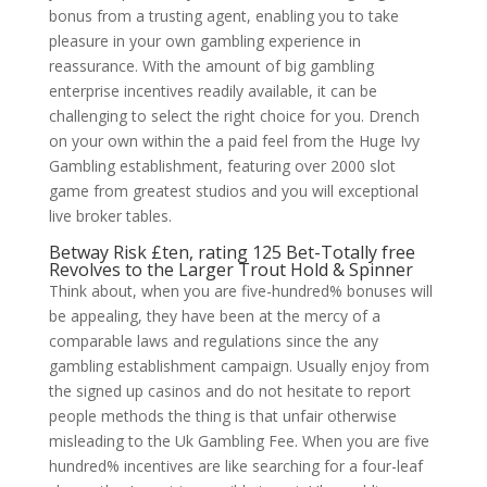
bonus from a trusting agent, enabling you to take
pleasure in your own gambling experience in
reassurance. With the amount of big gambling
enterprise incentives readily available, it can be
challenging to select the right choice for you. Drench
on your own within the a paid feel from the Huge Ivy
Gambling establishment, featuring over 2000 slot
game from greatest studios and you will exceptional
live broker tables.
Betway Risk £ten, rating 125 Bet-Totally free
Revolves to the Larger Trout Hold & Spinner
Think about, when you are five-hundred% bonuses will
be appealing, they have been at the mercy of a
comparable laws and regulations since the any
gambling establishment campaign. Usually enjoy from
the signed up casinos and do not hesitate to report
people methods the thing is that unfair otherwise
misleading to the Uk Gambling Fee. When you are five
hundred% incentives are like searching for a four-leaf