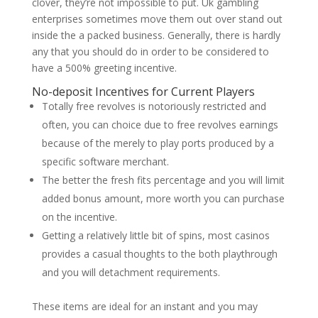
clover, they’re not impossible to put. Uk gambling
enterprises sometimes move them out over stand out
inside the a packed business. Generally, there is hardly
any that you should do in order to be considered to
have a 500% greeting incentive.
No-deposit Incentives for Current Players
Totally free revolves is notoriously restricted and
often, you can choice due to free revolves earnings
because of the merely to play ports produced by a
specific software merchant.
The better the fresh fits percentage and you will limit
added bonus amount, more worth you can purchase
on the incentive.
Getting a relatively little bit of spins, most casinos
provides a casual thoughts to the both playthrough
and you will detachment requirements.
These items are ideal for an instant and you may