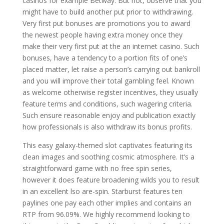
casinos for example Betway. But not, observe that you
might have to build another put prior to withdrawing.
Very first put bonuses are promotions you to award
the newest people having extra money once they
make their very first put at the an internet casino. Such
bonuses, have a tendency to a portion fits of one’s
placed matter, let raise a person’s carrying out bankroll
and you will improve their total gambling feel. Known
as welcome otherwise register incentives, they usually
feature terms and conditions, such wagering criteria.
Such ensure reasonable enjoy and publication exactly
how professionals is also withdraw its bonus profits.
This easy galaxy-themed slot captivates featuring its
clean images and soothing cosmic atmosphere. It’s a
straightforward game with no free spin series,
however it does feature broadening wilds you to result
in an excellent lso are-spin. Starburst features ten
paylines one pay each other implies and contains an
RTP from 96.09%. We highly recommend looking to