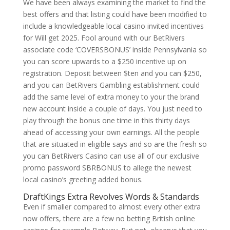
We have been always examining the market to find the
best offers and that listing could have been modified to
include a knowledgeable local casino invited incentives
for Will get 2025. Fool around with our BetRivers
associate code ‘COVERSBONUS’ inside Pennsylvania so
you can score upwards to a $250 incentive up on
registration.
Deposit between $ten and you can $250,
and you can BetRivers Gambling establishment could
add the same level of extra money to your the brand
new account inside a couple of days. You just need to
play through the bonus one time in this thirty days
ahead of accessing your own earnings. All the people
that are situated in eligible says and so are the fresh so
you can BetRivers Casino can use all of our exclusive
promo password SBRBONUS to allege the newest
local casino’s greeting added bonus.
DraftKings Extra Revolves Words & Standards
Even if smaller compared to almost every other extra
now offers, there are a few no betting British online