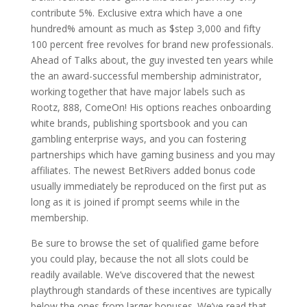
contribute 5%. Exclusive extra which have a one
hundred% amount as much as $step 3,000 and fifty
100 percent free revolves for brand new professionals.
Ahead of Talks about, the guy invested ten years while
the an award-successful membership administrator,
working together that have major labels such as
Rootz, 888, ComeOn! His options reaches onboarding
white brands, publishing sportsbook and you can
gambling enterprise ways, and you can fostering
partnerships which have gaming business and you may
affiliates. The newest BetRivers added bonus code
usually immediately be reproduced on the first put as
long as it is joined if prompt seems while in the
membership.
Be sure to browse the set of qualified game before
you could play, because the not all slots could be
readily available. We’ve discovered that the newest
playthrough standards of these incentives are typically
below the ones from larger bonuses. We’ve read that