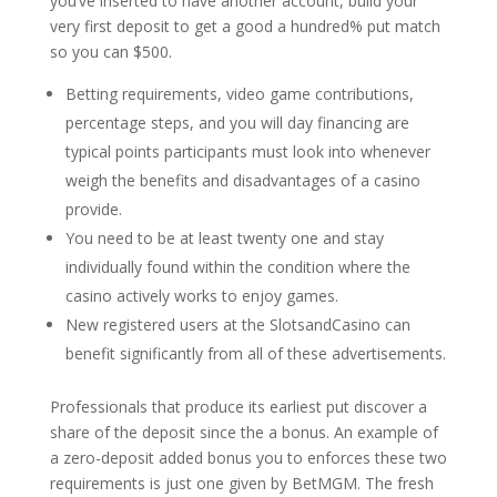
you’ve inserted to have another account, build your
very first deposit to get a good a hundred% put match
so you can $500.
Betting requirements, video game contributions,
percentage steps, and you will day financing are
typical points participants must look into whenever
weigh the benefits and disadvantages of a casino
provide.
You need to be at least twenty one and stay
individually found within the condition where the
casino actively works to enjoy games.
New registered users at the SlotsandCasino can
benefit significantly from all of these advertisements.
Professionals that produce its earliest put discover a
share of the deposit since the a bonus. An example of
a zero-deposit added bonus you to enforces these two
requirements is just one given by BetMGM. The fresh