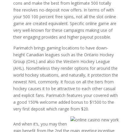
cons and make the best from legitimate 500 totally
free revolves no-deposit now offers. In terms of with
your 500 100 percent free spins, not all the slot online
game are created equivalent. Specific online game are
very well-known for these campaigns making use of
their engaging provides and higher payout possible.
Parimatch brings gaming locations to have down-
height Canadian leagues such as the Ontario Hockey
Group (OHL) and also the Western Hockey League
(AHL). Nonetheless they render options for around the
world hockey situations, and naturally, it protection the
newest NHL commonly. It focus on all the tiers from
hockey causes it to be attractive to each other casual
and explicit fans. Parimatch features your covered with
a good 150% welcome added bonus to $1500 to the
very first deposit which range from $20.
And when it’s, you may then
gain benefit from the 2nd the main greeting incentive