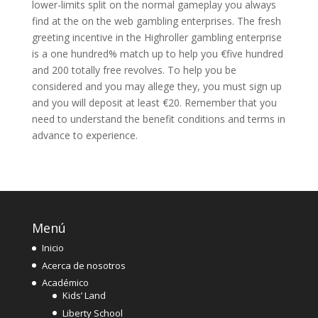
lower-limits split on the normal gameplay you always
find at the on the web gambling enterprises. The fresh
greeting incentive in the Highroller gambling enterprise
is a one hundred% match up to help you €five hundred
and 200 totally free revolves. To help you be
considered and you may allege they, you must sign up
and you will deposit at least €20. Remember that you
need to understand the benefit conditions and terms in
advance to experience.
Menú
Inicio
Acerca de nosotros
Académico
Kids’ Land
Liberty School