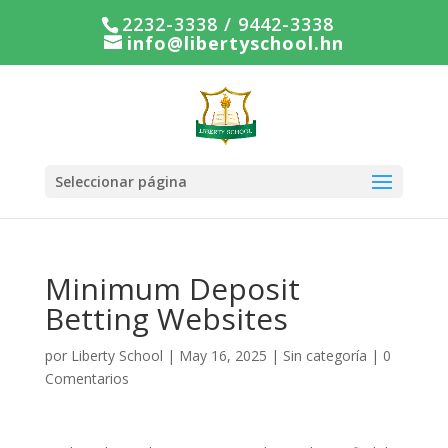
2232-3338 / 9442-3338
info@libertyschool.hn
Seleccionar página
Minimum Deposit
Betting Websites
por
Liberty School
|
May 16, 2025
|
Sin categoría
|
0
Comentarios