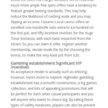
much more ample free spins offers have a tendency to
feature greater betting standards. This may help
reduce the likelihood of cashing aside and you may
flipping an income. Casumo Local casino offers an
excellent one hundred% suits extra to £a hundred on
the first put, and fifty incentive revolves for the Huge
Trout Bonanza, with each twist respected from the
£0.ten. So you can claim it offer, register another
membership, decide inside the by the choosing the
bonus, to make the very least put from £20.
Gambling establishment Significant VIP
Incentives
Its acceptance render is actually such as enticing,
however, here’s more to explore. Highroller gambling
establishment has a smooth construction, a big games
collection, and lots of appealing promotions that will
be perfect for each other casual participants and you
will anyone who wants to choice big. By taking these
types of safety measures, players can also be prevent