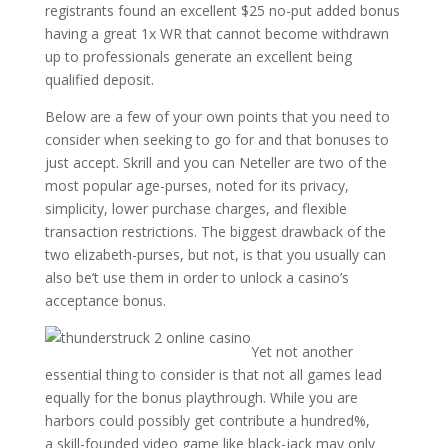
registrants found an excellent $25 no-put added bonus
having a great 1x WR that cannot become withdrawn
up to professionals generate an excellent being
qualified deposit.
Below are a few of your own points that you need to
consider when seeking to go for and that bonuses to
just accept. Skrill and you can Neteller are two of the
most popular age-purses, noted for its privacy,
simplicity, lower purchase charges, and flexible
transaction restrictions. The biggest drawback of the
two elizabeth-purses, but not, is that you usually can
also be’t use them in order to unlock a casino’s
acceptance bonus.
Yet not another
essential thing to consider is that not all games lead
equally for the bonus playthrough. While you are
harbors could possibly get contribute a hundred%,
a skill-founded video game like black-jack may only