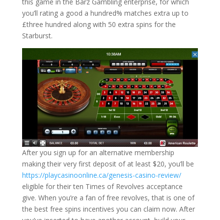
this game in the Barz Gambling enterprise, for which
you’ll rating a good a hundred% matches extra up to
£three hundred along with 50 extra spins for the
Starburst.
After you sign up for an alternative membership
making their very first deposit of at least $20, you’ll be
https://playcasinoonline.ca/genesis-casino-review/
eligible for their ten Times of Revolves acceptance
give. When you’re a fan of free revolves, that is one of
the best free spins incentives you can claim now. After