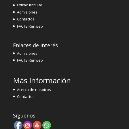
Extracurricular
Admisiones
Contactos
FACTS Renweb
Enlaces de interés
Admisiones
FACTS Renweb
Más información
Acerca de nosotros
Contactos
Síguenos