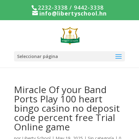
2232-3338 / 9442-3338
info@libertyschool.hn
Seleccionar página
Miracle Of your Band
Ports Play 100 heart
bingo casino no deposit
code percent free Trial
Online game
por
Liberty School
|
May 19, 2025
|
Sin categoría
|
0