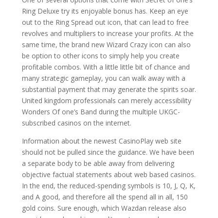
Ring Deluxe try its enjoyable bonus has. Keep an eye
out to the Ring Spread out icon, that can lead to free
revolves and multipliers to increase your profits. At the
same time, the brand new Wizard Crazy icon can also
be option to other icons to simply help you create
profitable combos. With a little little bit of chance and
many strategic gameplay, you can walk away with a
substantial payment that may generate the spirits soar.
United kingdom professionals can merely accessibility
Wonders Of one’s Band during the multiple UKGC-
subscribed casinos on the internet.
Information about the newest CasinoPlay web site
should not be pulled since the guidance. We have been
a separate body to be able away from delivering
objective factual statements about web based casinos.
In the end, the reduced-spending symbols is 10, J, Q, K,
and A good, and therefore all the spend all in all, 150
gold coins. Sure enough, which Wazdan release also