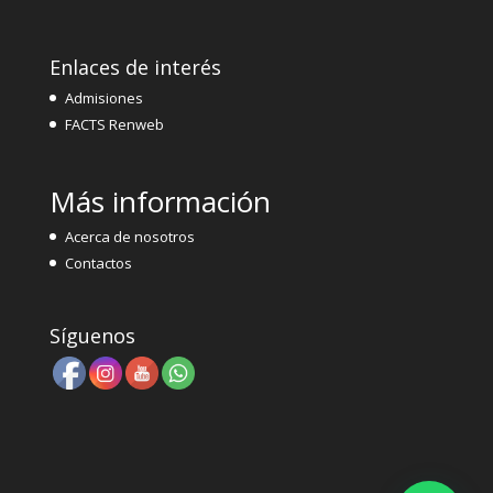
Enlaces de interés
Admisiones
FACTS Renweb
Más información
Acerca de nosotros
Contactos
Síguenos