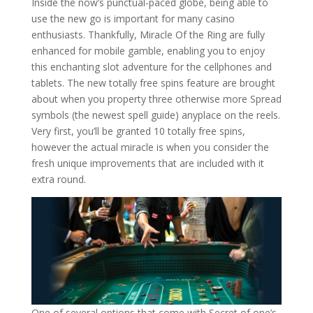
Inside the now’s punctual-paced globe, being able to
use the new go is important for many casino
enthusiasts. Thankfully, Miracle Of the Ring are fully
enhanced for mobile gamble, enabling you to enjoy
this enchanting slot adventure for the cellphones and
tablets. The new totally free spins feature are brought
about when you property three otherwise more Spread
symbols (the newest spell guide) anyplace on the reels.
Very first, you’ll be granted 10 totally free spins,
however the actual miracle is when you consider the
fresh unique improvements that are included with it
extra round.
One of several options that come with Secret of one’s