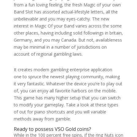
from a fun loving feeling, the fresh Magic of your own
Band Slot has assorted actual-lifestyle letters, all the
unbelievable and you may eyes-catchy. The new
interest in Magic Of your Band varies across the some
other places, having including solid followings in britain,
Germany, and you may Canada. But not, availableness
may be minimal in a number of jurisdictions on
account of regional gambling laws.
It creates modern gambling enterprise application
one to spruce the newest playing community, making
it very fantastic. Whatever the device you’re to play out
of, you can enjoy all favorite harbors on the mobile.
This game has many higher setup that you can switch
to modify your gameplay. Take a look at these types
of out for piano shortcuts and you will variable
methods away from gamble.
Ready to possess VSO Gold coins?
While in the 100 percent free spins, if the ring Nuts icon