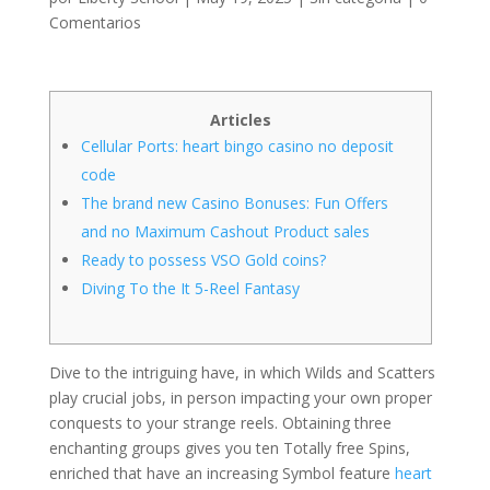
Comentarios
Articles
Cellular Ports: heart bingo casino no deposit
code
The brand new Casino Bonuses: Fun Offers
and no Maximum Cashout Product sales
Ready to possess VSO Gold coins?
Diving To the It 5-Reel Fantasy
Dive to the intriguing have, in which Wilds and Scatters
play crucial jobs, in person impacting your own proper
conquests to your strange reels. Obtaining three
enchanting groups gives you ten Totally free Spins,
enriched that have an increasing Symbol feature
heart