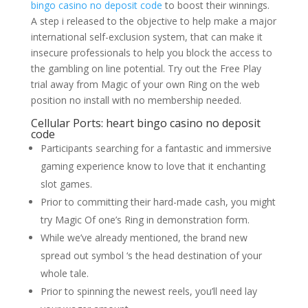
bingo casino no deposit code
to boost their winnings.
A step i released to the objective to help make a major
international self-exclusion system, that can make it
insecure professionals to help you block the access to
the gambling on line potential. Try out the Free Play
trial away from Magic of your own Ring on the web
position no install with no membership needed.
Cellular Ports: heart bingo casino no deposit
code
Participants searching for a fantastic and immersive
gaming experience know to love that it enchanting
slot games.
Prior to committing their hard-made cash, you might
try Magic Of one’s Ring in demonstration form.
While we’ve already mentioned, the brand new
spread out symbol ‘s the head destination of your
whole tale.
Prior to spinning the newest reels, you’ll need lay