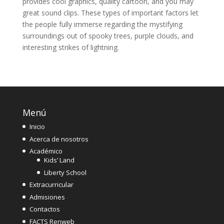
provides cool graphics, quality cartoon, and you may
great sound clips. These types of important factors let
the people fully immerse regarding the mystifying
surroundings out of spooky trees, purple clouds, and
interesting strikes of lightning.
Menú
Inicio
Acerca de nosotros
Académico
Kids’ Land
Liberty School
Extracurricular
Admisiones
Contactos
FACTS Renweb