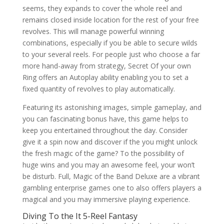
seems, they expands to cover the whole reel and
remains closed inside location for the rest of your free
revolves. This will manage powerful winning
combinations, especially if you be able to secure wilds
to your several reels. For people just who choose a far
more hand-away from strategy, Secret Of your own
Ring offers an Autoplay ability enabling you to set a
fixed quantity of revolves to play automatically.
Featuring its astonishing images, simple gameplay, and
you can fascinating bonus have, this game helps to
keep you entertained throughout the day. Consider
give it a spin now and discover if the you might unlock
the fresh magic of the game? To the possibility of
huge wins and you may an awesome feel, your won’t
be disturb. Full, Magic of the Band Deluxe are a vibrant
gambling enterprise games one to also offers players a
magical and you may immersive playing experience.
Diving To the It 5-Reel Fantasy