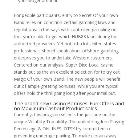
your wager amount.
For people participants, entry to Secret Of your own
Band relies on condition-certain gambling laws and
regulations. In the says with controlled gambling on
line, you’re able to get which HUB88 label during the
authorized providers. Yet not, of a lot United states
professionals should speak about offshore gambling
enterprises you to undertake Western customers.
Centered on our analysis, Super Dice Local casino
stands out as the an excellent selection for to try out
Magic Of your own Band. The new people will benefit
out of ample greeting bonuses, while you are typical
offers hold the thrill going long after your initial put.
The brand new Casino Bonuses: Fun Offers and
no Maximum Cashout Product sales
Currently, this program seller is the just one on the
unique Volatility Top ability. The united kingdom Playing
Percentage & ONLINESLOTSX try committed to
preventing underage playing. To make certain away