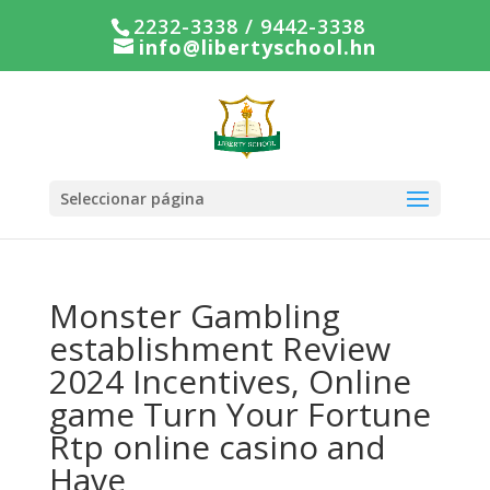
2232-3338 / 9442-3338
info@libertyschool.hn
Seleccionar página
Monster Gambling
establishment Review
2024 Incentives, Online
game Turn Your Fortune
Rtp online casino and
Have