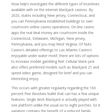
Now help’s investigate the different types of incentives
available with on the internet blackjack casinos. By
2025, states including New jersey, Connecticut, and
you can Pennsylvania established buildings to own
courtroom online casino operations. On-line casino
apps the real deal money are courtroom inside the
Connecticut, Delaware, Michigan, New jersey,
Pennsylvania, and you may West Virginia. Of Nuts
Casino’s detailed offerings to Las Atlantis Casino’s
enjoyable under water motif, there are lots of options
to increase mobile gambling feel. Cellular black-jack
also offers preferred models such as Blackjack 21 and
speed video game, designed for brief and you can
interesting enjoy.
This occurs with greater regularity regarding the 100
percent free Revolves bullet that can has a few unique
features. Single deck Blackjack is actually played with
one platform unlike the usual six to eight porches. So it
variation contains the benefit of a reduced family