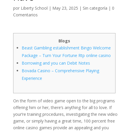
por
Liberty School
|
May 23, 2025
|
Sin categoría
|
0
Comentarios
Blogs
Beast Gambling establishment Bingo Welcome
Package – Turn Your Fortune Rtp online casino
Borrowing and you can Debit Notes
Bovada Casino – Comprehensive Playing
Experience
On the form of video game open to the big programs
offering him or her, there’s anything for all to love. If
your’re training procedures, investigating the new video
game, or simply having a great time, 100 percent free
online casino games provide an appealing and you