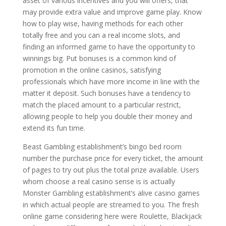
asset of various incentives and you will offers, that
may provide extra value and improve game play. Know
how to play wise, having methods for each other
totally free and you can a real income slots, and
finding an informed game to have the opportunity to
winnings big. Put bonuses is a common kind of
promotion in the online casinos, satisfying
professionals which have more income in line with the
matter it deposit. Such bonuses have a tendency to
match the placed amount to a particular restrict,
allowing people to help you double their money and
extend its fun time.
Beast Gambling establishment’s bingo bed room
number the purchase price for every ticket, the amount
of pages to try out plus the total prize available. Users
whom choose a real casino sense is is actually
Monster Gambling establishment’s alive casino games
in which actual people are streamed to you. The fresh
online game considering here were Roulette, Blackjack