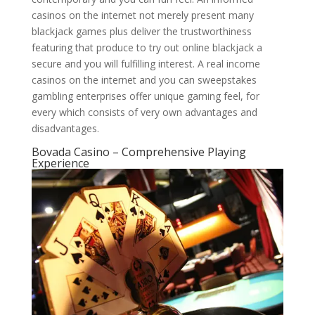
casinos on the internet not merely present many
blackjack games plus deliver the trustworthiness
featuring that produce to try out online blackjack a
secure and you will fulfilling interest. A real income
casinos on the internet and you can sweepstakes
gambling enterprises offer unique gaming feel, for
every which consists of very own advantages and
disadvantages.
Bovada Casino – Comprehensive Playing
Experience