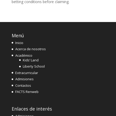
betting conditions before claiming.
Menú
Inicio
Acerca de nosotros
Académico
Kids’ Land
Liberty School
Extracurricular
Admisiones
Contactos
FACTS Renweb
Enlaces de interés