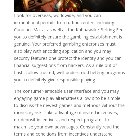
Look for overseas, worldwide, and you can
intranational permits from urban centers including
Curacao, Malta, as well as the Kahnawake Betting Fee
you to definitely ensure the gambling establishment is
genuine. Your preferred gambling enterprises must
also play with encoding application and you may
security features one protect the identity and you can
financial suggestions from hackers. As a rule out of
flash, follow trusted, well-understood betting programs
you to definitely give responsible playing.
The consumer-amicable user interface and you may
engaging game play alternatives allow it to be simple
to discuss the newest games and methods without the
monetary risk. Take advantage of invited incentives,
no-deposit incentives, and respect programs to
maximise your own advantages. Constantly read the
terms and conditions from incentives understand