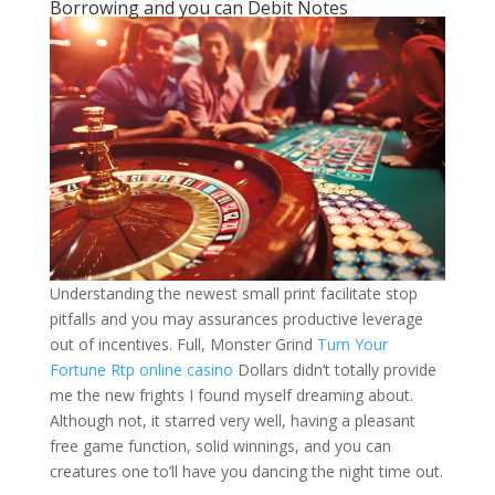
Borrowing and you can Debit Notes
Understanding the newest small print facilitate stop
pitfalls and you may assurances productive leverage
out of incentives. Full, Monster Grind
Turn Your
Fortune Rtp online casino
Dollars didn’t totally provide
me the new frights I found myself dreaming about.
Although not, it starred very well, having a pleasant
free game function, solid winnings, and you can
creatures one to’ll have you dancing the night time out.