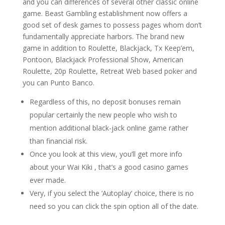
and you can differences of several other classic online
game. Beast Gambling establishment now offers a
good set of desk games to possess pages whom don’t
fundamentally appreciate harbors. The brand new
game in addition to Roulette, Blackjack, Tx Keep’em,
Pontoon, Blackjack Professional Show, American
Roulette, 20p Roulette, Retreat Web based poker and
you can Punto Banco.
Regardless of this, no deposit bonuses remain
popular certainly the new people who wish to
mention additional black-jack online game rather
than financial risk.
Once you look at this view, you’ll get more info
about your Wai Kiki , that’s a good casino games
ever made.
Very, if you select the ‘Autoplay’ choice, there is no
need so you can click the spin option all of the date.