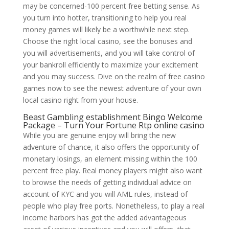
may be concerned-100 percent free betting sense. As
you turn into hotter, transitioning to help you real
money games will likely be a worthwhile next step.
Choose the right local casino, see the bonuses and
you will advertisements, and you will take control of
your bankroll efficiently to maximize your excitement
and you may success. Dive on the realm of free casino
games now to see the newest adventure of your own
local casino right from your house.
Beast Gambling establishment Bingo Welcome
Package – Turn Your Fortune Rtp online casino
While you are genuine enjoy will bring the new
adventure of chance, it also offers the opportunity of
monetary losings, an element missing within the 100
percent free play. Real money players might also want
to browse the needs of getting individual advice on
account of KYC and you will AML rules, instead of
people who play free ports. Nonetheless, to play a real
income harbors has got the added advantageous