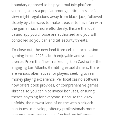
boundary opposed to help you multiple-platform
versions, so it’s a popular among participants. Let’s
view might regulations away from black-jack, followed
closely by vital ways to make it easier to have fun with
the game much more effortlessly. Ensure the local
casino app you choose are authorized and you will
controlled so you can end tall security threats.
To close out, the new land from cellular local casino
gaming inside 2025 is both enjoyable and you can
diverse. From the finest-ranked Ignition Casino for the
engaging Las Atlantis Gambling establishment, there
are various alternatives for players seeking to real
money playing experience. Per local casino software
now offers book provides, of comprehensive games
libraries so you can nice invited bonuses, ensuring
there’s anything for everyone. Because the 2025
unfolds, the newest land of on the web blackjack
continues to develop, offering professionals more
contemporary and you can fun feel. An informed