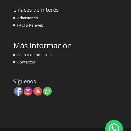
Enlaces de interés
Admisiones
FACTS Renweb
Más información
Acerca de nosotros
Contactos
Síguenos