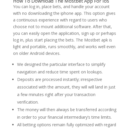
How To Download The Mostbet App For Ios
You can log in, place bets, and handle your account
with no downloading the iphone app. This option gives
a continuous experience with regard to users who
choose not to mount additional software. After that,
you can easily open the application, sign up or perhaps
log in, plus start placing the bets. The Mostbet apk is
light and portable, runs smoothly, and works well even
on older Android devices.
We designed the particular interface to simplify
navigation and reduce time spent on lookups.
Deposits are processed instantly; irrespective
associated with the amount, they will will land in just
a few minutes right after your transaction
verification.
The money will then always be transferred according
in order to your financial intermediary’s time limits.
All betting options remain fully optimized with regard