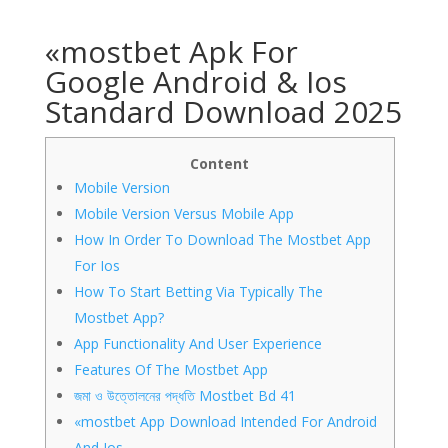
«mostbet Apk For
Google Android & Ios
Standard Download 2025
Content
Mobile Version
Mobile Version Versus Mobile App
How In Order To Download The Mostbet App
For Ios
How To Start Betting Via Typically The
Mostbet App?
App Functionality And User Experience
Features Of The Mostbet App
জমা ও উত্তোলনের পদ্ধতি Mostbet Bd 41
«mostbet App Download Intended For Android
And Ios