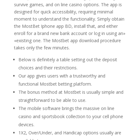
survive games, and on line casino options. The app is
designed for quick accessibility, requiring minimal
moment to understand the functionality. Simply obtain
the MostBet Iphone app BD, install that, and either
enroll for a brand new bank account or log in using an»
«existing one. The Mostbet app download procedure
takes only the few minutes.
Below is definitely a table setting out the deposit
choices and their restrictions.
Our app gives users with a trustworthy and
functional Mostbet betting platform.
The bonus method at Mostbet is usually simple and
straightforward to be able to use.
The mobile software brings the massive on line
casino and sportsbook collection to your cell phone
devices.
1X2, Over/Under, and Handicap options usually are