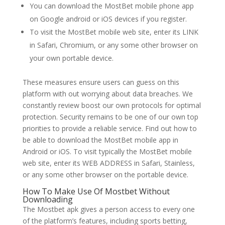
You can download the MostBet mobile phone app
on Google android or iOS devices if you register.
To visit the MostBet mobile web site, enter its LINK
in Safari, Chromium, or any some other browser on
your own portable device.
These measures ensure users can guess on this
platform with out worrying about data breaches. We
constantly review boost our own protocols for optimal
protection. Security remains to be one of our own top
priorities to provide a reliable service. Find out how to
be able to download the MostBet mobile app in
Android or iOS. To visit typically the MostBet mobile
web site, enter its WEB ADDRESS in Safari, Stainless,
or any some other browser on the portable device.
How To Make Use Of Mostbet Without
Downloading
The Mostbet apk gives a person access to every one
of the platform’s features, including sports betting,