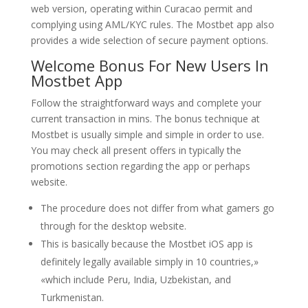
web version, operating within Curacao permit and
complying using AML/KYC rules. The Mostbet app also
provides a wide selection of secure payment options.
Welcome Bonus For New Users In
Mostbet App
Follow the straightforward ways and complete your
current transaction in mins. The bonus technique at
Mostbet is usually simple and simple in order to use.
You may check all present offers in typically the
promotions section regarding the app or perhaps
website.
The procedure does not differ from what gamers go
through for the desktop website.
This is basically because the Mostbet iOS app is
definitely legally available simply in 10 countries,»
«which include Peru, India, Uzbekistan, and
Turkmenistan.