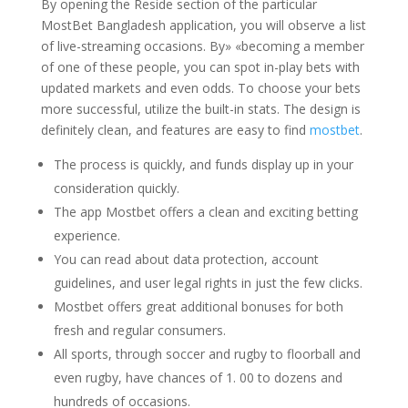
By opening the Reside section of the particular
MostBet Bangladesh application, you will observe a list
of live-streaming occasions. By» «becoming a member
of one of these people, you can spot in-play bets with
updated markets and even odds. To choose your bets
more successful, utilize the built-in stats. The design is
definitely clean, and features are easy to find
mostbet
.
The process is quickly, and funds display up in your
consideration quickly.
The app Mostbet offers a clean and exciting betting
experience.
You can read about data protection, account
guidelines, and user legal rights in just the few clicks.
Mostbet offers great additional bonuses for both
fresh and regular consumers.
All sports, through soccer and rugby to floorball and
even rugby, have chances of 1. 00 to dozens and
hundreds of occasions.