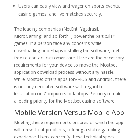
Users can easily view and wager on sports events,
casino games, and live matches securely.
The leading companies (NetEnt, Yggdrasil,
MicroGaming, and so forth. ) power the particular
games. If a person face any concerns while
downloading or perhaps installing the software, feel
free to contact customer care. Here are the necessary
requirements for your device to move the Mostbet
application download process without any hassle.
While Mostbet offers apps for» «iOS and Android, there
is not any dedicated software with regard to
installation on Computers or laptops. Security remains
a leading priority for the Mostbet casino software.
Mobile Version Versus Mobile App
Meeting these requirements ensures of which the app
will run without problems, offering a stable gambling
experience. Users can verify these technical specs