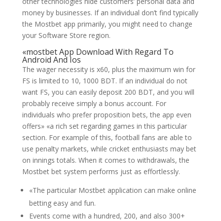
other technologies hide customers’ personal data and
money by businesses. If an individual don’t find typically
the Mostbet app primarily, you might need to change
your Software Store region.
«mostbet App Download With Regard To
Android And Ios
The wager necessity is x60, plus the maximum win for
FS is limited to 10, 1000 BDT. If an individual do not
want FS, you can easily deposit 200 BDT, and you will
probably receive simply a bonus account. For
individuals who prefer proposition bets, the app even
offers» «a rich set regarding games in this particular
section. For example of this, football fans are able to
use penalty markets, while cricket enthusiasts may bet
on innings totals. When it comes to withdrawals, the
Mostbet bet system performs just as effortlessly.
«The particular Mostbet application can make online
betting easy and fun.
Events come with a hundred, 200, and also 300+