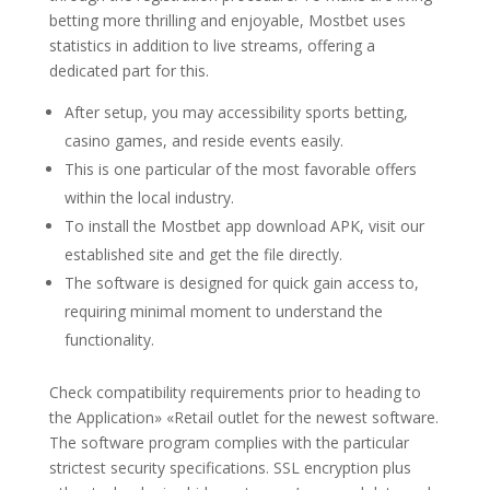
betting more thrilling and enjoyable, Mostbet uses
statistics in addition to live streams, offering a
dedicated part for this.
After setup, you may accessibility sports betting,
casino games, and reside events easily.
This is one particular of the most favorable offers
within the local industry.
To install the Mostbet app download APK, visit our
established site and get the file directly.
The software is designed for quick gain access to,
requiring minimal moment to understand the
functionality.
Check compatibility requirements prior to heading to
the Application» «Retail outlet for the newest software.
The software program complies with the particular
strictest security specifications. SSL encryption plus