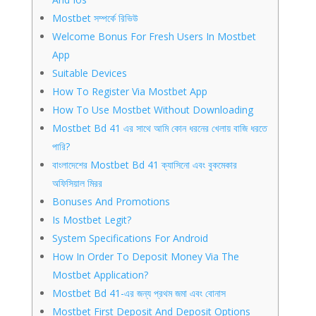
Mostbet সম্পর্কে রিভিউ
Welcome Bonus For Fresh Users In Mostbet
App
Suitable Devices
How To Register Via Mostbet App
How To Use Mostbet Without Downloading
Mostbet Bd 41 এর সাথে আমি কোন ধরনের খেলায় বাজি ধরতে
পারি?
বাংলাদেশের Mostbet Bd 41 ক্যাসিনো এবং বুকমেকার
অফিসিয়াল মিরর
Bonuses And Promotions
Is Mostbet Legit?
System Specifications For Android
How In Order To Deposit Money Via The
Mostbet Application?
Mostbet Bd 41-এর জন্য প্রথম জমা এবং বোনাস
Mostbet First Deposit And Deposit Options