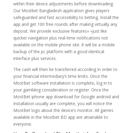
within their device adjustments before downloading.
Our Mostbet Bangladesh application gives players
safeguarded and fast accessibility to betting. Install the
app and get 100 free rounds after making virtually any
deposit. We provide exclusive features» «just like
quicker navigation plus real-time notifications not
available on the mobile phone site. It will be a mobile
backup of the pc platform with a good identical
interface plus services.
The cash will then be transferred according in order to
your financial intermediary’s time limits. Once the
MostBet software installation is complete, log in to
your gambling consideration or register. Once the
MostBet iphone app download for Google android and
installation usually are complete, you will notice the
MostBet logo about the device’s monitor. All games
available in the Mostbet BD app are attainable to
everyone.