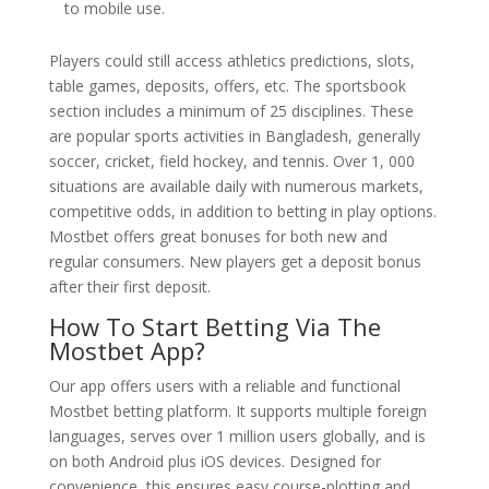
to mobile use.
Players could still access athletics predictions, slots,
table games, deposits, offers, etc. The sportsbook
section includes a minimum of 25 disciplines. These
are popular sports activities in Bangladesh, generally
soccer, cricket, field hockey, and tennis. Over 1, 000
situations are available daily with numerous markets,
competitive odds, in addition to betting in play options.
Mostbet offers great bonuses for both new and
regular consumers. New players get a deposit bonus
after their first deposit.
How To Start Betting Via The
Mostbet App?
Our app offers users with a reliable and functional
Mostbet betting platform. It supports multiple foreign
languages, serves over 1 million users globally, and is
on both Android plus iOS devices. Designed for
convenience, this ensures easy course-plotting and