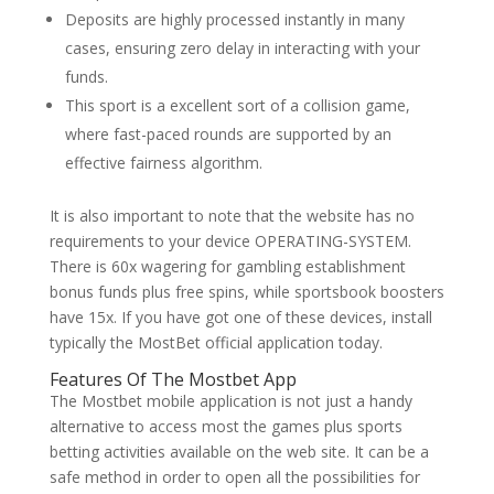
Deposits are highly processed instantly in many
cases, ensuring zero delay in interacting with your
funds.
This sport is a excellent sort of a collision game,
where fast-paced rounds are supported by an
effective fairness algorithm.
It is also important to note that the website has no
requirements to your device OPERATING-SYSTEM.
There is 60x wagering for gambling establishment
bonus funds plus free spins, while sportsbook boosters
have 15x. If you have got one of these devices, install
typically the MostBet official application today.
Features Of The Mostbet App
The Mostbet mobile application is not just a handy
alternative to access most the games plus sports
betting activities available on the web site. It can be a
safe method in order to open all the possibilities for