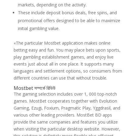
markets, depending on the activity.
These include deposit bonus deals, free spins, and
promotional offers designed to be able to maximize
initial gambling value.
«The particular Mostbet application makes online
betting easy and fun. You may place bets upon sports,
play gambling establishment games, and enjoy live
events just about all in one place. It supports many
languages and settlement options, so consumers from
different countries can use that without trouble.
Mostbet সম্পর্কে রিভিউ
The gaming selection includes over 1, 000 top-notch
games. MostBet cooperates together with Evolution
Gaming, Ezugi, Foxium, Pragmatic Play, Yggdrasil, and
various other leading providers. MostBet BD apps
provide the same companies and features you utilize
when visiting the particular desktop website. However,
this solution is definitely more flexible plus efficient