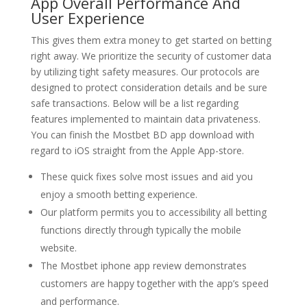
App Overall Performance And
User Experience
This gives them extra money to get started on betting
right away. We prioritize the security of customer data
by utilizing tight safety measures. Our protocols are
designed to protect consideration details and be sure
safe transactions. Below will be a list regarding
features implemented to maintain data privateness.
You can finish the Mostbet BD app download with
regard to iOS straight from the Apple App-store.
These quick fixes solve most issues and aid you
enjoy a smooth betting experience.
Our platform permits you to accessibility all betting
functions directly through typically the mobile
website.
The Mostbet iphone app review demonstrates
customers are happy together with the app’s speed
and performance.