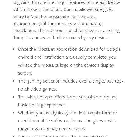
big wins. Explore the major features of the app below
which make it stand out. Our mobile website gives
entry to Mostbet possuindo app features,
guaranteeing full functionality without having
installation. This method is ideal for players searching
for quick and even flexible access by any device.
Once the MostBet application download for Google
android and installation are usually complete, you
will see the MostBet logo on the device’s display
screen.
The gaming selection includes over a single, 000 top-
notch video games.
The Mostbet app offers some sort of smooth and
basic betting experience.
Whether you use typically the desktop platform or
even the mobile software, the casino gives a wide
range regarding payment services.
It is usually a mobile replicate of the personal