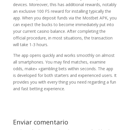
devices. Moreover, this has additional rewards, notably
an exclusive 100 FS reward for installing typically the
app. When you deposit funds via the Mostbet APK, you
can expect the bucks to become immediately put into
your current casino balance. After completing the
official procedure, in most situations, the transaction
will take 1-3 hours.
The app opens quickly and works smoothly on almost
all smartphones. You may find matches, examine
odds, make» «gambling bets within seconds. The app
is developed for both starters and experienced users. It
provides you with every thing you need regarding a fun
and fast betting experience.
Enviar comentario