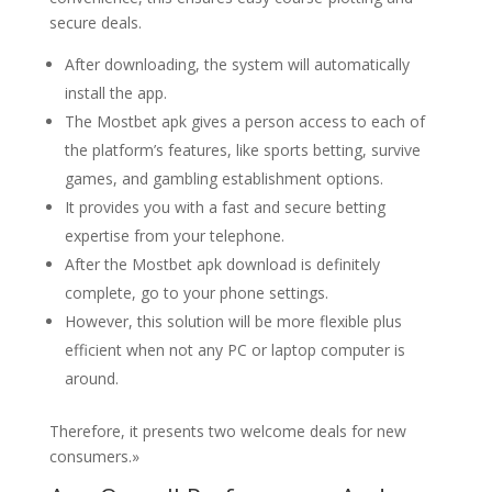
secure deals.
After downloading, the system will automatically
install the app.
The Mostbet apk gives a person access to each of
the platform’s features, like sports betting, survive
games, and gambling establishment options.
It provides you with a fast and secure betting
expertise from your telephone.
After the Mostbet apk download is definitely
complete, go to your phone settings.
However, this solution will be more flexible plus
efficient when not any PC or laptop computer is
around.
Therefore, it presents two welcome deals for new
consumers.»