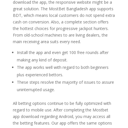
download the app, the responsive website might be a
great solution. The MostBet Bangladesh app supports
BDT, which means local customers do not spend extra
cash on conversion. Also, a complete section offers
the hottest choices for progressive jackpot hunters.
From old-school machines to are living dealers, the
main receiving area suits every need.
Install the app and even get 100 free rounds after
making any kind of deposit.
The app works well with regard to both beginners
plus experienced bettors.
These steps resolve the majority of issues to assure
uninterrupted usage.
All betting options continue to be fully optimized with
regard to mobile use. After completing the Mostbet
app download regarding Android, you may access all
the betting features. Our app offers the same options