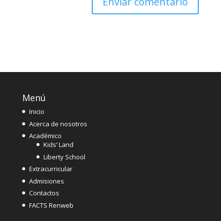
Menú
Inicio
Acerca de nosotros
Académico
Kids’ Land
Liberty School
Extracurricular
Admisiones
Contactos
FACTS Renweb