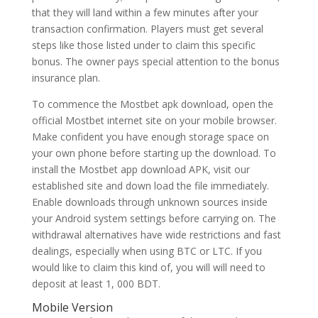
that they will land within a few minutes after your
transaction confirmation. Players must get several
steps like those listed under to claim this specific
bonus. The owner pays special attention to the bonus
insurance plan.
To commence the Mostbet apk download, open the
official Mostbet internet site on your mobile browser.
Make confident you have enough storage space on
your own phone before starting up the download. To
install the Mostbet app download APK, visit our
established site and down load the file immediately.
Enable downloads through unknown sources inside
your Android system settings before carrying on. The
withdrawal alternatives have wide restrictions and fast
dealings, especially when using BTC or LTC. If you
would like to claim this kind of, you will will need to
deposit at least 1, 000 BDT.
Mobile Version