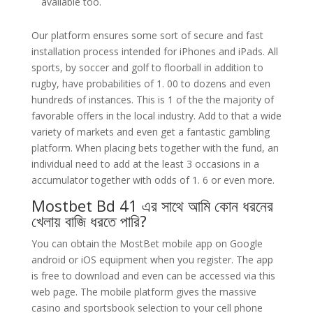
available too.
Our platform ensures some sort of secure and fast
installation process intended for iPhones and iPads. All
sports, by soccer and golf to floorball in addition to
rugby, have probabilities of 1. 00 to dozens and even
hundreds of instances. This is 1 of the the majority of
favorable offers in the local industry. Add to that a wide
variety of markets and even get a fantastic gambling
platform. When placing bets together with the fund, an
individual need to add at the least 3 occasions in a
accumulator together with odds of 1. 6 or even more.
Mostbet Bd 41 এর সাথে আমি কোন ধরনের
খেলায় বাজি ধরতে পারি?
You can obtain the MostBet mobile app on Google
android or iOS equipment when you register. The app
is free to download and even can be accessed via this
web page. The mobile platform gives the massive
casino and sportsbook selection to your cell phone