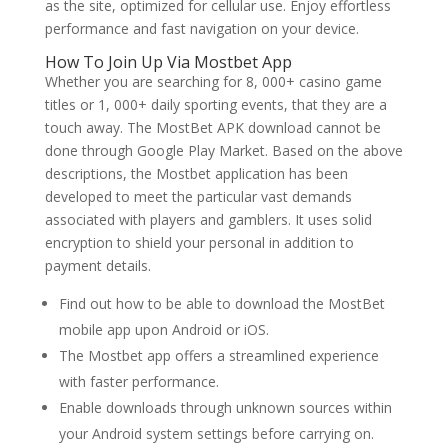
as the site, optimized for cellular use. Enjoy effortless
performance and fast navigation on your device.
How To Join Up Via Mostbet App
Whether you are searching for 8, 000+ casino game
titles or 1, 000+ daily sporting events, that they are a
touch away. The MostBet APK download cannot be
done through Google Play Market. Based on the above
descriptions, the Mostbet application has been
developed to meet the particular vast demands
associated with players and gamblers. It uses solid
encryption to shield your personal in addition to
payment details.
Find out how to be able to download the MostBet
mobile app upon Android or iOS.
The Mostbet app offers a streamlined experience
with faster performance.
Enable downloads through unknown sources within
your Android system settings before carrying on.