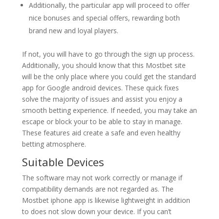
Additionally, the particular app will proceed to offer
nice bonuses and special offers, rewarding both
brand new and loyal players.
If not, you will have to go through the sign up process.
Additionally, you should know that this Mostbet site
will be the only place where you could get the standard
app for Google android devices. These quick fixes
solve the majority of issues and assist you enjoy a
smooth betting experience. If needed, you may take an
escape or block your to be able to stay in manage.
These features aid create a safe and even healthy
betting atmosphere.
Suitable Devices
The software may not work correctly or manage if
compatibility demands are not regarded as. The
Mostbet iphone app is likewise lightweight in addition
to does not slow down your device. If you can’t