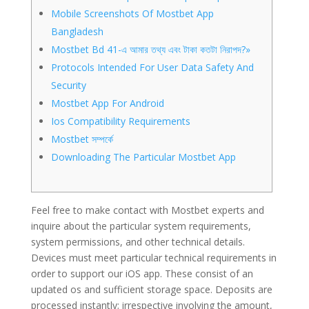
Mobile Screenshots Of Mostbet App
Bangladesh
Mostbet Bd 41-এ আমার তথ্য এবং টাকা কতটা নিরাপদ?»
Protocols Intended For User Data Safety And
Security
Mostbet App For Android
Ios Compatibility Requirements
Mostbet সম্পর্কে
Downloading The Particular Mostbet App
Feel free to make contact with Mostbet experts and
inquire about the particular system requirements,
system permissions, and other technical details.
Devices must meet particular technical requirements in
order to support our iOS app. These consist of an
updated os and sufficient storage space. Deposits are
processed instantly; irrespective involving the amount,