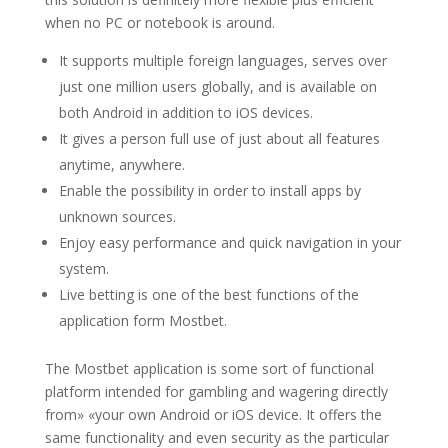
when no PC or notebook is around.
It supports multiple foreign languages, serves over
just one million users globally, and is available on
both Android in addition to iOS devices.
It gives a person full use of just about all features
anytime, anywhere.
Enable the possibility in order to install apps by
unknown sources.
Enjoy easy performance and quick navigation in your
system.
Live betting is one of the best functions of the
application form Mostbet.
The Mostbet application is some sort of functional
platform intended for gambling and wagering directly
from» «your own Android or iOS device. It offers the
same functionality and even security as the particular