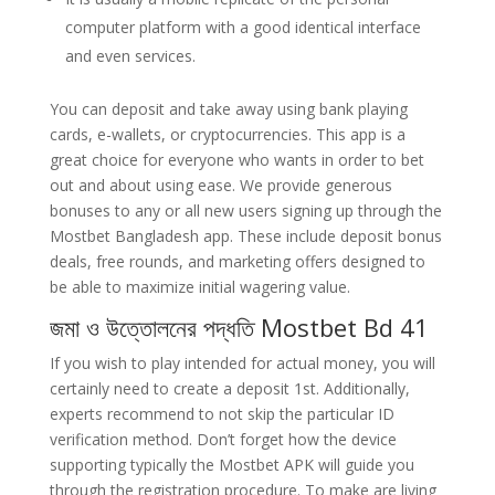
computer platform with a good identical interface
and even services.
You can deposit and take away using bank playing
cards, e-wallets, or cryptocurrencies. This app is a
great choice for everyone who wants in order to bet
out and about using ease. We provide generous
bonuses to any or all new users signing up through the
Mostbet Bangladesh app. These include deposit bonus
deals, free rounds, and marketing offers designed to
be able to maximize initial wagering value.
জমা ও উত্তোলনের পদ্ধতি Mostbet Bd 41
If you wish to play intended for actual money, you will
certainly need to create a deposit 1st. Additionally,
experts recommend to not skip the particular ID
verification method. Don’t forget how the device
supporting typically the Mostbet APK will guide you
through the registration procedure. To make are living