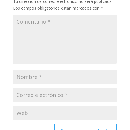
Tu dirección de correo electrónico no será publicada.
Los campos obligatorios están marcados con
*