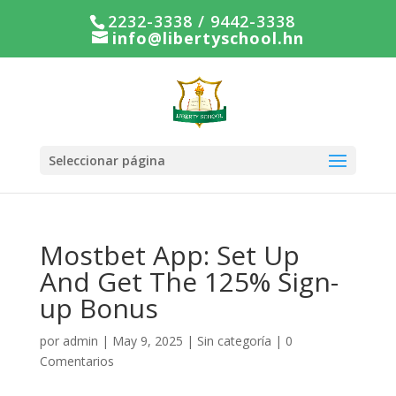
2232-3338 / 9442-3338
info@libertyschool.hn
Seleccionar página
Mostbet App: Set Up
And Get The 125% Sign-
up Bonus
por
admin
|
May 9, 2025
|
Sin categoría
|
0
Comentarios