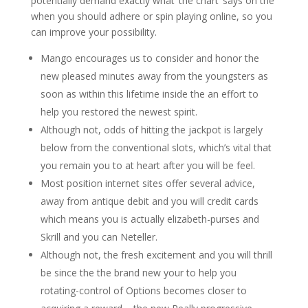
potentially demand exactly what ‘the chart’ says on the
when you should adhere or spin playing online, so you
can improve your possibility.
Mango encourages us to consider and honor the
new pleased minutes away from the youngsters as
soon as within this lifetime inside the an effort to
help you restored the newest spirit.
Although not, odds of hitting the jackpot is largely
below from the conventional slots, which’s vital that
you remain you to at heart after you will be feel.
Most position internet sites offer several advice,
away from antique debit and you will credit cards
which means you is actually elizabeth-purses and
Skrill and you can Neteller.
Although not, the fresh excitement and you will thrill
be since the the brand new your to help you
rotating-control of Options becomes closer to