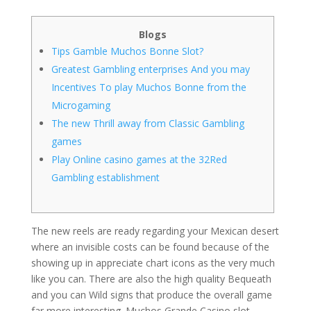
Blogs
Tips Gamble Muchos Bonne Slot?
Greatest Gambling enterprises And you may
Incentives To play Muchos Bonne from the
Microgaming
The new Thrill away from Classic Gambling
games
Play Online casino games at the 32Red
Gambling establishment
The new reels are ready regarding your Mexican desert
where an invisible costs can be found because of the
showing up in appreciate chart icons as the very much
like you can. There are also the high quality Bequeath
and you can Wild signs that produce the overall game
far more interesting.
Muchos Grande Casino slot