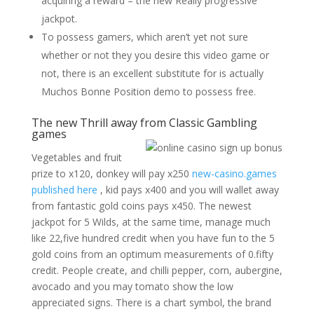
acquiring a reward – the new Really progressive
jackpot.
To possess gamers, which aren’t yet not sure
whether or not they you desire this video game or
not, there is an excellent substitute for is actually
Muchos Bonne Position demo to possess free.
The new Thrill away from Classic Gambling
games
Vegetables and fruit
prize to x120, donkey will pay x250
new-casino.games
published here
, kid pays x400 and you will wallet away
from fantastic gold coins pays x450. The newest
jackpot for 5 Wilds, at the same time, manage much
like 22,five hundred credit when you have fun to the 5
gold coins from an optimum measurements of 0.fifty
credit. People create, and chilli pepper, corn, aubergine,
avocado and you may tomato show the low
appreciated signs. There is a chart symbol, the brand