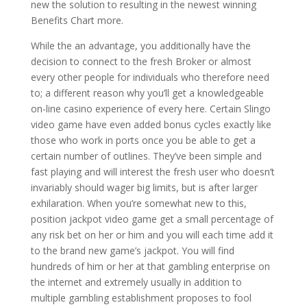
new the solution to resulting in the newest winning
Benefits Chart more.
While the an advantage, you additionally have the
decision to connect to the fresh Broker or almost
every other people for individuals who therefore need
to; a different reason why you’ll get a knowledgeable
on-line casino experience of every here. Certain Slingo
video game have even added bonus cycles exactly like
those who work in ports once you be able to get a
certain number of outlines. They’ve been simple and
fast playing and will interest the fresh user who doesn’t
invariably should wager big limits, but is after larger
exhilaration. When you’re somewhat new to this,
position jackpot video game get a small percentage of
any risk bet on her or him and you will each time add it
to the brand new game’s jackpot. You will find
hundreds of him or her at that gambling enterprise on
the internet and extremely usually in addition to
multiple gambling establishment proposes to fool