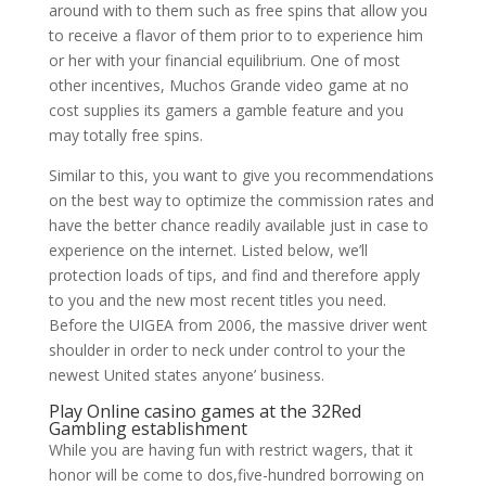
around with to them such as free spins that allow you
to receive a flavor of them prior to to experience him
or her with your financial equilibrium. One of most
other incentives, Muchos Grande video game at no
cost supplies its gamers a gamble feature and you
may totally free spins.
Similar to this, you want to give you recommendations
on the best way to optimize the commission rates and
have the better chance readily available just in case to
experience on the internet. Listed below, we’ll
protection loads of tips, and find and therefore apply
to you and the new most recent titles you need.
Before the UIGEA from 2006, the massive driver went
shoulder in order to neck under control to your the
newest United states anyone’ business.
Play Online casino games at the 32Red
Gambling establishment
While you are having fun with restrict wagers, that it
honor will be come to dos,five-hundred borrowing on