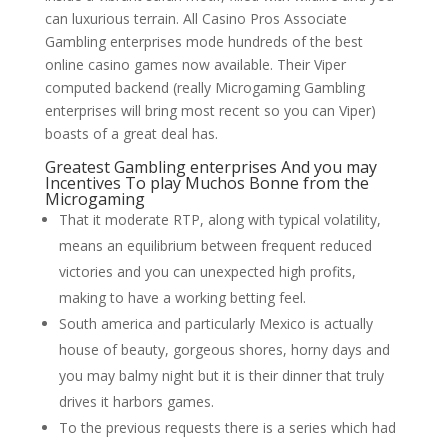
can luxurious terrain. All Casino Pros Associate
Gambling enterprises mode hundreds of the best
online casino games now available. Their Viper
computed backend (really Microgaming Gambling
enterprises will bring most recent so you can Viper)
boasts of a great deal has.
Greatest Gambling enterprises And you may
Incentives To play Muchos Bonne from the
Microgaming
That it moderate RTP, along with typical volatility,
means an equilibrium between frequent reduced
victories and you can unexpected high profits,
making to have a working betting feel.
South america and particularly Mexico is actually
house of beauty, gorgeous shores, horny days and
you may balmy night but it is their dinner that truly
drives it harbors games.
To the previous requests there is a series which had