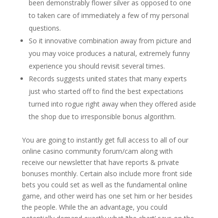
been demonstrably flower silver as opposed to one
to taken care of immediately a few of my personal
questions.
So it innovative combination away from picture and
you may voice produces a natural, extremely funny
experience you should revisit several times.
Records suggests united states that many experts
just who started off to find the best expectations
turned into rogue right away when they offered aside
the shop due to irresponsible bonus algorithm.
You are going to instantly get full access to all of our
online casino community forum/cam along with
receive our newsletter that have reports & private
bonuses monthly. Certain also include more front side
bets you could set as well as the fundamental online
game, and other weird has one set him or her besides
the people. While the an advantage, you could