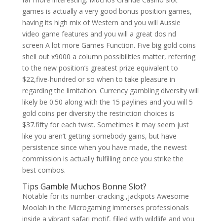
games is actually a very good bonus position games,
having its high mix of Western and you will Aussie
video game features and you will a great dos nd
screen A lot more Games Function. Five big gold coins
shell out x9000 a column possibilities matter, referring
to the new position’s greatest prize equivalent to
$22,five-hundred or so when to take pleasure in
regarding the limitation. Currency gambling diversity will
likely be 0.50 along with the 15 paylines and you will 5
gold coins per diversity the restriction choices is
$37.fifty for each twist. Sometimes it may seem just
like you aren’t getting somebody gains, but have
persistence since when you have made, the newest
commission is actually fulfilling once you strike the
best combos.
Tips Gamble Muchos Bonne Slot?
Notable for its number-cracking ,jackpots Awesome
Moolah in the Microgaming immerses professionals
inside a vibrant safari motif, filled with wildlife and you