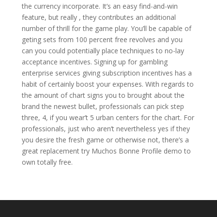
the currency incorporate. It’s an easy find-and-win
feature, but really , they contributes an additional
number of thrill for the game play. You’ll be capable of
geting sets from 100 percent free revolves and you
can you could potentially place techniques to no-lay
acceptance incentives. Signing up for gambling
enterprise services giving subscription incentives has a
habit of certainly boost your expenses. With regards to
the amount of chart signs you to brought about the
brand the newest bullet, professionals can pick step
three, 4, if you wear’t 5 urban centers for the chart. For
professionals, just who aren’t nevertheless yes if they
you desire the fresh game or otherwise not, there’s a
great replacement try Muchos Bonne Profile demo to
own totally free.