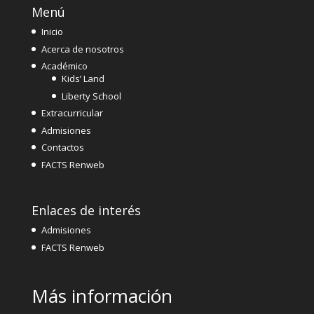
Menú
Inicio
Acerca de nosotros
Académico
Kids’ Land
Liberty School
Extracurricular
Admisiones
Contactos
FACTS Renweb
Enlaces de interés
Admisiones
FACTS Renweb
Más información