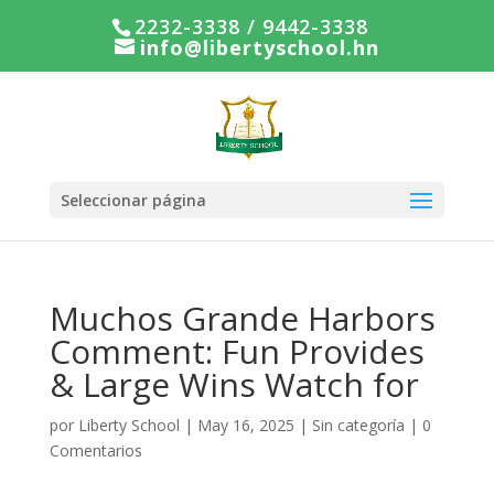
2232-3338 / 9442-3338
info@libertyschool.hn
Seleccionar página
Muchos Grande Harbors
Comment: Fun Provides
& Large Wins Watch for
por
Liberty School
|
May 16, 2025
|
Sin categoría
|
0
Comentarios