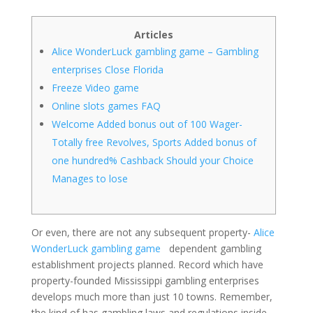
Articles
Alice WonderLuck gambling game – Gambling
enterprises Close Florida
Freeze Video game
Online slots games FAQ
Welcome Added bonus out of 100 Wager-
Totally free Revolves, Sports Added bonus of
one hundred% Cashback Should your Choice
Manages to lose
Or even, there are not any subsequent property-
Alice
WonderLuck gambling game
dependent gambling
establishment projects planned. Record which have
property-founded Mississippi gambling enterprises
develops much more than just 10 towns. Remember,
the kind of has gambling laws and regulations inside