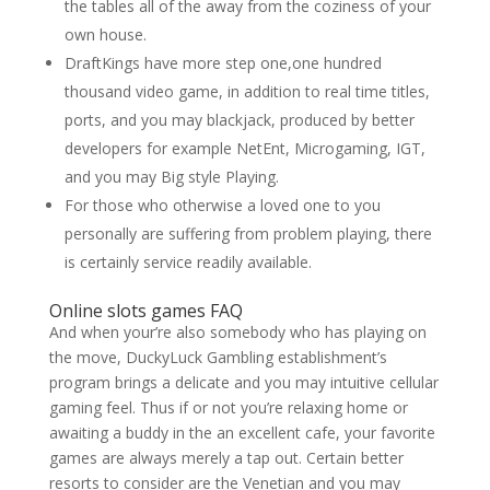
the tables all of the away from the coziness of your
own house.
DraftKings have more step one,one hundred
thousand video game, in addition to real time titles,
ports, and you may blackjack, produced by better
developers for example NetEnt, Microgaming, IGT,
and you may Big style Playing.
For those who otherwise a loved one to you
personally are suffering from problem playing, there
is certainly service readily available.
Online slots games FAQ
And when your’re also somebody who has playing on
the move, DuckyLuck Gambling establishment’s
program brings a delicate and you may intuitive cellular
gaming feel. Thus if or not you’re relaxing home or
awaiting a buddy in the an excellent cafe, your favorite
games are always merely a tap out. Certain better
resorts to consider are the Venetian and you may