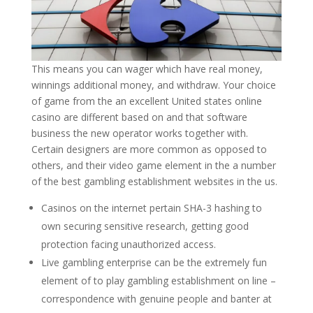
This means you can wager which have real money,
winnings additional money, and withdraw. Your choice
of game from the an excellent United states online
casino are different based on and that software
business the new operator works together with.
Certain designers are more common as opposed to
others, and their video game element in the a number
of the best gambling establishment websites in the us.
Casinos on the internet pertain SHA-3 hashing to
own securing sensitive research, getting good
protection facing unauthorized access.
Live gambling enterprise can be the extremely fun
element of to play gambling establishment on line –
correspondence with genuine people and banter at