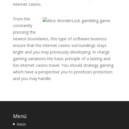
internet casino.
From the
constantly
pressing the
newest boundaries, this type of software business
ensure that the internet casino surroundings stays
bright and you may previously-developing. In charge
gaming variations the basic principle of a lasting and
fun internet casino travel. You should strategy gaming
which have a perspective you to prioritizes protection
and you may handle.
Menú
Inicio