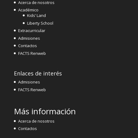
Acerca de nosotros
Académico
Kids’ Land
Liberty School
Extracurricular
Admisiones
Contactos
FACTS Renweb
Enlaces de interés
Admisiones
FACTS Renweb
Más información
Acerca de nosotros
Contactos