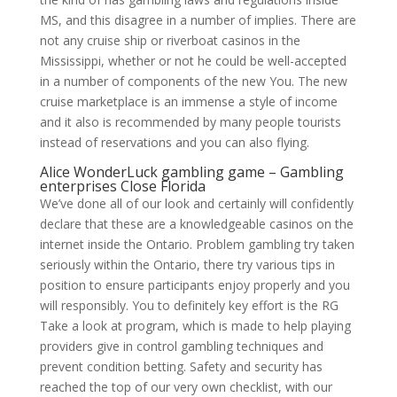
MS, and this disagree in a number of implies.
There are
not any cruise ship or riverboat casinos in the
Mississippi, whether or not he could be well-accepted
in a number of components of the new You. The new
cruise marketplace is an immense a style of income
and it also is recommended by many people tourists
instead of reservations and you can also flying.
Alice WonderLuck gambling game – Gambling
enterprises Close Florida
We’ve done all of our look and certainly will confidently
declare that these are a knowledgeable casinos on the
internet inside the Ontario. Problem gambling try taken
seriously within the Ontario, there try various tips in
position to ensure participants enjoy properly and you
will responsibly. You to definitely key effort is the RG
Take a look at program, which is made to help playing
providers give in control gambling techniques and
prevent condition betting. Safety and security has
reached the top of our very own checklist, with our