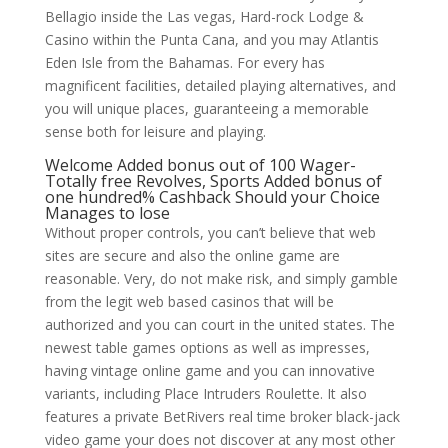
Bellagio inside the Las vegas, Hard-rock Lodge &
Casino within the Punta Cana, and you may Atlantis
Eden Isle from the Bahamas. For every has
magnificent facilities, detailed playing alternatives, and
you will unique places, guaranteeing a memorable
sense both for leisure and playing.
Welcome Added bonus out of 100 Wager-
Totally free Revolves, Sports Added bonus of
one hundred% Cashback Should your Choice
Manages to lose
Without proper controls, you can’t believe that web
sites are secure and also the online game are
reasonable. Very, do not make risk, and simply gamble
from the legit web based casinos that will be
authorized and you can court in the united states. The
newest table games options as well as impresses,
having vintage online game and you can innovative
variants, including Place Intruders Roulette. It also
features a private BetRivers real time broker black-jack
video game your does not discover at any most other