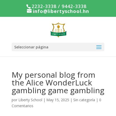
2232-3338 / 9442-3338
info@libertyschool.hn
Seleccionar página
My personal blog from
the Alice WonderLuck
gambling game gambling
por
Liberty School
|
May 15, 2025
|
Sin categoría
|
0
Comentarios