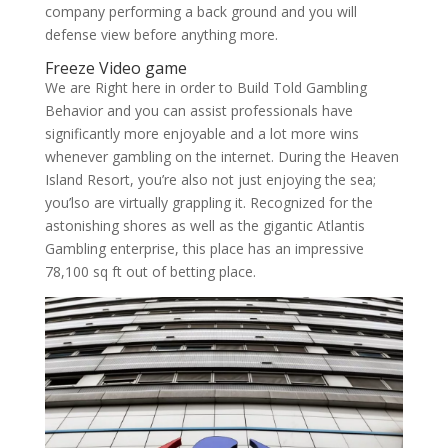
company performing a back ground and you will
defense view before anything more.
Freeze Video game
We are Right here in order to Build Told Gambling
Behavior and you can assist professionals have
significantly more enjoyable and a lot more wins
whenever gambling on the internet. During the Heaven
Island Resort, you’re also not just enjoying the sea;
you’lso are virtually grappling it. Recognized for the
astonishing shores as well as the gigantic Atlantis
Gambling enterprise, this place has an impressive
78,100 sq ft out of betting place.