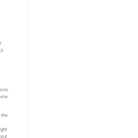
e
ty
e
ices.
u’re
 the
ight
ting