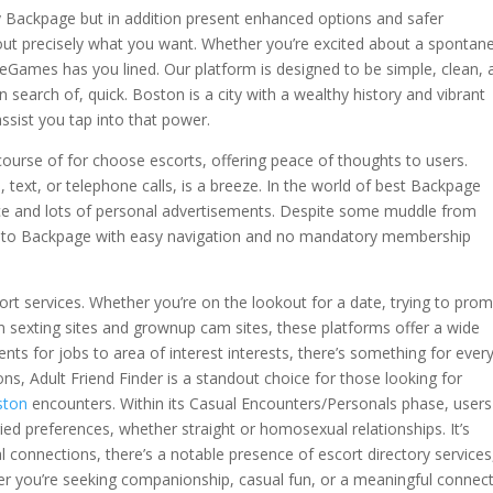
ft by Backpage but in addition present enhanced options and safer
 out precisely what you want. Whether you’re excited about a spontan
eGames has you lined. Our platform is designed to be simple, clean, 
search of, quick. Boston is a city with a wealthy history and vibrant
ssist you tap into that power.
n course of for choose escorts, offering peace of thoughts to users.
 text, or telephone calls, is a breeze. In the world of best Backpage
face and lots of personal advertisements. Despite some muddle from
tive to Backpage with easy navigation and no mandatory membership
ort services. Whether you’re on the lookout for a date, trying to pro
n sexting sites and grownup cam sites, these platforms offer a wide
nts for jobs to area of interest interests, there’s something for ever
s, Adult Friend Finder is a standout choice for those looking for
ston
encounters. Within its Casual Encounters/Personals phase, users
aried preferences, whether straight or homosexual relationships. It’s
 connections, there’s a notable presence of escort directory services
r you’re seeking companionship, casual fun, or a meaningful connect