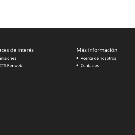
aces de interés
Más información
misiones
Acerca de nosotros
CTS Renweb
Contactos