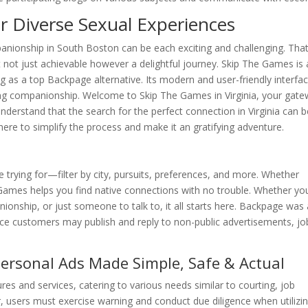
r Diverse Sexual Experiences
nionship in South Boston can be each exciting and challenging. That
 not just achievable however a delightful journey. Skip The Games is 
 as a top Backpage alternative. Its modern and user-friendly interfa
king companionship. Welcome to Skip The Games in Virginia, your gat
understand that the search for the perfect connection in Virginia can 
ht here to simplify the process and make it an gratifying adventure.
e trying for—filter by city, pursuits, preferences, and more. Whether
Games helps you find native connections with no trouble. Whether you
onship, or just someone to talk to, it all starts here. Backpage was 
ace customers may publish and reply to non-public advertisements, jo
ersonal Ads Made Simple, Safe & Actual
ures and services, catering to various needs similar to courting, job
, users must exercise warning and conduct due diligence when utilizi