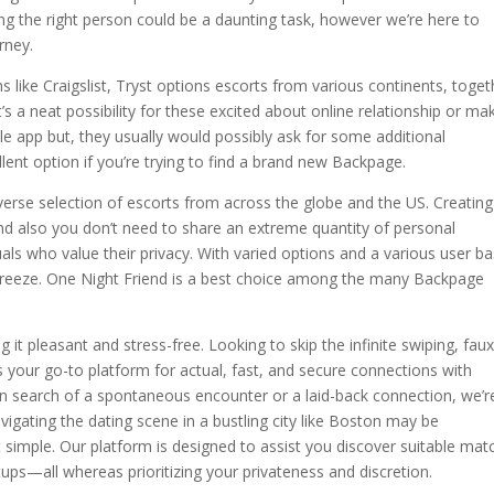
ng the right person could be a daunting task, however we’re here to
rney.
 like Craigslist, Tryst options escorts from various continents, toget
’s a neat possibility for these excited about online relationship or ma
 app but, they usually would possibly ask for some additional
lent option if you’re trying to find a brand new Backpage.
diverse selection of escorts from across the globe and the US. Creating
and also you don’t need to share an extreme quantity of personal
uals who value their privacy. With varied options and a various user ba
a breeze. One Night Friend is a best choice among the many Backpage
 it pleasant and stress-free. Looking to skip the infinite swiping, fau
s your go-to platform for actual, fast, and secure connections with
n search of a spontaneous encounter or a laid-back connection, we’r
vigating the dating scene in a bustling city like Boston may be
mple. Our platform is designed to assist you discover suitable mat
ups—all whereas prioritizing your privateness and discretion.