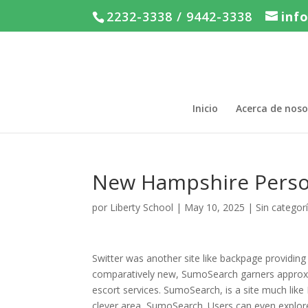
2232-3338 / 9442-3338
inf
Inicio
Acerca de noso
New Hampshire Perso
por
Liberty School
|
May 10, 2025
|
Sin categor
Switter was another site like backpage providing 
comparatively new, SumoSearch garners approxima
escort services. SumoSearch, is a site much like
clever area, SumoSearch. Users can even explore