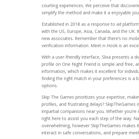
courting experiences. We perceive that discoveri
simplify the method and make it a enjoyable jou
Established in 2018 as a response to ad platforms
with the US, Europe, Asia, Canada, and the UK. It
new associates. Remember that there’s no mobile
verification information. Meet-n-Hook is an excel
With a user-friendly interface, Slixa presents a 
profile on One Night Friend is simple and free, 
information, which makes it excellent for individ
finding the right match in your preferences is 
options.
Skip The Games prioritizes your expertise, making
profiles, and frustrating delays? SkipTheGames i
impartial companions near you. Whether you’re i
right here to assist you each step of the way. Na
overwhelming, however SkipTheGames makes it si
interact in safe conversations, and prepare meet