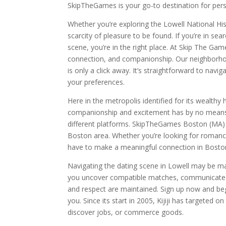
SkipTheGames is your go-to destination for pers
Whether you’re exploring the Lowell National Hist
scarcity of pleasure to be found. If you’re in sea
scene, you’re in the right place. At Skip The Ga
connection, and companionship. Our neighborhoo
is only a click away. It’s straightforward to navi
your preferences.
Here in the metropolis identified for its wealthy 
companionship and excitement has by no means b
different platforms. SkipTheGames Boston (MA) m
Boston area. Whether you’re looking for romanc
have to make a meaningful connection in Bosto
Navigating the dating scene in Lowell may be ma
you uncover compatible matches, communicate s
and respect are maintained. Sign up now and beg
you. Since its start in 2005, Kijiji has targeted o
discover jobs, or commerce goods.