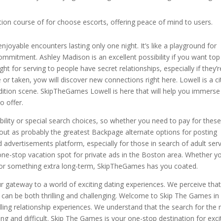
ication course of for choose escorts, offering peace of mind to users.
joyable encounters lasting only one night. It’s like a playground for
ommitment. Ashley Madison is an excellent possibility if you want top
ht for serving to people have secret relationships, especially if they’r
 or taken, yow will discover new connections right here. Lowell is a ci
radition scene. SkipTheGames Lowell is here that will help you immerse
o offer.
ibility or special search choices, so whether you need to pay for thes
ut as probably the greatest Backpage alternate options for posting
d advertisements platform, especially for those in search of adult serv
-stop vacation spot for private ads in the Boston area. Whether yo
, or something extra long-term, SkipTheGames has you coated.
gateway to a world of exciting dating experiences. We perceive that
t can be both thrilling and challenging. Welcome to Skip The Games in
ing relationship experiences. We understand that the search for the r
g and difficult. Skip The Games is your one-stop destination for exci