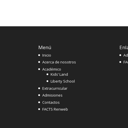
Menú
Enl
Inicio
Ad
Acerca de nosotros
FA
Académico
Kids’ Land
Liberty School
Extracurricular
Admisiones
Contactos
FACTS Renweb