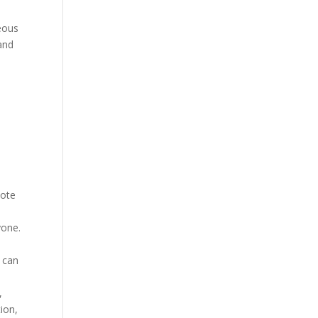
eous
and
mote
yone.
 can
,
ion,