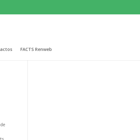
actos
FACTS Renweb
ide
s
ts.