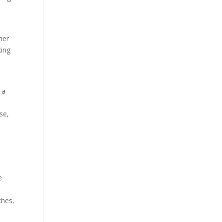
her
king
 a
se,
x
e
ches,