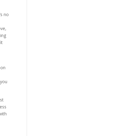
’s no
ove,
ting
it
 on
 you
st
ness
with