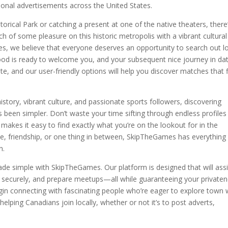
onal advertisements across the United States.
orical Park or catching a present at one of the native theaters, there
rch of some pleasure on this historic metropolis with a vibrant cultural
mes, we believe that everyone deserves an opportunity to search out l
d is ready to welcome you, and your subsequent nice journey in da
gate, and our user-friendly options will help you discover matches that f
history, vibrant culture, and passionate sports followers, discovering
een simpler. Don’t waste your time sifting through endless profiles
akes it easy to find exactly what you’re on the lookout for in the
e, friendship, or one thing in between, SkipTheGames has everything
n.
de simple with SkipTheGames. Our platform is designed that will assi
ecurely, and prepare meetups—all while guaranteeing your private
in connecting with fascinating people who’re eager to explore town 
n helping Canadians join locally, whether or not it’s to post adverts,