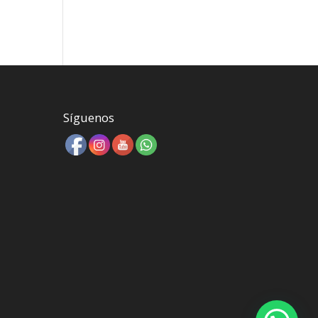
Síguenos