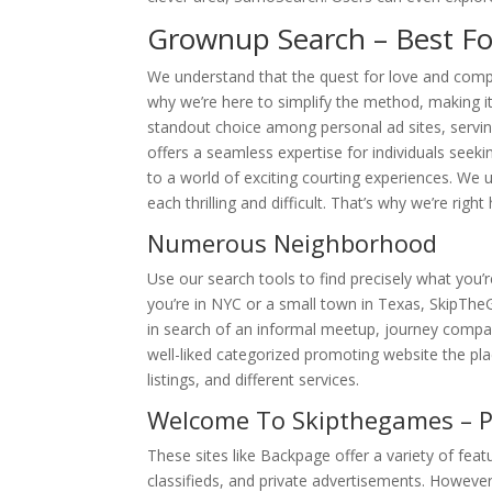
Grownup Search – Best Fo
We understand that the quest for love and compa
why we’re here to simplify the method, making it
standout choice among personal ad sites, serving
offers a seamless expertise for individuals see
to a world of exciting courting experiences. We 
each thrilling and difficult. That’s why we’re rig
Numerous Neighborhood
Use our search tools to find precisely what you’r
you’re in NYC or a small town in Texas, SkipThe
in search of an informal meetup, journey compani
well-liked categorized promoting website the pl
listings, and different services.
Welcome To Skipthegames – P
These sites like Backpage offer a variety of feat
classifieds, and private advertisements. However