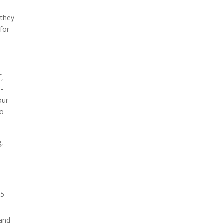
e
 they
 for
f,
d-
our
to
g,
15
 and