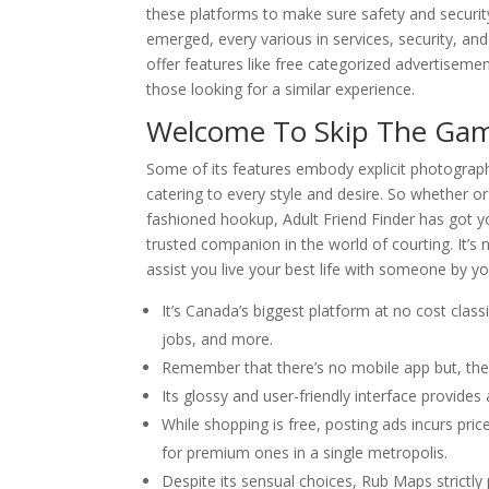
these platforms to make sure safety and securi
emerged, every various in services, security, an
offer features like free categorized advertiseme
those looking for a similar experience.
Welcome To Skip The Gam
Some of its features embody explicit photographs
catering to every style and desire. So whether or
fashioned hookup, Adult Friend Finder has got y
trusted companion in the world of courting. It’s
assist you live your best life with someone by yo
It’s Canada’s biggest platform at no cost clas
jobs, and more.
Remember that there’s no mobile app but, they
Its glossy and user-friendly interface provide
While shopping is free, posting ads incurs pr
for premium ones in a single metropolis.
Despite its sensual choices, Rub Maps strictly 