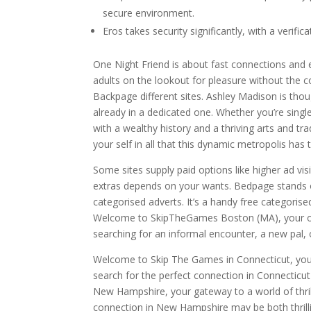
secure environment.
Eros takes security significantly, with a verif
One Night Friend is about fast connections and en
adults on the lookout for pleasure without the c
Backpage different sites. Ashley Madison is thoug
already in a dedicated one. Whether you’re single
with a wealthy history and a thriving arts and t
your self in all that this dynamic metropolis has t
Some sites supply paid options like higher ad vis
extras depends on your wants. Bedpage stands o
categorised adverts. It’s a handy free categorise
Welcome to SkipTheGames Boston (MA), your one
searching for an informal encounter, a new pal
Welcome to Skip The Games in Connecticut, your 
search for the perfect connection in Connecticu
New Hampshire, your gateway to a world of thrill
connection in New Hampshire may be both thrillin