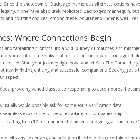
ty. Since the shutdown of Backpage, numerous alternate options hav
d legality. None have absolutely replicated Backpage’s mannequin, but
nts and courting choices. Among these, AdultFriendFinder is well-liked
es: Where Connections Begin
 and tantalizing prompts. It’s a wild journey of matches and mischie
 not you’re into some kinky stuff or just on the lookout for a good ol
ou coated. Start your journey right now, and let Skip The Games be y
 not nearly finding enticing and successful companions; Seeking goals 
ur aspect.
sifieds, providing varied classes corresponding to automobiles, housin
 usually would possibly ask for some extra verification data.
s a seamless experience for people looking for companionship.
ices, starting from $2 for fundamental adverts and going as much as $
prohibits any sex buying and selling on its site, making certain a legal