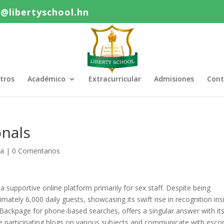
o@libertyschool.hn
tros
Académico
Extracurricular
Admisiones
Cont
nals
ía
|
0 Comentarios
a supportive online platform primarily for sex staff. Despite being
tely 6,000 daily guests, showcasing its swift rise in recognition ins
 Backpage for phone-based searches, offers a singular answer with it
 participating blogs on various subjects and communicate with escor