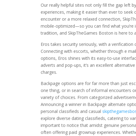
Our really helpful sites not only fill the gap le
experiences, making it easier than ever to seek
encounter or a more relaxed connection, SkipTh
mobile-optimized—so you can find what you’re in 
tradition, and SkipTheGames Boston is here to a
Eros takes security seriously, with a verificatio
Connecting with escorts, whether through e mail,
options, Eros shines with its easy-to-use inter
adverts and pop-ups, it’s an excellent alterna
charges.
Backpage options are for far more than just esc
one thing, or in search of informal encounters o
variety of choices. From categorized advertiseme
Announcing a winner in Backpage alternate option
personal classifieds and casual
skipthegamesbo
explore diverse dating classifieds, catering to v
important to notice that amidst genuine personal
often offering paid grownup experiences. Whethe