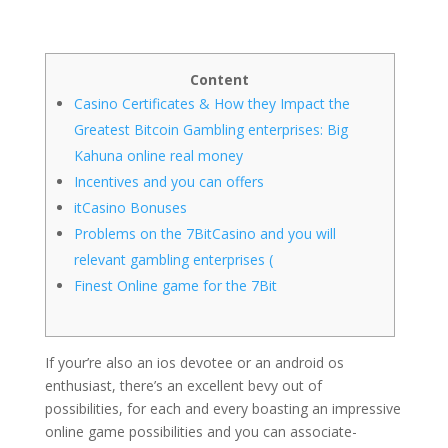
Content
Casino Certificates & How they Impact the
Greatest Bitcoin Gambling enterprises: Big
Kahuna online real money
Incentives and you can offers
itCasino Bonuses
Problems on the 7BitCasino and you will
relevant gambling enterprises (
Finest Online game for the 7Bit
If your’re also an ios devotee or an android os
enthusiast, there’s an excellent bevy out of
possibilities, for each and every boasting an impressive
online game possibilities and you can associate-