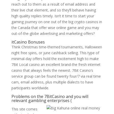
reach out to them as a result of email address and
their live chat element, and so they’ll behave having
high quality replies timely. Isn’t it time to start your
gaming journey on one out of the big crypto casinos in
the Canada that offer wise online game and you may
out-of-the-globe advertising and marketing offers?
itCasino Bonuses
Think Christmas time-themed tournaments, Halloween
night free spins, or june cashback selling. This type of
minimal-day offers hold the excitement high to make
7Bit Local casino an excellent brand-the fresh internet
casino that always feels the newest. 7Bit Casino’s
service group can be found twenty four/7 via real time
cam, email address, plus multiple dialects to have
participants worldwide.
Problems on the 7BitCasino and you will
relevant gambling enterprises (
This site comes