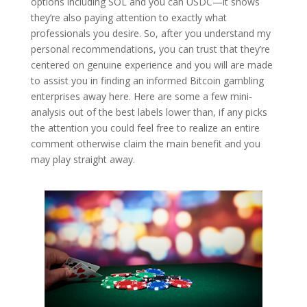
options including SOL and you can USDC—it shows
they’re also paying attention to exactly what
professionals you desire. So, after you understand my
personal recommendations, you can trust that they’re
centered on genuine experience and you will are made
to assist you in finding an informed Bitcoin gambling
enterprises away here. Here are some a few mini-
analysis out of the best labels lower than, if any picks
the attention you could feel free to realize an entire
comment otherwise claim the main benefit and you
may play straight away.