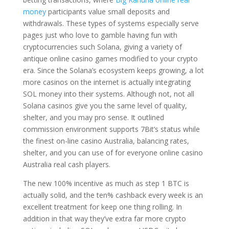
money
participants value small deposits and
withdrawals. These types of systems especially serve
pages just who love to gamble having fun with
cryptocurrencies such Solana, giving a variety of
antique online casino games modified to your crypto
era. Since the Solana’s ecosystem keeps growing, a lot
more casinos on the internet is actually integrating
SOL money into their systems. Although not, not all
Solana casinos give you the same level of quality,
shelter, and you may pro sense. It outlined
commission environment supports 7Bit’s status while
the finest on-line casino Australia, balancing rates,
shelter, and you can use of for everyone online casino
Australia real cash players.
The new 100% incentive as much as step 1 BTC is
actually solid, and the ten% cashback every week is an
excellent treatment for keep one thing rolling. In
addition in that way they’ve extra far more crypto