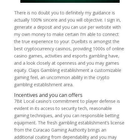
There is no doubt you to definitely my guidance is
actually 100% sincere and you will objective. I sign in,
generate a deposit and you can use per website with
my own money to make certain I’m able to connect
the true experience to your. Duelbits is amongst the
best cryptocurrency casinos, providing 1000s of online
casino games, activities and esports gambling have,
and a look closely at openness and you may games
equity. Claps Gambling establishment a customizable
gaming feel, an uncommon ability in the crypto
gambling establishment area.
Incentives and you can offers
7Bit Local casino’s commitment to player defense is
evident in its access to security tech, reasonable
gaming techniques, and you can responsible betting
equipment. The fresh gambling establishment’s license
from the Curacao Gaming Authority brings an
additional coating from dependability and you may