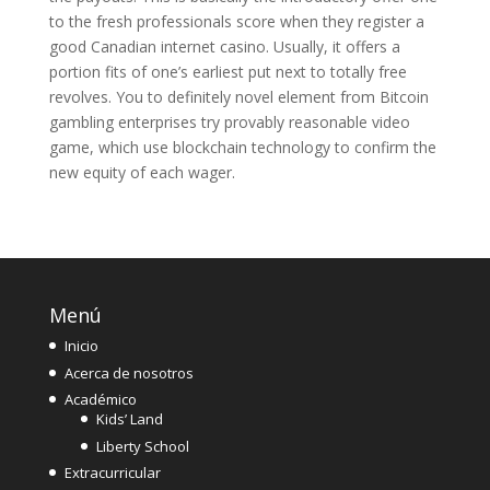
to the fresh professionals score when they register a
good Canadian internet casino. Usually, it offers a
portion fits of one’s earliest put next to totally free
revolves. You to definitely novel element from Bitcoin
gambling enterprises try provably reasonable video
game, which use blockchain technology to confirm the
new equity of each wager.
Menú
Inicio
Acerca de nosotros
Académico
Kids’ Land
Liberty School
Extracurricular