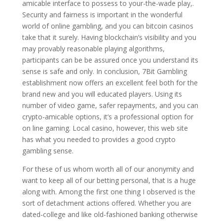
amicable interface to possess to your-the-wade play,.
Security and fairness is important in the wonderful
world of online gambling, and you can bitcoin casinos
take that it surely.
Having blockchain’s visibility and you
may provably reasonable playing algorithms,
participants can be be assured once you understand its
sense is safe and only. In conclusion, 7Bit Gambling
establishment now offers an excellent feel both for the
brand new and you will educated players. Using its
number of video game, safer repayments, and you can
crypto-amicable options, it’s a professional option for
on line gaming. Local casino, however, this web site
has what you needed to provides a good crypto
gambling sense.
For these of us whom worth all of our anonymity and
want to keep all of our betting personal, that is a huge
along with. Among the first one thing I observed is the
sort of detachment actions offered. Whether you are
dated-college and like old-fashioned banking otherwise