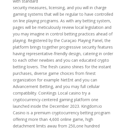
with standard
security measures, licensing, and you will in charge
gaming systems that will be regular to have controlled
on line playing programs. As with any betting system,
pages will be meticulously review local legislation and
you may imagine in control betting practices ahead of
playing. Registered by the Curaçao Playing Panel, the
platform brings together progressive security features
having representative-friendly design, catering in order
to each other newbies and you can educated crypto
betting lovers. The fresh casino shines for the instant
purchases, diverse game choices from finest
organization for example NetEnt and you can
Advancement Betting, and you may full cellular
compatibility. CoinKings Local casino try a
cryptocurrency-centered gaming platform one
launched inside the December 2023. Kingdom.io
Casino is a premium cryptocurrency betting program
offering more than 4,600 online game, high
detachment limits away from 250,one hundred