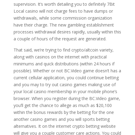
supervision. It’s worth detailing you to definitely 7Bit
Local casino will not charge fees to have dumps or
withdrawals, while some commission organization
have their charge. The new gambling establishment
processes withdrawal desires rapidly, usually within this
a couple of hours of the request are generated.
That said, we’re trying to find crypto/altcoin variety,
along with casinos on the internet with practical
minimums and quick distributions (within 24 hours if
possible). Whether or not BC.Video game doesn’t has a
current cellular application, you could continue betting
and you may to try out casino games making use of
your local casino membership in your mobile phone’s
browser. When you register during the BC.Video game,
you’ll get the chance to allege as much as $20,100
within the bonus rewards by the betting for the one
another casino games and you will sports betting
alternatives. It on the internet crypto betting website
will give you a couple customer care actions. You could