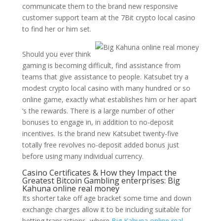
communicate them to the brand new responsive
customer support team at the 7Bit crypto local casino
to find her or him set.
Should you ever think
gaming is becoming difficult, find assistance from
teams that give assistance to people. Katsubet try a
modest crypto local casino with many hundred or so
online game, exactly what establishes him or her apart
‘s the rewards. There is a large number of other
bonuses to engage in, in addition to no-deposit
incentives. Is the brand new Katsubet twenty-five
totally free revolves no-deposit added bonus just
before using many individual currency.
Casino Certificates & How they Impact the
Greatest Bitcoin Gambling enterprises: Big
Kahuna online real money
Its shorter take off age bracket some time and down
exchange charges allow it to be including suitable for
betting transactions, where
Big Kahuna online real