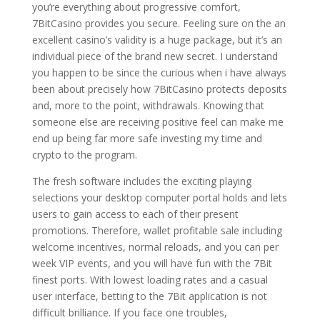
you’re everything about progressive comfort,
7BitCasino provides you secure. Feeling sure on the an
excellent casino’s validity is a huge package, but it’s an
individual piece of the brand new secret. I understand
you happen to be since the curious when i have always
been about precisely how 7BitCasino protects deposits
and, more to the point, withdrawals. Knowing that
someone else are receiving positive feel can make me
end up being far more safe investing my time and
crypto to the program.
The fresh software includes the exciting playing
selections your desktop computer portal holds and lets
users to gain access to each of their present
promotions. Therefore, wallet profitable sale including
welcome incentives, normal reloads, and you can per
week VIP events, and you will have fun with the 7Bit
finest ports. With lowest loading rates and a casual
user interface, betting to the 7Bit application is not
difficult brilliance. If you face one troubles,