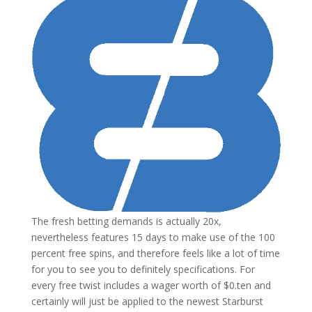
The fresh betting demands is actually 20x,
nevertheless features 15 days to make use of the 100
percent free spins, and therefore feels like a lot of time
for you to see you to definitely specifications. For
every free twist includes a wager worth of $0.ten and
certainly will just be applied to the newest Starburst