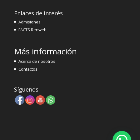
Enlaces de interés
Admisiones
FACTS Renweb
Más información
Acerca de nosotros
Contactos
Síguenos