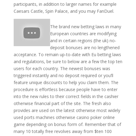
participants, in addition to larger names for example
Caesars Castle, Spin Palace, and you may FanDuel.
The brand new betting laws in many
European countries are modifying
and in certain regions (the uk) no-
deposit bonuses are no lengthened
acceptance. To remain up-to-date with Eu betting laws
and regulations, be sure to below are a few the top ten
users for each country. The newest bonuses was
triggered instantly and no deposit required or you’ll
feature unique discounts to help you claim them. The
procedure is effortless because people have to enter
into the new rules to their correct fields in the cashier
otherwise financial part of the site. The fresh also
provides are used on the latest otherwise most widely
used ports machines otherwise casino poker online
game depending on bonus form of. Remember that of
many 10 totally free revolves away from $ten 100