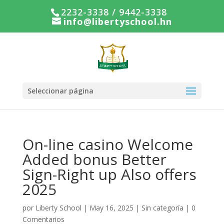
2232-3338 / 9442-3338
info@libertyschool.hn
Seleccionar página
On-line casino Welcome
Added bonus Better
Sign-Right up Also offers
2025
por
Liberty School
|
May 16, 2025
|
Sin categoría
|
0
Comentarios