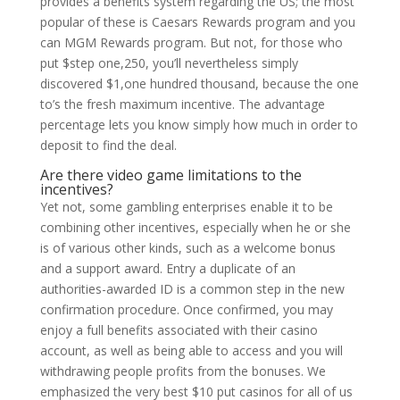
provides a benefits system regarding the US; the most
popular of these is Caesars Rewards program and you
can MGM Rewards program. But not, for those who
put $step one,250, you’ll nevertheless simply
discovered $1,one hundred thousand, because the one
to’s the fresh maximum incentive. The advantage
percentage lets you know simply how much in order to
deposit to find the deal.
Are there video game limitations to the
incentives?
Yet not, some gambling enterprises enable it to be
combining other incentives, especially when he or she
is of various other kinds, such as a welcome bonus
and a support award. Entry a duplicate of an
authorities-awarded ID is a common step in the new
confirmation procedure. Once confirmed, you may
enjoy a full benefits associated with their casino
account, as well as being able to access and you will
withdrawing people profits from the bonuses. We
emphasized the very best $10 put casinos for all of us