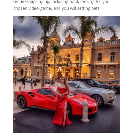
requires signing up, including fund, looking for your
chosen video game, and you will setting bets.