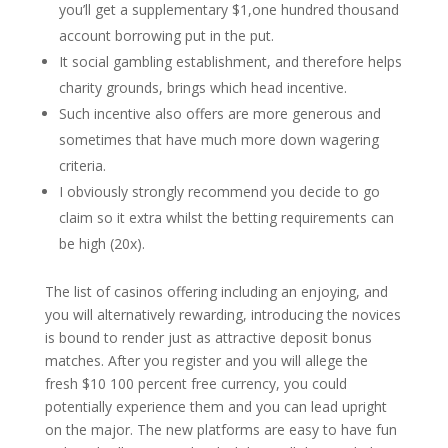
you’ll get a supplementary $1,one hundred thousand
account borrowing put in the put.
It social gambling establishment, and therefore helps
charity grounds, brings which head incentive.
Such incentive also offers are more generous and
sometimes that have much more down wagering
criteria.
I obviously strongly recommend you decide to go
claim so it extra whilst the betting requirements can
be high (20x).
The list of casinos offering including an enjoying, and
you will alternatively rewarding, introducing the novices
is bound to render just as attractive deposit bonus
matches. After you register and you will allege the
fresh $10 100 percent free currency, you could
potentially experience them and you can lead upright
on the major. The new platforms are easy to have fun