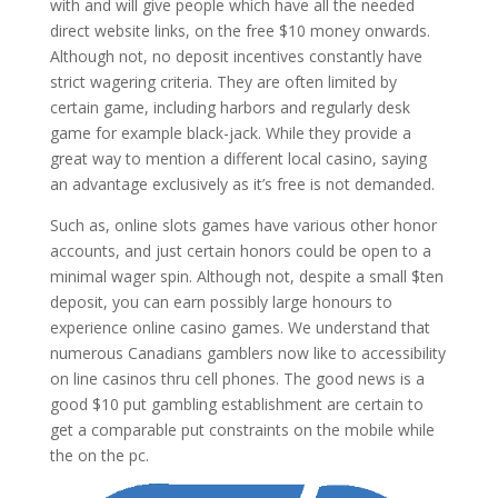
with and will give people which have all the needed
direct website links, on the free $10 money onwards.
Although not, no deposit incentives constantly have
strict wagering criteria. They are often limited by
certain game, including harbors and regularly desk
game for example black-jack. While they provide a
great way to mention a different local casino, saying
an advantage exclusively as it’s free is not demanded.
Such as, online slots games have various other honor
accounts, and just certain honors could be open to a
minimal wager spin. Although not, despite a small $ten
deposit, you can earn possibly large honours to
experience online casino games. We understand that
numerous Canadians gamblers now like to accessibility
on line casinos thru cell phones. The good news is a
good $10 put gambling establishment are certain to
get a comparable put constraints on the mobile while
the on the pc.