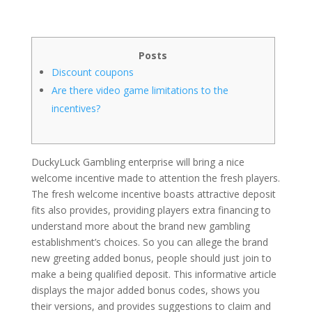
Posts
Discount coupons
Are there video game limitations to the
incentives?
DuckyLuck Gambling enterprise will bring a nice
welcome incentive made to attention the fresh players.
The fresh welcome incentive boasts attractive deposit
fits also provides, providing players extra financing to
understand more about the brand new gambling
establishment’s choices. So you can allege the brand
new greeting added bonus, people should just join to
make a being qualified deposit.
This informative article
displays the major added bonus codes, shows you
their versions, and provides suggestions to claim and