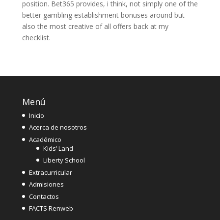
position. Bet365 provides, i think, not simply one of the
better gambling establishment bonuses around but
also the most creative of all offers back at my
checklist.
Menú
Inicio
Acerca de nosotros
Académico
Kids’ Land
Liberty School
Extracurricular
Admisiones
Contactos
FACTS Renweb