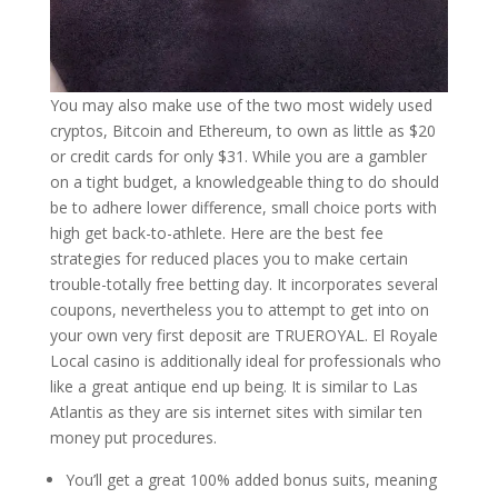
You may also make use of the two most widely used
cryptos, Bitcoin and Ethereum, to own as little as $20
or credit cards for only $31. While you are a gambler
on a tight budget, a knowledgeable thing to do should
be to adhere lower difference, small choice ports with
high get back-to-athlete. Here are the best fee
strategies for reduced places you to make certain
trouble-totally free betting day. It incorporates several
coupons, nevertheless you to attempt to get into on
your own very first deposit are TRUEROYAL. El Royale
Local casino is additionally ideal for professionals who
like a great antique end up being. It is similar to Las
Atlantis as they are sis internet sites with similar ten
money put procedures.
You’ll get a great 100% added bonus suits, meaning