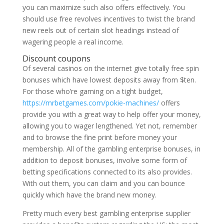
you can maximize such also offers effectively. You
should use free revolves incentives to twist the brand
new reels out of certain slot headings instead of
wagering people a real income.
Discount coupons
Of several casinos on the internet give totally free spin
bonuses which have lowest deposits away from $ten.
For those who’re gaming on a tight budget,
https://mrbetgames.com/pokie-machines/
offers
provide you with a great way to help offer your money,
allowing you to wager lengthened. Yet not, remember
and to browse the fine print before money your
membership. All of the gambling enterprise bonuses, in
addition to deposit bonuses, involve some form of
betting specifications connected to its also provides.
With out them, you can claim and you can bounce
quickly which have the brand new money.
Pretty much every best gambling enterprise supplier