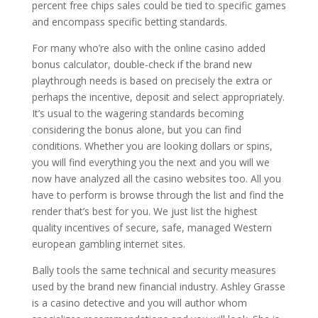
percent free chips sales could be tied to specific games
and encompass specific betting standards.
For many who’re also with the online casino added
bonus calculator, double-check if the brand new
playthrough needs is based on precisely the extra or
perhaps the incentive, deposit and select appropriately.
It’s usual to the wagering standards becoming
considering the bonus alone, but you can find
conditions. Whether you are looking dollars or spins,
you will find everything you the next and you will we
now have analyzed all the casino websites too. All you
have to perform is browse through the list and find the
render that’s best for you. We just list the highest
quality incentives of secure, safe, managed Western
european gambling internet sites.
Bally tools the same technical and security measures
used by the brand new financial industry. Ashley Grasse
is a casino detective and you will author whom