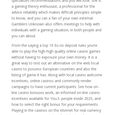
specializes recommendations and you will look. She is
a gaming theory enthusiast, a professional for the
advice reliability which makes difficult principles simple
to know, and you can a fan of your own external.
Gamblers Unknown also offers meetings to help with
individuals with a gaming situation, in both people and
you can about.
From the saying a top 10 Eu no deposit rules you’re
able to play the high-high quality online casino games
without having to exposure your own money. It is a
great way to test out an alternative on the web local
casino to possess European countries and also the
listing of game it has. Along with local casino welcome
incentives, online casinos and commonly render
campaigns to have current participants. See how on-
line casino bonuses work, an informed on-line casino
incentives available for You.S. people inside 2025, and
how to select the right bonus for your requirements.
Playing in the casinos on the internet for real currency