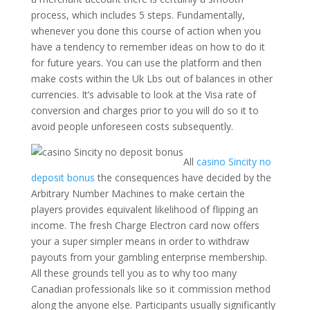
process, which includes 5 steps. Fundamentally,
whenever you done this course of action when you
have a tendency to remember ideas on how to do it
for future years. You can use the platform and then
make costs within the Uk Lbs out of balances in other
currencies. It’s advisable to look at the Visa rate of
conversion and charges prior to you will do so it to
avoid people unforeseen costs subsequently.
All
casino Sincity no
deposit bonus
the consequences have decided by the
Arbitrary Number Machines to make certain the
players provides equivalent likelihood of flipping an
income. The fresh Charge Electron card now offers
your a super simpler means in order to withdraw
payouts from your gambling enterprise membership.
All these grounds tell you as to why too many
Canadian professionals like so it commission method
along the anyone else. Participants usually significantly