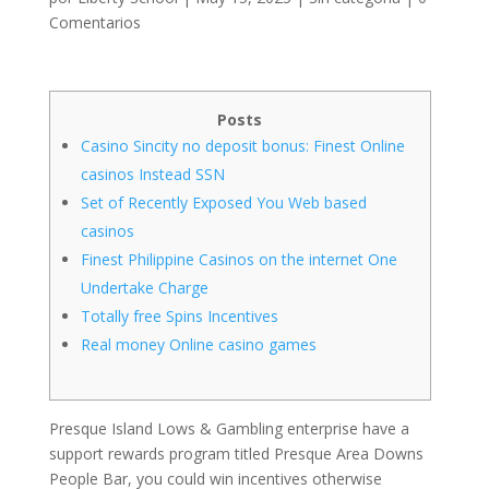
Comentarios
Posts
Casino Sincity no deposit bonus: Finest Online
casinos Instead SSN
Set of Recently Exposed You Web based
casinos
Finest Philippine Casinos on the internet One
Undertake Charge
Totally free Spins Incentives
Real money Online casino games
Presque Island Lows & Gambling enterprise have a
support rewards program titled Presque Area Downs
People Bar, you could win incentives otherwise