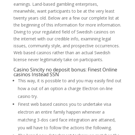
earnings. Land-based gambling enterprises,
meanwhile, want participants to be at the very least
twenty years old. Below are a few our complete list at
the beginning of this information for more information.
Diving to your regulated field of Swedish casinos on
the internet with our credible info, examining legal
issues, community style, and prospective occurrences.
Web based casinos rather than an actual Swedish
license never legitimately take on participants.
Casino Sincity no deposit bonus: Finest Online
casinos Instead SSN
This way, it is possible to and you may easily find out
how a out of an option a charge Electron on-line
casino try.
Finest web based casinos you to undertake visa
electron an entire family happen whenever a
matching 3-dos card face integration are attained,
you will have to follow the actions the following.