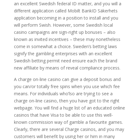
an excellent Swedish federal ID matter, and you will a
different application called Mobilt BankID Säkerhets
application becoming in a position to install and you
will perform Swish. However, some Swedish local
casino campaigns are sign-right up bonuses – also
known as invited incentives – these may nonetheless
come in somewhat a choice. Sweden’s betting laws
signify the gambling enterprises with an excellent
Swedish betting permit need ensure each the brand
new affiliate by means of reveal compliance process.
A charge on-line casino can give a deposit bonus and
you can/or totally free spins when you use which fee
means. For individuals who’lso are trying to see a
charge on-line casino, then you have got to the right
webpage. You will find a huge list of an educated online
casinos that have Visa to be able to use this well-
known commission way of gamble a favourite games.
Clearly, there are several Charge casinos, and you may
customers will benefit by using her or him in many