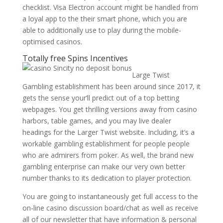
checklist. Visa Electron account might be handled from
a loyal app to the their smart phone, which you are
able to additionally use to play during the mobile-
optimised casinos.
Totally free Spins Incentives
Large Twist
Gambling establishment has been around since 2017, it
gets the sense your’ll predict out of a top betting
webpages. You get thrilling versions away from casino
harbors, table games, and you may live dealer
headings for the Larger Twist website. Including, it’s a
workable gambling establishment for people people
who are admirers from poker. As well, the brand new
gambling enterprise can make our very own better
number thanks to its dedication to player protection.
You are going to instantaneously get full access to the
on-line casino discussion board/chat as well as receive
all of our newsletter that have information & personal