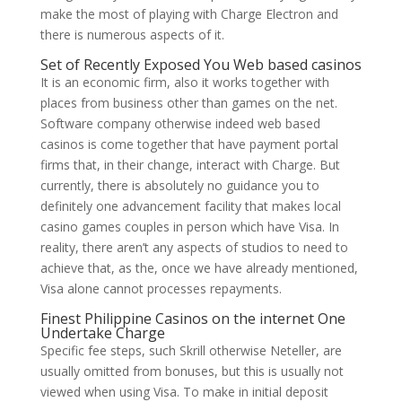
make the most of playing with Charge Electron and
there is numerous aspects of it.
Set of Recently Exposed You Web based casinos
It is an economic firm, also it works together with
places from business other than games on the net.
Software company otherwise indeed web based
casinos is come together that have payment portal
firms that, in their change, interact with Charge. But
currently, there is absolutely no guidance you to
definitely one advancement facility that makes local
casino games couples in person which have Visa. In
reality, there aren’t any aspects of studios to need to
achieve that, as the, once we have already mentioned,
Visa alone cannot processes repayments.
Finest Philippine Casinos on the internet One
Undertake Charge
Specific fee steps, such Skrill otherwise Neteller, are
usually omitted from bonuses, but this is usually not
viewed when using Visa. To make in initial deposit