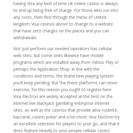
having Visa any kind of time Uk online casino is always
to end up being free of charge. For those who run into
any costs, then flick through the menu of United
kingdom Visa casinos above to change to a website
that have zero charges on the places and you can
withdrawals.
Not just perform our needed operators has cellular
web sites, but some ones likewise have mobile
programs which are installed away from Yahoo Play or
perhaps the Application Shop. In line with the
conditions and terms, the brand new playing system
you’ll keep pending. But the finest platforms can never
exercise, for this reason you ought to register here.
Visa Electron are widely accepted at the best on the
internet live blackjack gambling enterprise internet
sites, as well as the casinos that provide alive roulette,
baccarat, casino poker and a lot more. Visa Electron try
an excellent selection for players to your go, and that it
does feature heavily to your people cellular casino