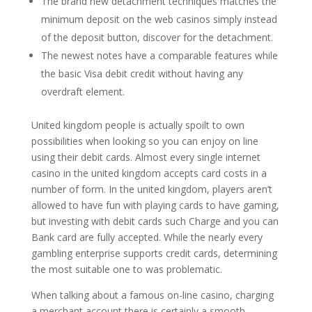
The brand new detachment techniques matches the
minimum deposit on the web casinos simply instead
of the deposit button, discover for the detachment.
The newest notes have a comparable features while
the basic Visa debit credit without having any
overdraft element.
United kingdom people is actually spoilt to own
possibilities when looking so you can enjoy on line
using their debit cards. Almost every single internet
casino in the united kingdom accepts card costs in a
number of form. In the united kingdom, players aren’t
allowed to have fun with playing cards to have gaming,
but investing with debit cards such Charge and you can
Bank card are fully accepted. While the nearly every
gambling enterprise supports credit cards, determining
the most suitable one to was problematic.
When talking about a famous on-line casino, charging
a merchant account there is certainly a smooth