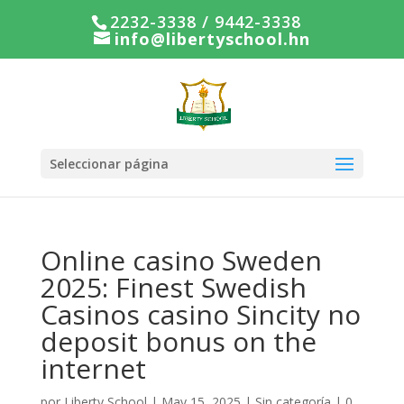
2232-3338 / 9442-3338
info@libertyschool.hn
Seleccionar página
Online casino Sweden
2025: Finest Swedish
Casinos casino Sincity no
deposit bonus on the
internet
por
Liberty School
|
May 15, 2025
|
Sin categoría
|
0