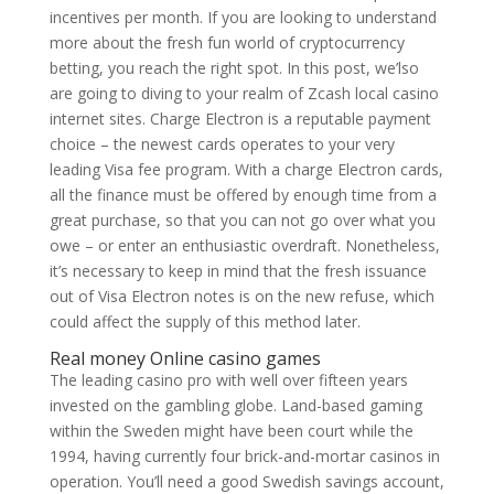
incentives per month. If you are looking to understand
more about the fresh fun world of cryptocurrency
betting, you reach the right spot. In this post, we’lso
are going to diving to your realm of Zcash local casino
internet sites. Charge Electron is a reputable payment
choice – the newest cards operates to your very
leading Visa fee program. With a charge Electron cards,
all the finance must be offered by enough time from a
great purchase, so that you can not go over what you
owe – or enter an enthusiastic overdraft. Nonetheless,
it’s necessary to keep in mind that the fresh issuance
out of Visa Electron notes is on the new refuse, which
could affect the supply of this method later.
Real money Online casino games
The leading casino pro with well over fifteen years
invested on the gambling globe. Land-based gaming
within the Sweden might have been court while the
1994, having currently four brick-and-mortar casinos in
operation. You’ll need a good Swedish savings account,