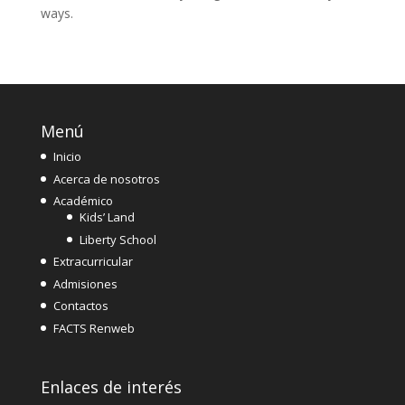
ways.
Menú
Inicio
Acerca de nosotros
Académico
Kids’ Land
Liberty School
Extracurricular
Admisiones
Contactos
FACTS Renweb
Enlaces de interés