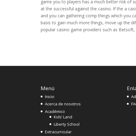
game you to players has a much better risk of s
at the successful against the casino. If the a ca
and you can gathering comp things which you can
basis to gain much more things, move up the dif
popular casino game providers such as Betsoft,
Menú
Enl
Inicio
Ad
Acerca de nosotros
FA
Académico
Kids’ Land
Liberty School
Extracurricular