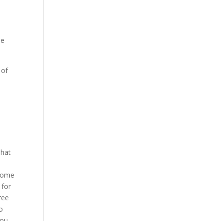
be
 of
hat
t
come
 for
ree
o
you