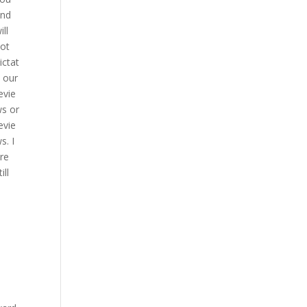
and
ill
ot
ictat
 our
evie
s or
evie
s. I
re
till
e