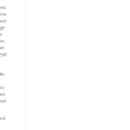
e
elc
ome
ack
age
so
you
can
rypt
le-
sts
ies
 out
and