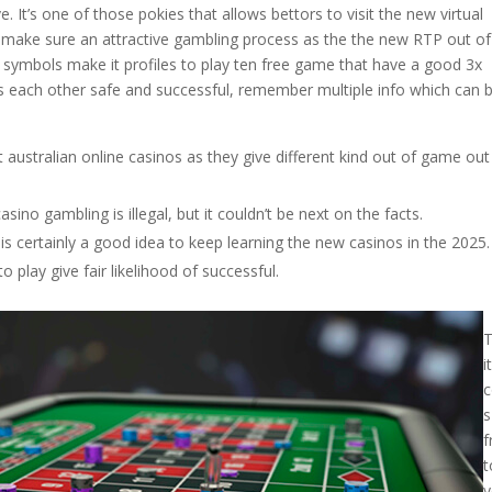
 It’s one of those pokies that allows bettors to visit the new virtual
o make sure an attractive gambling process as the the new RTP out of
symbols make it profiles to play ten free game that have a good 3x
s each other safe and successful, remember multiple info which can 
 australian online casinos as they give different kind out of game out
no gambling is illegal, but it couldn’t be next on the facts.
it is certainly a good idea to keep learning the new casinos in the 2025.
 play give fair likelihood of successful.
T
i
s
f
t