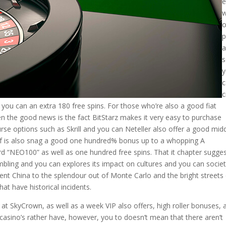
w
p
c
you can an extra 180 free spins. For those who’re also a good fiat
 the good news is the fact BitStarz makes it very easy to purchase
se options such as Skrill and you can Neteller also offer a good midd
lf is also snag a good one hundred% bonus up to a whopping A
“NEO100” as well as one hundred free spins. That it chapter sugge
mbling and you can explores its impact on cultures and you can societ
ient China to the splendour out of Monte Carlo and the bright streets
hat have historical incidents.
 at SkyCrown, as well as a week VIP also offers, high roller bonuses, 
asino’s rather have, however, you to doesn’t mean that there aren’t