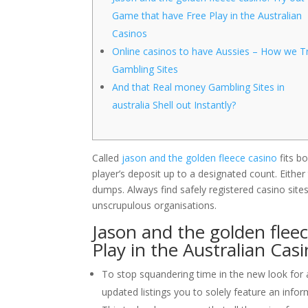
Game that have Free Play in the Australian
Casinos
Online casinos to have Aussies – How we T
Gambling Sites
And that Real money Gambling Sites in
australia Shell out Instantly?
Called
jason and the golden fleece casino
fits b
player’s deposit up to a designated count. Either
dumps.
Always find safely registered casino site
unscrupulous organisations.
Jason and the golden flee
Play in the Australian Cas
To stop squandering time in the new look for a
updated listings you to solely feature an info