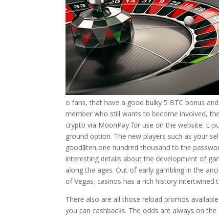
o fans, that have a good bulky 5 BTC bonus and 
member who still wants to become involved, then
crypto via MoonPay for use on the website. E-pur
ground option. The new players such as your se
good$ten,one hundred thousand to the password 
interesting details about the development of ga
along the ages. Out of early gambling in the anc
of Vegas, casinos has a rich history intertwined t
There also are all those reload promos available
you can cashbacks. The odds are always on the c