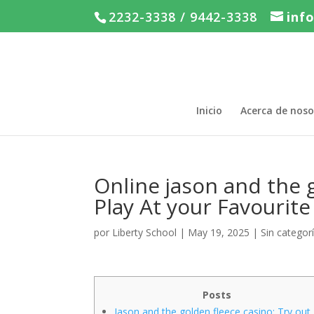
2232-3338 / 9442-3338
inf
Inicio
Acerca de noso
Online jason and the 
Play At your Favourite
por
Liberty School
|
May 19, 2025
|
Sin categor
Posts
Jason and the golden fleece casino: Try out