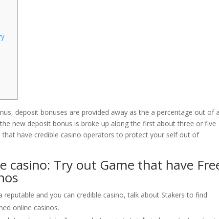
ry
onus, deposit bonuses are provided away as the a percentage out of 
 the new deposit bonus is broke up along the first about three or five
s that have credible casino operators to protect your self out of
ce casino: Try out Game that have Fre
inos
 reputable and you can credible casino, talk about Stakers to find
rmed online casinos.