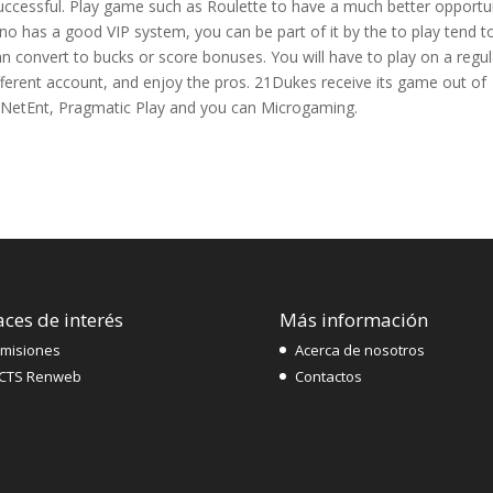
uccessful. Play game such as Roulette to have a much better opportu
sino has a good VIP system, you can be part of it by the to play tend t
 convert to bucks or score bonuses. You will have to play on a regul
ferent account, and enjoy the pros. 21Dukes receive its game out of
 NetEnt, Pragmatic Play and you can Microgaming.
aces de interés
Más información
misiones
Acerca de nosotros
CTS Renweb
Contactos