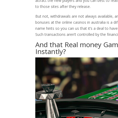
attract the new players and you can best to feat
to those sites after they release.
But not, withdrawals are not always available, a
bonuses at the online casinos in australia is a d
name hints so you can us that it’s a deal to have
Such transactions aren’t controlled by the financi
And that Real money Gambli
Instantly?