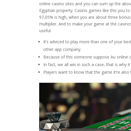
online casino sites and you can sum up the above.
Egyptian property. Casino games like this you t
97,05% is high, when you are about three bonus 
multiplier. And to make your game at the casino
useful.
It’s adviced to play more than one of your best
other app company.
Because of this someone suppose Au online casi
In fact, we all win in such a case, that is why 
Players want to know that the game it’re also to