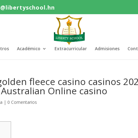
o@libertyschool.hn
tros
Académico
Extracurricular
Admisiones
Cont
golden fleece casino casinos 202
 Australian Online casino
ía
|
0 Comentarios