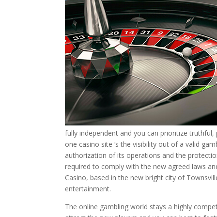
fully independent and you can prioritize truthful,
one casino site ‘s the visibility out of a valid g
authorization of its operations and the protection
required to comply with the new agreed laws and
Casino, based in the new bright city of Townsvill
entertainment.
The online gambling world stays a highly compet