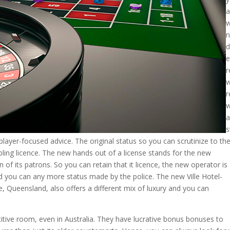
w
n
d
e
r
w
r
w
a
s
 player-focused advice. The original status so you can scrutinize to th
ambling licence. The new hands out of a license stands for the new
 of its patrons. So you can retain that it licence, the new operator is
 you can any more status made by the police. The new Ville Hotel-
e, Queensland, also offers a different mix of luxury and you can
itive room, even in Australia. They have lucrative bonus bonuses to