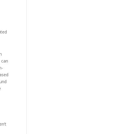
uted
n
u can
h-
eased
ound
e
en’t