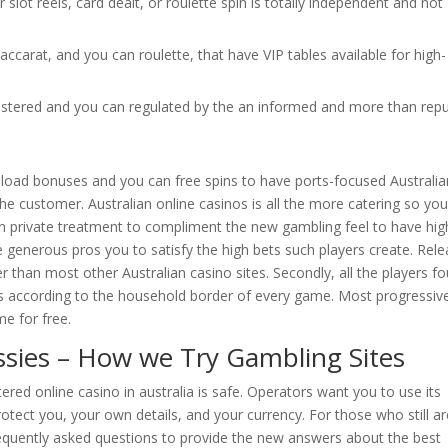
 slot reels, card dealt, or roulette spin is totally independent and not
baccarat, and you can roulette, that have VIP tables available for high-
gistered and you can regulated by the an informed and more than rep
eload bonuses and you can free spins to have ports-focused Australia
he customer. Australian online casinos is all the more catering so yo
n private treatment to compliment the new gambling feel to have hig
ve generous pros you to satisfy the high bets such players create. Rel
r than most other Australian casino sites. Secondly, all the players f
’s according to the household border of every game. Most progressiv
me for free.
ssies – How we Try Gambling Sites
ered online casino in australia is safe. Operators want you to use its
otect you, your own details, and your currency. For those who still ar
 frequently asked questions to provide the new answers about the best