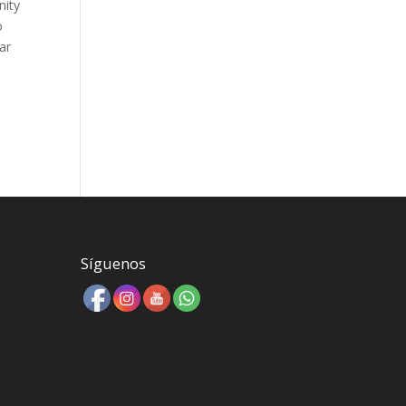
nity
o
ar
Síguenos