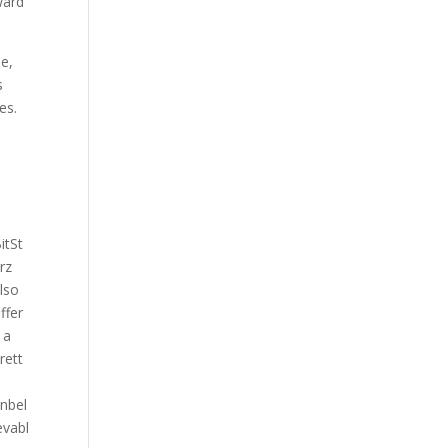
ward
se,
s
es.
itSt
rz
lso
ffer
 a
rett
nbel
evabl