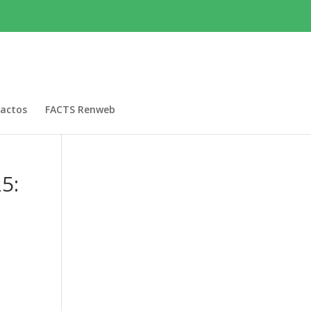
actos
FACTS Renweb
5: