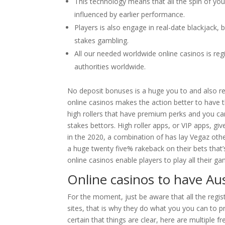
This technology means that all the spin of your
influenced by earlier performance.
Players is also engage in real-date blackjack, 
stakes gambling.
All our needed worldwide online casinos is re
authorities worldwide.
No deposit bonuses is a huge you to and also r
online casinos makes the action better to have t
high rollers that have premium perks and you ca
stakes bettors. High roller apps, or VIP apps, gi
in the 2020, a combination of has lay Vegaz othe
a huge twenty five% rakeback on their bets that
online casinos enable players to play all their ga
Online casinos to have Au
For the moment, just be aware that all the regist
sites, that is why they do what you you can to pr
certain that things are clear, here are multiple