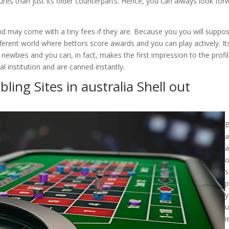
ures than just its older counterparts. Hence, you can always look for
nd may come with a tiny fees if they are. Because you you will suppo
ifferent world where bettors score awards and you can play actively. It
 newbies and you can, in fact, makes the first impression to the profil
al institution and are canned instantly.
ng Sites in australia Shell out
B
a
a
o
s
p
y
u
i