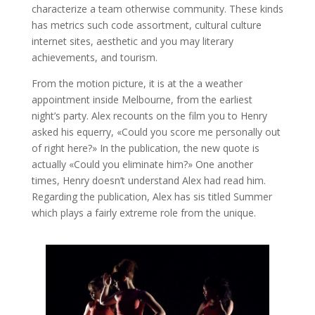
characterize a team otherwise community. These kinds
has metrics such code assortment, cultural culture
internet sites, aesthetic and you may literary
achievements, and tourism.
From the motion picture, it is at the a weather
appointment inside Melbourne, from the earliest
night’s party. Alex recounts on the film you to Henry
asked his equerry, «Could you score me personally out
of right here?» In the publication, the new quote is
actually «Could you eliminate him?» One another
times, Henry doesn’t understand Alex had read him.
Regarding the publication, Alex has sis titled Summer
which plays a fairly extreme role from the unique.