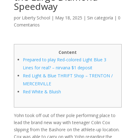
Speedway
por
Liberty School
|
May 18, 2025
|
Sin categoría
|
0
Comentarios
Content
Prepared to play Red-colored Light Blue 3
Lines for real? – nirvana $1 deposit
Red Light & Blue THRIFT Shop – TRENTON /
MERCERVILLE
Red White & Bluish
Yohn took off out of their pole performing place to
lead the brand new way with teenager Colin Cox
slipping from the Bashore on the athlete-up location.
Cox was able to carry on with Yohn regarding the