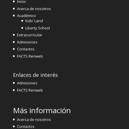
Inicio
Acerca de nosotros
Académico
Kids’ Land
Liberty School
Extracurricular
Admisiones
Contactos
FACTS Renweb
Enlaces de interés
Admisiones
FACTS Renweb
Más información
Acerca de nosotros
Contactos