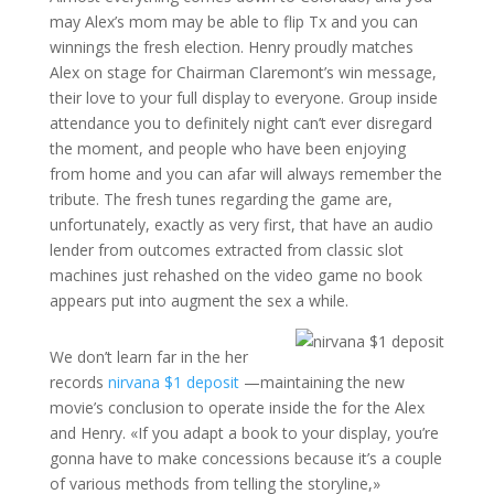
may Alex’s mom may be able to flip Tx and you can
winnings the fresh election. Henry proudly matches
Alex on stage for Chairman Claremont’s win message,
their love to your full display to everyone. Group inside
attendance you to definitely night can’t ever disregard
the moment, and people who have been enjoying
from home and you can afar will always remember the
tribute. The fresh tunes regarding the game are,
unfortunately, exactly as very first, that have an audio
lender from outcomes extracted from classic slot
machines just rehashed on the video game no book
appears put into augment the sex a while.
We don’t learn far in the her
records
nirvana $1 deposit
—maintaining the new
movie’s conclusion to operate inside the for the Alex
and Henry. «If you adapt a book to your display, you’re
gonna have to make concessions because it’s a couple
of various methods from telling the storyline,»