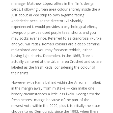
manager Matthew López offers in the film’s design
cards. Following urban area colour entirely inside the a
just about all-red strip to own a-game facing
Anderlecht because the director Bill Shankly
experienced it would provides a psychological effect,
Liverpool provides used purple tees, shorts and you
may socks ever since. Referred to as Giallorossi (Purple
and you will reds), Roma’s colours are a-deep carmine
red-colored and you may fantastic reddish, either
having light shorts. Dependent in the 1865, Tree is
actually centered at the Urban area Crushed and so are
labeled as the fresh Reds, considering the colour of
their shirts.
However with Harris behind within the Arizona — albeit
in the margin away from mistake — can make one
history circumstances a little less likely. Georgia try the
fresh nearest margin because of the part of the
newest vote within the 2020, plus it is initially the state
choose to go Democratic since the 1992, when there