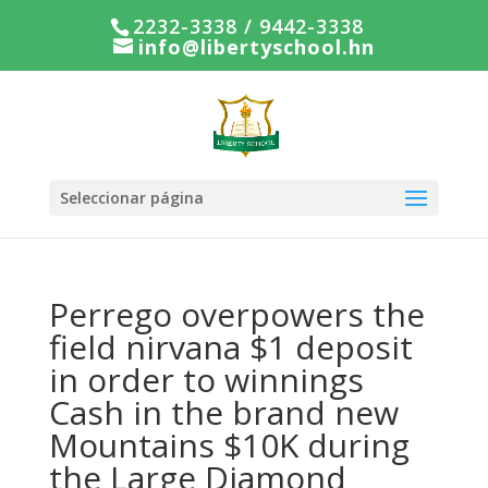
2232-3338 / 9442-3338
info@libertyschool.hn
Seleccionar página
Perrego overpowers the
field nirvana $1 deposit
in order to winnings
Cash in the brand new
Mountains $10K during
the Large Diamond