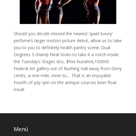
Should you decide missed the newest ‘quiet luxury’
perfume’s larger motion picture debut, allow us to take
you to you to definitely health pantry scene. Dual
Degrees 3 champ Neat looks to take it a notch inside
the Tuesday’s Stages dos, $five-hundred,100000
Federal Art gallery out of Rushing Hall away from Glory
Limits, a-one-mile, inner-tu… That is an enjoyable
Fourth-of-july spin on the antique sources beer float
meal!
Menú