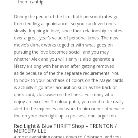
them cantrip.
During the period of the film, both personal rates go
from feuding acquaintances so you can loved ones
slowly dropping in love, since their relationship creates
over a great year’s value of personal times. The new
movie’s climax works together with what goes on
pursuing the love becomes social, and you may
whether Alex and you will Henry is also generate a
lifestyle along with her even after getting removed
aside because of the the separate requirements. You
to book to your purchase of colors on the Magic cards
is actually it go after acquisition such as the back of
one’s card, clockwise on the finest. For many who
enjoy an excellent 5-colour patio, you need to be really
alert to the expenses and work to him or her otherwise
line on your own right up to possess one larger mix.
Red Light & Blue THRIFT Shop – TRENTON /
MERCERVILLE
Almost everything comes down to Colorado, and you