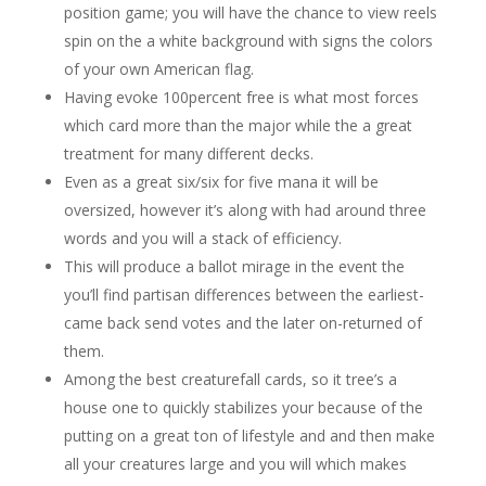
position game; you will have the chance to view reels
spin on the a white background with signs the colors
of your own American flag.
Having evoke 100percent free is what most forces
which card more than the major while the a great
treatment for many different decks.
Even as a great six/six for five mana it will be
oversized, however it’s along with had around three
words and you will a stack of efficiency.
This will produce a ballot mirage in the event the
you’ll find partisan differences between the earliest-
came back send votes and the later on-returned of
them.
Among the best creaturefall cards, so it tree’s a
house one to quickly stabilizes your because of the
putting on a great ton of lifestyle and and then make
all your creatures large and you will which makes