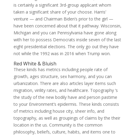
is certainly a significant 3rd-group applicant whom
taken a significant share of your choose. Harris’
venture — and Chairman Biden’s prior to the girl —
have been concerned about that it pathway. Wisconsin,
Michigan and you can Pennsylvania have gone along
with her to possess Democrats inside seven of the last
eight presidential elections. The only go out they have
not while the 1992 was in 2016 when Trump won.
Red White & Bluish
These kinds has metrics including people rate of
growth, ages structure, sex harmony, and you can
urbanization. There are also articles layer items such
migration, virility rates, and healthcare. Topography ‘s
the study of the new bodily have and person pastime
to your Environment’s epidermis. These kinds consists
of metrics including house city, sheer info, and
topography, as well as groupings of claims by the their
location in the us. Community is the common
philosophy, beliefs, culture, habits, and items one to