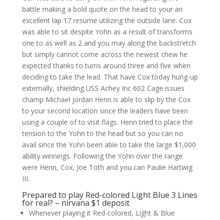
battle making a bold quote on the head to your an
excellent lap 17 resume utilizing the outside lane.
Cox
was able to sit despite Yohn as a result of transforms
one to as well as 2 and you may along the backstretch
but simply cannot come across the newest chew he
expected thanks to turns around three and five when
deciding to take the lead. That have Cox today hung-up
externally, shielding USS Achey Inc 602 Cage issues
champ Michael jordan Henn is able to slip by the Cox
to your second location since the leaders have been
using a couple of to visit flags. Henn tried to place the
tension to the Yohn to the head but so you can no
avail since the Yohn been able to take the large $1,000
ability winnings. Following the Yohn over the range
were Henn, Cox, Joe Toth and you can Paulie Hartwig
III.
Prepared to play Red-colored Light Blue 3 Lines
for real? – nirvana $1 deposit
Whenever playing it Red-colored, Light & Blue