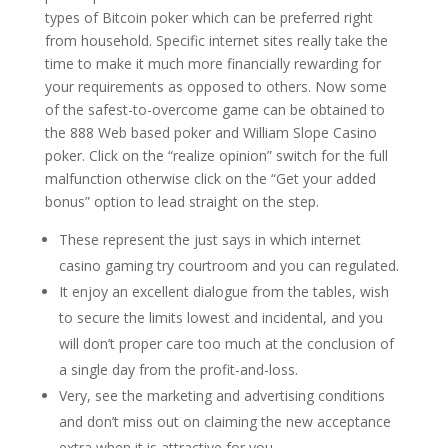
types of Bitcoin poker which can be preferred right
from household. Specific internet sites really take the
time to make it much more financially rewarding for
your requirements as opposed to others. Now some
of the safest-to-overcome game can be obtained to
the 888 Web based poker and William Slope Casino
poker. Click on the “realize opinion” switch for the full
malfunction otherwise click on the “Get your added
bonus” option to lead straight on the step.
These represent the just says in which internet
casino gaming try courtroom and you can regulated.
It enjoy an excellent dialogue from the tables, wish
to secure the limits lowest and incidental, and you
will don’t proper care too much at the conclusion of
a single day from the profit-and-loss.
Very, see the marketing and advertising conditions
and don’t miss out on claiming the new acceptance
extra when it is attractive for you.