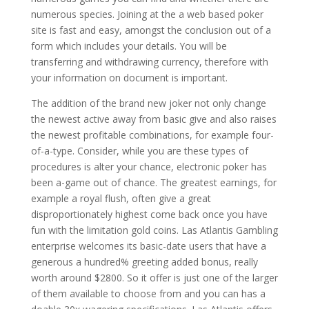
numerous species. Joining at the a web based poker
site is fast and easy, amongst the conclusion out of a
form which includes your details. You will be
transferring and withdrawing currency, therefore with
your information on document is important.
The addition of the brand new joker not only change
the newest active away from basic give and also raises
the newest profitable combinations, for example four-
of-a-type. Consider, while you are these types of
procedures is alter your chance, electronic poker has
been a-game out of chance. The greatest earnings, for
example a royal flush, often give a great
disproportionately highest come back once you have
fun with the limitation gold coins. Las Atlantis Gambling
enterprise welcomes its basic-date users that have a
generous a hundred% greeting added bonus, really
worth around $2800. So it offer is just one of the larger
of them available to choose from and you can has a