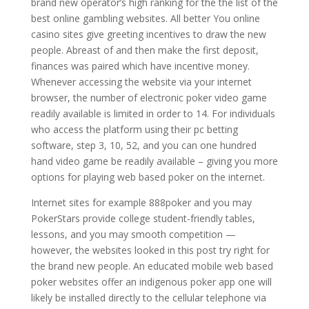
brand new operator’s high ranking for the the list of the
best online gambling websites. All better You online
casino sites give greeting incentives to draw the new
people. Abreast of and then make the first deposit,
finances was paired which have incentive money.
Whenever accessing the website via your internet
browser, the number of electronic poker video game
readily available is limited in order to 14. For individuals
who access the platform using their pc betting
software, step 3, 10, 52, and you can one hundred
hand video game be readily available – giving you more
options for playing web based poker on the internet.
Internet sites for example 888poker and you may
PokerStars provide college student-friendly tables,
lessons, and you may smooth competition —
however, the websites looked in this post try right for
the brand new people. An educated mobile web based
poker websites offer an indigenous poker app one will
likely be installed directly to the cellular telephone via