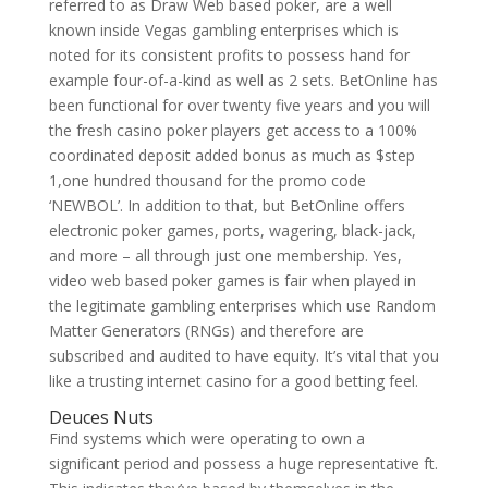
referred to as Draw Web based poker, are a well
known inside Vegas gambling enterprises which is
noted for its consistent profits to possess hand for
example four-of-a-kind as well as 2 sets. BetOnline has
been functional for over twenty five years and you will
the fresh casino poker players get access to a 100%
coordinated deposit added bonus as much as $step
1,one hundred thousand for the promo code
‘NEWBOL’. In addition to that, but BetOnline offers
electronic poker games, ports, wagering, black-jack,
and more – all through just one membership. Yes,
video web based poker games is fair when played in
the legitimate gambling enterprises which use Random
Matter Generators (RNGs) and therefore are
subscribed and audited to have equity. It’s vital that you
like a trusting internet casino for a good betting feel.
Deuces Nuts
Find systems which were operating to own a
significant period and possess a huge representative ft.