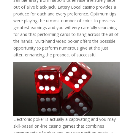
sample away from harbors otherwise a leisurely latte
out of alive black-jack, Eatery Local casino provides a
produce for each and every preference. Optimum tips
were playing the utmost number of coins to possess
greatest earnings and you will very carefully searching
for and that performing cards to hang across the all of
the hands. Multi-hand video poker offers the possible
opportunity to perform numerous give at the just
after, enhancing the prospect of successful.
Electronic poker is actually a captivating and you may
skill-based on-line casino games that combines
components of poker and you can position hosts. It