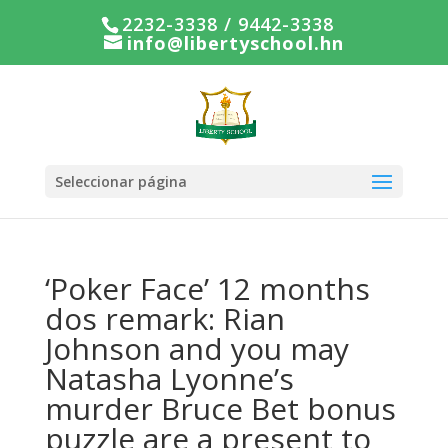
2232-3338 / 9442-3338
info@libertyschool.hn
Seleccionar página
‘Poker Face’ 12 months
dos remark: Rian
Johnson and you may
Natasha Lyonne’s
murder Bruce Bet bonus
puzzle are a present to