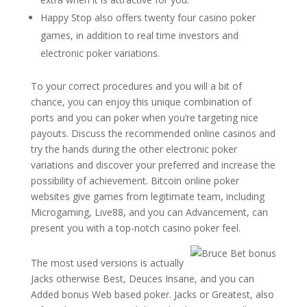
Happy Stop also offers twenty four casino poker
games, in addition to real time investors and
electronic poker variations.
To your correct procedures and you will a bit of
chance, you can enjoy this unique combination of
ports and you can poker when you’re targeting nice
payouts. Discuss the recommended online casinos and
try the hands during the other electronic poker
variations and discover your preferred and increase the
possibility of achievement. Bitcoin online poker
websites give games from legitimate team, including
Microgaming, Live88, and you can Advancement, can
present you with a top-notch casino poker feel.
The most used versions is actually
Jacks otherwise Best, Deuces Insane, and you can
Added bonus Web based poker. Jacks or Greatest, also