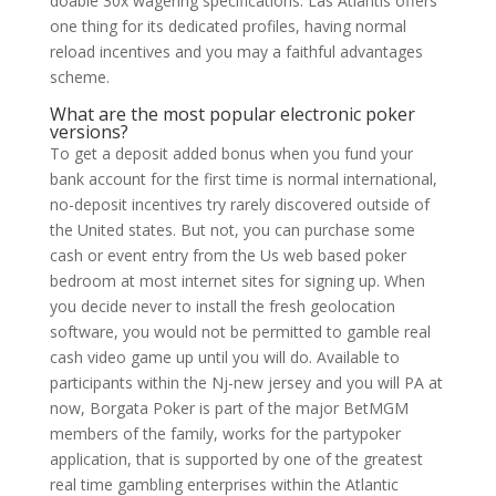
doable 30x wagering specifications. Las Atlantis offers
one thing for its dedicated profiles, having normal
reload incentives and you may a faithful advantages
scheme.
What are the most popular electronic poker
versions?
To get a deposit added bonus when you fund your
bank account for the first time is normal international,
no-deposit incentives try rarely discovered outside of
the United states. But not, you can purchase some
cash or event entry from the Us web based poker
bedroom at most internet sites for signing up. When
you decide never to install the fresh geolocation
software, you would not be permitted to gamble real
cash video game up until you will do. Available to
participants within the Nj-new jersey and you will PA at
now, Borgata Poker is part of the major BetMGM
members of the family, works for the partypoker
application, that is supported by one of the greatest
real time gambling enterprises within the Atlantic