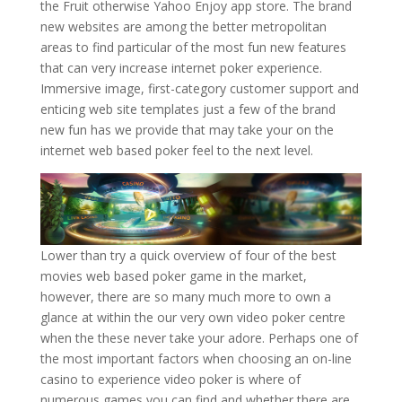
the Fruit otherwise Yahoo Enjoy app store. The brand
new websites are among the better metropolitan
areas to find particular of the most fun new features
that can very increase internet poker experience.
Immersive image, first-category customer support and
enticing web site templates just a few of the brand
new fun has we provide that may take your on the
internet web based poker feel to the next level.
Lower than try a quick overview of four of the best
movies web based poker game in the market,
however, there are so many much more to own a
glance at within the our very own video poker centre
when the these never take your adore. Perhaps one of
the most important factors when choosing an on-line
casino to experience video poker is where of
numerous games you can find and whether there are