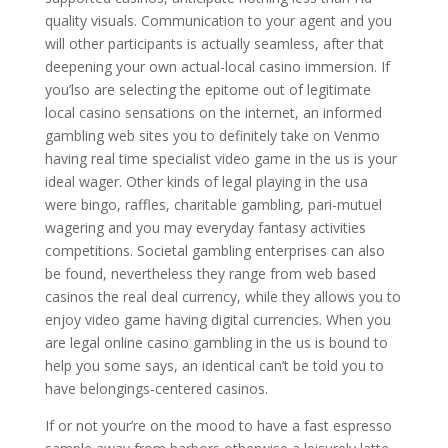
quality visuals. Communication to your agent and you
will other participants is actually seamless, after that
deepening your own actual-local casino immersion. If
you’lso are selecting the epitome out of legitimate
local casino sensations on the internet, an informed
gambling web sites you to definitely take on Venmo
having real time specialist video game in the us is your
ideal wager. Other kinds of legal playing in the usa
were bingo, raffles, charitable gambling, pari-mutuel
wagering and you may everyday fantasy activities
competitions. Societal gambling enterprises can also
be found, nevertheless they range from web based
casinos the real deal currency, while they allows you to
enjoy video game having digital currencies. When you
are legal online casino gambling in the us is bound to
help you some says, an identical can’t be told you to
have belongings-centered casinos.
If or not your’re on the mood to have a fast espresso