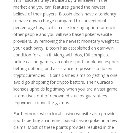
This indicates they’ve based by themselves in the
market and you can features gained the newest
believe of their players. Bitcoin deals have a tendency
to have down charge compared to conventional
percentage tips, so it’s a nice-looking option for each
other people and you will web based poker website
providers. By removing the newest monetary weight to
your each party, Bitcoin has established an earn-win
condition for all in it. Along with dos,100 complete
online casino games, an entire sportsbook and esports
betting options, and assistance to possess a dozen
cryptocurrencies – Coins.Games aims to getting a one-
avoid go shopping for crypto bettors. Their Curacao
licenses upholds legitimacy when you are a vast game
alternatives out of renowned studios guarantees
enjoyment round the gizmos.
Furthermore, which local casino website also provides
sports betting an internet-based casino poker in a few
claims. Most of these points provides resulted in the