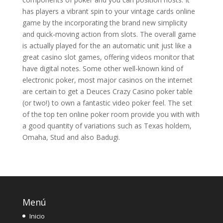
has players a vibrant spin to your vintage cards online
game by the incorporating the brand new simplicity
and quick-moving action from slots. The overall game
is actually played for the an automatic unit just like a
great casino slot games, offering videos monitor that
have digital notes. Some other well-known kind of
electronic poker, most major casinos on the internet
are certain to get a Deuces Crazy Casino poker table
(or two!) to own a fantastic video poker feel. The set
of the top ten online poker room provide you with with
a good quantity of variations such as Texas holdem,
Omaha, Stud and also Badugi.
Menú
Inicio