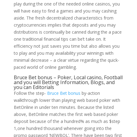
play during the one of the needed online casinos, you
will have easy to find a games and you may cashing
aside. The fresh decentralized characteristics from
cryptocurrencies implies that deposits and you may
distributions is continually be canned during the a pace
one traditional financial tips can be’t take on. It
efficiency not just saves you time but also allows you
to play and you may availability your winnings with
minimal decrease – a clear virtue regarding the quick-
paced world of online gambling.
Bruce Bet bonus – Poker, Local casino, Football
and you will Betting Information, Blogs, and
you can Editorials
Follow the step-
Bruce Bet bonus
by-action
walkthrough lower than playing web based poker with
BetOnline in under ten minutes. Because the listed
above, BetOnline matches the first web based poker
deposit because of the a hundred% as much as $step
1,one hundred thousand whenever going into the
promo password ‘NEWBOL’. There have been two first