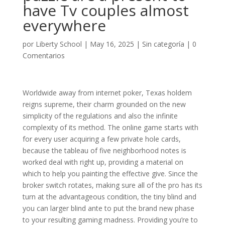
have Tv couples almost
everywhere
por
Liberty School
|
May 16, 2025
|
Sin categoría
|
0
Comentarios
Worldwide away from internet poker, Texas holdem
reigns supreme, their charm grounded on the new
simplicity of the regulations and also the infinite
complexity of its method. The online game starts with
for every user acquiring a few private hole cards,
because the tableau of five neighborhood notes is
worked deal with right up, providing a material on
which to help you painting the effective give.
Since the
broker switch rotates, making sure all of the pro has its
turn at the advantageous condition, the tiny blind and
you can larger blind ante to put the brand new phase
to your resulting gaming madness. Providing you’re to