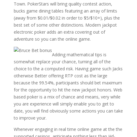
Town. PokerStars will bring quality contest action,
bucks game dining tables featuring an array of limits
(away from $0.01/$0.02 in order to $5/$10+), plus the
best set of some other distinctions. Modern jackpot
electronic poker adds an extra covering out of
adventure so you can the online game.
Adding mathematical tips is
somewhat replace your chance, turning all of the
choice to the a computed risk. Having game such Jacks
otherwise Better offering RTP cost as the large
because the 99.54%, participants should bet maximum
for the opportunity to hit the new jackpot honors. Web
based poker is a mix of chance and means, very while
you are experience will simply enable you to get to
date, you will find obviously some actions you can take
to improve your.
Whenever engaging in real time online game at the the
supported casinos, anticipate nothing less than Hd-