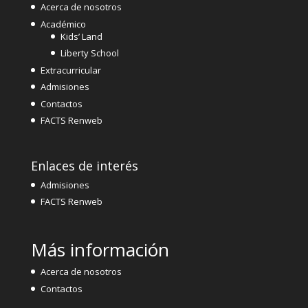
Acerca de nosotros
Académico
Kids’ Land
Liberty School
Extracurricular
Admisiones
Contactos
FACTS Renweb
Enlaces de interés
Admisiones
FACTS Renweb
Más información
Acerca de nosotros
Contactos