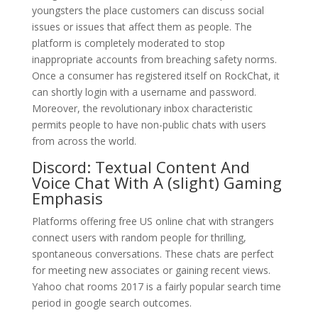
youngsters the place customers can discuss social
issues or issues that affect them as people. The
platform is completely moderated to stop
inappropriate accounts from breaching safety norms.
Once a consumer has registered itself on RockChat, it
can shortly login with a username and password.
Moreover, the revolutionary inbox characteristic
permits people to have non-public chats with users
from across the world.
Discord: Textual Content And
Voice Chat With A (slight) Gaming
Emphasis
Platforms offering free US online chat with strangers
connect users with random people for thrilling,
spontaneous conversations. These chats are perfect
for meeting new associates or gaining recent views.
Yahoo chat rooms 2017 is a fairly popular search time
period in google search outcomes.