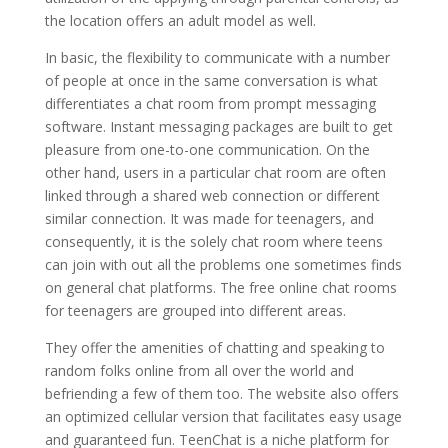
the location offers an adult model as well.
In basic, the flexibility to communicate with a number
of people at once in the same conversation is what
differentiates a chat room from prompt messaging
software. Instant messaging packages are built to get
pleasure from one-to-one communication. On the
other hand, users in a particular chat room are often
linked through a shared web connection or different
similar connection. It was made for teenagers, and
consequently, it is the solely chat room where teens
can join with out all the problems one sometimes finds
on general chat platforms. The free online chat rooms
for teenagers are grouped into different areas.
They offer the amenities of chatting and speaking to
random folks online from all over the world and
befriending a few of them too. The website also offers
an optimized cellular version that facilitates easy usage
and guaranteed fun. TeenChat is a niche platform for