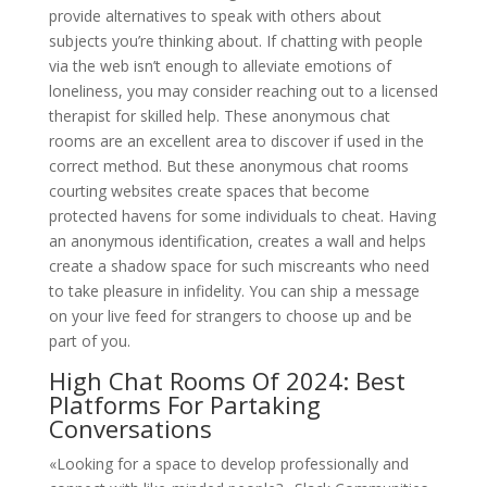
provide alternatives to speak with others about
subjects you’re thinking about. If chatting with people
via the web isn’t enough to alleviate emotions of
loneliness, you may consider reaching out to a licensed
therapist for skilled help. These anonymous chat
rooms are an excellent area to discover if used in the
correct method. But these anonymous chat rooms
courting websites create spaces that become
protected havens for some individuals to cheat. Having
an anonymous identification, creates a wall and helps
create a shadow space for such miscreants who need
to take pleasure in infidelity. You can ship a message
on your live feed for strangers to choose up and be
part of you.
High Chat Rooms Of 2024: Best
Platforms For Partaking
Conversations
«Looking for a space to develop professionally and