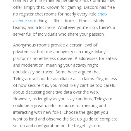
connect with like-minded people?» Slack Communities
offer simply that. Known for gaming, Discord has free
no register chat rooms for nearly every little
chat-
avenue.com
thing — films, books, fitness, study
teams, and a lot more. Whatever you’re into, there’s a
server full of individuals who share your passion.
Anonymous rooms provide a certain level of
privateness, but true anonymity can range. Many
platforms nonetheless observe IP addresses for safety
and moderation, meaning your activity might
doubtlessly be traced. Some have argued that
Telegram will not be as reliable as it claims. Regardless
of how secure it is, you most likely can’t be too careful
about discussing sensitive data over the web.
However, as lengthy as you stay cautious, Telegram
could be a great useful resource for meeting and
interacting with new folks. Choose the gadget you
want to bind and observe the Set up guide to complete
set up and configuration on the target system.