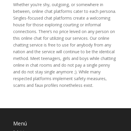
Whether you’re shy, outgoing, or somewhere in
between, online chat platforms cater to each persona.
Singles-focused chat platforms create a welcoming
house for those exploring courting or informal
connections. There’s no price leived on any person on
this online chat for utilizing our services. Our online
chatting service is free to use for anybody from any
nation and the service will continue to be the identical
method. Meet teenagers, girls and boys while chatting
online in chat rooms and do not pay a single penny
and do not stay single anymore ;). While many
respected platforms implement safety measures,
scams and faux profiles nonetheless exist.
Menú