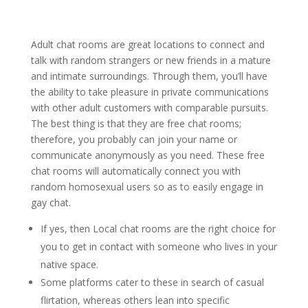
Adult chat rooms are great locations to connect and
talk with random strangers or new friends in a mature
and intimate surroundings. Through them, you’ll have
the ability to take pleasure in private communications
with other adult customers with comparable pursuits.
The best thing is that they are free chat rooms;
therefore, you probably can join your name or
communicate anonymously as you need. These free
chat rooms will automatically connect you with
random homosexual users so as to easily engage in
gay chat.
If yes, then Local chat rooms are the right choice for
you to get in contact with someone who lives in your
native space.
Some platforms cater to these in search of casual
flirtation, whereas others lean into specific