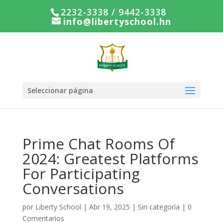
2232-3338 / 9442-3338
info@libertyschool.hn
Seleccionar página
Prime Chat Rooms Of
2024: Greatest Platforms
For Participating
Conversations
por
Liberty School
|
Abr 19, 2025
|
Sin categoría
|
0
Comentarios