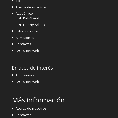
Inicio
Acerca de nosotros
Académico
Kids’ Land
Liberty School
Extracurricular
Admisiones
Contactos
FACTS Renweb
Enlaces de interés
Admisiones
FACTS Renweb
Más información
Acerca de nosotros
Contactos