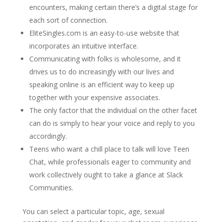
encounters, making certain there’s a digital stage for
each sort of connection.
EliteSingles.com is an easy-to-use website that
incorporates an intuitive interface.
Communicating with folks is wholesome, and it
drives us to do increasingly with our lives and
speaking online is an efficient way to keep up
together with your expensive associates.
The only factor that the individual on the other facet
can do is simply to hear your voice and reply to you
accordingly.
Teens who want a chill place to talk will love Teen
Chat, while professionals eager to community and
work collectively ought to take a glance at Slack
Communities.
You can select a particular topic, age, sexual