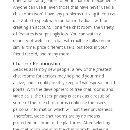
orientation, and gender for your chat room experience.
Anyone can use it, even those that have never used a
chat room won’t have any problems utilizing it. You can
use Zobe to speak with random individuals with out
creating an account. For a free chat room, the variety
of features is surprisingly lots. You can watch a
quantity of webcams, chat with multiple folks on the
similar time, price different users, put folks in your
friend record, and many more.
Chat For Relationship
Besides assembly new people, a few of the greatest
chat rooms for seniors may help hold your mind
active, and it could possibly keep off widespread health
points. With the development of free chat rooms and
video calls, the users’ privacy is at risk as a result of
some of the free chat rooms could use the user’s
personal information which will hurt their privateness.
Therefore, video chat rooms are by no means
protected on some of the platforms. After selecting
the chat room, log in to the chat room by entering