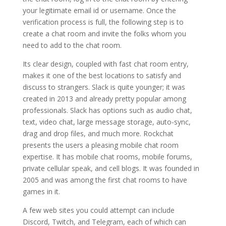
your legitimate email id or username. Once the
verification process is full, the following step is to
create a chat room and invite the folks whom you
need to add to the chat room.
Its clear design, coupled with fast chat room entry,
makes it one of the best locations to satisfy and
discuss to strangers. Slack is quite younger; it was
created in 2013 and already pretty popular among
professionals. Slack has options such as audio chat,
text, video chat, large message storage, auto-sync,
drag and drop files, and much more. Rockchat
presents the users a pleasing mobile chat room
expertise. It has mobile chat rooms, mobile forums,
private cellular speak, and cell blogs. It was founded in
2005 and was among the first chat rooms to have
games in it.
A few web sites you could attempt can include
Discord, Twitch, and Telegram, each of which can