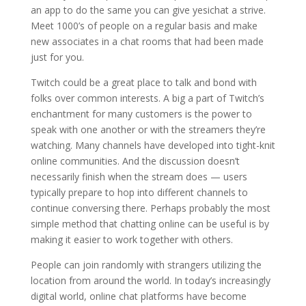
an app to do the same you can give yesichat a strive.
Meet 1000’s of people on a regular basis and make
new associates in a chat rooms that had been made
just for you.
Twitch could be a great place to talk and bond with
folks over common interests. A big a part of Twitch’s
enchantment for many customers is the power to
speak with one another or with the streamers they’re
watching. Many channels have developed into tight-knit
online communities. And the discussion doesn’t
necessarily finish when the stream does — users
typically prepare to hop into different channels to
continue conversing there. Perhaps probably the most
simple method that chatting online can be useful is by
making it easier to work together with others.
People can join randomly with strangers utilizing the
location from around the world. In today’s increasingly
digital world, online chat platforms have become