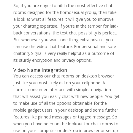
So, if you are eager to hitch the most effective chat
rooms designed for the homosexual group, then take
a look at what all features it will give you to improve
your chatting expertise. If you’re in the temper for laid-
back conversations, the text chat possibility is perfect.
But whenever you want one thing extra private, you
can use the video chat feature. For personal and safe
chatting, Signal is very really helpful as a outcome of
its sturdy encryption and privacy options.
Video Name Integration
You can access our chat rooms on desktop browser
just like you most likely did on your cellphone. A
correct consumer interface with simpler navigation
that will assist you easily chat with new people. You get
to make use of all the options obtainable for the
mobile gadget users in your desktop and some further
features like pinned messages or tagged message. So
when you have been on the lookout for chat rooms to
use on your computer or desktop in browser or set up