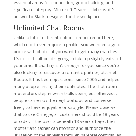
essential areas for connection, group building, and
significant interplay. Microsoft Teams is Microsoft’s
answer to Slack–designed for the workplace.
Unlimited Chat Rooms
Unlike a lot of different options on our record here,
which don’t even require a profile, you will need a good
profile with photos if you want to get many matches.
It’s not difficult but it’s going to take up slightly extra of
your time. If chatting isn’t enough for you since you’re
also looking to discover a romantic partner, attempt
Badoo. It has been operational since 2006 and helped
many people finding their soulmates. The chat room
moderators step in when trolls seem, but otherwise,
people can enjoy the neighborhood and converse
freely to have enjoyable or struggle. Please observe
that to use Omegle, all customers should be 18 years
or older. If the user is beneath 18 years of age, their
mother and father can monitor and authorize the
utilization of the applying through parental controls, as