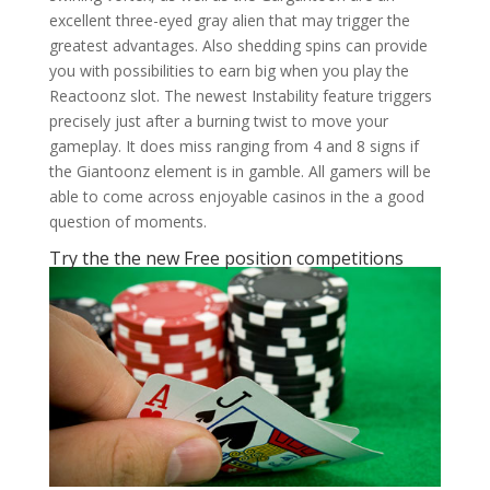
excellent three-eyed gray alien that may trigger the
greatest advantages. Also shedding spins can provide
you with possibilities to earn big when you play the
Reactoonz slot. The newest Instability feature triggers
precisely just after a burning twist to move your
gameplay. It does miss ranging from 4 and 8 signs if
the Giantoonz element is in gamble. All gamers will be
able to come across enjoyable casinos in the a good
question of moments.
Try the the new Free position competitions