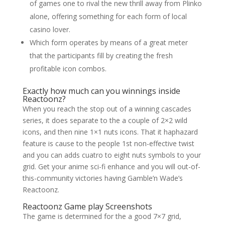
of games one to rival the new thrill away from Plinko
alone, offering something for each form of local
casino lover.
Which form operates by means of a great meter
that the participants fill by creating the fresh
profitable icon combos.
Exactly how much can you winnings inside
Reactoonz?
When you reach the stop out of a winning cascades
series, it does separate to the a couple of 2×2 wild
icons, and then nine 1×1 nuts icons. That it haphazard
feature is cause to the people 1st non-effective twist
and you can adds cuatro to eight nuts symbols to your
grid. Get your anime sci-fi enhance and you will out-of-
this-community victories having Gamble’n Wade’s
Reactoonz.
Reactoonz Game play Screenshots
The game is determined for the a good 7×7 grid,