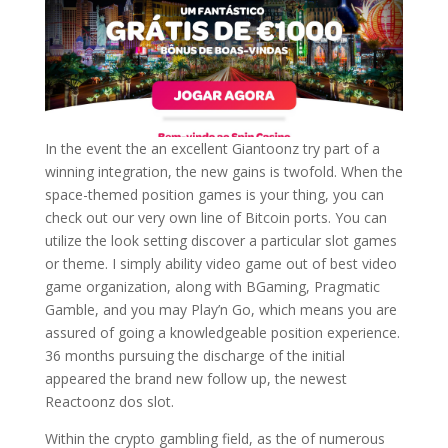
In the event the an excellent Giantoonz try part of a
winning integration, the new gains is twofold. When the
space-themed position games is your thing, you can
check out our very own line of Bitcoin ports. You can
utilize the look setting discover a particular slot games
or theme. I simply ability video game out of best video
game organization, along with BGaming, Pragmatic
Gamble, and you may Play’n Go, which means you are
assured of going a knowledgeable position experience.
36 months pursuing the discharge of the initial
appeared the brand new follow up, the newest
Reactoonz dos slot.
Within the crypto gambling field, as the of numerous