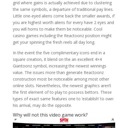
grid where gains is actually achieved due to clustering
the same symbols, a departure of traditional pay lines.
Little one-eyed aliens come back the smaller awards, if
you are highest worth aliens for every have 2 eyes and
you will horns to make them be noticeable. Cool
casino games including the Reactoonz position might
get your spinning the fresh reels all day long.
In the event the five complimentary icons end in a
square creation, it blend on the an excellent 4×4
Giantoonz symbol, increasing the newest winnings
value. The issues more than generate Reactoonz
construction most be noticeable among most other
online slots. Nevertheless, the newest graphics aren’t
the first element of to play to possess bettors. These
types of exact same features one to ‘establish’ to own
his arrival, may do the opposite.
Why will not this video game work?