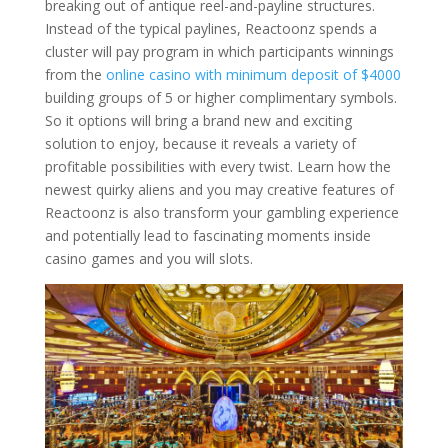
breaking out of antique reel-and-payline structures.
Instead of the typical paylines, Reactoonz spends a
cluster will pay program in which participants winnings
from the
online casino with minimum deposit of $4000
building groups of 5 or higher complimentary symbols.
So it options will bring a brand new and exciting
solution to enjoy, because it reveals a variety of
profitable possibilities with every twist. Learn how the
newest quirky aliens and you may creative features of
Reactoonz is also transform your gambling experience
and potentially lead to fascinating moments inside
casino games and you will slots.