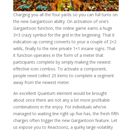
Charging you all the four yards so you can full turns on
the new Gargantoon ability. On activation of one’s
Gargantoon function, the online game earns a huge
3×3 crazy symbol for the grid in the beginning. That it
indication up coming converts to your a couple of 2×2
wilds, finally to the nine private 1×1 insane signs. That
it function operates in the form of a meter that
participants complete by simply making the newest
effective icon combos. To activate a component,
people need collect 25 items to complete a segment
away from the newest meter.
An excellent Quantum element would be brought
about once there are not any a lot more profitable
combinations in the enjoy. For individuals who’ve
managed to waiting line right up five has, the fresh fifth
charges often trigger the new Gargantoon feature. Let
us expose you to Reactoonz, a quirky large-volatility