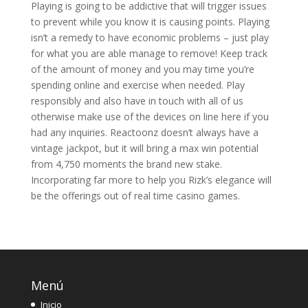
Playing is going to be addictive that will trigger issues
to prevent while you know it is causing points. Playing
isn’t a remedy to have economic problems – just play
for what you are able manage to remove! Keep track
of the amount of money and you may time you’re
spending online and exercise when needed. Play
responsibly and also have in touch with all of us
otherwise make use of the devices on line here if you
had any inquiries. Reactoonz doesn’t always have a
vintage jackpot, but it will bring a max win potential
from 4,750 moments the brand new stake.
Incorporating far more to help you Rizk’s elegance will
be the offerings out of real time casino games.
Menú
Inicio