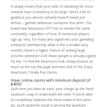
It simply means that your odds of obtaining far more
rewards have a tendency to be large. Here’s a bit of
guidance you almost certainly haven’t heard just
before – gamble whenever someone else don’t. The
brand new Reactoonz RTP has to remain the same
constantly, regardless of how of numerous players
sign up.
Very, for many who signal into your gambling
enterprise membership while in the a smaller busy
months, there’s a higher chance of striking large
victories whenever a lot fewer people is actually signed
for the. To find the Reactoonz trial, simply browse as
much as the top the page and then click to the Enjoy
Reactoonz Totally free Demo.
Have: online casino with minimum deposit of
$4000
Each time you twist an earn, your charge up the fresh
Quantum Leap m underneath the reels. If you’re able
to completely replenish the fresh meter in the same
go, you’ll randomly result in among the quantum