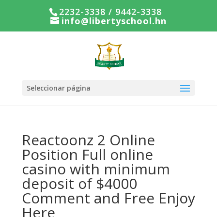
2232-3338 / 9442-3338
info@libertyschool.hn
Seleccionar página
Reactoonz 2 Online
Position Full online
casino with minimum
deposit of $4000
Comment and Free Enjoy
Here