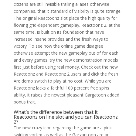
citizens are still invisible trailing aliases otherwise
companies, that it standard of visibility is quite strange.
The original Reactoonz slot place the high quality for
flowing grid-dependent gameplay. Reactoonz 2, at the
same time, is built on its foundation that have
increased insane provides and the fresh ways to
victory. To see how the online game disagree
otherwise attempt the new gameplay out of for each
and every games, try the new demonstration models
first just before using real money. Check out the new
Reactoonz and Reactoonz 2 users and click the fresh
Are demo switch to play at no cost. While you are
Reactoonz lacks a faithful 100 percent free spins
ability, it raises the newest pleasant Gargatoon added
bonus trait.
What’s the difference between that it
Reactoonz on line slot and you can Reactoonz
2?
The new crazy icon regarding the game are a pink
swirling vortex, as well as the Gargantoon are an