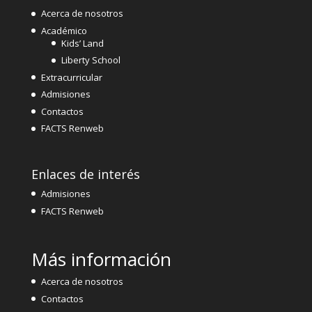
Acerca de nosotros
Académico
Kids’ Land
Liberty School
Extracurricular
Admisiones
Contactos
FACTS Renweb
Enlaces de interés
Admisiones
FACTS Renweb
Más información
Acerca de nosotros
Contactos