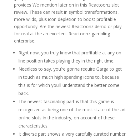
provides We mention later on in this Reactoonz slot
review. These can result in symbol transformations,
more wilds, plus icon depletion to boost profitable
opportunity. Are the newest Reactoonz demo or play
for real at the an excellent Reactoonz gambling
enterprise.
Right now, you truly know that profitable at any on
line position takes playing they in the right time.
Needless to say, you’re gonna require Garga to get
in touch as much high spending icons to, because
this is for which you’ll understand the better come
back.
The newest fascinating part is that this game is
recognized as being one of the most state-of-the-art
online slots in the industry, on account of these
characteristics.
It diverse part shows a very carefully curated number