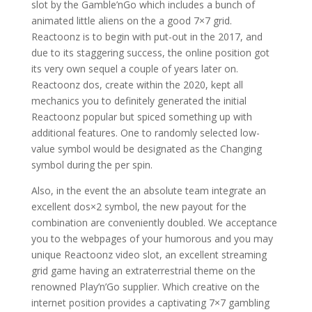
slot by the Gamble’nGo which includes a bunch of
animated little aliens on the a good 7×7 grid.
Reactoonz is to begin with put-out in the 2017, and
due to its staggering success, the online position got
its very own sequel a couple of years later on.
Reactoonz dos, create within the 2020, kept all
mechanics you to definitely generated the initial
Reactoonz popular but spiced something up with
additional features. One to randomly selected low-
value symbol would be designated as the Changing
symbol during the per spin.
Also, in the event the an absolute team integrate an
excellent dos×2 symbol, the new payout for the
combination are conveniently doubled. We acceptance
you to the webpages of your humorous and you may
unique Reactoonz video slot, an excellent streaming
grid game having an extraterrestrial theme on the
renowned Play’n’Go supplier. Which creative on the
internet position provides a captivating 7×7 gambling