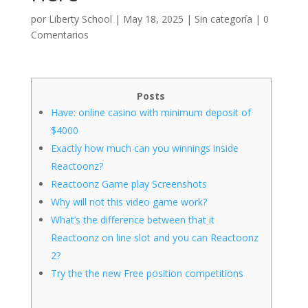
por
Liberty School
|
May 18, 2025
|
Sin categoría
|
0
Comentarios
Posts
Have: online casino with minimum deposit of
$4000
Exactly how much can you winnings inside
Reactoonz?
Reactoonz Game play Screenshots
Why will not this video game work?
What’s the difference between that it
Reactoonz on line slot and you can Reactoonz
2?
Try the the new Free position competitions