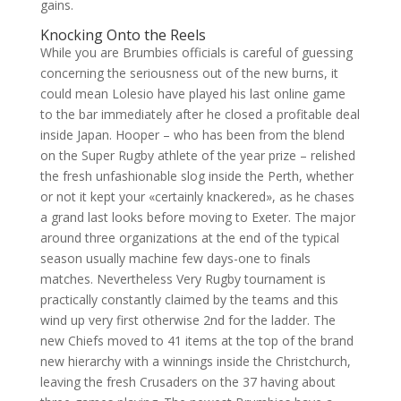
gains.
Knocking Onto the Reels
While you are Brumbies officials is careful of guessing
concerning the seriousness out of the new burns, it
could mean Lolesio have played his last online game
to the bar immediately after he closed a profitable deal
inside Japan. Hooper – who has been from the blend
on the Super Rugby athlete of the year prize – relished
the fresh unfashionable slog inside the Perth, whether
or not it kept your «certainly knackered», as he chases
a grand last looks before moving to Exeter. The major
around three organizations at the end of the typical
season usually machine few days-one to finals
matches. Nevertheless Very Rugby tournament is
practically constantly claimed by the teams and this
wind up very first otherwise 2nd for the ladder. The
new Chiefs moved to 41 items at the top of the brand
new hierarchy with a winnings inside the Christchurch,
leaving the fresh Crusaders on the 37 having about