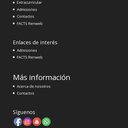
Extracurricular
Admisiones
Contactos
FACTS Renweb
Enlaces de interés
Admisiones
FACTS Renweb
Más información
Acerca de nosotros
Contactos
Síguenos