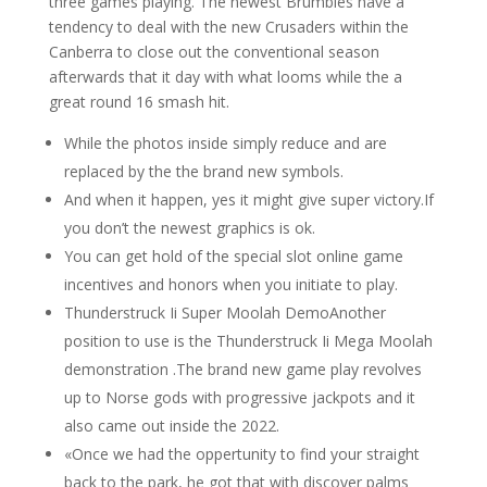
three games playing. The newest Brumbies have a
tendency to deal with the new Crusaders within the
Canberra to close out the conventional season
afterwards that it day with what looms while the a
great round 16 smash hit.
While the photos inside simply reduce and are
replaced by the the brand new symbols.
And when it happen, yes it might give super victory.If
you don’t the newest graphics is ok.
You can get hold of the special slot online game
incentives and honors when you initiate to play.
Thunderstruck Ii Super Moolah DemoAnother
position to use is the Thunderstruck Ii Mega Moolah
demonstration .The brand new game play revolves
up to Norse gods with progressive jackpots and it
also came out inside the 2022.
«Once we had the oppertunity to find your straight
back to the park, he got that with discover palms