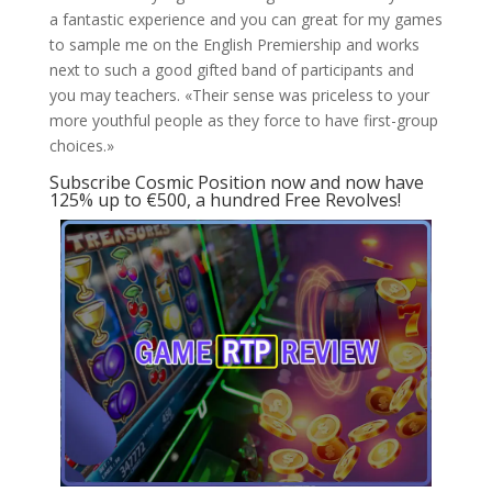
a fantastic experience and you can great for my games
to sample me on the English Premiership and works
next to such a good gifted band of participants and
you may teachers. «Their sense was priceless to your
more youthful people as they force to have first-group
choices.»
Subscribe Cosmic Position now and now have
125% up to €500, a hundred Free Revolves!