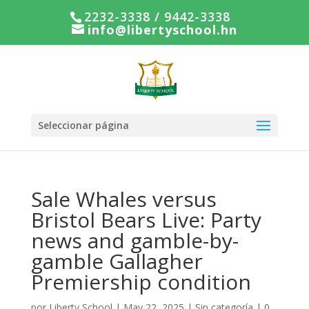
2232-3338 / 9442-3338
info@libertyschool.hn
Seleccionar página
Sale Whales versus
Bristol Bears Live: Party
news and gamble-by-
gamble Gallagher
Premiership condition
por
Liberty School
|
May 22, 2025
|
Sin categoría
|
0