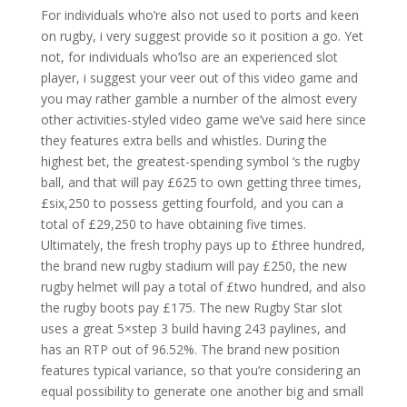
For individuals who’re also not used to ports and keen
on rugby, i very suggest provide so it position a go. Yet
not, for individuals who’lso are an experienced slot
player, i suggest your veer out of this video game and
you may rather gamble a number of the almost every
other activities-styled video game we’ve said here since
they features extra bells and whistles. During the
highest bet, the greatest-spending symbol ‘s the rugby
ball, and that will pay £625 to own getting three times,
£six,250 to possess getting fourfold, and you can a
total of £29,250 to have obtaining five times.
Ultimately, the fresh trophy pays up to £three hundred,
the brand new rugby stadium will pay £250, the new
rugby helmet will pay a total of £two hundred, and also
the rugby boots pay £175. The new Rugby Star slot
uses a great 5×step 3 build having 243 paylines, and
has an RTP out of 96.52%. The brand new position
features typical variance, so that you’re considering an
equal possibility to generate one another big and small