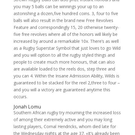
you may 5 balls can be winnings your up to an
astonishing a dozen,five hundred coins. 3, four to five
balls will also result in the brand new Free Revolves
Feature and correspondingly 15, 20 otherwise twenty-
five free revolves where all of the honors will likely be
increased by around a remarkable 10x. There’s as well
as a Rugby Superstar Symbol that just loves to go Wild
and you will option to all the rugby styled things and
people to create much more honours, that can also
are available loaded to the reels dos, step three and
you can 4. Within the Insane Admission Ability, Wilds is
guaranteed to be stacked for the reel 2,three to four –
and you will a victory are guaranteed anytime this
occurs.
Jonah Lomu
Southern African rugby try mourning the increased loss
of among their extremely active and you may long
lasting players, Cornal Hendricks, whom died late for
the Wednesday nights at the age 37. «It’s already been