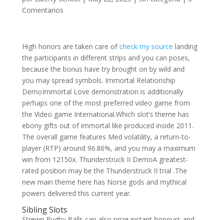
Comentarios
High honors are taken care of
check my source
landing
the participants in different strips and you can poses,
because the bonus have try brought on by wild and
you may spread symbols. Immortal Relationship
DemoImmortal Love demonstration is additionally
perhaps one of the most preferred video game from
the Video game International.Which slot’s theme has
ebony gifts out of immortal like produced inside 2011.
The overall game features Med volatility, a return-to-
player (RTP) around 96.86%, and you may a maximum
win from 12150x. Thunderstruck II DemoA greatest-
rated position may be the Thunderstruck II trial .The
new main theme here has Norse gods and mythical
powers delivered this current year.
Sibling Slots
Strewn Rugby Balls can also prize instant honours and