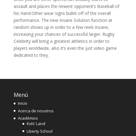
assault and places the newest opponent’s Baseball of
his Hand.Other wear signs bullet off of the overall
performance. The new Insane Solution function at
random shows up in order to a few reels insane,
increasing your chances of successful larger. Rugby
Celebrity will bring a greatest athletics in order to
players worldwide, also it’s even the just video game
dedicated to they.
Menú
Inicio
Acerca de nosotros
Académico
Kids’ Land
Liberty School