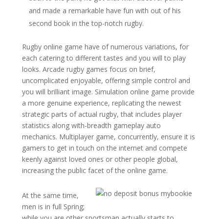
and made a remarkable have fun with out of his
second book in the top-notch rugby.
Rugby online game have of numerous variations, for
each catering to different tastes and you will to play
looks. Arcade rugby games focus on brief,
uncomplicated enjoyable, offering simple control and
you will brilliant image. Simulation online game provide
a more genuine experience, replicating the newest
strategic parts of actual rugby, that includes player
statistics along with-breadth gameplay auto
mechanics. Multiplayer game, concurrently, ensure it is
gamers to get in touch on the internet and compete
keenly against loved ones or other people global,
increasing the public facet of the online game.
At the same time,
men is in full Spring;
while you are other sportsman actually starts to