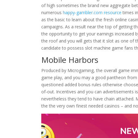
of high sometimes the brand new aggregate bet. 
numerous
happy-gambler.com resource
times in
as the basic to learn about the fresh online cas
campaigns. As a result near the top of getting t
the opportunity to get your earnings increased b
the roof and you will gets that it slot as one of 
candidate to possess slot machine game fans tha
Mobile Harbors
Produced by Microgaming, the overall game imme
game play, and you may a good pantheon from f
questioned added bonus rules otherwise choose-
of-out. Incentives and you can advertisements i
nevertheless they tend to have chain attached. M
the the very own finest needed casinos – and no