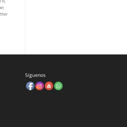
ETH,
can
other
Síguenos