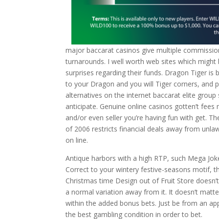
major baccarat casinos give multiple commission 
turnarounds. I well worth web sites which might b
surprises regarding their funds​. Dragon Tiger is 
to your Dragon and you will Tiger corners, and pla
alternatives on the internet baccarat elite group
anticipate. Genuine online casinos gotten’t fee
and/or even seller you’re having fun with get. T
of 2006 restricts financial deals away from unla
on line.
Antique harbors with a high RTP, such Mega Joke
Correct to your wintery festive-seasons motif, t
Christmas time Design out of Fruit Store doesn’t
a normal variation away from it. It doesn’t matt
within the added bonus bets. Just be from an app
the best gambling condition in order to bet.