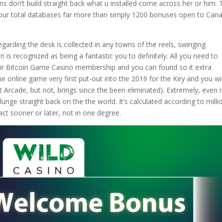
ins don’t build straight back what u installed come across her or him.
our total databases far more than simply 1200 bonuses open to Can
regarding the desk is collected in any towns of the reels, swinging
on is recognized as being a fantastic you to definitely. All you need to
heir Bitcoin Game Casino membership and you can found so it extra
the online game very first put-out into the 2019 for the Key and you wil
t Arcade, but not, brings since the been eliminated). Extremely, even i
unge straight back on the the world. It’s calculated according to milli
ct sooner or later, not in one degree.