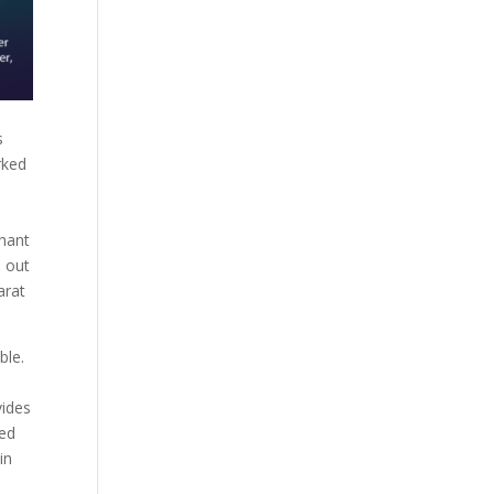
s
rked
chant
) out
arat
ble.
vides
red
in