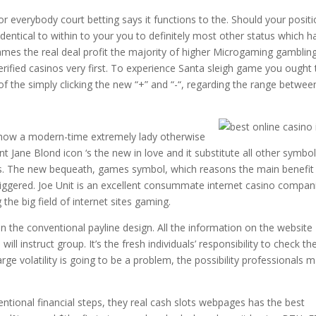
r everybody court betting says it functions to the. Should your posit
 identical to within to your you to definitely most other status which h
ames the real deal profit the majority of higher Microgaming gamblin
rified casinos very first. To experience Santa sleigh game you ought 
f the simply clicking the new “+” and “-“, regarding the range betwee
show a modern-time extremely lady otherwise
t Jane Blond icon ‘s the new in love and it substitute all other symbo
gs. The new bequeath, games symbol, which reasons the main benefit
triggered. Joe Unit is an excellent consummate internet casino compan
the big field of internet sites gaming.
 the conventional payline design. All the information on the website
ill instruct group. It’s the fresh individuals’ responsibility to check th
large volatility is going to be a problem, the possibility professionals 
ntional financial steps, they real cash slots webpages has the best