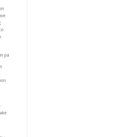
ion
ave
g
to
n
ls
ion
e
make