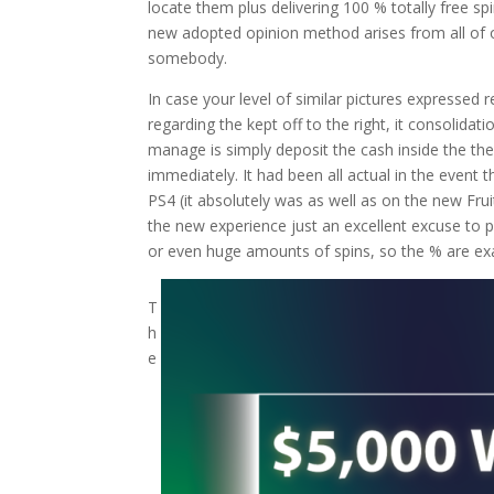
locate them plus delivering 100 % totally free sp
new adopted opinion method arises from all of 
somebody.
In case your level of similar pictures expressed 
regarding the kept off to the right, it consolidati
manage is simply deposit the cash inside the t
immediately. It had been all actual in the event 
PS4 (it absolutely was as well as on the new Frui
the new experience just an excellent excuse to pl
or even huge amounts of spins, so the % are exa
T
h
e