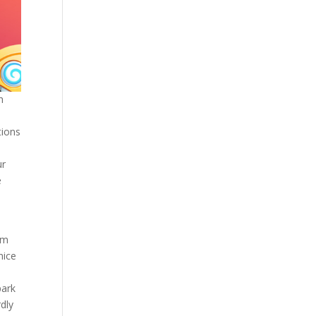
h
tions
ur
e
om
nice
park
dly