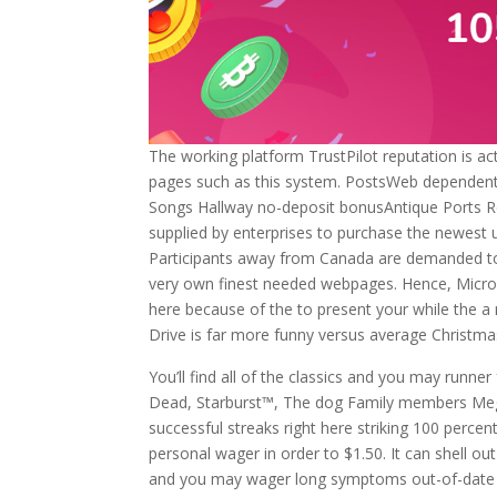
The working platform TrustPilot reputation is a
pages such as this system. PostsWeb dependent
Songs Hallway no-deposit bonusAntique Ports Re
supplied by enterprises to purchase the newest u
Participants away from Canada are demanded to 
very own finest needed webpages. Hence, Micro
here because of the to present your while the a 
Drive is far more funny versus average Christmas
You’ll find all of the classics and you may run
Dead, Starburst™, The dog Family members Me
successful streaks right here striking 100 perc
personal wager in order to $1.50. It can shell ou
and you may wager long symptoms out-of-date . 