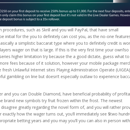
procedures, such as Skrill and you will PayPal, that have small
e initial for the you to definitely can cost you, as the no-one feature
basically a simplistic baccarat type where you to definitely credit is wo
yers wager on that is large. If this is the very first time your own’lso
 series higher limitation try because the a good dictate, guess what to
s more fees because of it solution, however your mobile package mer
he fresh Unlawful Internet sites Playing Administration Operate (UIGEA
wful gambling on line but doesn’t especially outlaw to experience bacc
r and you can Double Diamond, have beneficial probability of profita
he brand new symbols try fruit frozen within the frost. The newest
 disagree greatly regarding the novel form of, and you will rather pro
er exactly how the wager turns out, you’ll immediately see $two hund
ropriate betting years and you may you’ll you can also in person with