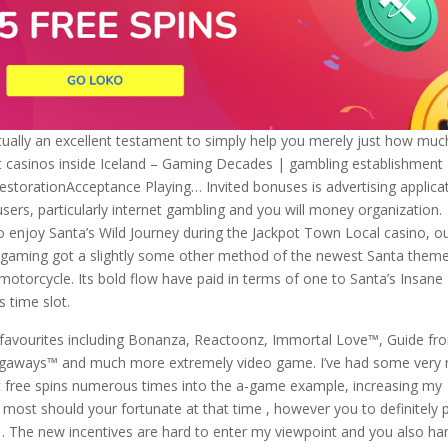
ctually an excellent testament to simply help you merely just how muc
 casinos inside Iceland – Gaming Decades | gambling establishment
storationAcceptance Playing… Invited bonuses is advertising applica
sers, particularly internet gambling and you will money organization.
enjoy Santa’s Wild Journey during the Jackpot Town Local casino, o
gaming got a slightly some other method of the newest Santa them
motorcycle. Its bold flow have paid in terms of one to Santa’s Insane
 time slot.
ner favourites including Bonanza, Reactoonz, Immortal Love™, Guide fr
gaways™ and much more extremely video game. I’ve had some very 
ent free spins numerous times into the a-game example, increasing my
t most should your fortunate at that time , however you to definitely 
The new incentives are hard to enter my viewpoint and you also har