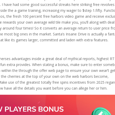
I have had some good successful streaks here striking free revolves
side the a-game training, increasing my wager to $step 1.fifty. Functi
inos, the fresh 100 percent free harbors video game and receive exclu
he rewards your own average wild tile make you, you’ll along with deal
y around four times! So it converts an average return to user price f
the most big ones in the market. Santa’s Insane Drive is actually a fant
t like its games larger, committed and laden with extra features.
rses advantages inside a great deal of mythical reports, highest R
un extra provides. When stating a bonus, make sure to enter some
within the through the offer web page to ensure your own wear’t get
s the cherries at the top of your own on the web harbors become,
ake use of the greatest totally free spins incentives from 2025 regar
w have all the details you want before you can allege her or him.