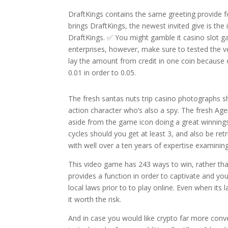
DraftKings contains the same greeting provide fo
brings DraftKings, the newest invited give is the
DraftKings. ✅ You might gamble it casino slot g
enterprises, however, make sure to tested the ve
lay the amount from credit in one coin because o
0.01 in order to 0.05.
The fresh santas nuts trip casino photographs 
action character who’s also a spy. The fresh Agen
aside from the game icon doing a great winnin
cycles should you get at least 3, and also be re
with well over a ten years of expertise examining 
This video game has 243 ways to win, rather than
provides a function in order to captivate and you w
local laws prior to to play online. Even when its 
it worth the risk.
And in case you would like crypto far more conve