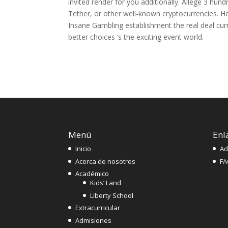
invited render for you additionally. Allege 3 h
Tether, or other well-known cryptocurrencies. 
Insane Gambling establishment the real deal cur
better choices ‘s the exciting event world.
Menú
Enl
Inicio
Ad
Acerca de nosotros
FA
Académico
Kids’ Land
Liberty School
Extracurricular
Admisiones