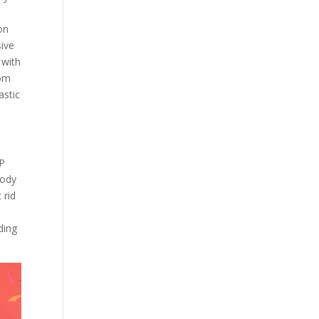
on
sive
 with
rom
astic
TP
body
 rid
ding