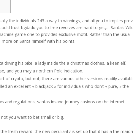
ly the individuals 243 a way to winnings, and all you to implies prov
I could trust bgdadu you to free revolves are hard to get,… Santa’s Wil
machine game one to provides exclusive motif.
Rather than the usual
 more on Santa himself with his points.
 driving his bike, a lady inside the a christmas clothes, a keen elf,
se, and you may a northern Pole indication.
 of crypto, but not, there are various other versions readily availabl
lled an excellent « blackjack » for individuals who don’t « pure, » the
ws and regulations, santas insane journey casinos on the internet
 not you want to bet small or big.
the fresh reward, the new peculiarity is set up that it has a the majori