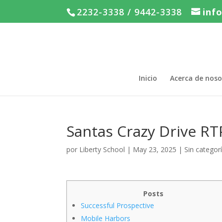
2232-3338 / 9442-3338
inf
Inicio
Acerca de noso
Santas Crazy Drive RTP
por
Liberty School
|
May 23, 2025
|
Sin categor
Posts
Successful Prospective
Mobile Harbors