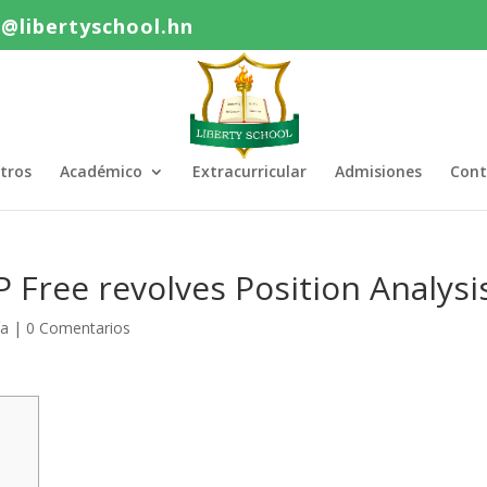
o@libertyschool.hn
tros
Académico
Extracurricular
Admisiones
Cont
 Free revolves Position Analysi
ía
|
0 Comentarios