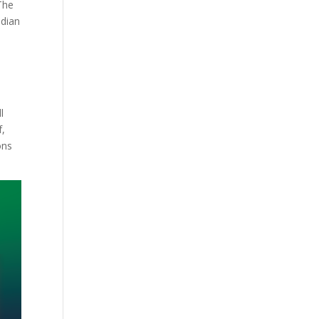
 The
adian
l
f,
ons