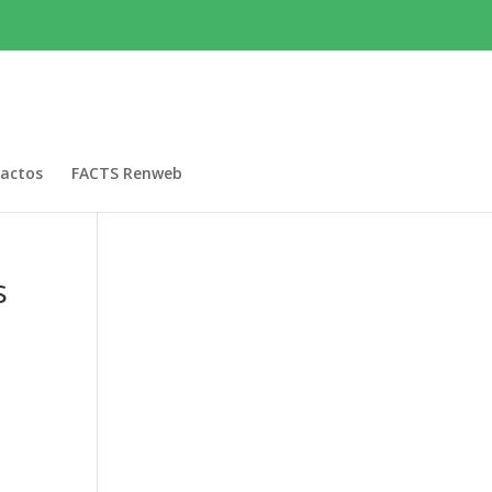
actos
FACTS Renweb
s