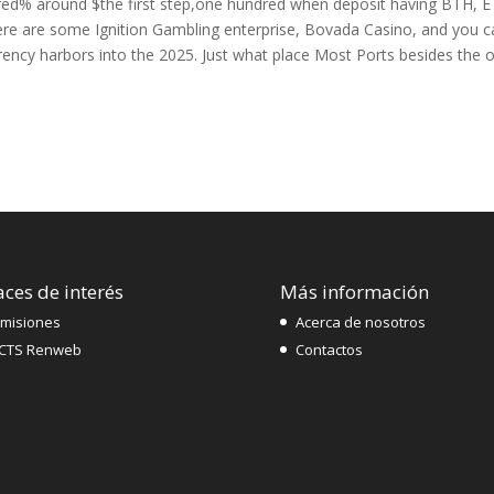
undred% around $the first step,one hundred when deposit having BTH, 
Here are some Ignition Gambling enterprise, Bovada Casino, and you 
rency harbors into the 2025. Just what place Most Ports besides the 
aces de interés
Más información
misiones
Acerca de nosotros
CTS Renweb
Contactos