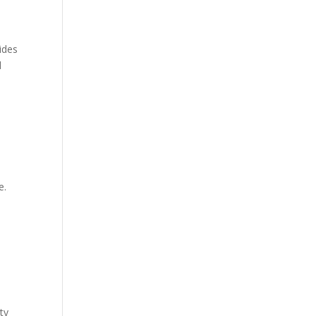
ides
d
e.
ty