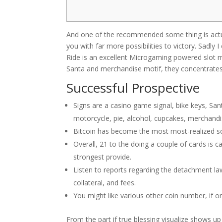
And one of the recommended some thing is actual
you with far more possibilities to victory. Sadly 
Ride is an excellent Microgaming powered slot 
Santa and merchandise motif, they concentrates
Successful Prospective
Signs are a casino game signal, bike keys, Santa
motorcycle, pie, alcohol, cupcakes, merchandi
Bitcoin has become the most most-realized sort
Overall, 21 to the doing a couple of cards is ca
strongest provide.
Listen to reports regarding the detachment la
collateral, and fees.
You might like various other coin number, if or
From the part if true blessing visualize shows up 