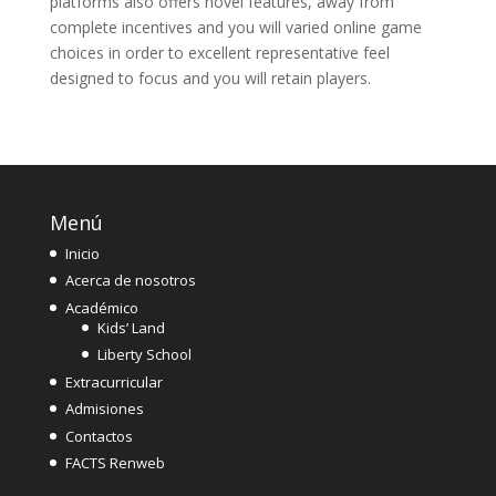
platforms also offers novel features, away from
complete incentives and you will varied online game
choices in order to excellent representative feel
designed to focus and you will retain players.
Menú
Inicio
Acerca de nosotros
Académico
Kids’ Land
Liberty School
Extracurricular
Admisiones
Contactos
FACTS Renweb