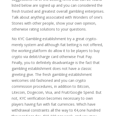
listed below are signed up and you can considered the
fresh trusted and greatest overall gambling enterprises.
Talk about anything associated with Wonders of one’s
Stones with other people, show your own opinion,
otherwise rating solutions to your questions.
No KYC Gambling establishment try a great crypto-
merely system and although fiat betting is not offered,
the working platform do allow it to be players to buy
crypto via debit/charge card otherwise Fruit Pay.
Finally, you to definitely disadvantage is the fact that
gambling establishment does not have a classic
greeting give. The fresh gambling establishment
welcomes old-fashioned and you can crypto
commission procedures, in addition to Bitcoin,
Litecoin, Dogecoin, Visa, and Fruit/Google Spend. But
not, KYC verification becomes necessary to own
players having fun with fiat currencies. Which have
withdrawal constraints all the way to €4,one hundred