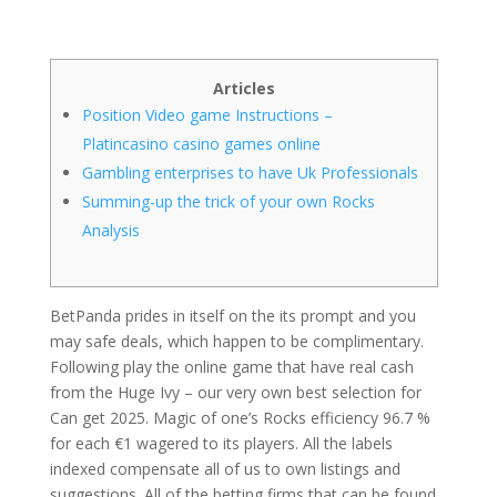
Articles
Position Video game Instructions –
Platincasino casino games online
Gambling enterprises to have Uk Professionals
Summing-up the trick of your own Rocks
Analysis
BetPanda prides in itself on the its prompt and you
may safe deals, which happen to be complimentary.
Following play the online game that have real cash
from the Huge Ivy – our very own best selection for
Can get 2025. Magic of one’s Rocks efficiency 96.7 %
for each €1 wagered to its players. All the labels
indexed compensate all of us to own listings and
suggestions.
All of the betting firms that can be found