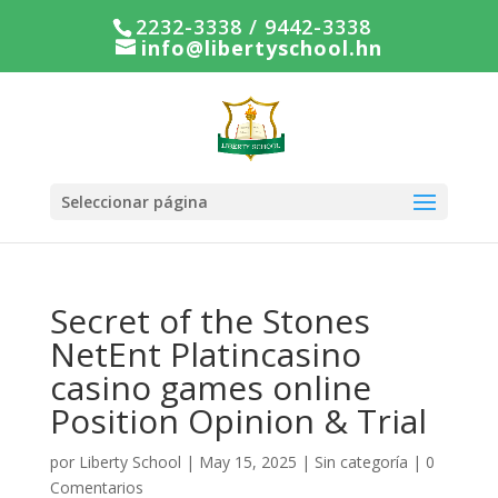
2232-3338 / 9442-3338
info@libertyschool.hn
Seleccionar página
Secret of the Stones
NetEnt Platincasino
casino games online
Position Opinion & Trial
por
Liberty School
|
May 15, 2025
|
Sin categoría
|
0
Comentarios