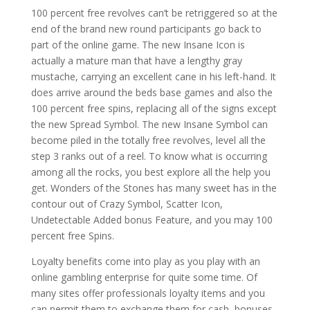
100 percent free revolves can’t be retriggered so at the
end of the brand new round participants go back to
part of the online game. The new Insane Icon is
actually a mature man that have a lengthy gray
mustache, carrying an excellent cane in his left-hand. It
does arrive around the beds base games and also the
100 percent free spins, replacing all of the signs except
the new Spread Symbol. The new Insane Symbol can
become piled in the totally free revolves, level all the
step 3 ranks out of a reel. To know what is occurring
among all the rocks, you best explore all the help you
get. Wonders of the Stones has many sweet has in the
contour out of Crazy Symbol, Scatter Icon,
Undetectable Added bonus Feature, and you may 100
percent free Spins.
Loyalty benefits come into play as you play with an
online gambling enterprise for quite some time. Of
many sites offer professionals loyalty items and you
can permit them to exchange them for cash, bonuses,