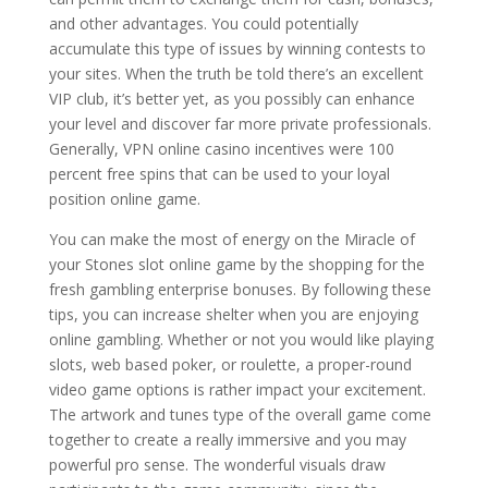
and other advantages. You could potentially
accumulate this type of issues by winning contests to
your sites. When the truth be told there’s an excellent
VIP club, it’s better yet, as you possibly can enhance
your level and discover far more private professionals.
Generally, VPN online casino incentives were 100
percent free spins that can be used to your loyal
position online game.
You can make the most of energy on the Miracle of
your Stones slot online game by the shopping for the
fresh gambling enterprise bonuses. By following these
tips, you can increase shelter when you are enjoying
online gambling. Whether or not you would like playing
slots, web based poker, or roulette, a proper-round
video game options is rather impact your excitement.
The artwork and tunes type of the overall game come
together to create a really immersive and you may
powerful pro sense. The wonderful visuals draw