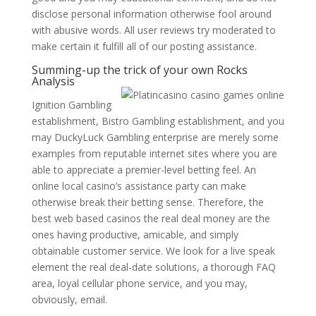
disclose personal information otherwise fool around
with abusive words. All user reviews try moderated to
make certain it fulfill all of our posting assistance.
Summing-up the trick of your own Rocks
Analysis
Ignition Gambling
establishment, Bistro Gambling establishment, and you
may DuckyLuck Gambling enterprise are merely some
examples from reputable internet sites where you are
able to appreciate a premier-level betting feel. An
online local casino’s assistance party can make
otherwise break their betting sense. Therefore, the
best web based casinos the real deal money are the
ones having productive, amicable, and simply
obtainable customer service. We look for a live speak
element the real deal-date solutions, a thorough FAQ
area, loyal cellular phone service, and you may,
obviously, email.