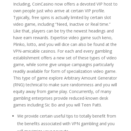
Including, CoinCasino now offers a devoted VIP host to
own people just who arrive at certain VIP profile.
Typically, free spins is actually limited by certain slot
video game, including “Need, Inactive or Real time.”
Like that, players can be try the newest headings and
have earn rewards. Expertise video game such keno,
Plinko, lotto, and you will dice can also be found at the
VPN-amicable casinos. For each and every gambling
establishment offers a new set of these types of video
game, while some give unique campaigns particularly
readily available for form of specialization video game.
This type of game explore Arbitrary Amount Generator
(RNG) technical to make sure randomness and you will
equity away from game play. Concurrently, of many
gambling enterprises provide reduced-known desk
games including Sic Bo and you will Teen Patti.
We provide certain useful tips to totally benefit from
the benefits associated with VPN gambling and you