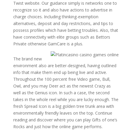
Twist website. Our guidance simply is networks one to
recognize so it and also have actions to advertise in
charge choices. Including thinking-exemption
alternatives, deposit and day restrictions, and tips to
possess profiles which have betting troubles. Also, that
have connectivity with elite groups such as Bettors
Private otherwise GamCare is a plus.
The brand new
environment also are better-designed, having outlined
info that make them end up being live and active.
Throughout the 100 percent free Video game, Bull,
Owl, and you may Deer act as the newest Crazy as
well as the Genius icon. In such a case, the second
takes in the whole reel while you are lucky enough. The
fresh Spread Icon is a big golden tree trunk area with
environmentally friendly leaves on the top. Continue
reading and discover where you can play Gifts of one’s
Rocks and just how the online game performs.