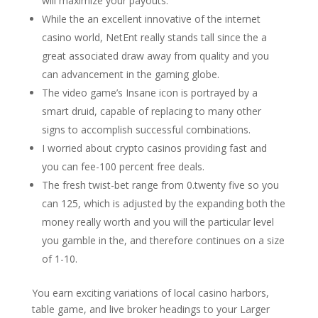
will maximize your payouts.
While the an excellent innovative of the internet
casino world, NetEnt really stands tall since the a
great associated draw away from quality and you
can advancement in the gaming globe.
The video game’s Insane icon is portrayed by a
smart druid, capable of replacing to many other
signs to accomplish successful combinations.
I worried about crypto casinos providing fast and
you can fee-100 percent free deals.
The fresh twist-bet range from 0.twenty five so you
can 125, which is adjusted by the expanding both the
money really worth and you will the particular level
you gamble in the, and therefore continues on a size
of 1-10.
You earn exciting variations of local casino harbors,
table game, and live broker headings to your Larger