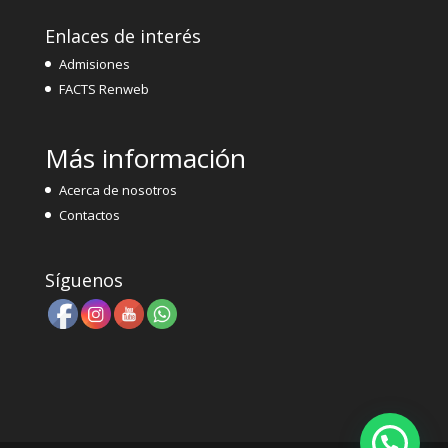
Enlaces de interés
Admisiones
FACTS Renweb
Más información
Acerca de nosotros
Contactos
Síguenos