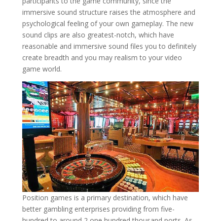
participants to the game community, since the
immersive sound structure raises the atmosphere and
psychological feeling of your own gameplay. The new
sound clips are also greatest-notch, which have
reasonable and immersive sound files you to definitely
create breadth and you may realism to your video
game world.
Position games is a primary destination, which have
better gambling enterprises providing from five-
hundred to around 2,one hundred thousand ports. As