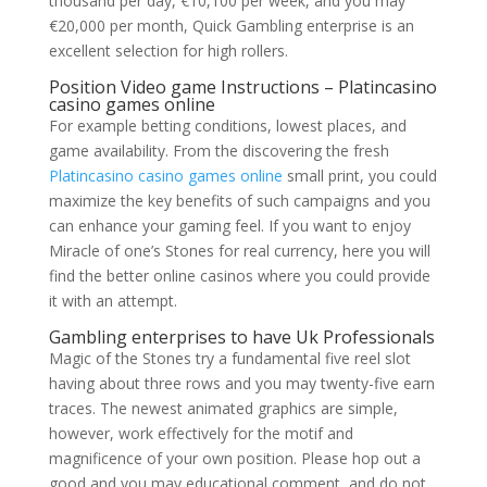
thousand per day, €10,100 per week, and you may
€20,000 per month, Quick Gambling enterprise is an
excellent selection for high rollers.
Position Video game Instructions – Platincasino
casino games online
For example betting conditions, lowest places, and
game availability. From the discovering the fresh
Platincasino casino games online
small print, you could
maximize the key benefits of such campaigns and you
can enhance your gaming feel. If you want to enjoy
Miracle of one’s Stones for real currency, here you will
find the better online casinos where you could provide
it with an attempt.
Gambling enterprises to have Uk Professionals
Magic of the Stones try a fundamental five reel slot
having about three rows and you may twenty-five earn
traces. The newest animated graphics are simple,
however, work effectively for the motif and
magnificence of your own position. Please hop out a
good and you may educational comment, and do not