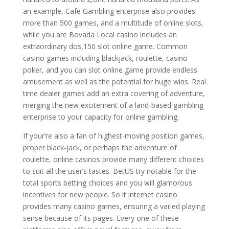
an example, Cafe Gambling enterprise also provides
more than 500 games, and a multitude of online slots,
while you are Bovada Local casino includes an
extraordinary dos,150 slot online game. Common
casino games including blackjack, roulette, casino
poker, and you can slot online game provide endless
amusement as well as the potential for huge wins. Real
time dealer games add an extra covering of adventure,
merging the new excitement of a land-based gambling
enterprise to your capacity for online gambling.
If your’re also a fan of highest-moving position games,
proper black-jack, or perhaps the adventure of
roulette, online casinos provide many different choices
to suit all the user’s tastes. BetUS try notable for the
total sports betting choices and you will glamorous
incentives for new people. So it internet casino
provides many casino games, ensuring a varied playing
sense because of its pages. Every one of these