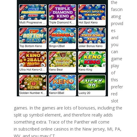
the
fascin
ating
provid
es
and
you
can
game
play
of
this
prefer
red
slot
games. In the games are lots of bonuses, including the
split up symbol element, and therefore really adds
something extra. Trace of the Panther will come
in subscribed online casinos in the New jersey, MI, PA,
WV, and you may CT.