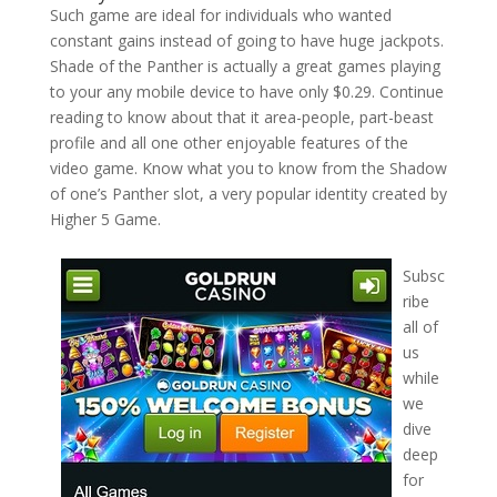
Such game are ideal for individuals who wanted
constant gains instead of going to have huge jackpots.
Shade of the Panther is actually a great games playing
to your any mobile device to have only $0.29. Continue
reading to know about that it area-people, part-beast
profile and all one other enjoyable features of the
video game. Know what you to know from the Shadow
of one’s Panther slot, a very popular identity created by
Higher 5 Game.
Subsc
ribe
all of
us
while
we
dive
deep
for