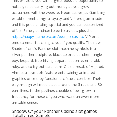
This provides you with a great possible opportunity to
notably raise carrying out money as you grow
acquainted with the website. Neon Las vegas Gambling
establishment brings a loyalty and VIP program inside
and this people rating special and you can customized
offers. Simply continue to be to try out, plus the
https://happy-gambler.com/betngo-casino/
VIP pros
tend to enter touching to you if you qualify. The new
Shade of one’s Panther slot machine symbols is a
silver panther sculpture, black colored panther, jungle
boy, leopard, tree-hiking leopard, sapphire, emerald,
ruby, and to try out card icons Q as a result of A good.
Almost all symbols feature entertaining animated
graphics once they function profitable combos. Their
playthrough will need place around the 5 reels and 30
earn lines, to the paylines capable of being low in
frequency for these of you who want an even more
unstable sense.
Shadow Of your Panther Casino slot games
Totally free Gamble