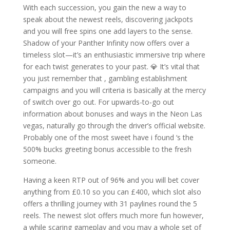
With each succession, you gain the new a way to
speak about the newest reels, discovering jackpots
and you will free spins one add layers to the sense.
Shadow of your Panther Infinity now offers over a
timeless slot—it’s an enthusiastic immersive trip where
for each twist generates to your past. 💎 It’s vital that
you just remember that , gambling establishment
campaigns and you will criteria is basically at the mercy
of switch over go out.
For upwards-to-go out
information about bonuses and ways in the Neon Las
vegas, naturally go through the driver’s official website.
Probably one of the most sweet have i found ‘s the
500% bucks greeting bonus accessible to the fresh
someone.
Having a keen RTP out of 96% and you will bet cover
anything from £0.10 so you can £400, which slot also
offers a thrilling journey with 31 paylines round the 5
reels. The newest slot offers much more fun however,
a while scaring gameplay and you may a whole set of