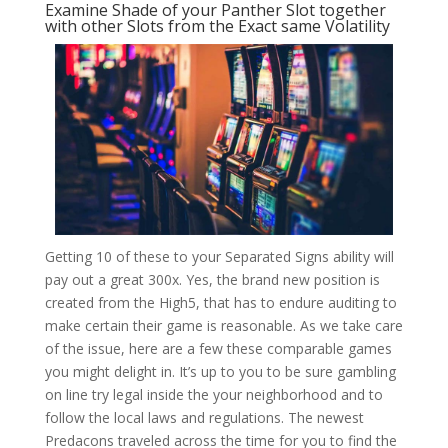
Examine Shade of your Panther Slot together
with other Slots from the Exact same Volatility
Getting 10 of these to your Separated Signs ability will
pay out a great 300x. Yes, the brand new position is
created from the High5, that has to endure auditing to
make certain their game is reasonable. As we take care
of the issue, here are a few these comparable games
you might delight in. It’s up to you to be sure gambling
on line try legal inside the your neighborhood and to
follow the local laws and regulations. The newest
Predacons traveled across the time for you to find the