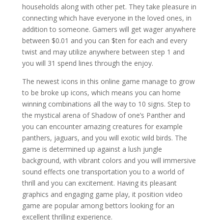
households along with other pet. They take pleasure in
connecting which have everyone in the loved ones, in
addition to someone. Gamers will get wager anywhere
between $0.01 and you can $ten for each and every
twist and may utilize anywhere between step 1 and
you will 31 spend lines through the enjoy.
The newest icons in this online game manage to grow
to be broke up icons, which means you can home
winning combinations all the way to 10 signs. Step to
the mystical arena of Shadow of one’s Panther and
you can encounter amazing creatures for example
panthers, jaguars, and you will exotic wild birds. The
game is determined up against a lush jungle
background, with vibrant colors and you will immersive
sound effects one transportation you to a world of
thrill and you can excitement. Having its pleasant
graphics and engaging game play, it position video
game are popular among bettors looking for an
excellent thrilling experience.