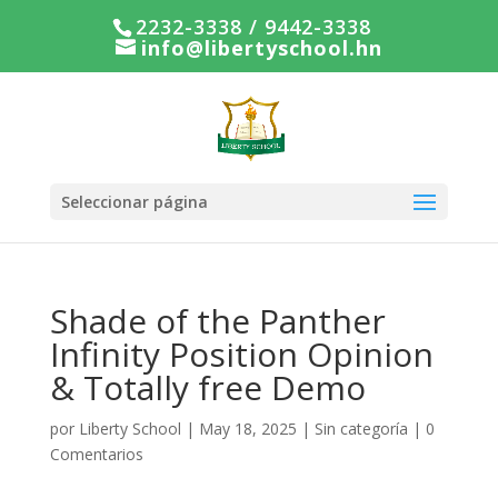
2232-3338 / 9442-3338
info@libertyschool.hn
Seleccionar página
Shade of the Panther
Infinity Position Opinion
& Totally free Demo
por
Liberty School
|
May 18, 2025
|
Sin categoría
|
0
Comentarios