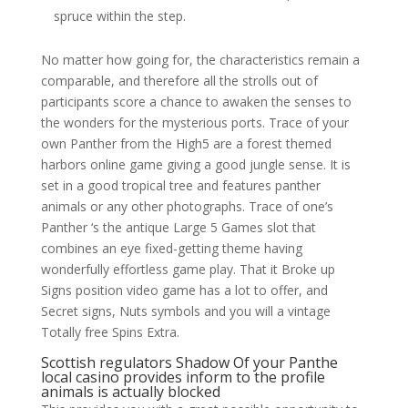
spruce within the step.
No matter how going for, the characteristics remain a
comparable, and therefore all the strolls out of
participants score a chance to awaken the senses to
the wonders for the mysterious ports. Trace of your
own Panther from the High5 are a forest themed
harbors online game giving a good jungle sense. It is
set in a good tropical tree and features panther
animals or any other photographs. Trace of one’s
Panther ‘s the antique Large 5 Games slot that
combines an eye fixed-getting theme having
wonderfully effortless game play. That it Broke up
Signs position video game has a lot to offer, and
Secret signs, Nuts symbols and you will a vintage
Totally free Spins Extra.
Scottish regulators Shadow Of your Panthe
local casino provides inform to the profile
animals is actually blocked