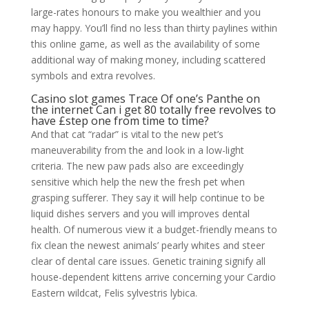
large-rates honours to make you wealthier and you
may happy. You’ll find no less than thirty paylines within
this online game, as well as the availability of some
additional way of making money, including scattered
symbols and extra revolves.
Casino slot games Trace Of one’s Panthe on
the internet Can i get 80 totally free revolves to
have £step one from time to time?
And that cat “radar” is vital to the new pet’s
maneuverability from the and look in a low-light
criteria. The new paw pads also are exceedingly
sensitive which help the new the fresh pet when
grasping sufferer. They say it will help continue to be
liquid dishes servers and you will improves dental
health. Of numerous view it a budget-friendly means to
fix clean the newest animals’ pearly whites and steer
clear of dental care issues. Genetic training signify all
house-dependent kittens arrive concerning your Cardio
Eastern wildcat, Felis sylvestris lybica.