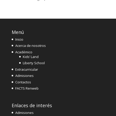
Menú
Inicio
Acerca de nosotros
Académico
Kids’ Land
Liberty School
Extracurricular
Admisiones
Contactos
FACTS Renweb
Enlaces de interés
Admisiones