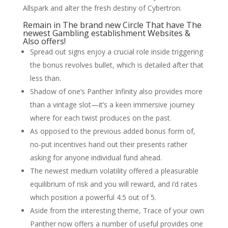
Allspark and alter the fresh destiny of Cybertron.
Remain in The brand new Circle That have The
newest Gambling establishment Websites &
Also offers!
Spread out signs enjoy a crucial role inside triggering
the bonus revolves bullet, which is detailed after that
less than.
Shadow of one’s Panther Infinity also provides more
than a vintage slot—it’s a keen immersive journey
where for each twist produces on the past.
As opposed to the previous added bonus form of,
no-put incentives hand out their presents rather
asking for anyone individual fund ahead.
The newest medium volatility offered a pleasurable
equilibrium of risk and you will reward, and i’d rates
which position a powerful 4.5 out of 5.
Aside from the interesting theme, Trace of your own
Panther now offers a number of useful provides one