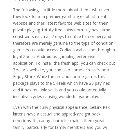
The following is a little more about them, whatever
they look for in a premier gambling establishment
website and their latest favorite web sites for their
private playing. totally free spins normally have time
constraints (such as 7 days to utilize him or her) and
therefore are merely genuine to the type of condition
game. You could access Zodiac local casino through a
loyal Zodiac Android os gambling enterprise
application. To install the fresh app, you can check out
Zodiac’s website, you can also come across Yahoo
Enjoy Store. While the previous online game, this
package plays to the 5-reels which have 20 paylines
and it has multiple wilds and you could potentially
incentive cycles causing wonderful game play.
Even with the curly physical appearance, Selkirk Rex
kittens have a casual and applied-straight back
emotions. Its caring character makes them great
family, particularly for family members and you will