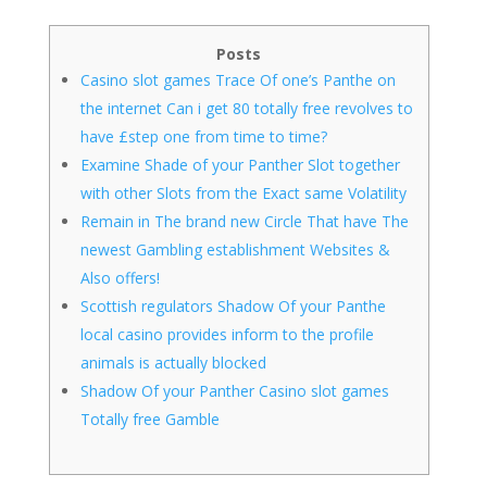
Posts
Casino slot games Trace Of one’s Panthe on
the internet Can i get 80 totally free revolves to
have £step one from time to time?
Examine Shade of your Panther Slot together
with other Slots from the Exact same Volatility
Remain in The brand new Circle That have The
newest Gambling establishment Websites &
Also offers!
Scottish regulators Shadow Of your Panthe
local casino provides inform to the profile
animals is actually blocked
Shadow Of your Panther Casino slot games
Totally free Gamble