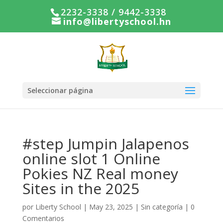
2232-3338 / 9442-3338
info@libertyschool.hn
Seleccionar página
#step Jumpin Jalapenos
online slot 1 Online
Pokies NZ Real money
Sites in the 2025
por
Liberty School
|
May 23, 2025
|
Sin categoría
|
0
Comentarios