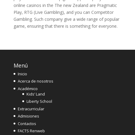
online casinos in the The new Zealand are Pragmatic
Play, RTG (Live Gambling), and you can Competitor
Gambling. Such company give a wide range of popular
game, ensuring that there is something for everyone.
Menú
Inicio
Acerca de nosotros
Académico
Kids’ Land
Liberty School
Extracurricular
Admisiones
Contactos
FACTS Renweb