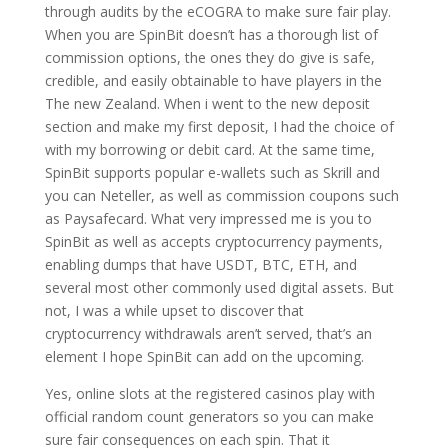
through audits by the eCOGRA to make sure fair play.
When you are SpinBit doesn’t has a thorough list of
commission options, the ones they do give is safe,
credible, and easily obtainable to have players in the
The new Zealand. When i went to the new deposit
section and make my first deposit, I had the choice of
with my borrowing or debit card. At the same time,
SpinBit supports popular e-wallets such as Skrill and
you can Neteller, as well as commission coupons such
as Paysafecard. What very impressed me is you to
SpinBit as well as accepts cryptocurrency payments,
enabling dumps that have USDT, BTC, ETH, and
several most other commonly used digital assets. But
not, I was a while upset to discover that
cryptocurrency withdrawals aren’t served, that’s an
element I hope SpinBit can add on the upcoming.
Yes, online slots at the registered casinos play with
official random count generators so you can make
sure fair consequences on each spin. That it