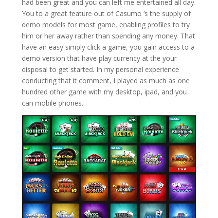
had been great and you can left me entertained all day.
You to a great feature out of Casumo ‘s the supply of
demo models for most game, enabling profiles to try
him or her away rather than spending any money. That
have an easy simply click a game, you gain access to a
demo version that have play currency at the your
disposal to get started. In my personal experience
conducting that it comment, I played as much as one
hundred other game with my desktop, ipad, and you
can mobile phones.