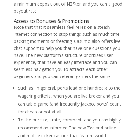
a minimum deposit out of NZ$ten and you can a good
payout rate.
Access to Bonuses & Promotions
Note that that it seamless feel relies on a steady
internet connection to stop things such as much time
packing moments or freezing. Casumo also offers live
chat support to help you that have one questions you
have. The new platform’s structure prioritises user
experience, that have an easy interface and you can
seamless navigation you to attracts each other
beginners and you can veteran gamers the same.
Such as, in general, ports lead one hundred% to the
wagering criteria, when you are live broker and you
can table game (and frequently jackpot ports) count
for cheap or not at all.
To the our site, i rate, comment, and you can highly
recommend an informed The new Zealand online
and mobile poker casinos that feature world-