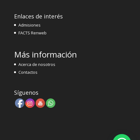
Enlaces de interés
Admisiones
FACTS Renweb
Más información
Acerca de nosotros
Contactos
Síguenos