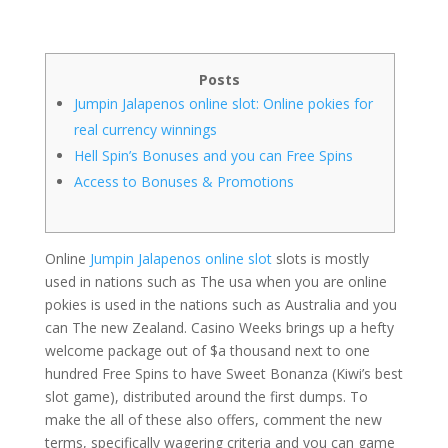
Posts
Jumpin Jalapenos online slot: Online pokies for
real currency winnings
Hell Spin’s Bonuses and you can Free Spins
Access to Bonuses & Promotions
Online
Jumpin Jalapenos online slot
slots is mostly
used in nations such as The usa when you are online
pokies is used in the nations such as Australia and you
can The new Zealand. Casino Weeks brings up a hefty
welcome package out of $a thousand next to one
hundred Free Spins to have Sweet Bonanza (Kiwi’s best
slot game), distributed around the first dumps.
To
make the all of these also offers, comment the new
terms, specifically wagering criteria and you can game