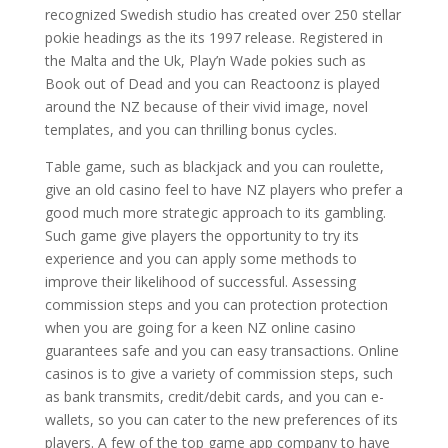
recognized Swedish studio has created over 250 stellar
pokie headings as the its 1997 release. Registered in
the Malta and the Uk, Play’n Wade pokies such as
Book out of Dead and you can Reactoonz is played
around the NZ because of their vivid image, novel
templates, and you can thrilling bonus cycles.
Table game, such as blackjack and you can roulette,
give an old casino feel to have NZ players who prefer a
good much more strategic approach to its gambling.
Such game give players the opportunity to try its
experience and you can apply some methods to
improve their likelihood of successful. Assessing
commission steps and you can protection protection
when you are going for a keen NZ online casino
guarantees safe and you can easy transactions. Online
casinos is to give a variety of commission steps, such
as bank transmits, credit/debit cards, and you can e-
wallets, so you can cater to the new preferences of its
players. A few of the top game app company to have