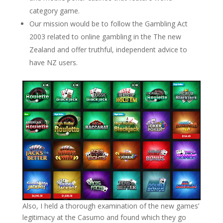
category game.
Our mission would be to follow the Gambling Act
2003 related to online gambling in the The new
Zealand and offer truthful, independent advice to
have NZ users.
Also, I held a thorough examination of the new games’
legitimacy at the Casumo and found which they go