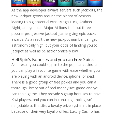
As the app developer always servers such jackpots, the
new jackpot grows around the plenty of casinos
leading to big potential wins. Mega Luck, Arabian
Night, and you can Major Millions is about three
popular progressive jackpot game giving epic bucks
awards. As a result the new jackpot number can get
astronomically high, but your odds of landing you to
jackpot as well as be astronomically low.
Hell Spin’s Bonuses and you can Free Spins
As a result you could sign in to the popular casino and
you can play a favourite game with ease whether you
are playing with an android device, iphone, or ipad.
There is a good group of free pokies and you can a
thorough library out of real money live game and you
can table game. They provide sign-up bonuses to have
Kiwi players, and you can in control gambling isn’t
negotiable at the site; a loyalty prize system is in place
because of their very loyal profiles. Luxury Casino has