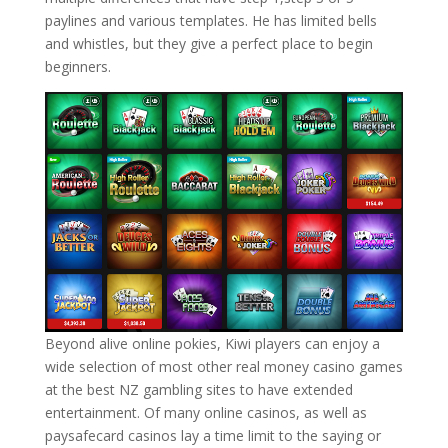
paylines and various templates. He has limited bells
and whistles, but they give a perfect place to begin
beginners.
Beyond alive online pokies, Kiwi players can enjoy a
wide selection of most other real money casino games
at the best NZ gambling sites to have extended
entertainment. Of many online casinos, as well as
paysafecard casinos lay a time limit to the saying or