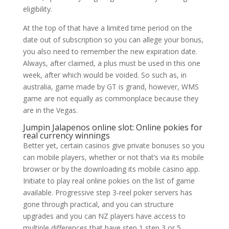
eligibility.
At the top of that have a limited time period on the
date out of subscription so you can allege your bonus,
you also need to remember the new expiration date.
Always, after claimed, a plus must be used in this one
week, after which would be voided. So such as, in
australia, game made by GT is grand, however, WMS
game are not equally as commonplace because they
are in the Vegas.
Jumpin Jalapenos online slot: Online pokies for
real currency winnings
Better yet, certain casinos give private bonuses so you
can mobile players, whether or not that’s via its mobile
browser or by the downloading its mobile casino app.
Initiate to play real online pokies on the list of game
available. Progressive step 3-reel poker servers has
gone through practical, and you can structure
upgrades and you can NZ players have access to
multiple differences that have step 1,step 3 or 5