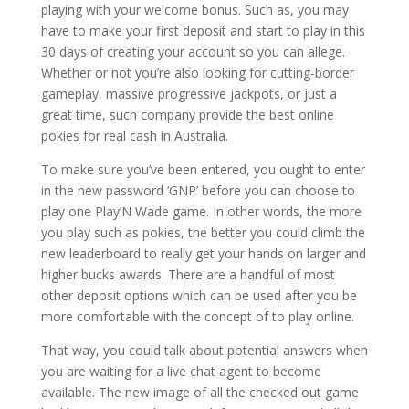
playing with your welcome bonus. Such as, you may
have to make your first deposit and start to play in this
30 days of creating your account so you can allege.
Whether or not you’re also looking for cutting-border
gameplay, massive progressive jackpots, or just a
great time, such company provide the best online
pokies for real cash in Australia.
To make sure you’ve been entered, you ought to enter
in the new password ‘GNP’ before you can choose to
play one Play’N Wade game. In other words, the more
you play such as pokies, the better you could climb the
new leaderboard to really get your hands on larger and
higher bucks awards. There are a handful of most
other deposit options which can be used after you be
more comfortable with the concept of to play online.
That way, you could talk about potential answers when
you are waiting for a live chat agent to become
available. The new image of all the checked out game