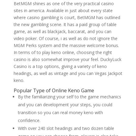
BetMGM shines as one of the very practical casino
sites in america. Available in just about every state
where casino gambling is court, BetMGM has outlined
the new gambling scene. It has a paid group of table
game, as well as blackjack, baccarat, and you can
video poker. Of course, i as well as do not ignore the
MGM Perks system and the massive welcome bonus.
In terms of to play keno online, choosing the right
casino is also somewhat improve your feel. DuckyLuck
Casino is a top options, giving a variety of keno
headings, as well as vintage and you can Vegas Jackpot
keno.
Popular Type of Online Keno Game
By the familiarizing your self to the game mechanics
and you can development your steps, you could
transition so you can real money keno with
confidence.
With over 240 slot headings and two dozen table