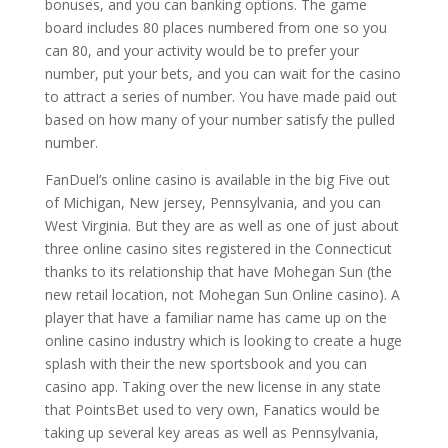
bonuses, and you can banking options.
The game
board includes 80 places numbered from one so you
can 80, and your activity would be to prefer your
number, put your bets, and you can wait for the casino
to attract a series of number. You have made paid out
based on how many of your number satisfy the pulled
number.
FanDuel’s online casino is available in the big Five out
of Michigan, New jersey, Pennsylvania, and you can
West Virginia. But they are as well as one of just about
three online casino sites registered in the Connecticut
thanks to its relationship that have Mohegan Sun (the
new retail location, not Mohegan Sun Online casino). A
player that have a familiar name has came up on the
online casino industry which is looking to create a huge
splash with their the new sportsbook and you can
casino app. Taking over the new license in any state
that PointsBet used to very own, Fanatics would be
taking up several key areas as well as Pennsylvania,