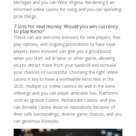
Michigan and you can West Virginia. Rendering it an
informed online casino for using and you can spending
prize things.
7 sins for real money: Would you win currency
to play Keno?
These can are welcome bonuses for new players, free
play options, and ongoing promotions to have loyal
players. Keno bonuses can give you a good boost
when you start out in keno or other game, allowing
you to attract more from your bankroll and increase
your chances of successful. Choosing the right online
casino is key to have a worthwhile keno feel. In the
2025, multiple Us online casinos do well in the keno
offerings and you can player-amicable has. Platforms
such as Ignition Casino, Restaurant Casino, and you
can Bovada Casino deserve reputations because of
their safe surroundings, diverse game choices, and you
can generous bonuses.