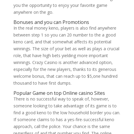
you the opportunity to enjoy your favorite game
anywhere on the go.
Bonuses and you can Promotions
In the real money keno, players is also find anywhere
between step 1 so you can 20 number to the a good
keno card, and that somewhat affects its potential
winnings. The size of your bet as well as plays a crucial
role, that have high bets yielding more important
winnings. Crazy Casino is another advanced option,
especially for the new players, thanks to its generous
welcome bonus, that can reach up to $5,one hundred
thousand to have first dumps.
Popular Game on top Online casino Sites
There is no successful way to speak of, however,
someone looking to take advantage of its game is to
find a good keno to the low household border you can.
If someone claims to has a yes-fire-successful keno
approach, call the police. Your chance is the same
regardless of and that number you find. The online