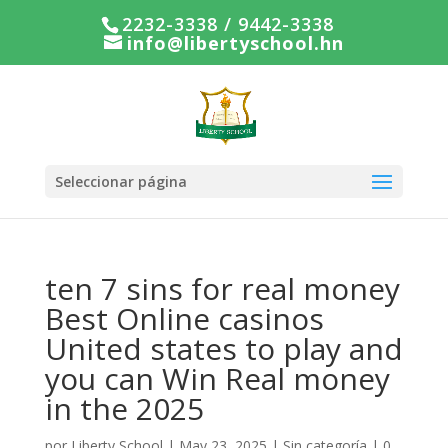
2232-3338 / 9442-3338
info@libertyschool.hn
Seleccionar página
ten 7 sins for real money
Best Online casinos
United states to play and
you can Win Real money
in the 2025
por
Liberty School
|
May 23, 2025
|
Sin categoría
|
0