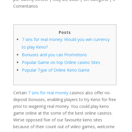
Comentarios
Posts
7 sins for real money: Would you win currency
to play Keno?
Bonuses and you can Promotions
Popular Game on top Online casino Sites
Popular Type of Online Keno Game
Certain
7 sins for real money
casinos also offer no-
deposit bonuses, enabling players to try Keno for free
prior to wagering real money. You could play keno
game online at the some of the best online casinos.
We’ve opposed five of our favourite keno sites
because of their count out of video games, welcome