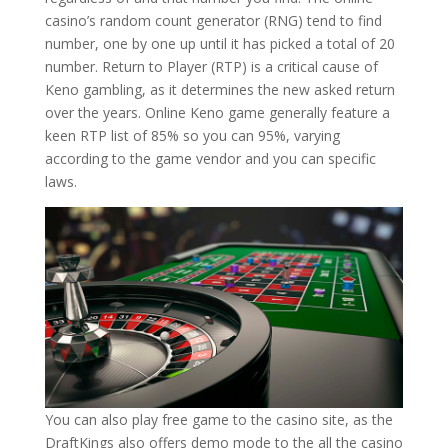
casino’s random count generator (RNG) tend to find
number, one by one up until it has picked a total of 20
number. Return to Player (RTP) is a critical cause of
Keno gambling, as it determines the new asked return
over the years. Online Keno game generally feature a
keen RTP list of 85% so you can 95%, varying
according to the game vendor and you can specific
laws.
You can also play free game to the casino site, as the
DraftKings also offers demo mode to the all the casino