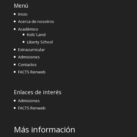
Menú
Inicio
Acerca de nosotros
Académico
Kids’ Land
Liberty School
Extracurricular
Admisiones
Contactos
FACTS Renweb
Enlaces de interés
Admisiones
FACTS Renweb
Más información