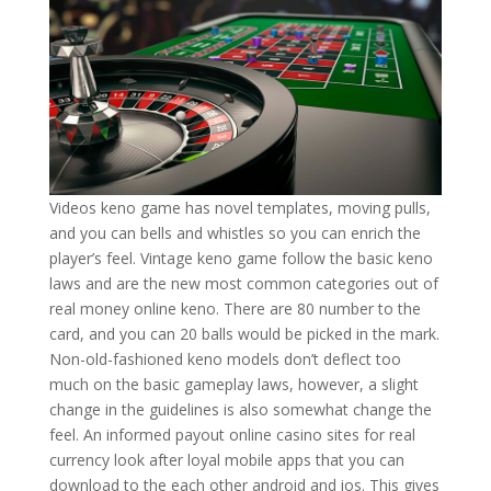
Videos keno game has novel templates, moving pulls,
and you can bells and whistles so you can enrich the
player’s feel. Vintage keno game follow the basic keno
laws and are the new most common categories out of
real money online keno. There are 80 number to the
card, and you can 20 balls would be picked in the mark.
Non-old-fashioned keno models don’t deflect too
much on the basic gameplay laws, however, a slight
change in the guidelines is also somewhat change the
feel. An informed payout online casino sites for real
currency look after loyal mobile apps that you can
download to the each other android and ios. This gives