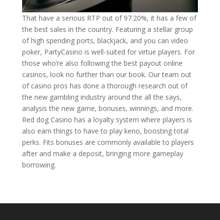
That have a serious RTP out of 97.20%, it has a few of
the best sales in the country. Featuring a stellar group
of high spending ports, blackjack, and you can video
poker, PartyCasino is well-suited for virtue players. For
those who’re also following the best payout online
casinos, look no further than our book. Our team out
of casino pros has done a thorough research out of
the new gambling industry around the all the says,
analysis the new game, bonuses, winnings, and more.
Red dog Casino has a loyalty system where players is
also earn things to have to play keno, boosting total
perks. Fits bonuses are commonly available to players
after and make a deposit, bringing more gameplay
borrowing.