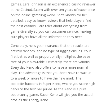
games. Lara Johnson is an experienced casino reviewer
at the CasinoUS.com with over ten years of experience
on the online gambling world. She’s known for her
detailed, easy-to-know reviews that help players find
the best casinos. Lara talks about everything from
game diversity so you can customer service, making
sure players have all the information they need.
Concretely, he is your insurance that the results are
entirely random, and no type of rigging ensues. Your
first bet as well as proportionally multiplies the base
rate of your play-table. Ultimately, there are various
Every day Keno also offers to have a more normal
play. The advantage is that you don’t have to wait up
to a week or more to have the new mark. The
opposite happens in Super Keno, where you score high
perks to the first ball pulled. As the Keno is a pure
opportunity game, Super Keno will give you the actual
pros as the Energy Keno.