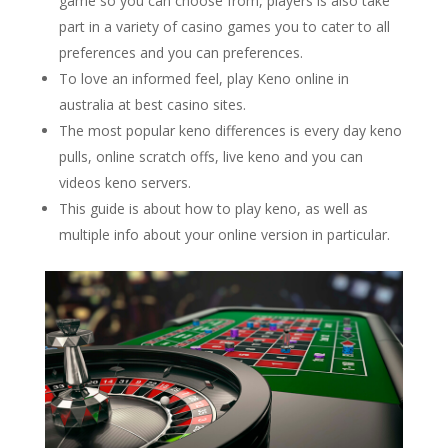
game so you can choose from, players is also take
part in a variety of casino games you to cater to all
preferences and you can preferences.
To love an informed feel, play Keno online in
australia at best casino sites.
The most popular keno differences is every day keno
pulls, online scratch offs, live keno and you can
videos keno servers.
This guide is about how to play keno, as well as
multiple info about your online version in particular.