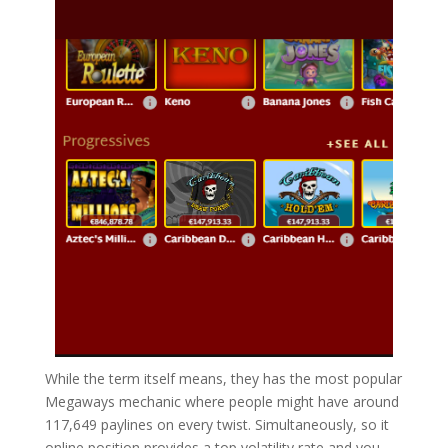
While the term itself means, they has the most popular
Megaways mechanic where people might have around
117,649 paylines on every twist. Simultaneously, so it
online position provides a top volatility rate and you