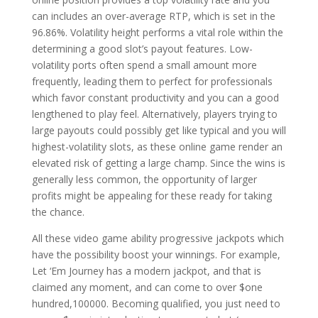
can includes an over-average RTP, which is set in the
96.86%. Volatility height performs a vital role within the
determining a good slot’s payout features. Low-
volatility ports often spend a small amount more
frequently, leading them to perfect for professionals
which favor constant productivity and you can a good
lengthened to play feel. Alternatively, players trying to
large payouts could possibly get like typical and you will
highest-volatility slots, as these online game render an
elevated risk of getting a large champ. Since the wins is
generally less common, the opportunity of larger
profits might be appealing for these ready for taking
the chance.
All these video game ability progressive jackpots which
have the possibility boost your winnings. For example,
Let ‘Em Journey has a modern jackpot, and that is
claimed any moment, and can come to over $one
hundred,100000. Becoming qualified, you just need to