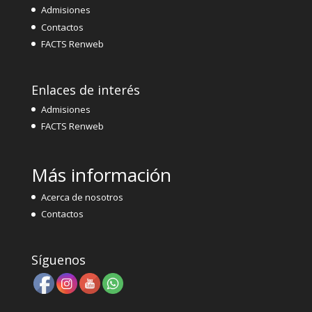
Admisiones
Contactos
FACTS Renweb
Enlaces de interés
Admisiones
FACTS Renweb
Más información
Acerca de nosotros
Contactos
Síguenos