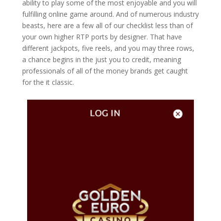
ability to play some of the most enjoyable and you will
fulfilling online game around. And of numerous industry
beasts, here are a few all of our checklist less than of
your own higher RTP ports by designer. That have
different jackpots, five reels, and you may three rows,
a chance begins in the just you to credit, meaning
professionals of all of the money brands get caught
for the it classic.