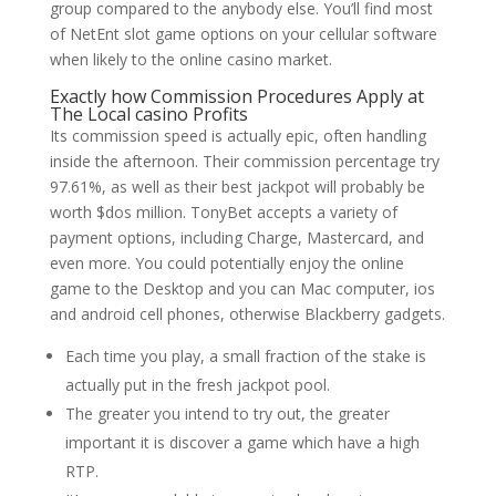
group compared to the anybody else. You’ll find most
of NetEnt slot game options on your cellular software
when likely to the online casino market.
Exactly how Commission Procedures Apply at
The Local casino Profits
Its commission speed is actually epic, often handling
inside the afternoon. Their commission percentage try
97.61%, as well as their best jackpot will probably be
worth $dos million. TonyBet accepts a variety of
payment options, including Charge, Mastercard, and
even more. You could potentially enjoy the online
game to the Desktop and you can Mac computer, ios
and android cell phones, otherwise Blackberry gadgets.
Each time you play, a small fraction of the stake is
actually put in the fresh jackpot pool.
The greater you intend to try out, the greater
important it is discover a game which have a high
RTP.