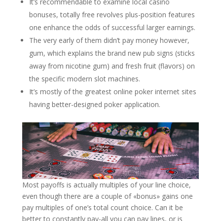
It’s recommendable to examine local casino
bonuses, totally free revolves plus-position features
one enhance the odds of successful larger earnings.
The very early of them didn’t pay money however,
gum, which explains the brand new pub signs (sticks
away from nicotine gum) and fresh fruit (flavors) on
the specific modern slot machines.
It’s mostly of the greatest online poker internet sites
having better-designed poker application.
Most payoffs is actually multiples of your line choice,
even though there are a couple of «bonus» gains one
pay multiples of one’s total count choice. Can it be
better to constantly pay-all you can pay lines, or is