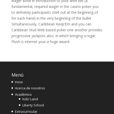
wager $one in introduction to your ante bet (a
fundamental, required wager in the casino poker you
to definitely participants shell out at the beginning of
for each hand) in the very beginning of the bullet.
Simultaneously, Caribbean Keep’Em and you can
Caribbean Stud Web based poker one another provides
progressive jackpots also, in which bringing a regal
Flush is internet your a huge award.
Menú
Inicio
Acerca de nosotros
Académico
Kids’ Land
Liberty School
Extracurricular