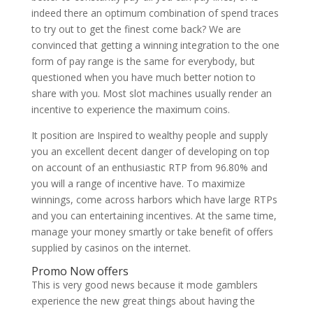
indeed there an optimum combination of spend traces
to try out to get the finest come back? We are
convinced that getting a winning integration to the one
form of pay range is the same for everybody, but
questioned when you have much better notion to
share with you. Most slot machines usually render an
incentive to experience the maximum coins.
It position are Inspired to wealthy people and supply
you an excellent decent danger of developing on top
on account of an enthusiastic RTP from 96.80% and
you will a range of incentive have. To maximize
winnings, come across harbors which have large RTPs
and you can entertaining incentives. At the same time,
manage your money smartly or take benefit of offers
supplied by casinos on the internet.
Promo Now offers
This is very good news because it mode gamblers
experience the new great things about having the