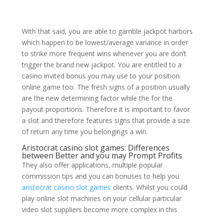
With that said, you are able to gamble jackpot harbors
which happen to be lowest/average variance in order
to strike more frequent wins whenever you are don’t
trigger the brand new jackpot. You are entitled to a
casino invited bonus you may use to your position
online game too. The fresh signs of a position usually
are the new determining factor while the for the
payout proportions.
Therefore it is important to favor
a slot and therefore features signs that provide a size
of return any time you belongings a win.
Aristocrat casino slot games: Differences
between Better and you may Prompt Profits
They also offer applications, multiple popular
commission tips and you can bonuses to help you
aristocrat casino slot games
clients. Whilst you could
play online slot machines on your cellular particular
video slot suppliers become more complex in this