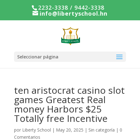
2232-3338 / 9442-3338
info@libertyschool.hn
Seleccionar página
ten aristocrat casino slot
games Greatest Real
money Harbors $25
Totally free Incentive
por
Liberty School
|
May 20, 2025
|
Sin categoría
|
0
Comentarios