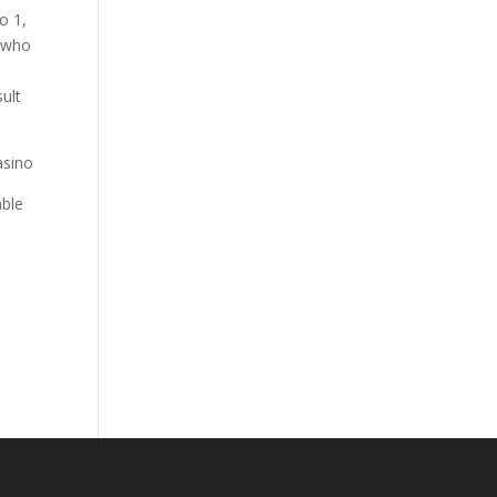
o 1,
e who
ult
able