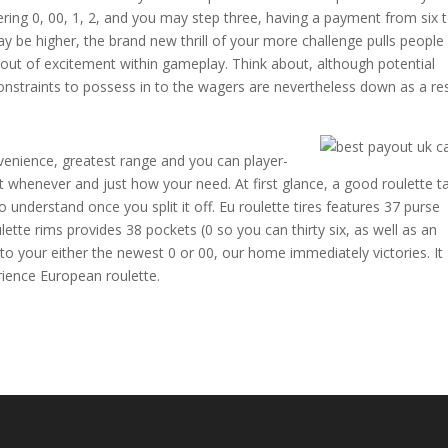
ering 0, 00, 1, 2, and you may step three, having a payment from six t
may be higher, the brand new thrill of your more challenge pulls peopl
out of excitement within gameplay. Think about, although potential
onstraints to possess in to the wagers are nevertheless down as a res
enience, greatest range and you can player-
 whenever and just how your need. At first glance, a good roulette t
to understand once you split it off. Eu roulette tires features 37 purse
lette rims provides 38 pockets (0 so you can thirty six, as well as an
 to your either the newest 0 or 00, our home immediately victories. It
perience European roulette.