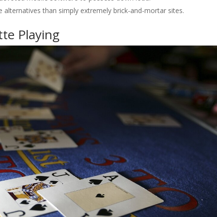
alternatives than simply extremely brick-and-mortar sites.
tte Playing