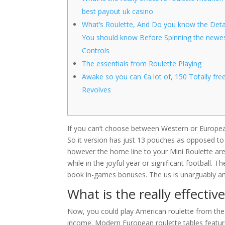
best payout uk casino
What’s Roulette, And Do you know the Deta
You should know Before Spinning the newe
Controls
The essentials from Roulette Playing
Awake so you can €a lot of, 150 Totally fre
Revolves
If you can’t choose between Western or European
So it version has just 13 pouches as opposed to 
however the home line to your Mini Roulette are 
while in the joyful year or significant football.
The
book in-games bonuses. The us is unarguably amo
What is the really effecti
Now, you could play American roulette from the a
income. Modern European roulette tables feature