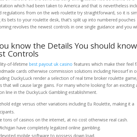
aptation which had been taken to America and that is nevertheless inc
 regulations from on the web roulette try straightforward, so it is si
g its bets to your roulette desk, that’s split up into numbered pouches
oming revolves the newest controls in one single guidance and you wi
you know the Details You should kno
st Controls
ity-of-lifetime
best payout uk casino
features which make their feel f
ndmade cards otherwise commission solutions including Neosurf in o
uding DuckyLuck render a selection of real time broker roulette game
that will cause large gains. For many who’re looking for an exciting
on line in the DuckyLuck Gambling establishment.
ehold edge versus other variations including Eu Roulette, making it a
cipants.
 tons of casinos on the internet, at no cost otherwise real cash.
ichigan have completely legalized online gambling.
a devoted mobile software to possess down load.