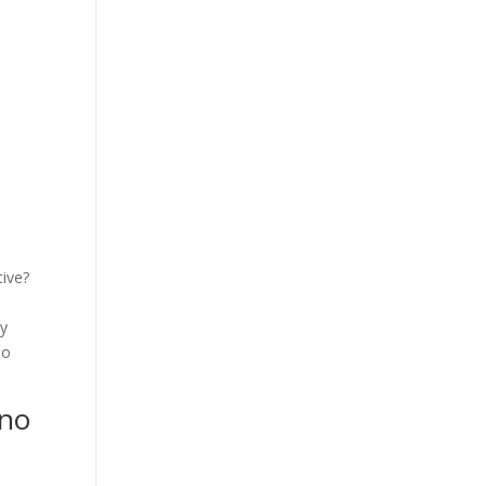
tive?
ly
to
ino