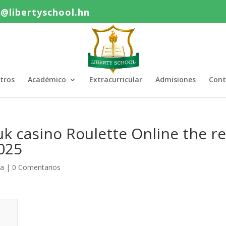
o@libertyschool.hn
tros
Académico
Extracurricular
Admisiones
Cont
uk casino Roulette Online the re
025
ía
|
0 Comentarios