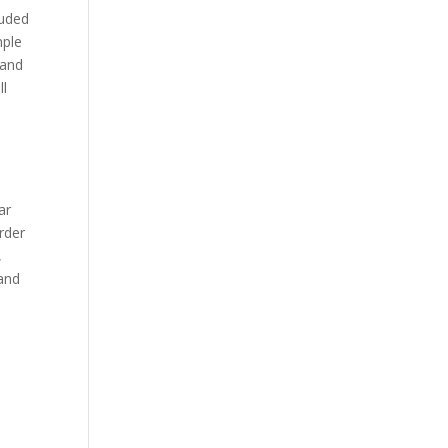
luded
mple
 and
ll
w
ar
rder
,
 and