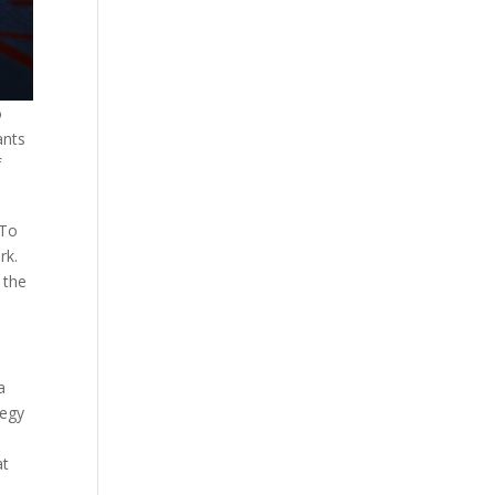
o
ants
f
 To
rk.
 the
a
tegy
at