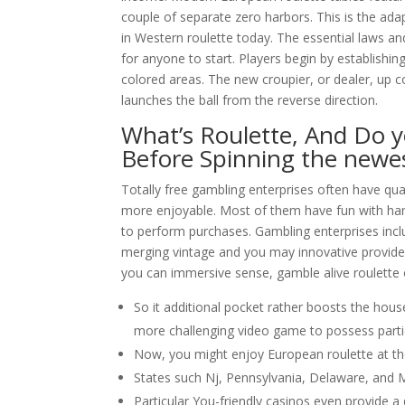
couple of separate zero harbors. This is the ad
in Western roulette today. The essential laws and
for anyone to start. Players begin by establishin
colored areas. The new croupier, or dealer, up c
launches the ball from the reverse direction.
What’s Roulette, And Do 
Before Spinning the newe
Totally free gambling enterprises often have qual
more enjoyable. Most of them have fun with ha
to perform purchases. Gambling enterprises incl
merging vintage and you may innovative provides 
you can immersive sense, gamble alive roulette 
So it additional pocket rather boosts the hous
more challenging video game to possess parti
Now, you might enjoy European roulette at the
States such Nj, Pennsylvania, Delaware, and M
Particular You-friendly casinos even provide 