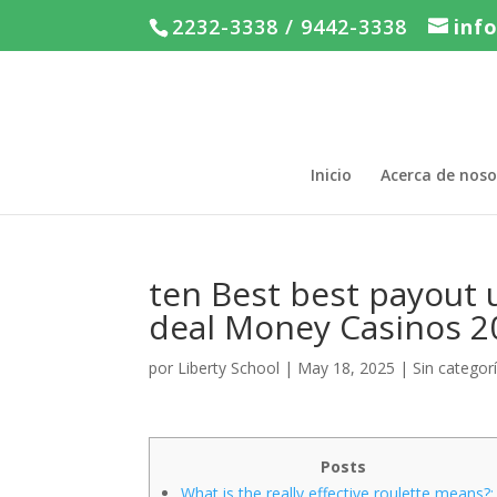
2232-3338 / 9442-3338
inf
Inicio
Acerca de noso
ten Best best payout 
deal Money Casinos 2
por
Liberty School
|
May 18, 2025
|
Sin categor
Posts
What is the really effective roulette means?: