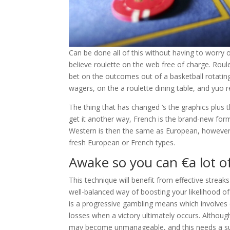
Can be done all of this without having to worry 
believe roulette on the web free of charge. Roul
bet on the outcomes out of a basketball rotatin
wagers, on the a roulette dining table, and yuo 
The thing that has changed ‘s the graphics plus
get it another way, French is the brand-new for
Western is then the same as European, however w
fresh European or French types.
Awake so you can €a lot of
This technique will benefit from effective strea
well-balanced way of boosting your likelihood of 
is a progressive gambling means which involves 
losses when a victory ultimately occurs. Althoug
may become unmanageable, and this needs a sub