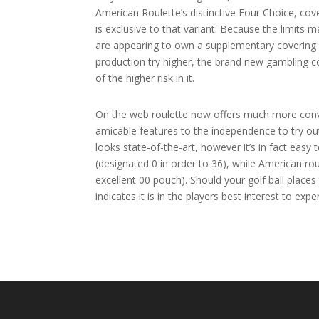
American Roulette’s distinctive Four Choice, cov
is exclusive to that variant. Because the limits 
are appearing to own a supplementary covering 
production try higher, the brand new gambling c
of the higher risk in it.
On the web roulette now offers much more conv
amicable features to the independence to try out
looks state-of-the-art, however it’s in fact easy 
(designated 0 in order to 36), while American rou
excellent 00 pouch). Should your golf ball places
indicates it is in the players best interest to ex