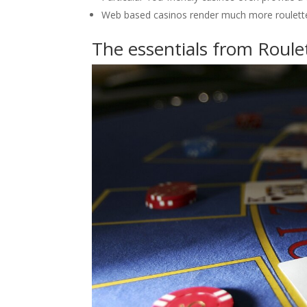
Web based casinos render much more roulette 
The essentials from Roule