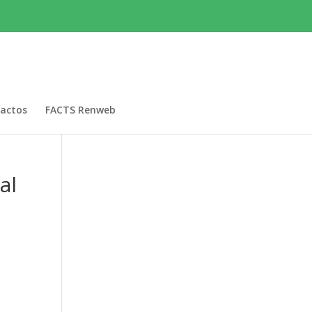
actos
FACTS Renweb
al