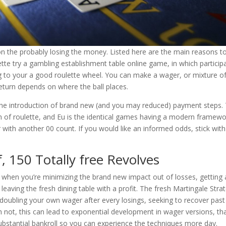
on the probably losing the money. Listed here are the main reasons t
ette try a gambling establishment table online game, in which particip
g to your a good roulette wheel. You can make a wager, or mixture o
return depends on where the ball places.
 the introduction of brand new (and you may reduced) payment steps.
m of roulette, and Eu is the identical games having a modern framewo
ith another 00 count. If you would like an informed odds, stick with
, 150 Totally free Revolves
ks when you’re minimizing the brand new impact out of losses, getting 
leaving the fresh dining table with a profit. The fresh Martingale Stra
doubling your own wager after every losings, seeking to recover past
h not, this can lead to exponential development in wager versions, th
stantial bankroll so you can experience the techniques more day.