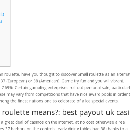
ils
st
e
 roulette, have you thought to discover Small roulette as an alterna
37 (European) or 38 (American). Game try fun and you will vibrant,
7.69%. Certain gambling enterprises roll-out personal sale, particular
se may vary from competitions that have nice award pools in order 
ng the finest nations one to celebrate of a lot special events.
ve roulette means?: best payout uk cas
 great deal of casinos on the internet, at no cost otherwise a real
s 37 harbors on the controls, early dining tables had 38 thanks to a