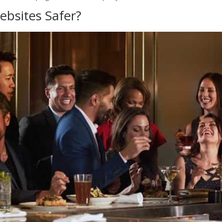
Websites Safer?