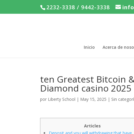
2232-3338 / 9442-3338
inf
Inicio
Acerca de noso
ten Greatest Bitcoin &
Diamond casino 2025
por
Liberty School
|
May 15, 2025
|
Sin categor
Articles
Deposit and you will withdrawing that have