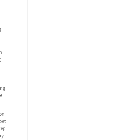
.
g
in
g
ing
ce
 on
bet
tep
ry