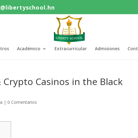
o@libertyschool.hn
tros
Académico
Extracurricular
Admisiones
Cont
 Crypto Casinos in the Black
ía
|
0 Comentarios