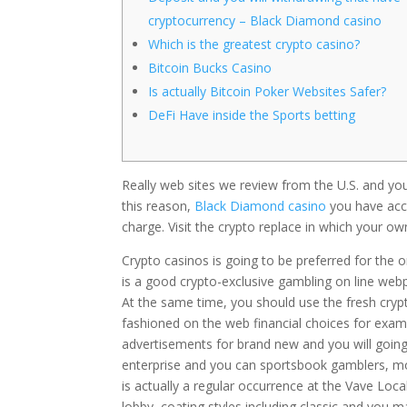
cryptocurrency – Black Diamond casino
Which is the greatest crypto casino?
Bitcoin Bucks Casino
Is actually Bitcoin Poker Websites Safer?
DeFi Have inside the Sports betting
Really web sites we review from the U.S. and you
this reason,
Black Diamond casino
you have acce
charge.
Visit the crypto replace in which your o
Crypto casinos is going to be preferred for the 
is a good crypto-exclusive gambling on line webp
At the same time, you should use the fresh cryp
fashioned on the web financial choices for exam
advertisements for brand new and you will goin
enterprise and you can sportsbook gamblers, mon
is actually a regular occurrence at the Vave Loca
lobby, coating styles including classic and you m