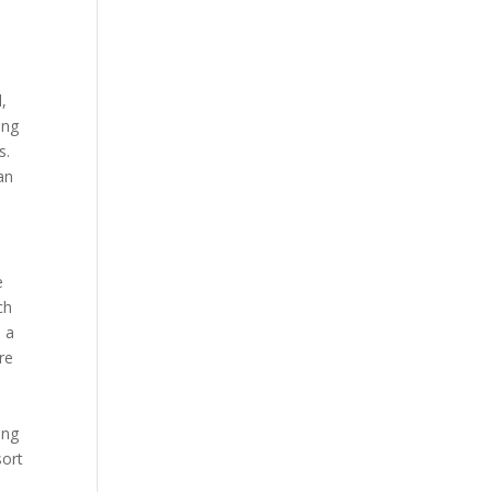
l,
ing
s.
an
e
ch
n a
re
e
ing
sort