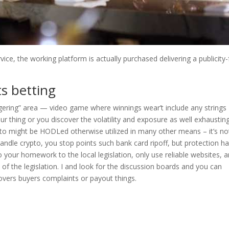
ice, the working platform is actually purchased delivering a publicity-
ts betting
gering” area — video game where winnings wear’t include any strings
your thing or you discover the volatility and exposure as well exhaustin
pto might be HODLed otherwise utilized in many other means – it’s no
ndle crypto, you stop points such bank card ripoff, but protection h
o your homework to the local legislation, only use reliable websites, 
of the legislation. I and look for the discussion boards and you can
overs buyers complaints or payout things.