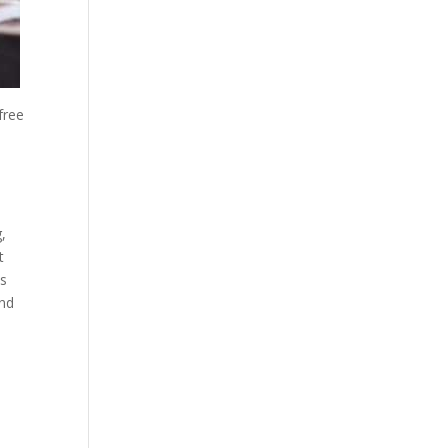
free
g,
t
as
and