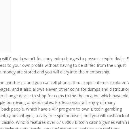
 will Canada wear’t fees any extra charges to possess crypto deals. 
ss to your own profits without having to be stiffed from the unjust
wn money are stored and you will diary into the membership.
one another pc and you can cell phones thru simple internet explorer.
ages, and it also allows eleven other coins for dumps and distributio
to change device to shop for coins to the the location which have old
ple borrowing or debit notes. Professionals will enjoy of many
g back people. Which have a VIP program to own Bitcoin gambling
thly advantages, totally free spin bonuses, and you will cashback of
l casino. Winz.io features over 6,100000 Bitcoin casino games within i
ay jackpot slots, cards, areas of expertise, and you can real time