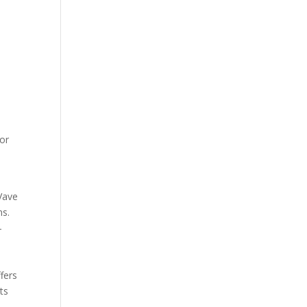
For
 Vave
ns.
-
fers
ts