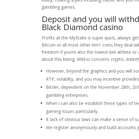
gambling games.
Deposit and you will with
Black Diamond casino
Profits at the MyStake is super quick, always gett
Bitcoin or all most other ten+ coins they deal wi
freedom if you’re also the lowest-bet athlete or 
about this listing, Wild.io concerns crypto, entire
However, beyond the graphics and you will sou
RTP, volatility, and you may incentive provides
Bitsler, dependent on the November 28th, 2015
gambling enterprises.
When i can also be establish these types of t
gaming issues particularly.
It lack of obvious laws can make a sense of su
We register anonymously and build accounts 