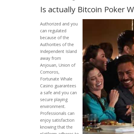
Is actually Bitcoin Poker 
Authorized and you
can regulated
because of the
Authorities of the
Independent Island
away from
Anjouan, Union of
Comoros,
Fortunate Whale
Casino guarantees
a safe and you can
secure playing
environment.
Professionals can
enjoy satisfaction
knowing that the
platform adheres to