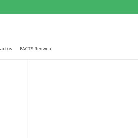
actos
FACTS Renweb