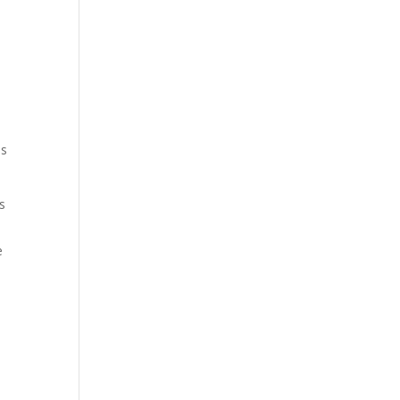
es
s
e