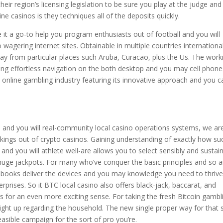
eir region’s licensing legislation to be sure you play at the judge and
ne casinos is they techniques all of the deposits quickly.
e it a go-to help you program enthusiasts out of football and you will
 wagering internet sites. Obtainable in multiple countries internationa
 away from particular places such Aruba, Curacao, plus the Us. The work
nging effortless navigation on the both desktop and you may cell phone
 online gambling industry featuring its innovative approach and you c
 and you will real-community local casino operations systems, we ar
rkings out of crypto casinos. Gaining understanding of exactly how su
nd you will athlete well-are allows you to select sensibly and sustai
uge jackpots. For many who’ve conquer the basic principles and so a
e books deliver the devices and you may knowledge you need to thriv
rprises. So it BTC local casino also offers black-jack, baccarat, and
ers for an even more exciting sense. For taking the fresh Bitcoin gambl
s-right up regarding the household. The new single proper way for that 
asible campaign for the sort of pro you’re.