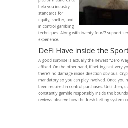
help you industry
standards for
equity, shelter, and
in control gambling
techniques. Along with twenty four/7 support serv
experience.
DeFi Have inside the Spor
A good surprise is actually the newest “Zero Wa
affixed. On the other hand, if betting isn’t very 
there’s no damage inside direction obvious. Cry
mandatory so you can play involved. Once you ha
been required in control purchases. Until then, d
constantly gamble responsibly inside the bounds 
reviews observe how the fresh betting system c