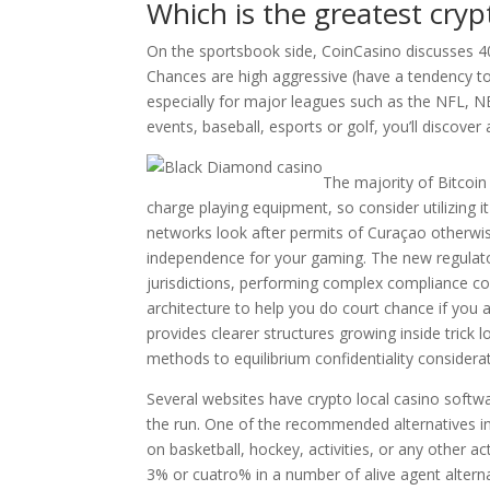
Which is the greatest cryp
On the sportsbook side, CoinCasino discusses 40
Chances are high aggressive (have a tendency to
especially for major leagues such as the NFL, N
events, baseball, esports or golf, you’ll discover
The majority of Bitcoin 
charge playing equipment, so consider utilizing 
networks look after permits of Curaçao otherwi
independence for your gaming. The new regulat
jurisdictions, performing complex compliance co
architecture to help you do court chance if you
provides clearer structures growing inside trick
methods to equilibrium confidentiality considera
Several websites have crypto local casino soft
the run. One of the recommended alternatives i
on basketball, hockey, activities, or any other ac
3% or cuatro% in a number of alive agent alterna