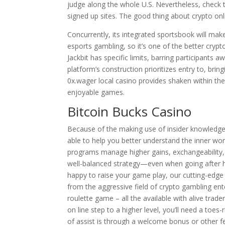
judge along the whole U.S. Nevertheless, check th
signed up sites. The good thing about crypto onli
Concurrently, its integrated sportsbook will mak
esports gambling, so it’s one of the better crypto
Jackbit has specific limits, barring participants
platform’s construction prioritizes entry to, bri
0x.wager local casino provides shaken within the
enjoyable games.
Bitcoin Bucks Casino
Because of the making use of insider knowledge
able to help you better understand the inner wo
programs manage higher gains, exchangeability, a
well-balanced strategy—even when going after h
happy to raise your game play, our cutting-edg
from the aggressive field of crypto gambling ente
roulette game – all the available with alive trad
on line step to a higher level, you’ll need a toe
of assist is through a welcome bonus or other fe