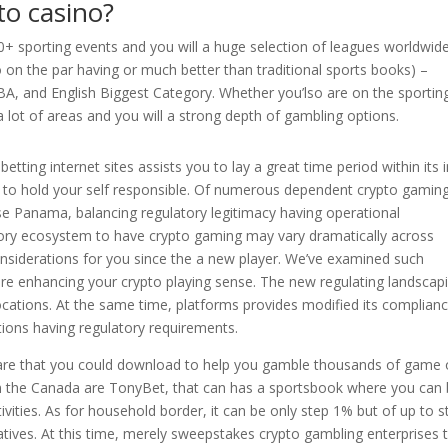
to casino?
+ sporting events and you will a huge selection of leagues worldwide
 on the par having or much better than traditional sports books) –
BA, and English Biggest Category. Whether you’lso are on the sportin
 a lot of areas and you will a strong depth of gambling options.
betting internet sites assists you to lay a great time period within its 
it to hold your self responsible. Of numerous dependent crypto gamin
se Panama, balancing regulatory legitimacy having operational
ory ecosystem to have crypto gaming may vary dramatically across
nsiderations for you since the a new player. We’ve examined such
 are enhancing your crypto playing sense. The new regulating landscap
 locations. At the same time, platforms provides modified its complian
tions having regulatory requirements.
ware that you could download to help you gamble thousands of game
n the Canada are TonyBet, that can has a sportsbook where you can 
tivities. As for household border, it can be only step 1% but of up to s
tives. At this time, merely sweepstakes crypto gambling enterprises t