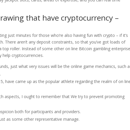
drawing that have cryptocurrency –
ing just minutes for those who’re also having fun with crypto – if it’s
th. There aren’t any deposit constraints, so that you’ve got loads of
a top roller. Instead of some other on line Bitcoin gambling enterpris
ly help cryptocurrencies.
nds, just what very issues will be the online game mechanics, such a
.
, have came up as the popular athlete regarding the realm of on lin
ech aspects, I ought to remember that We try to prevent promoting
spicion both for participants and providers.
just as some other representative manage.