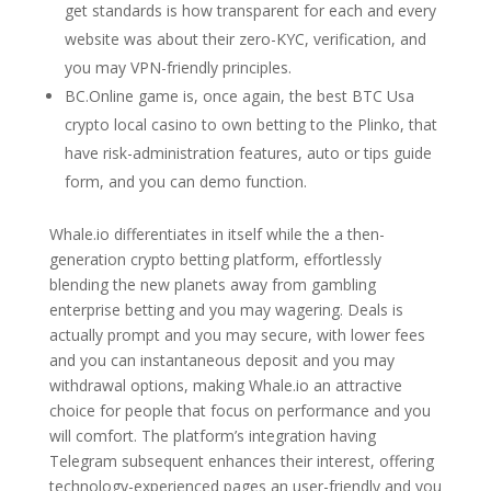
get standards is how transparent for each and every
website was about their zero-KYC, verification, and
you may VPN-friendly principles.
BC.Online game is, once again, the best BTC Usa
crypto local casino to own betting to the Plinko, that
have risk-administration features, auto or tips guide
form, and you can demo function.
Whale.io differentiates in itself while the a then-
generation crypto betting platform, effortlessly
blending the new planets away from gambling
enterprise betting and you may wagering. Deals is
actually prompt and you may secure, with lower fees
and you can instantaneous deposit and you may
withdrawal options, making Whale.io an attractive
choice for people that focus on performance and you
will comfort. The platform’s integration having
Telegram subsequent enhances their interest, offering
technology-experienced pages an user-friendly and you