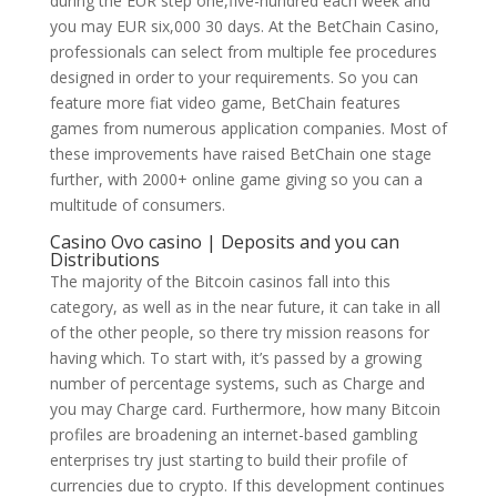
during the EUR step one,five-hundred each week and
you may EUR six,000 30 days.
At the BetChain Casino,
professionals can select from multiple fee procedures
designed in order to your requirements. So you can
feature more fiat video game, BetChain features
games from numerous application companies. Most of
these improvements have raised BetChain one stage
further, with 2000+ online game giving so you can a
multitude of consumers.
Casino Ovo casino | Deposits and you can
Distributions
The majority of the Bitcoin casinos fall into this
category, as well as in the near future, it can take in all
of the other people, so there try mission reasons for
having which. To start with, it’s passed by a growing
number of percentage systems, such as Charge and
you may Charge card. Furthermore, how many Bitcoin
profiles are broadening an internet-based gambling
enterprises try just starting to build their profile of
currencies due to crypto. If this development continues