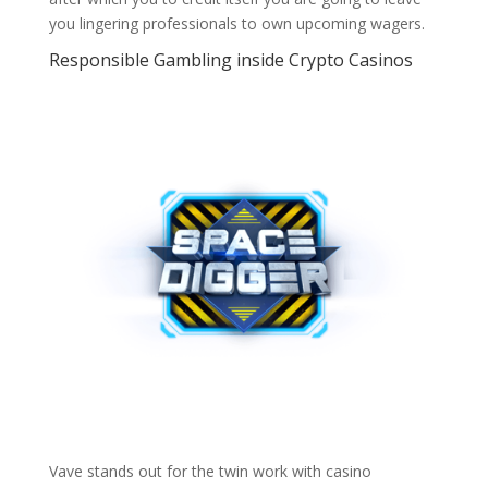
you lingering professionals to own upcoming wagers.
Responsible Gambling inside Crypto Casinos
Vave stands out for the twin work with casino