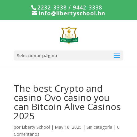
2232-3338 / 9442-3338
info@libertyschool.hn
Seleccionar página
The best Crypto and
casino Ovo casino you
can Bitcoin Alive Casinos
2025
por
Liberty School
|
May 16, 2025
|
Sin categoría
|
0
Comentarios