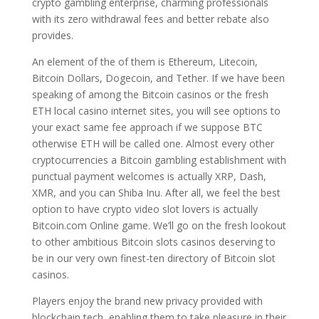
crypto gambling enterprise, charming professionals
with its zero withdrawal fees and better rebate also
provides.
An element of the of them is Ethereum, Litecoin,
Bitcoin Dollars, Dogecoin, and Tether. If we have been
speaking of among the Bitcoin casinos or the fresh
ETH local casino internet sites, you will see options to
your exact same fee approach if we suppose BTC
otherwise ETH will be called one. Almost every other
cryptocurrencies a Bitcoin gambling establishment with
punctual payment welcomes is actually XRP, Dash,
XMR, and you can Shiba Inu. After all, we feel the best
option to have crypto video slot lovers is actually
Bitcoin.com Online game. We’ll go on the fresh lookout
to other ambitious Bitcoin slots casinos deserving to
be in our very own finest-ten directory of Bitcoin slot
casinos.
Players enjoy the brand new privacy provided with
blockchain tech, enabling them to take pleasure in their