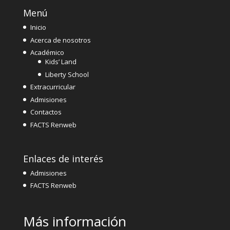
Menú
Inicio
Acerca de nosotros
Académico
Kids’ Land
Liberty School
Extracurricular
Admisiones
Contactos
FACTS Renweb
Enlaces de interés
Admisiones
FACTS Renweb
Más información