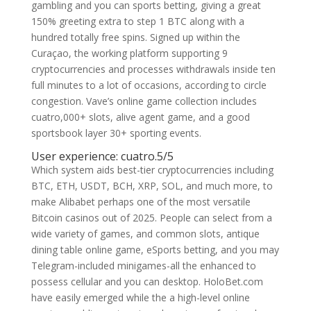
gambling and you can sports betting, giving a great
150% greeting extra to step 1 BTC along with a
hundred totally free spins. Signed up within the
Curaçao, the working platform supporting 9
cryptocurrencies and processes withdrawals inside ten
full minutes to a lot of occasions, according to circle
congestion. Vave’s online game collection includes
cuatro,000+ slots, alive agent game, and a good
sportsbook layer 30+ sporting events.
User experience: cuatro.5/5
Which system aids best-tier cryptocurrencies including
BTC, ETH, USDT, BCH, XRP, SOL, and much more, to
make Alibabet perhaps one of the most versatile
Bitcoin casinos out of 2025. People can select from a
wide variety of games, and common slots, antique
dining table online game, eSports betting, and you may
Telegram-included minigames-all the enhanced to
possess cellular and you can desktop. HoloBet.com
have easily emerged while the a high-level online