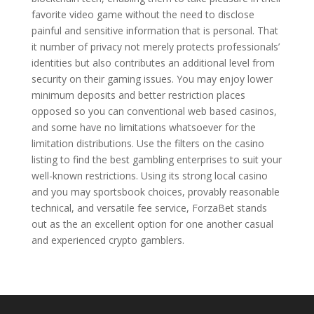
favorite video game without the need to disclose
painful and sensitive information that is personal. That
it number of privacy not merely protects professionals’
identities but also contributes an additional level from
security on their gaming issues. You may enjoy lower
minimum deposits and better restriction places
opposed so you can conventional web based casinos,
and some have no limitations whatsoever for the
limitation distributions. Use the filters on the casino
listing to find the best gambling enterprises to suit your
well-known restrictions. Using its strong local casino
and you may sportsbook choices, provably reasonable
technical, and versatile fee service, ForzaBet stands
out as the an excellent option for one another casual
and experienced crypto gamblers.