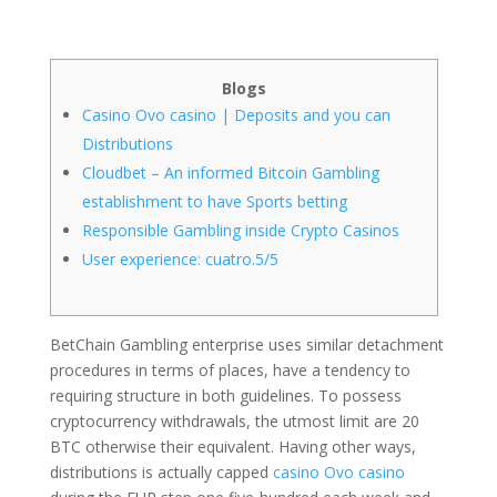
Blogs
Casino Ovo casino | Deposits and you can
Distributions
Cloudbet – An informed Bitcoin Gambling
establishment to have Sports betting
Responsible Gambling inside Crypto Casinos
User experience: cuatro.5/5
BetChain Gambling enterprise uses similar detachment
procedures in terms of places, have a tendency to
requiring structure in both guidelines. To possess
cryptocurrency withdrawals, the utmost limit are 20
BTC otherwise their equivalent. Having other ways,
distributions is actually capped
casino Ovo casino