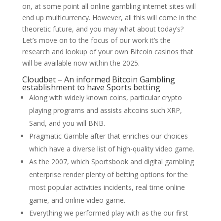
on, at some point all online gambling internet sites will
end up multicurrency. However, all this will come in the
theoretic future, and you may what about today’s?
Let’s move on to the focus of our work it’s the
research and lookup of your own Bitcoin casinos that
will be available now within the 2025.
Cloudbet – An informed Bitcoin Gambling
establishment to have Sports betting
Along with widely known coins, particular crypto
playing programs and assists altcoins such XRP,
Sand, and you will BNB.
Pragmatic Gamble after that enriches our choices
which have a diverse list of high-quality video game.
As the 2007, which Sportsbook and digital gambling
enterprise render plenty of betting options for the
most popular activities incidents, real time online
game, and online video game.
Everything we performed play with as the our first