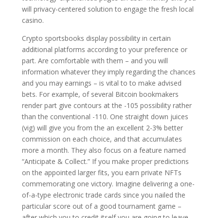
will privacy-centered solution to engage the fresh local
casino.
Crypto sportsbooks display possibility in certain
additional platforms according to your preference or
part. Are comfortable with them – and you will
information whatever they imply regarding the chances
and you may earnings – is vital to to make advised
bets. For example, of several Bitcoin bookmakers
render part give contours at the -105 possibility rather
than the conventional -110. One straight down juices
(vig) will give you from the an excellent 2-3% better
commission on each choice, and that accumulates
more a month. They also focus on a feature named
“Anticipate & Collect.” If you make proper predictions
on the appointed larger fits, you earn private NFTs
commemorating one victory. Imagine delivering a one-
of-a-type electronic trade cards since you nailed the
particular score out of a good tournament game –
after which you to credit itself you are going to leave