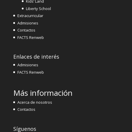
Kids’ Land
Liberty School
Extracurricular
Admisiones
Contactos
FACTS Renweb
Enlaces de interés
Admisiones
FACTS Renweb
Más información
Acerca de nosotros
Contactos
Síguenos