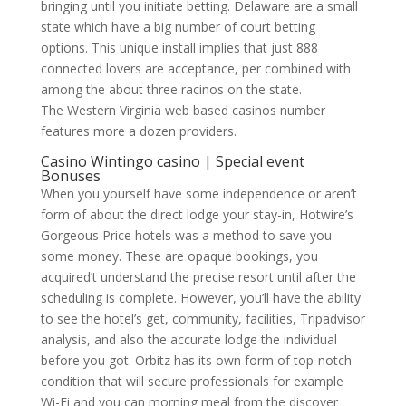
bringing until you initiate betting. Delaware are a small
state which have a big number of court betting
options.
This unique install implies that just 888
connected lovers are acceptance, per combined with
among the about three racinos on the state.
The Western Virginia web based casinos number
features more a dozen providers.
Casino Wintingo casino | Special event
Bonuses
When you yourself have some independence or aren’t
form of about the direct lodge your stay-in, Hotwire’s
Gorgeous Price hotels was a method to save you
some money. These are opaque bookings, you
acquired’t understand the precise resort until after the
scheduling is complete. However, you’ll have the ability
to see the hotel’s get, community, facilities, Tripadvisor
analysis, and also the accurate lodge the individual
before you got. Orbitz has its own form of top-notch
condition that will secure professionals for example
Wi-Fi and you can morning meal from the discover