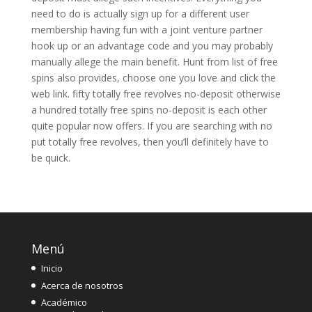
need to do is actually sign up for a different user
membership having fun with a joint venture partner
hook up or an advantage code and you may probably
manually allege the main benefit. Hunt from list of free
spins also provides, choose one you love and click the
web link. fifty totally free revolves no-deposit otherwise
a hundred totally free spins no-deposit is each other
quite popular now offers. If you are searching with no
put totally free revolves, then you’ll definitely have to
be quick.
Menú
Inicio
Acerca de nosotros
Académico