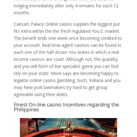
lodging immediately after only 4 remains for each 12
months.
Caesars Palace Online casino supplies the biggest put
fits extra within the the fresh regulated You.S. market.
The benefit ends one week once becoming credited to
your account. Real time agent casinos can be found in
each one of the half dozen You states in which a real
income casinos are court. Although not, the quantity
and you will form of live specialist game you can find
rely on your state. More says are becoming happy to
legalize online casino gambling. Such, Indiana and you
may New york lawmakers try hard to get group
agreeable using their debts.
Finest On-line casino Incentives regarding the
Philippines