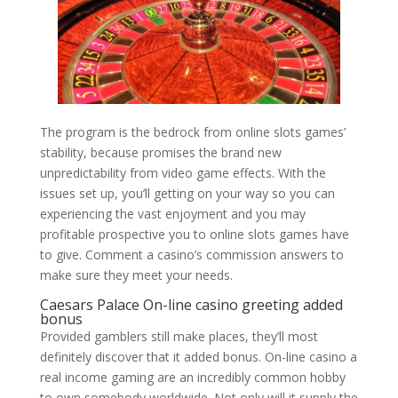
The program is the bedrock from online slots games’
stability, because promises the brand new
unpredictability from video game effects. With the
issues set up, you’ll getting on your way so you can
experiencing the vast enjoyment and you may
profitable prospective you to online slots games have
to give. Comment a casino’s commission answers to
make sure they meet your needs.
Caesars Palace On-line casino greeting added
bonus
Provided gamblers still make places, they’ll most
definitely discover that it added bonus. On-line casino a
real income gaming are an incredibly common hobby
to own somebody worldwide. Not only will it supply the