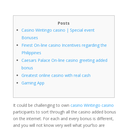
Posts
Casino Wintingo casino | Special event
Bonuses
Finest On-line casino Incentives regarding the
Philippines
Caesars Palace On-line casino greeting added
bonus
Greatest online casino with real cash
Gaming App
It could be challenging to own
casino Wintingo casino
participants to sort through all the casino added bonus
on the internet. For each and every bonus is different,
and you will not know very well what your’lso are