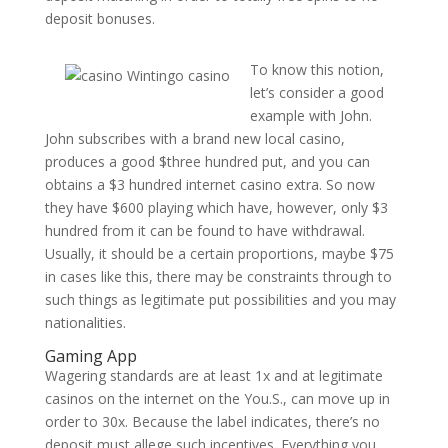
deposit bonuses.
To know this notion,
let’s consider a good
example with John.
John subscribes with a brand new local casino,
produces a good $three hundred put, and you can
obtains a $3 hundred internet casino extra. So now
they have $600 playing which have, however, only $3
hundred from it can be found to have withdrawal.
Usually, it should be a certain proportions, maybe $75
in cases like this, there may be constraints through to
such things as legitimate put possibilities and you may
nationalities.
Gaming App
Wagering standards are at least 1x and at legitimate
casinos on the internet on the You.S., can move up in
order to 30x. Because the label indicates, there’s no
deposit must allege such incentives. Everything you