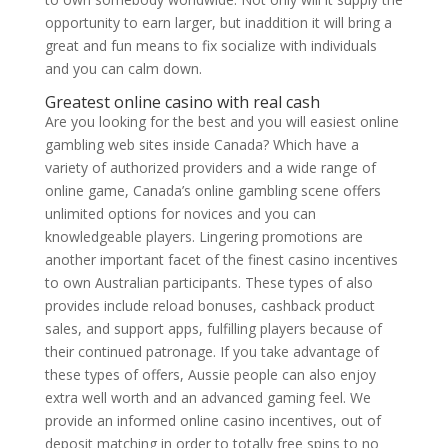
opportunity to earn larger, but inaddition it will bring a
great and fun means to fix socialize with individuals
and you can calm down.
Greatest online casino with real cash
Are you looking for the best and you will easiest online
gambling web sites inside Canada? Which have a
variety of authorized providers and a wide range of
online game, Canada’s online gambling scene offers
unlimited options for novices and you can
knowledgeable players. Lingering promotions are
another important facet of the finest casino incentives
to own Australian participants. These types of also
provides include reload bonuses, cashback product
sales, and support apps, fulfilling players because of
their continued patronage. If you take advantage of
these types of offers, Aussie people can also enjoy
extra well worth and an advanced gaming feel. We
provide an informed online casino incentives, out of
deposit matching in order to totally free spins to no