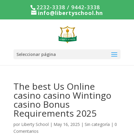
2232-3338 / 9442-3338
info@libertyschool.hn
Seleccionar página
The best Us Online
casino casino Wintingo
casino Bonus
Requirements 2025
por
Liberty School
|
May 16, 2025
|
Sin categoría
|
0
Comentarios