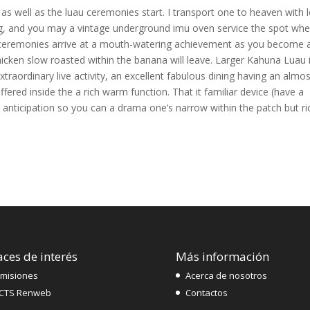
d as well as the luau ceremonies start. I transport one to heaven with 
ing, and you may a vintage underground imu oven service the spot wh
sh ceremonies arrive at a mouth-watering achievement as you become 
icken slow roasted within the banana will leave. Larger Kahuna Luau 
traordinary live activity, an excellent fabulous dining having an almost
ffered inside the a rich warm function. That it familiar device (have a
c anticipation so you can a drama one’s narrow within the patch but ri
aces de interés
Más información
misiones
Acerca de nosotros
CTS Renweb
Contactos