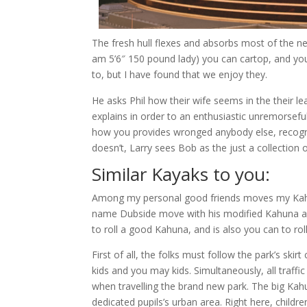
The fresh hull flexes and absorbs most of the ne
am 5’6″ 150 pound lady) you can cartop, and yo
to, but I have found that we enjoy they.
He asks Phil how their wife seems in the their lea
explains in order to an enthusiastic unremorseful
how you provides wronged anybody else, recogniz
doesn’t, Larry sees Bob as the just a collection 
Similar Kayaks to you:
Among my personal good friends moves my Kahun
name Dubside move with his modified Kahuna and 
to roll a good Kahuna, and is also you can to roll
First of all, the folks must follow the park’s sk
kids and you may kids. Simultaneously, all traff
when travelling the brand new park. The big Kahu
dedicated pupils’s urban area. Right here, childre