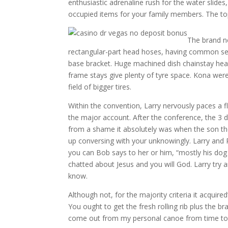
enthusiastic adrenaline rush for the water slides,
occupied items for your family members. The top
The brand ne
rectangular-part head hoses, having common se
base bracket. Huge machined dish chainstay heads
frame stays give plenty of tyre space. Kona were
field of bigger tires.
Within the convention, Larry nervously paces a f
the major account. After the conference, the 3
from a shame it absolutely was when the son the
up conversing with your unknowingly. Larry and 
you can Bob says to her or him, “mostly his dog
chatted about Jesus and you will God. Larry try a
know.
Although not, for the majority criteria it acquir
You ought to get the fresh rolling rib plus the b
come out from my personal canoe from time to t