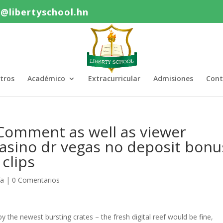
o@libertyschool.hn
tros
Académico
Extracurricular
Admisiones
Cont
Comment as well as viewer
asino dr vegas no deposit bonu
 clips
ía
|
0 Comentarios
the newest bursting crates – the fresh digital reef would be fine,