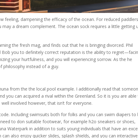
w feeling, dampening the efficacy of the ocean. For reduced paddlers
u may a dream complement. The ocean sock requires a little getting 
rning the fresh mag, and finds out that he is bringing divorced. Phil
 Bob you to definitely correct reputation is the ability to regret—faci
ing your hurtfulness, and you will experiencing sorrow. As the he
of philosophy instead of a guy.
a from the the local pool example. I additionally read that someo
you can acquired a rival within the Greenland. So it is you are able
 well involved however, that isn’t for everyone.
irt code. Including swimsuits both for folks and you can swim diapers to
ic need to don suitable footwear, for example h2o sneakers or shoes,
na Waterpark in addition to suits young individuals that have an exce
n can also enjoy quicker slides, splash shields, and you can interactive