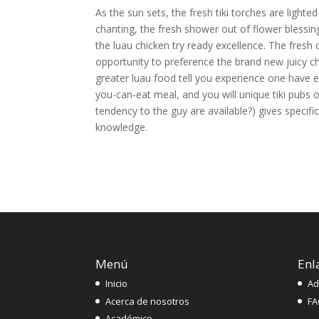
As the sun sets, the fresh tiki torches are lighte
chanting, the fresh shower out of flower bless
the luau chicken try ready excellence. The fre
opportunity to preference the brand new juicy ch
greater luau food tell you experience one have ex
you-can-eat meal, and you will unique tiki pubs o
tendency to the guy are available?) gives specifi
knowledge.
Menú
Enl
Inicio
Ad
Acerca de nosotros
FA
Académico