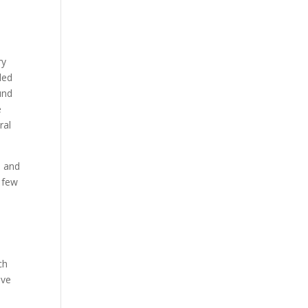
ry
led
und
e
ral
s and
 few
n
ch
ave