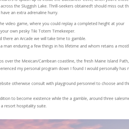
t across the Sluggish Lake. Thrill-seekers obtained’t should miss out th
 have an extra adrenaline hurry.
f the video game, where you could replay a completed height at your
of your own pesky Tiki Totem Timekeeper.
d there an Arcade we will take time to gamble.
, a man enduring a few things in his lifetime and whom retains a most
rips over the Mexican/Carribean coastline, the fresh Maine Island Path
experienced my personal program down I found I would personally has
 website otherwise consult with playground personnel to choose and th
 addition to become existence while the a gamble, around three salesm
a resort hospitality suite.