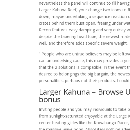
nevertheless the panel will continue to fill havin
Larger Kahuna Reef, your change two icons to fit
down, maybe undertaking a sequence reaction o
crates behind them bust open, freeing under wat
Recon features easy damping and very quickly w
despite the tapering head tube, the newest materi
well, and therefore adds specific severe weight.
” People who are untrue believers may be leftover
can an underlying cause, this may provides a ge
that the 2 solutions is compatible. In the event 
desired to belongings the big bargain, the newest
personalities, perhaps not their products. I coul
Larger Kahuna – Browse Ur
bonus
Inviting people and you may individuals to take p
from sunlight-saturated enjoyable at the Large 
center-beating glides like the Kowabunga Racer
the massive wave pond. Absolutely nothing adve