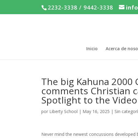
2232-3338 / 9442-3338
inf
Inicio
Acerca de noso
The big Kahuna 2000 
comments Christian c
Spotlight to the Video
por
Liberty School
|
May 16, 2025
|
Sin categor
Never mind the newest concussions developed by 