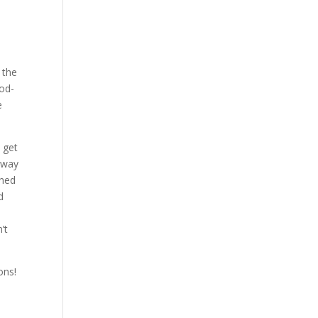
 the
ood-
e
 get
away
shed
d
’t
ons!