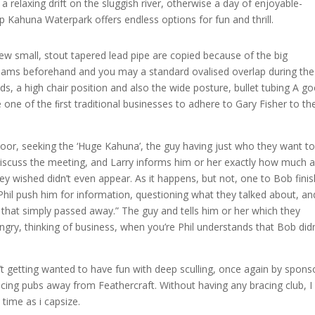
 a relaxing drift on the sluggish river, otherwise a day of enjoyable-
 Kahuna Waterpark offers endless options for fun and thrill.
w small, stout tapered lead pipe are copied because of the big
ams beforehand and you may a standard ovalised overlap during the
, a high chair position and also the wide posture, bullet tubing A g
 one of the ﬁrst traditional businesses to adhere to Gary Fisher to th
loor, seeking the ‘Huge Kahuna’, the guy having just who they want to
 discuss the meeting, and Larry informs him or her exactly how much 
y wished didn’t even appear. As it happens, but not, one to Bob fini
Phil push him for information, questioning what they talked about, an
 that simply passed away.” The guy and tells him or her which they
ngry, thinking of business, when you’re Phil understands that Bob didn
ed’t getting wanted to have fun with deep sculling, once again by spons
racing pubs away from Feathercraft. Without having any bracing club, I
ime as i capsize.