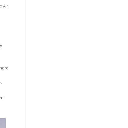
e Air
ly
,
 more
is
en