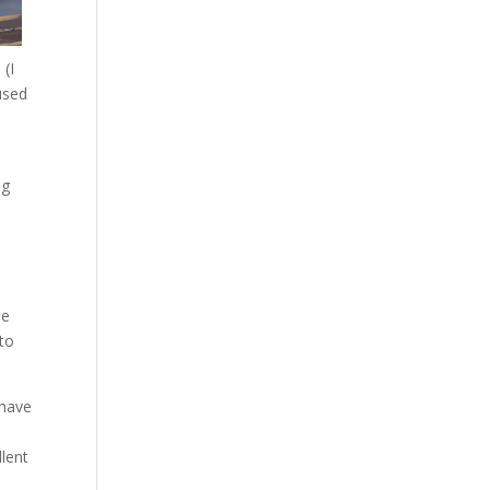
 (I
used
ng
ne
 to
 have
llent