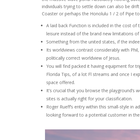
individuals trying to settle down can also be drif
Coaster or perhaps the Honolulu 1 / 2 of Pipe to
A laid back Function is included in the cost o
leisure instead of the brand new limitations 
Something from the united states, if the indee
Its worldviews contrast considerably with Phil
politically correct worldview of Jesus.
You will find packed it having equipment for t
Florida Tips, of a lot Fl streams and once I 
space offered.
It’s crucial that you browse the playground’s
sites is actually right for your classification.
Roger Rueff’s entry within this small-style in
looking forward to a potential customer in the 