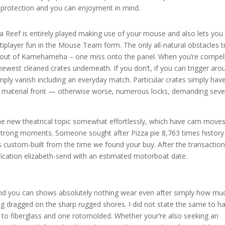
 protection and you can enjoyment in mind.
 Reef is entirely played making use of your mouse and also lets you
tiplayer fun in the Mouse Team form. The only all-natural obstacles t
sh out of Kamehameha – one miss onto the panel. When you’re compel
newest cleaned crates underneath. If you don’t, if you can trigger aro
simply vanish including an everyday match. Particular crates simply hav
 a material front — otherwise worse, numerous locks, demanding seve
he new theatrical topic somewhat effortlessly, which have cam move
strong moments. Someone sought after Pizza pie 8,763 times history
 is custom-built from the time we found your buy. After the transactio
ification elizabeth-send with an estimated motorboat date.
and you can shows absolutely nothing wear even after simply how mu
 being dragged on the sharp rugged shores. I did not state the same to h
 to fiberglass and one rotomolded. Whether your’re also seeking an