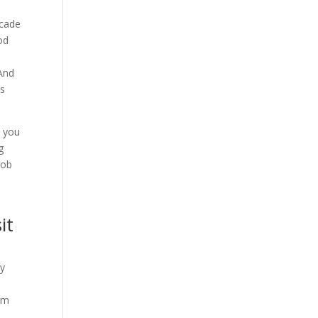
scade
od
 And
as
o you
g
Bob
it
ay
rom