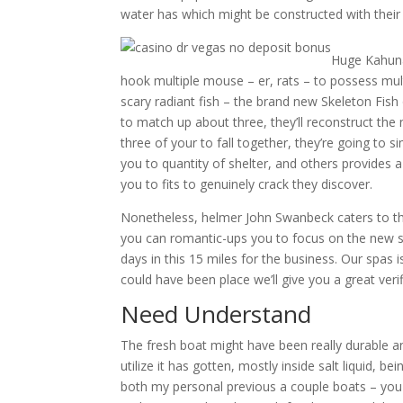
water has which might be constructed with their
Huge Kahuna
hook multiple mouse – er, rats – to possess mul
scary radiant fish – the brand new Skeleton Fi
to match up about three, they’ll reconstruct the 
three of your to fall together, they’re going to 
you to quantity of shelter, and others provides
you to fits to genuinely crack they discover.
Nonetheless, helmer John Swanbeck caters to t
you can romantic-ups you to focus on the new 
days in this 15 miles for the business. Our spas
could have been place we’ll give you a great ver
Need Understand
The fresh boat might have been really durable 
utilize it has gotten, mostly inside salt liquid,
both my personal previous a couple boats – you