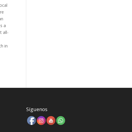
local
ere
an
is a
 all-
ch in
Síguenos