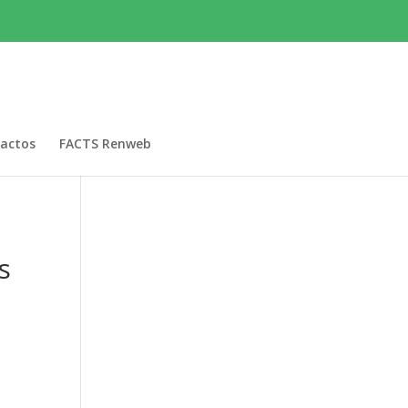
actos
FACTS Renweb
s