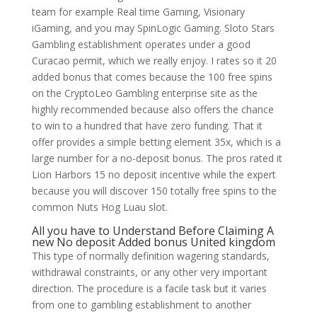
team for example Real time Gaming, Visionary
iGaming, and you may SpinLogic Gaming. Sloto Stars
Gambling establishment operates under a good
Curacao permit, which we really enjoy. I rates so it 20
added bonus that comes because the 100 free spins
on the CryptoLeo Gambling enterprise site as the
highly recommended because also offers the chance
to win to a hundred that have zero funding. That it
offer provides a simple betting element 35x, which is a
large number for a no-deposit bonus. The pros rated it
Lion Harbors 15 no deposit incentive while the expert
because you will discover 150 totally free spins to the
common Nuts Hog Luau slot.
All you have to Understand Before Claiming A
new No deposit Added bonus United kingdom
This type of normally definition wagering standards,
withdrawal constraints, or any other very important
direction. The procedure is a facile task but it varies
from one to gambling establishment to another