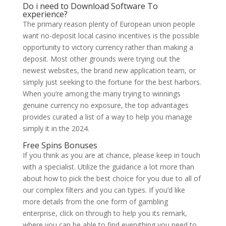
Do i need to Download Software To
experience?
The primary reason plenty of European union people
want no-deposit local casino incentives is the possible
opportunity to victory currency rather than making a
deposit. Most other grounds were trying out the
newest websites, the brand new application team, or
simply just seeking to the fortune for the best harbors.
When you’re among the many trying to winnings
genuine currency no exposure, the top advantages
provides curated a list of a way to help you manage
simply it in the 2024.
Free Spins Bonuses
If you think as you are at chance, please keep in touch
with a specialist. Utilize the guidance a lot more than
about how to pick the best choice for you due to all of
our complex filters and you can types. If you’d like
more details from the one form of gambling
enterprise, click on through to help you its remark,
where you can be able to find everything you need to