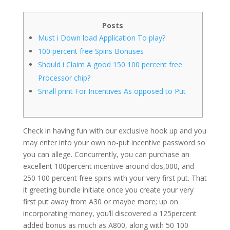
Posts
Must i Down load Application To play?
100 percent free Spins Bonuses
Should i Claim A good 150 100 percent free
Processor chip?
Small print For Incentives As opposed to Put
Check in having fun with our exclusive hook up and you
may enter into your own no-put incentive password so
you can allege. Concurrently, you can purchase an
excellent 100percent incentive around dos,000, and
250 100 percent free spins with your very first put. That
it greeting bundle initiate once you create your very
first put away from A30 or maybe more; up on
incorporating money, you’ll discovered a 125percent
added bonus as much as A800, along with 50 100