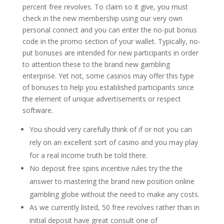
percent free revolves.
To claim so it give, you must
check in the new membership using our very own
personal connect and you can enter the no-put bonus
code in the promo section of your wallet. Typically, no-
put bonuses are intended for new participants in order
to attention these to the brand new gambling
enterprise. Yet not, some casinos may offer this type
of bonuses to help you established participants since
the element of unique advertisements or respect
software.
You should very carefully think of if or not you can
rely on an excellent sort of casino and you may play
for a real income truth be told there.
No deposit free spins incentive rules try the the
answer to mastering the brand new position online
gambling globe without the need to make any costs.
As we currently listed, 50 free revolves rather than in
initial deposit have great consult one of