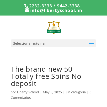
2232-3338 / 9442-3338
info@libertyschool.hn
Seleccionar página
The brand new 50
Totally free Spins No-
deposit
por
Liberty School
|
May 5, 2025
|
Sin categoría
|
0
Comentarios