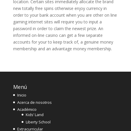
location. Certain sites immediately allocate the brand
new totally free spins otherwise enjoy currency in
order to your bank account when you are other on line
gaming internet sites will require you to input a
password in order to claim the newest prize. An
informed on-line casino can get a few separate
accounts for your to keep track of, a genuine money
membership and an advantage money membership.
Menú
Inicio
Acerca de nosotros
Académico
Kids’ Land
Liberty School
Extracurricular