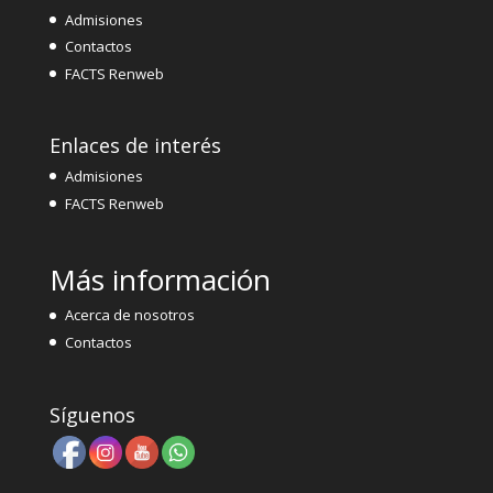
Admisiones
Contactos
FACTS Renweb
Enlaces de interés
Admisiones
FACTS Renweb
Más información
Acerca de nosotros
Contactos
Síguenos