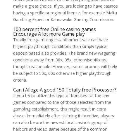
make a great choice. If you are looking to have casinos
having a specific or regional license, for example Malta
Gambling Expert or Kahnawake Gaming Commission.
100 percent free Online casino games
Encourage A lot more Game play
Totally free gambling establishment sale can have
highest playthrough conditions than simply typical
deposit-based also provides. The brand new wagering
conditions away from 30x, 35x, otherwise 40x are
thought reasonable. However,, some promos will likely
be subject to 50x, 60x otherwise higher playthrough
criteria.
Can i Allege A good 150 Totally free Processor?
If you try to utilize this type of bonuses for the any
games compared to the of those selected from the
gambling establishment, this might result in extra
abuse. Immediately after claiming it incentive, players
can also be are the newest local casino’s group of
harbors and video game because of the common