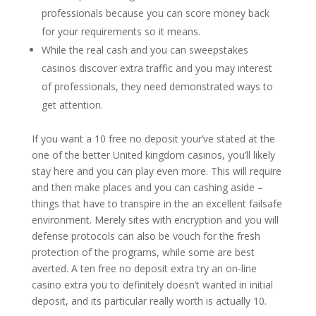
professionals because you can score money back
for your requirements so it means.
While the real cash and you can sweepstakes
casinos discover extra traffic and you may interest
of professionals, they need demonstrated ways to
get attention.
If you want a 10 free no deposit your’ve stated at the
one of the better United kingdom casinos, you’ll likely
stay here and you can play even more. This will require
and then make places and you can cashing aside –
things that have to transpire in the an excellent failsafe
environment. Merely sites with encryption and you will
defense protocols can also be vouch for the fresh
protection of the programs, while some are best
averted. A ten free no deposit extra try an on-line
casino extra you to definitely doesn’t wanted in initial
deposit, and its particular really worth is actually 10.