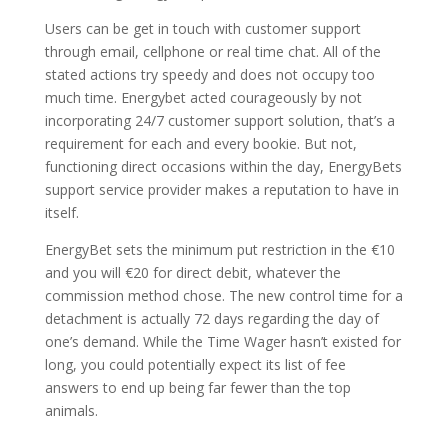
Users can be get in touch with customer support
through email, cellphone or real time chat. All of the
stated actions try speedy and does not occupy too
much time. Energybet acted courageously by not
incorporating 24/7 customer support solution, that’s a
requirement for each and every bookie. But not,
functioning direct occasions within the day, EnergyBets
support service provider makes a reputation to have in
itself.
EnergyBet sets the minimum put restriction in the €10
and you will €20 for direct debit, whatever the
commission method chose. The new control time for a
detachment is actually 72 days regarding the day of
one’s demand. While the Time Wager hasn’t existed for
long, you could potentially expect its list of fee
answers to end up being far fewer than the top
animals.