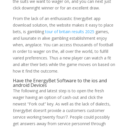
the suits we want to wager on, and you can next just
click downright winner or for an excellent draw.
From the lack of an enthusiastic EnergyBet app
download solution, the website makes it easy to place
bets, is gambling
tour of britain results 2025
games,
and luxuriate in alive gambling establishment enjoy
when, anyplace. You can access thousands of football
in order to wager on the, all over the world, to fulfill
varied preferences. Thus a new player can watch a fit
and alter their bets while the game moves on based on
how it find the outcome.
Have the EnergyBet Software to the ios and
android Devices
The following and latest step is to open the fresh
wager having an option of cash-out and click the
newest “Fork out” key. As well as the lack of dialects,
EnergyBet doesn’t provide a customers customer
service working twenty four/7. People could possibly
get answers away from service personnel through