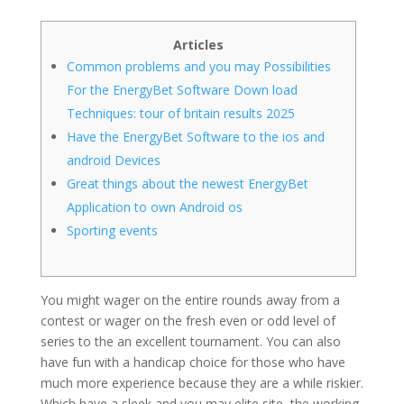
Articles
Common problems and you may Possibilities
For the EnergyBet Software Down load
Techniques: tour of britain results 2025
Have the EnergyBet Software to the ios and
android Devices
Great things about the newest EnergyBet
Application to own Android os
Sporting events
You might wager on the entire rounds away from a
contest or wager on the fresh even or odd level of
series to the an excellent tournament. You can also
have fun with a handicap choice for those who have
much more experience because they are a while riskier.
Which have a sleek and you may elite site, the working