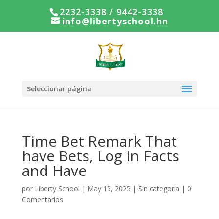
2232-3338 / 9442-3338
info@libertyschool.hn
Seleccionar página
Time Bet Remark That
have Bets, Log in Facts
and Have
por
Liberty School
|
May 15, 2025
|
Sin categoría
|
0
Comentarios