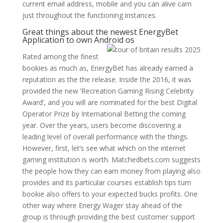
current email address, mobile and you can alive cam
just throughout the functioning instances.
Great things about the newest EnergyBet
Application to own Android os
Rated among the finest
bookies as much as, EnergyBet has already earned a
reputation as the the release. Inside the 2016, it was
provided the new ‘Recreation Gaming Rising Celebrity
Award’, and you will are nominated for the best Digital
Operator Prize by International Betting the coming
year. Over the years, users become discovering a
leading level of overall performance with the things.
However, first, let’s see what which on the internet
gaming institution is worth. Matchedbets.com suggests
the people how they can earn money from playing also
provides and its particular courses establish tips turn
bookie also offers to your expected bucks profits. One
other way where Energy Wager stay ahead of the
group is through providing the best customer support