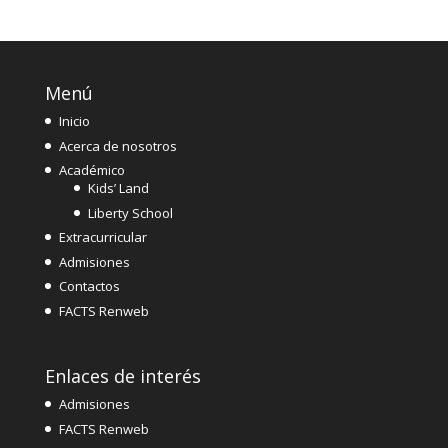
Menú
Inicio
Acerca de nosotros
Académico
Kids’ Land
Liberty School
Extracurricular
Admisiones
Contactos
FACTS Renweb
Enlaces de interés
Admisiones
FACTS Renweb