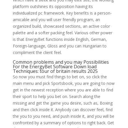
platform outshines its opposition having its
individualized pc framework.
Key benefits is a person-
amicable and you will user friendly program, an
organized build, showcased sections, an active color
palette and a softer packing feel. Various other power
is that EnergyBet functions inside English, German,
Foreign-language, Gloss and you can Hungarian to
compliment the client feel.
Common problems and you may Possibilities
For the EnergyBet Software Down load
Techniques: tour of britain results 2025
So now you must find things to bet on, so click the
main menu and pick Sportsbook, you are going to now
get in the newest reception where you are able to find
their sport to help you bet on. Search along the
missing and get the game you desire, such as, Boxing
and then click inside it. Anybody can discover feel, find
the you to you need, and push inside it, and you will be
confronted by a summary of options to right back. Get