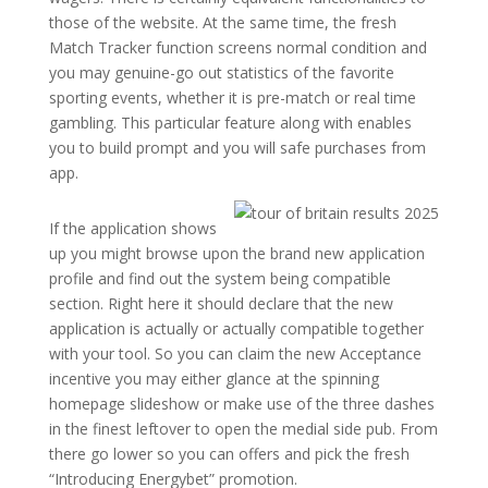
those of the website. At the same time, the fresh
Match Tracker function screens normal condition and
you may genuine-go out statistics of the favorite
sporting events, whether it is pre-match or real time
gambling. This particular feature along with enables
you to build prompt and you will safe purchases from
app.
If the application shows
up you might browse upon the brand new application
profile and find out the system being compatible
section. Right here it should declare that the new
application is actually or actually compatible together
with your tool. So you can claim the new Acceptance
incentive you may either glance at the spinning
homepage slideshow or make use of the three dashes
in the finest leftover to open the medial side pub. From
there go lower so you can offers and pick the fresh
“Introducing Energybet” promotion.