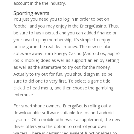
account in the the industry.
Sporting events
You just you need you to log in in order to bet on
football and you may enjoy in the EnergyCasino. Thus,
be sure to has inserted and you can added finance on
your own to play membership, it’s simple to enjoy
online game the real deal money. The new cellular
software away from Energy Casino (Android os, apple’s
ios & mobile) does as well as support an enjoy setting
as well as the alternative to try out for the money.
Actually to try out for fun, you should sign in, so be
sure to did one to very first. To select a game title,
click the head menu, and then choose the gambling
enterprise.
For smartphone owners, EnergyBet is rolling out a
downloadable software suitable for Ios and android
systems. Of a mobile otherwise a supplement, the new
driver offers you the option to control your own
wagers. There is certainly equivalent functionalities to