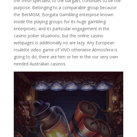
the fresh specialist to the bargain, continues to be the
purpose. Belonging to a comparable group because
the BetMGM, Borgata Gambling enterprise known
inside the playing groups for its huge gambling
enterprises, and its particular engagement in the
casino poker situations, but the online casino
webpages is additionally no are lazy. Any European
roulette video game of VIVO otherwise Atmosfera is
going to do; there are him or her in the our very own
needed Australian casinos.