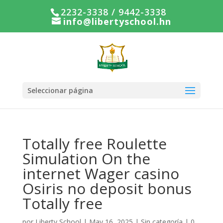
2232-3338 / 9442-3338
info@libertyschool.hn
Seleccionar página
Totally free Roulette
Simulation On the
internet Wager casino
Osiris no deposit bonus
Totally free
por
Liberty School
|
May 16, 2025
|
Sin categoría
|
0