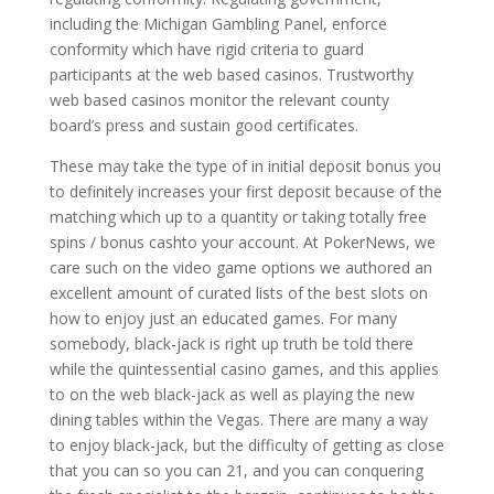
including the Michigan Gambling Panel, enforce
conformity which have rigid criteria to guard
participants at the web based casinos. Trustworthy
web based casinos monitor the relevant county
board’s press and sustain good certificates.
These may take the type of in initial deposit bonus you
to definitely increases your first deposit because of the
matching which up to a quantity or taking totally free
spins / bonus cashto your account. At PokerNews, we
care such on the video game options we authored an
excellent amount of curated lists of the best slots on
how to enjoy just an educated games. For many
somebody, black-jack is right up truth be told there
while the quintessential casino games, and this applies
to on the web black-jack as well as playing the new
dining tables within the Vegas. There are many a way
to enjoy black-jack, but the difficulty of getting as close
that you can so you can 21, and you can conquering