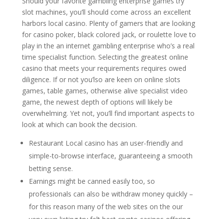
Should your favorite gambling enterprise games try
slot machines, you’ll should come across an excellent
harbors local casino. Plenty of gamers that are looking
for casino poker, black colored jack, or roulette love to
play in the an internet gambling enterprise who’s a real
time specialist function. Selecting the greatest online
casino that meets your requirements requires owed
diligence. If or not you’lso are keen on online slots
games, table games, otherwise alive specialist video
game, the newest depth of options will likely be
overwhelming. Yet not, you’ll find important aspects to
look at which can book the decision.
Restaurant Local casino has an user-friendly and
simple-to-browse interface, guaranteeing a smooth
betting sense.
Earnings might be canned easily too, so
professionals can also be withdraw money quickly –
for this reason many of the web sites on the our