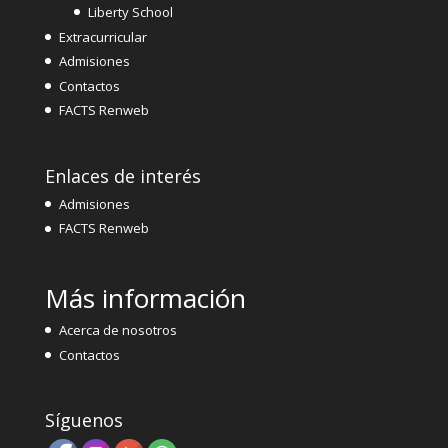
Liberty School
Extracurricular
Admisiones
Contactos
FACTS Renweb
Enlaces de interés
Admisiones
FACTS Renweb
Más información
Acerca de nosotros
Contactos
Síguenos