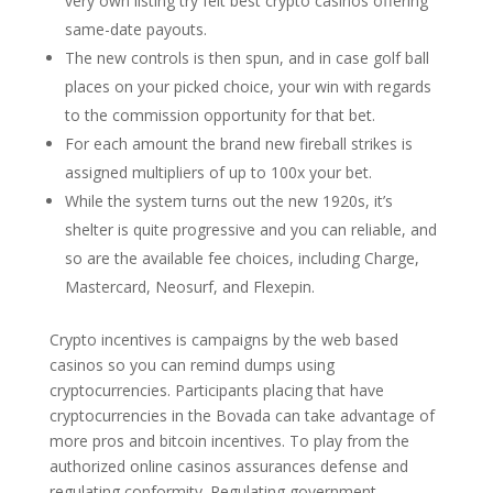
very own listing try felt best crypto casinos offering
same-date payouts.
The new controls is then spun, and in case golf ball
places on your picked choice, your win with regards
to the commission opportunity for that bet.
For each amount the brand new fireball strikes is
assigned multipliers of up to 100x your bet.
While the system turns out the new 1920s, it’s
shelter is quite progressive and you can reliable, and
so are the available fee choices, including Charge,
Mastercard, Neosurf, and Flexepin.
Crypto incentives is campaigns by the web based
casinos so you can remind dumps using
cryptocurrencies. Participants placing that have
cryptocurrencies in the Bovada can take advantage of
more pros and bitcoin incentives. To play from the
authorized online casinos assurances defense and
regulating conformity. Regulating government,