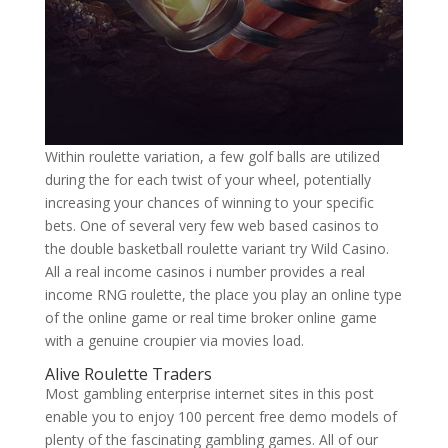
Within roulette variation, a few golf balls are utilized
during the for each twist of your wheel, potentially
increasing your chances of winning to your specific
bets. One of several very few web based casinos to
the double basketball roulette variant try Wild Casino.
All a real income casinos i number provides a real
income RNG roulette, the place you play an online type
of the online game or real time broker online game
with a genuine croupier via movies load.
Alive Roulette Traders
Most gambling enterprise internet sites in this post
enable you to enjoy 100 percent free demo models of
plenty of the fascinating gambling games. All of our