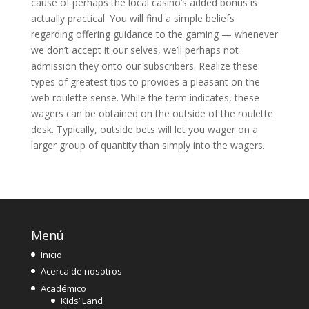
cause of perhaps the local casino’s added bonus is
actually practical. You will find a simple beliefs
regarding offering guidance to the gaming — whenever
we don’t accept it our selves, we’ll perhaps not
admission they onto our subscribers. Realize these
types of greatest tips to provides a pleasant on the
web roulette sense. While the term indicates, these
wagers can be obtained on the outside of the roulette
desk. Typically, outside bets will let you wager on a
larger group of quantity than simply into the wagers.
Menú
Inicio
Acerca de nosotros
Académico
Kids’ Land