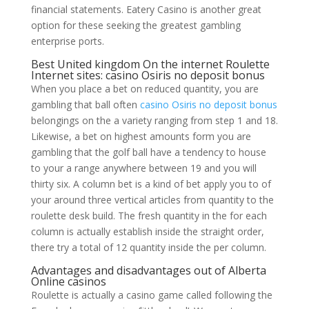
financial statements.
Eatery Casino is another great
option for these seeking the greatest gambling
enterprise ports.
Best United kingdom On the internet Roulette
Internet sites: casino Osiris no deposit bonus
When you place a bet on reduced quantity, you are
gambling that ball often
casino Osiris no deposit bonus
belongings on the a variety ranging from step 1 and 18.
Likewise, a bet on highest amounts form you are
gambling that the golf ball have a tendency to house
to your a range anywhere between 19 and you will
thirty six. A column bet is a kind of bet apply you to of
your around three vertical articles from quantity to the
roulette desk build. The fresh quantity in the for each
column is actually establish inside the straight order,
there try a total of 12 quantity inside the per column.
Advantages and disadvantages out of Alberta
Online casinos
Roulette is actually a casino game called following the