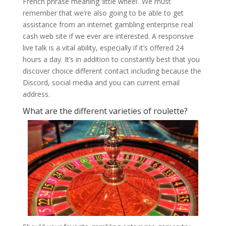
French phrase meaning ‘little wheel’. We must
remember that we’re also going to be able to get
assistance from an internet gambling enterprise real
cash web site if we ever are interested. A responsive
live talk is a vital ability, especially if it’s offered 24
hours a day. It’s in addition to constantly best that you
discover choice different contact including because the
Discord, social media and you can current email
address.
What are the different varieties of roulette?