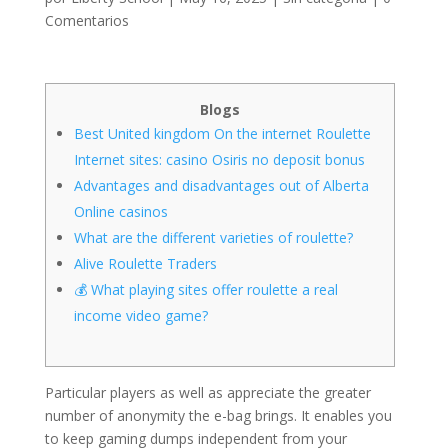
Comentarios
Blogs
Best United kingdom On the internet Roulette
Internet sites: casino Osiris no deposit bonus
Advantages and disadvantages out of Alberta
Online casinos
What are the different varieties of roulette?
Alive Roulette Traders
💰 What playing sites offer roulette a real
income video game?
Particular players as well as appreciate the greater
number of anonymity the e-bag brings. It enables you
to keep gaming dumps independent from your