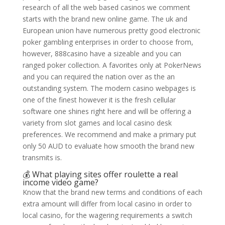
research of all the web based casinos we comment
starts with the brand new online game. The uk and
European union have numerous pretty good electronic
poker gambling enterprises in order to choose from,
however, 888casino have a sizeable and you can
ranged poker collection. A favorites only at PokerNews
and you can required the nation over as the an
outstanding system. The modern casino webpages is
one of the finest however it is the fresh cellular
software one shines right here and will be offering a
variety from slot games and local casino desk
preferences. We recommend and make a primary put
only 50 AUD to evaluate how smooth the brand new
transmits is.
💰 What playing sites offer roulette a real
income video game?
Know that the brand new terms and conditions of each
extra amount will differ from local casino in order to
local casino, for the wagering requirements a switch