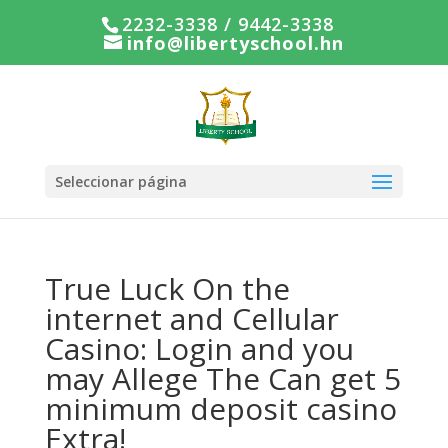
2232-3338 / 9442-3338
info@libertyschool.hn
Seleccionar página
True Luck On the
internet and Cellular
Casino: Login and you
may Allege The Can get 5
minimum deposit casino
Extra!