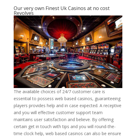
Our very own Finest Uk Casinos at no cost
Revolves
The available choices of 24/7 customer care is
essential to possess web based casinos, guaranteeing
players provides help and in case expected. A receptive
and you will effective customer support team
maintains user satisfaction and believe. By offering
certain get in touch with tips and you will round-the-
time clock help, web based casinos can also be ensure