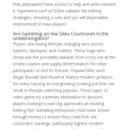
that participants have access to help and when needed
it. Experience such eCOGRA validate fair betting
strategies, ensuring a safe and you will dependable
environment to have players.
Are Gambling on line Sites Courtroom in the
united kingdom?
Players are having lifestyle-changing wins across
harbors, blackjack, and roulette. These huge wins
showcase the possibility rewards from to try out at the
on line casinos and supply determination for other
participants to test its fortune. Popular titles such
Mega Moolah and WowPot feature modern jackpots,
for every causing an evergrowing cooking pot that can
result in lifestyle-switching payouts. These types of
video game try a primary destination to possess
players looking to earn big appreciate an exciting
betting feel. Gambling enterprises must have shown
enough money to ensure they could fork out
customers’ earnings, particularly highest modern