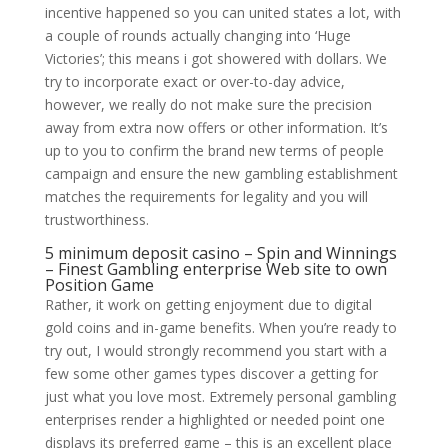
incentive happened so you can united states a lot, with
a couple of rounds actually changing into ‘Huge
Victories’; this means i got showered with dollars. We
try to incorporate exact or over-to-day advice,
however, we really do not make sure the precision
away from extra now offers or other information. It’s
up to you to confirm the brand new terms of people
campaign and ensure the new gambling establishment
matches the requirements for legality and you will
trustworthiness.
5 minimum deposit casino – Spin and Winnings
– Finest Gambling enterprise Web site to own
Position Game
Rather, it work on getting enjoyment due to digital
gold coins and in-game benefits. When you’re ready to
try out, I would strongly recommend you start with a
few some other games types discover a getting for
just what you love most. Extremely personal gambling
enterprises render a highlighted or needed point one
displays its preferred game – this is an excellent place