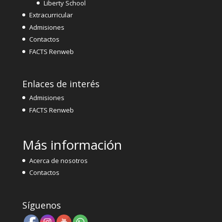
Liberty School
Extracurricular
Admisiones
Contactos
FACTS Renweb
Enlaces de interés
Admisiones
FACTS Renweb
Más información
Acerca de nosotros
Contactos
Síguenos