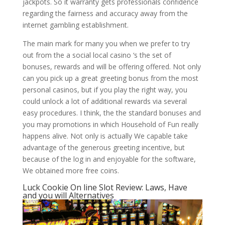
jackpots. So it warranty gets professionals confidence
regarding the fairness and accuracy away from the
internet gambling establishment.
The main mark for many you when we prefer to try
out from the a social local casino ‘s the set of
bonuses, rewards and will be offering offered. Not only
can you pick up a great greeting bonus from the most
personal casinos, but if you play the right way, you
could unlock a lot of additional rewards via several
easy procedures. I think, the the standard bonuses and
you may promotions in which Household of Fun really
happens alive. Not only is actually We capable take
advantage of the generous greeting incentive, but
because of the log in and enjoyable for the software,
We obtained more free coins.
Luck Cookie On line Slot Review: Laws, Have
and you will Alternatives