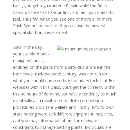
twist, you get a guaranteed Respin while the Rush
Icons will be extra to your first, 3rd, and you may fifth
reel. Thus far, when you see one or more a lot more
Rush Symbol on each reel, you cause the newest
special slot bonuses element.
Back in the day,
your standard one-
equipped bandit,
endured on the place from a dirty club a while in the
the newest mid-twentieth century, was not run on
what you should name cutting-boundary technical. For
websites within this class, you’ll get the currency within
this 48 hours of demand, but have a tendency to much
eventually as a result of immediate commission
procedures such as e-wallets and Trustly. Info to own
state betting were self-different equipment, helplines,
and you may information about form private
constraints to manage betting points. Individuals are