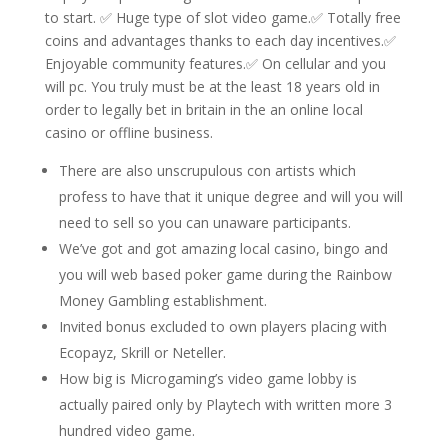
to start. ✅ Huge type of slot video game.✅ Totally free
coins and advantages thanks to each day incentives.✅
Enjoyable community features.✅ On cellular and you
will pc. You truly must be at the least 18 years old in
order to legally bet in britain in the an online local
casino or offline business.
There are also unscrupulous con artists which
profess to have that it unique degree and will you will
need to sell so you can unaware participants.
We’ve got and got amazing local casino, bingo and
you will web based poker game during the Rainbow
Money Gambling establishment.
Invited bonus excluded to own players placing with
Ecopayz, Skrill or Neteller.
How big is Microgaming’s video game lobby is
actually paired only by Playtech with written more 3
hundred video game.