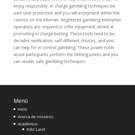
enjoy responsibly. In charge gambling techniques be
sure user protection and you will enjoyment within the
casinos on the internet. Registered gambling enterprise
operators are required to offer equipment aimed at
promoting in charge betting. These tools tend to be
decades verification, self-different choices, and you
can help for in control gambling. These power tools
assist participants perform the betting points and you
can render safe gambling techniques.
Menú
Inicio
Acerca de nosotros
Académico
Kids’ Land