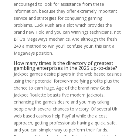
encouraged to look for assistance from these
information, because they offer extremely important
service and strategies for conquering gaming
problems. Luck Rush are a slot which provides the
brand new Hold and you can Winnings technicians, not
BTG’s Megaways mechanics. And although the fresh
243 a method to win you’ll confuse your, this isn’t a
Megaways position.
How many times is the directory of greatest
gambling enterprises in the 2025 up-to-date?
Jackpot games desire players in the web based casinos
using their potential forever-modifying profits plus the
chance to earn huge. Age of the brand new Gods
Jackpot Roulette boasts five modern jackpots,
enhancing the game’s desire and you may taking
people with several chances to victory. Of several Uk
web based casinos help PayPal while the a cost
approach, getting professionals having a quick, safe,
and you can simpler way to perform their funds.