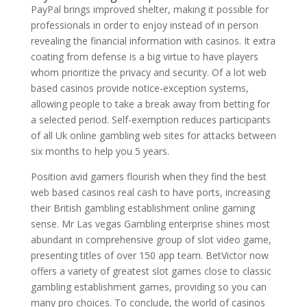
PayPal brings improved shelter, making it possible for
professionals in order to enjoy instead of in person
revealing the financial information with casinos. It extra
coating from defense is a big virtue to have players
whom prioritize the privacy and security. Of a lot web
based casinos provide notice-exception systems,
allowing people to take a break away from betting for
a selected period. Self-exemption reduces participants
of all Uk online gambling web sites for attacks between
six months to help you 5 years.
Position avid gamers flourish when they find the best
web based casinos real cash to have ports, increasing
their British gambling establishment online gaming
sense. Mr Las vegas Gambling enterprise shines most
abundant in comprehensive group of slot video game,
presenting titles of over 150 app team. BetVictor now
offers a variety of greatest slot games close to classic
gambling establishment games, providing so you can
many pro choices. To conclude, the world of casinos