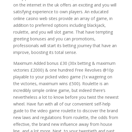
on the internet in the uk offers an exciting and you will
satisfying experience to own players. An educated
online casino web sites provide an array of game, in
addition to preferred options including blackjack,
roulette, and you will slot game. That have tempting
greeting bonuses and you can promotions,
professionals will start its betting journey that have an
improve, boosting its total sense.
Maximum Added bonus £30 (30x betting & maximum
victories £2000) & one hundred Free Revolves @10p
playable to your picked video game (1x wagering on
the victories, maximum wins £500). Roulette is an
incredibly simple online game, but indeed there’s
nevertheless a lot to know before you twist the newest
wheel. Have fun with all of our convenient self-help
guide to the video game roulette to discover the brand
new laws and regulations from roulette, the odds from
effective, the brand new influence away from house
line, and a lot more. Next, to your twentieth and past