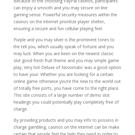
Because of the choosing PayPal casinos, participants
can enjoy a smooth and you may secure on line
gaming sense. Powerful security measures within the
casinos on the internet prioritize player shelter,
ensuring a secure and fun cellular playing feel.
Purple and you may silver is the prominent tones to
the tell you, which usually speak of fortune and you
may luck. When you are keen on the newest classic
slot good fresh fruit theme and you may simple game
play, Very hot Deluxe of Novomatic was a good option
to have your. Whether you are looking for a certain
online game otherwise you’re the new to the world out
of totally free ports, you have come to the right place.
This site consists of a large number of demo slot
headings you could potentially play completely free of
charge.
By providing products and you may info to possess in
charge gambling, casinos on the internet can be make
certain that people feel the help they need in order to