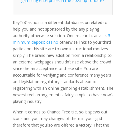
gambling enterprises in the 2025 up-to-date?
KeyToCasinos is a different databases unrelated to
help you and not sponsored by the any playing
authority otherwise solution. One research, advice,
5
minimum deposit casino
otherwise links to your third
parties on this site are to own instructional motives
simply. The brand new addition from a relationship to
an external webpages shouldn’t rise above the crowd
since the an acceptance of these site.
You are
accountable for verifying and conference many years
and legislation regulatory standards ahead of
registering with an online gambling establishment. The
newest reel arrangement is fairly simple to have now’s
playing industry.
When it comes to Chance Tree tile, so it spews out
icons and you may changes of them in your grid
therefore that you’lso are offered a victory. That the