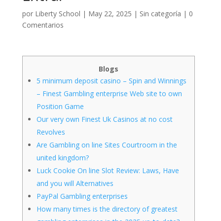
por
Liberty School
|
May 22, 2025
|
Sin categoría
|
0
Comentarios
Blogs
5 minimum deposit casino – Spin and Winnings
– Finest Gambling enterprise Web site to own
Position Game
Our very own Finest Uk Casinos at no cost
Revolves
Are Gambling on line Sites Courtroom in the
united kingdom?
Luck Cookie On line Slot Review: Laws, Have
and you will Alternatives
PayPal Gambling enterprises
How many times is the directory of greatest