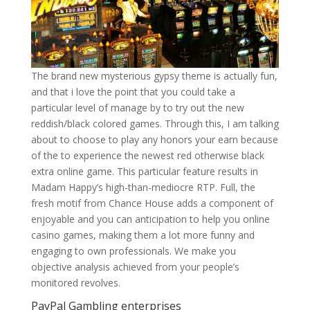
The brand new mysterious gypsy theme is actually fun,
and that i love the point that you could take a
particular level of manage by to try out the new
reddish/black colored games. Through this, I am talking
about to choose to play any honors your earn because
of the to experience the newest red otherwise black
extra online game. This particular feature results in
Madam Happy’s high-than-mediocre RTP. Full, the
fresh motif from Chance House adds a component of
enjoyable and you can anticipation to help you online
casino games, making them a lot more funny and
engaging to own professionals. We make you
objective analysis achieved from your people’s
monitored revolves.
PayPal Gambling enterprises